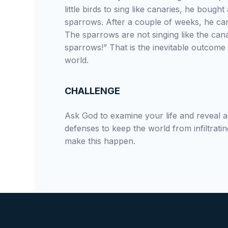
little birds to sing like canaries, he bough
sparrows. After a couple of weeks, he ca
The sparrows are not singing like the cana
sparrows!” That is the inevitable outcome 
world.
CHALLENGE
Ask God to examine your life and reveal
defenses to keep the world from infiltratin
make this happen.