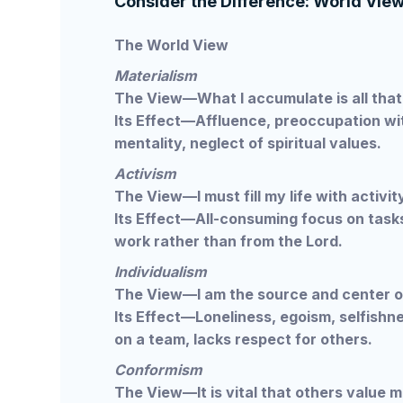
Consider the Difference: World View 
The World View
Materialism
The View—What I accumulate is all that 
Its Effect—Affluence, preoccupation wi
mentality, neglect of spiritual values.
Activism
The View—I must fill my life with activit
Its Effect—All-consuming focus on tasks
work rather than from the Lord.
Individualism
The View—I am the source and center o
Its Effect—Loneliness, egoism, selfishnes
on a team, lacks respect for others.
Conformism
The View—It is vital that others value m