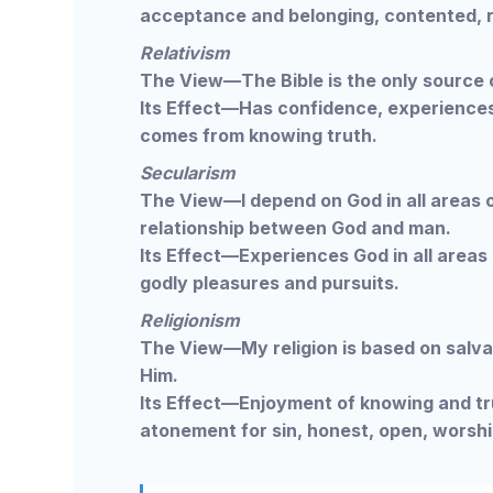
acceptance and belonging, contented, re
Relativism
The View—The Bible is the only source o
Its Effect—Has confidence, experiences
comes from knowing truth.
Secularism
The View—I depend on God in all areas of 
relationship between God and man.
Its Effect—Experiences God in all areas o
godly pleasures and pursuits.
Religionism
The View—My religion is based on salva
Him.
Its Effect—Enjoyment of knowing and tru
atonement for sin, honest, open, worshi