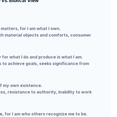
vs. Biblical View
matters, for I am what I own.
th material objects and comforts, consumer
y for what I do and produce is what I am.
 to achieve goals, seeks significance from
f my own existence.
s, resistance to authority, inability to work
e, for I am who others recognize me to be.