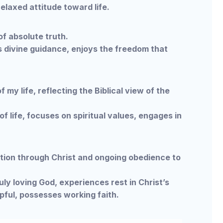
laxed attitude toward life.
f absolute truth.
 divine guidance, enjoys the freedom that
my life, reflecting the Biblical view of the
f life, focuses on spiritual values, engages in
tion through Christ and ongoing obedience to
ly loving God, experiences rest in Christ’s
pful, possesses working faith.