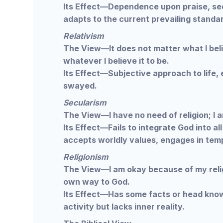
Its Effect—Dependence upon praise, see
adapts to the current prevailing standa
Relativism
The View—It does not matter what I belie
whatever I believe it to be.
Its Effect—Subjective approach to life, 
swayed.
Secularism
The View—I have no need of religion; I 
Its Effect—Fails to integrate God into al
accepts worldly values, engages in temp
Religionism
The View—I am okay because of my reli
own way to God.
Its Effect—Has some facts or head know
activity but lacks inner reality.