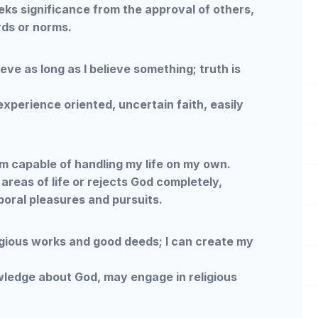
ks significance from the approval of others,
rds or norms.
ve as long as I believe something; truth is
experience oriented, uncertain faith, easily
am capable of handling my life on my own.
l areas of life or rejects God completely,
oral pleasures and pursuits.
gious works and good deeds; I can create my
ledge about God, may engage in religious