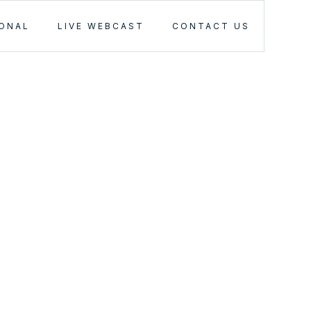
IONAL
LIVE WEBCAST
CONTACT US