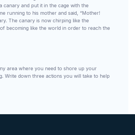
t a canary and put it in the cage with the
me running to his mother and said, “Mother!
ry. The canary is now chirping like the
of becoming like the world in order to reach the
 any area where you need to shore up your
g. Write down three actions you will take to help