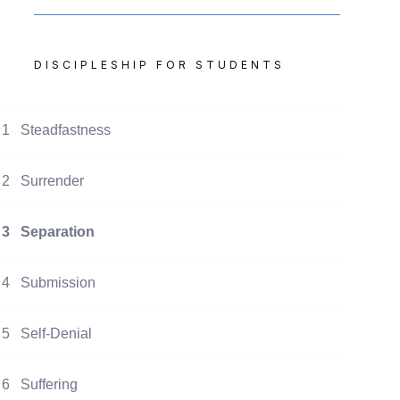
DISCIPLESHIP FOR STUDENTS
1
Steadfastness
2
Surrender
3
Separation
4
Submission
5
Self-Denial
6
Suffering