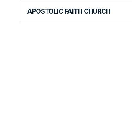
APOSTOLIC FAITH CHURCH
CURRICULUM
Separation