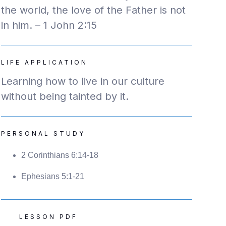
the world, the love of the Father is not
in him. – 1 John 2:15
LIFE APPLICATION
Learning how to live in our culture
without being tainted by it.
PERSONAL STUDY
2 Corinthians 6:14-18
Ephesians 5:1-21
LESSON PDF