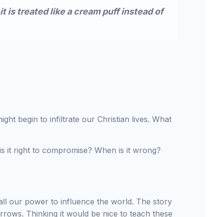
it is treated like a cream puff instead of
t begin to infiltrate our Christian lives. What
 it right to compromise? When is it wrong?
N
ll our power to influence the world. The story
arrows. Thinking it would be nice to teach these