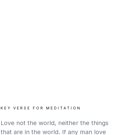
KEY VERSE FOR MEDITATION
Love not the world, neither the things
that are in the world. If any man love