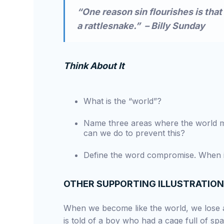
“One reason sin flourishes is that 
a rattlesnake.” – Billy Sunday
Think About It
What is the “world”?
Name three areas where the world migh
can we do to prevent this?
Define the word compromise. When is
OTHER SUPPORTING ILLUSTRATIO
When we become like the world, we lose a
is told of a boy who had a cage full of sp