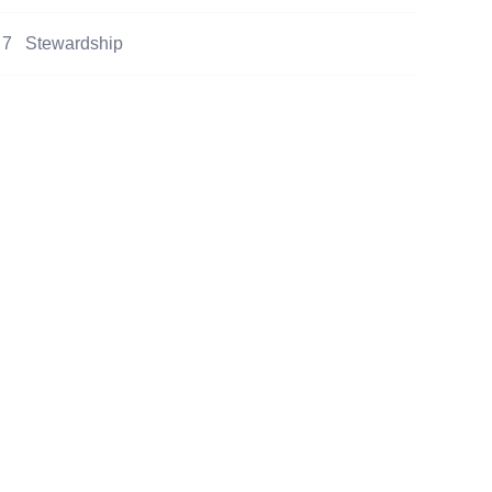
7
Stewardship