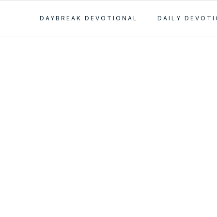
DAYBREAK DEVOTIONAL
DAILY DEVOT