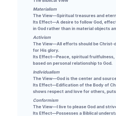
The Biblical View
Materialism
The View—Spiritual treasures and eterna
Its Effect—A desire to follow God, effect
in God rather than in material objects a
Activism
The View—All efforts should be Christ-d
for His glory.
Its Effect—Peace, spiritual fruitfulness,
based on personal relationship to God.
Individualism
The View—God is the center and source
Its Effect—Edification of the Body of Ch
shows respect and love for others, puts
Conformism
The View—I live to please God and strive
Its Effect—Possesses a Biblical understa