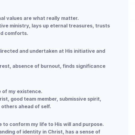
l values are what really matter.
ive ministry, lays up eternal treasures, trusts
nd comforts.
irected and undertaken at His initiative and
 rest, absence of burnout, finds significance
 of my existence.
rist, good team member, submissive spirit,
 others ahead of self.
 to conform my life to His will and purpose.
nding of identity in Christ, has a sense of