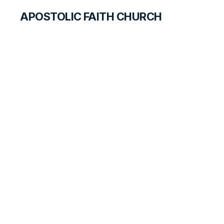
APOSTOLIC FAITH CHURCH
CURRICULUM
The Right Choice
ANSWER FOR STUDENTS
LESSON
189