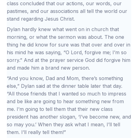
class concluded that our actions, our words, our
pastimes, and our associations all tell the world our
stand regarding Jesus Christ.
Dylan hardly knew what went on in church that
morning, or what the sermon was about. The one
thing he did know for sure was that over and over in
his mind he was saying, “O Lord, forgive me; I’m so
sorry.” And at the prayer service God did forgive him
and made him a brand new person.
“And you know, Dad and Mom, there’s something
else,” Dylan said at the dinner table later that day.
“All those friends that I wanted so much to impress
and be like are going to hear something new from
me. I’m going to tell them that their new class
president has another slogan, ‘I’ve become new, and
so may you.’ When they ask what I mean, I’ll tell
them. I’ll really tell them!”