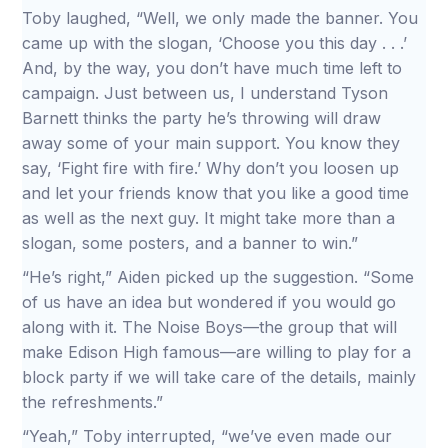
Toby laughed, “Well, we only made the banner. You
came up with the slogan, ‘Choose you this day . . .’
And, by the way, you don’t have much time left to
campaign. Just between us, I understand Tyson
Barnett thinks the party he’s throwing will draw
away some of your main support. You know they
say, ‘Fight fire with fire.’ Why don’t you loosen up
and let your friends know that you like a good time
as well as the next guy. It might take more than a
slogan, some posters, and a banner to win.”
“He’s right,” Aiden picked up the suggestion. “Some
of us have an idea but wondered if you would go
along with it. The Noise Boys—the group that will
make Edison High famous—are willing to play for a
block party if we will take care of the details, mainly
the refreshments.”
“Yeah,” Toby interrupted, “we’ve even made our