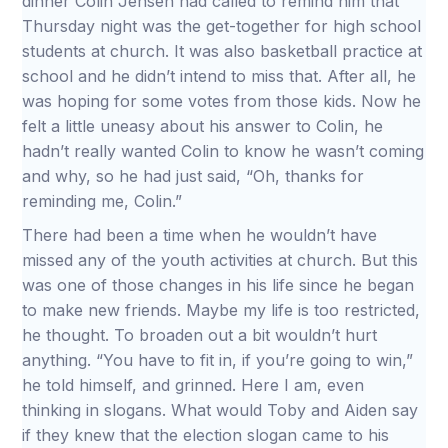
dinner Colin Jensen had called to remind him that
Thursday night was the get-together for high school
students at church. It was also basketball practice at
school and he didn’t intend to miss that. After all, he
was hoping for some votes from those kids. Now he
felt a little uneasy about his answer to Colin, he
hadn’t really wanted Colin to know he wasn’t coming
and why, so he had just said, “Oh, thanks for
reminding me, Colin.”
There had been a time when he wouldn’t have
missed any of the youth activities at church. But this
was one of those changes in his life since he began
to make new friends. Maybe my life is too restricted,
he thought. To broaden out a bit wouldn’t hurt
anything. “You have to fit in, if you’re going to win,”
he told himself, and grinned. Here I am, even
thinking in slogans. What would Toby and Aiden say
if they knew that the election slogan came to his