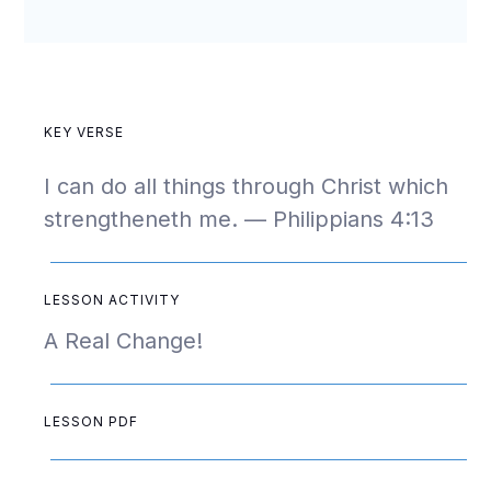
KEY VERSE
I can do all things through Christ which
strengtheneth me. — Philippians 4:13
LESSON ACTIVITY
A Real Change!
LESSON PDF