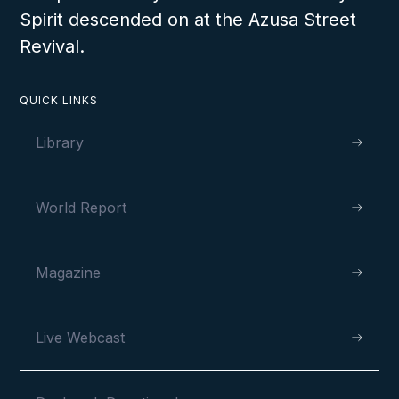
Spirit descended on at the Azusa Street
Revival.
QUICK LINKS
Library
World Report
Magazine
Live Webcast