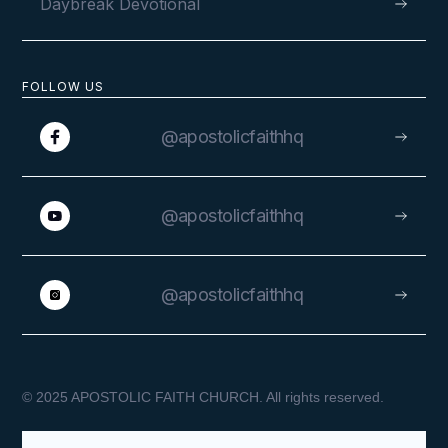
Daybreak Devotional
FOLLOW US
@apostolicfaithhq
@apostolicfaithhq
@apostolicfaithhq
© 2025 APOSTOLIC FAITH CHURCH. All rights reserved.