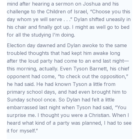
mind after hearing a sermon on Joshua and his
challenge to the Children of Israel, “Choose you this
day whom ye will serve . . .” Dylan shifted uneasily in
his chair and finally got up. I might as well go to bed
for all the studying I’m doing.
Election day dawned and Dylan awoke to the same
troubled thoughts that had kept him awake long
after the loud party had come to an end last night—
this morning, actually. Even Tyson Barnett, his chief
opponent had come, “to check out the opposition,”
he had said. He had known Tyson a little from
primary school days, and had even brought him to
Sunday school once. So Dylan had felt a little
embarrassed last night when Tyson had said, “You
surprise me. I thought you were a Christian. When I
heard what kind of a party was planned, I had to see
it for myself.”