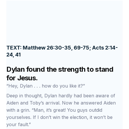
TEXT: Matthew 26:30-35, 69-75; Acts 2:14-
24, 41
Dylan found the strength to stand
for Jesus.
“Hey, Dylan . . . how do you like it?”
Deep in thought, Dylan hardly had been aware of
Aiden and Toby’s arrival. Now he answered Aiden
with a grin. “Man, it’s great! You guys outdid
yourselves. If I don’t win the election, it won’t be
your fault.”