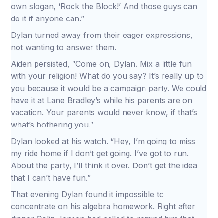
own slogan, ‘Rock the Block!’ And those guys can
do it if anyone can.”
Dylan turned away from their eager expressions,
not wanting to answer them.
Aiden persisted, “Come on, Dylan. Mix a little fun
with your religion! What do you say? It’s really up to
you because it would be a campaign party. We could
have it at Lane Bradley’s while his parents are on
vacation. Your parents would never know, if that’s
what’s bothering you.”
Dylan looked at his watch. “Hey, I’m going to miss
my ride home if I don’t get going. I’ve got to run.
About the party, I’ll think it over. Don’t get the idea
that I can’t have fun.”
That evening Dylan found it impossible to
concentrate on his algebra homework. Right after