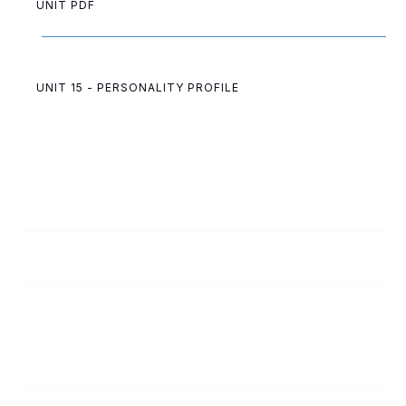
UNIT PDF
UNIT 15 - PERSONALITY PROFILE
183
Following God
184
Dear Diary
185
Give God Something Special
186
A Lost Inheritance
187
John the Baptist