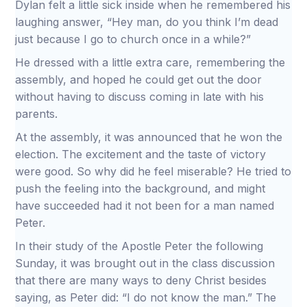
Dylan felt a little sick inside when he remembered his
laughing answer, “Hey man, do you think I’m dead
just because I go to church once in a while?”
He dressed with a little extra care, remembering the
assembly, and hoped he could get out the door
without having to discuss coming in late with his
parents.
At the assembly, it was announced that he won the
election. The excitement and the taste of victory
were good. So why did he feel miserable? He tried to
push the feeling into the background, and might
have succeeded had it not been for a man named
Peter.
In their study of the Apostle Peter the following
Sunday, it was brought out in the class discussion
that there are many ways to deny Christ besides
saying, as Peter did: “I do not know the man.” The