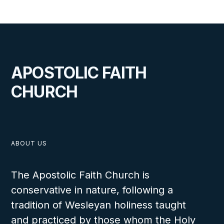
APOSTOLIC FAITH
CHURCH
ABOUT US
The Apostolic Faith Church is
conservative in nature, following a
tradition of Wesleyan holiness taught
and practiced by those whom the Holy