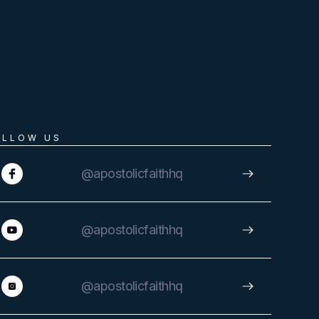
OLLOW US
@apostolicfaithhq
@apostolicfaithhq
@apostolicfaithhq