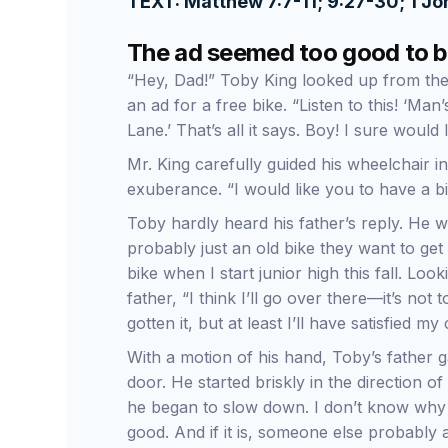
TEXT: Matthew 7:7-11; 9:27-30; 1 Jo
The ad seemed too good to b
“Hey, Dad!” Toby King looked up from the 
an ad for a free bike. “Listen to this! ‘Man
Lane.’ That’s all it says. Boy! I sure would 
Mr. King carefully guided his wheelchair int
exuberance. “I would like you to have a b
Toby hardly heard his father’s reply. He wa
probably just an old bike they want to get 
bike when I start junior high this fall. Look
father, “I think I’ll go over there—it’s n
gotten it, but at least I’ll have satisfied my 
With a motion of his hand, Toby’s father 
door. He started briskly in the direction o
he began to slow down. I don’t know why I
good. And if it is, someone else probably alr