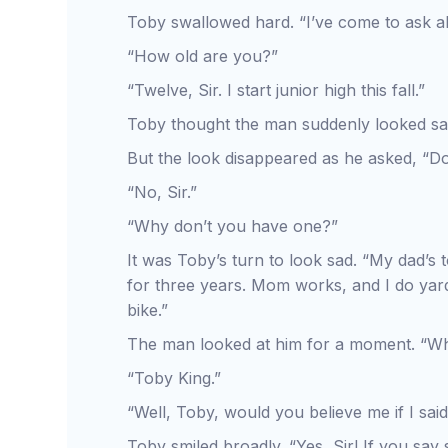
Toby swallowed hard. “I’ve come to ask ab
“How old are you?”
“Twelve, Sir. I start junior high this fall.”
Toby thought the man suddenly looked sa
But the look disappeared as he asked, “D
“No, Sir.”
“Why don’t you have one?”
It was Toby’s turn to look sad. “My dad’s 
for three years. Mom works, and I do yar
bike.”
The man looked at him for a moment. “W
“Toby King.”
“Well, Toby, would you believe me if I said
Toby smiled broadly. “Yes, Sir! If you say 