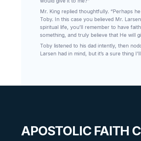
would give it to me?”
Mr. King replied thoughtfully. “Perhaps h
Toby. In this case you believed Mr. Larsen
spiritual life, you’ll remember to have fa
something, and truly believe that He will gi
Toby listened to his dad intently, then no
Larsen had in mind, but it’s a sure thing I’
APOSTOLIC FAITH 