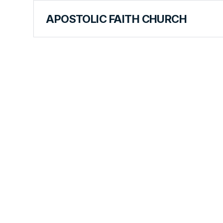
APOSTOLIC FAITH CHURCH
CURRICULUM
One Import
Requireme