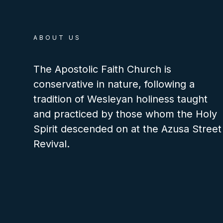
ABOUT US
The Apostolic Faith Church is
conservative in nature, following a
tradition of Wesleyan holiness taught
and practiced by those whom the Holy
Spirit descended on at the Azusa Street
Revival.