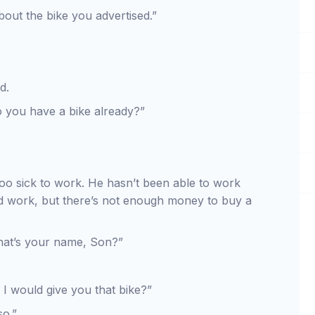
out the bike you advertised.”
d.
o you have a bike already?”
too sick to work. He hasn’t been able to work
d work, but there’s not enough money to buy a
hat’s your name, Son?”
 I would give you that bike?”
so.”