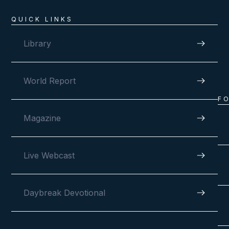
QUICK LINKS
Library
World Report
F
Magazine
Live Webcast
Daybreak Devotional