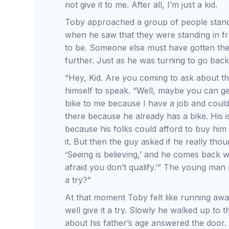
not give it to me. After all, I’m just a kid.
Toby approached a group of people standi
when he saw that they were standing in f
to be. Someone else must have gotten the 
further. Just as he was turning to go ba
“Hey, Kid. Are you coming to ask about the
himself to speak. “Well, maybe you can ge
bike to me because I have a job and could 
there because he already has a bike. His is
because his folks could afford to buy him
it. But then the guy asked if he really thou
‘Seeing is believing,’ and he comes back wi
afraid you don’t qualify.’” The young man
a try?”
At that moment Toby felt like running away
well give it a try. Slowly he walked up to
about his father’s age answered the door.