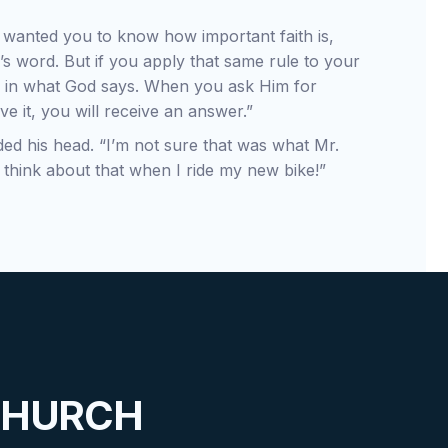
e wanted you to know how important faith is,
’s word. But if you apply that same rule to your
ith in what God says. When you ask Him for
ve it, you will receive an answer.”
dded his head. “I’m not sure that was what Mr.
ll think about that when I ride my new bike!”
CHURCH