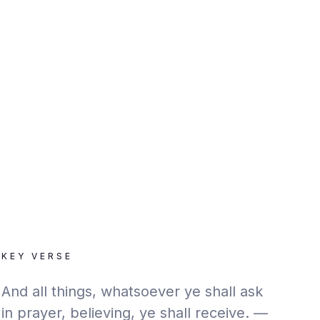
KEY VERSE
And all things, whatsoever ye shall ask
in prayer, believing, ye shall receive. —