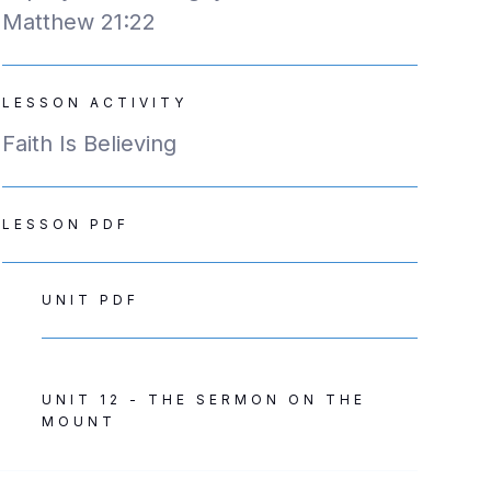
Matthew 21:22
LESSON ACTIVITY
Faith Is Believing
LESSON PDF
UNIT PDF
UNIT 12 - THE SERMON ON THE
MOUNT