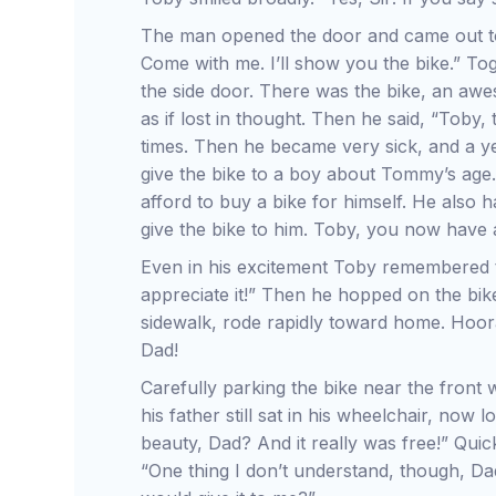
The man opened the door and came out to
Come with me. I’ll show you the bike.” To
the side door. There was the bike, an a
as if lost in thought. Then he said, “Toby,
times. Then he became very sick, and a y
give the bike to a boy about Tommy’s age
afford to buy a bike for himself. He also 
give the bike to him. Toby, you now have 
Even in his excitement Toby remembered to
appreciate it!” Then he hopped on the bik
sidewalk, rode rapidly toward home. Hoor
Dad!
Carefully parking the bike near the front
his father still sat in his wheelchair, now l
beauty, Dad? And it really was free!” Qui
“One thing I don’t understand, though, Da