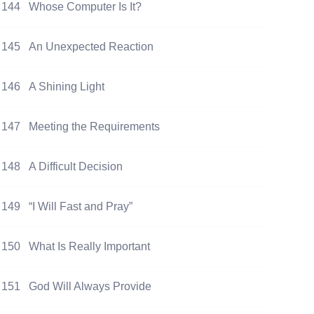
144
Whose Computer Is It?
145
An Unexpected Reaction
146
A Shining Light
147
Meeting the Requirements
148
A Difficult Decision
149
“I Will Fast and Pray”
150
What Is Really Important
151
God Will Always Provide