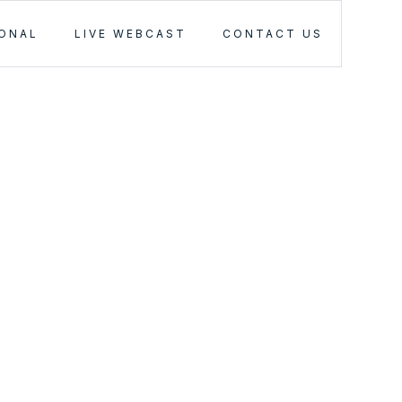
IONAL
LIVE WEBCAST
CONTACT US