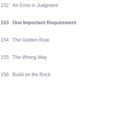
152
An Error in Judgment
153
One Important Requirement
154
The Golden Rule
155
The Wrong Way
156
Build on the Rock