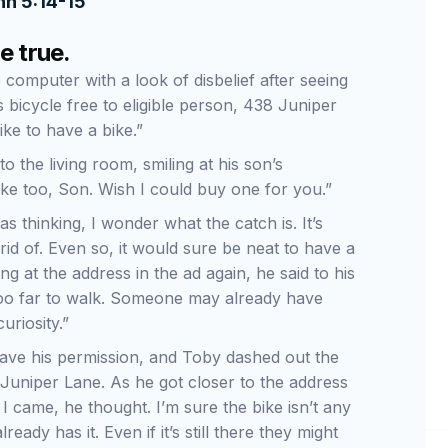
hn 5:14-15
e true.
computer with a look of disbelief after seeing
’s bicycle free to eligible person, 438 Juniper
like to have a bike.”
o the living room, smiling at his son’s
ike too, Son. Wish I could buy one for you.”
s thinking, I wonder what the catch is. It’s
rid of. Even so, it would sure be neat to have a
ing at the address in the ad again, he said to his
ot too far to walk. Someone may already have
curiosity.”
gave his permission, and Toby dashed out the
f Juniper Lane. As he got closer to the address
 came, he thought. I’m sure the bike isn’t any
eady has it. Even if it’s still there they might