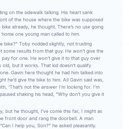
ng on the sidewalk talking. His heart sank
ront of the house where the bike was supposed
bike already, he thought. There’s no use going
ck home one young man called to him.
 bike?” Toby nodded slightly, not trusting
t some results from that guy. He won’t give the
pay for one. He won’t give it to that guy over
 old, but it works. That kid doesn’t qualify
 one. Gavin here thought he had him talked into
ght he’d give the bike to him. All Gavin said was,
th, ‘That’s not the answer I’m looking for. I’m
 paused shaking his head, “Why don’t you give it
, but he thought, I’ve come this far, I might as
 the front door and rang the doorbell. A man
 “Can I help you, Son?” he asked pleasantly.