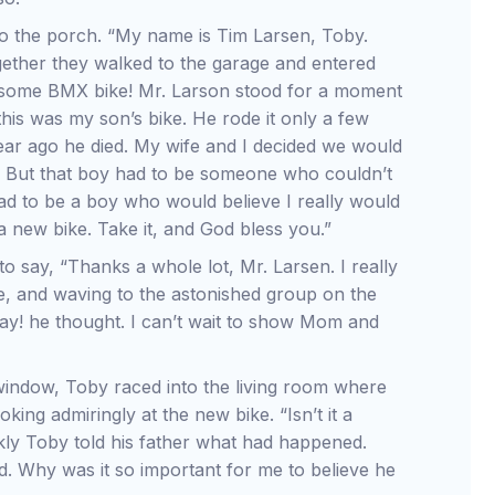
 the porch. “My name is Tim Larsen, Toby.
gether they walked to the garage and entered
wesome BMX bike! Mr. Larson stood for a moment
 this was my son’s bike. He rode it only a few
ear ago he died. My wife and I decided we would
. But that boy had to be someone who couldn’t
had to be a boy who would believe I really would
a new bike. Take it, and God bless you.”
 say, “Thanks a whole lot, Mr. Larsen. I really
e, and waving to the astonished group on the
ay! he thought. I can’t wait to show Mom and
 window, Toby raced into the living room where
ooking admiringly at the new bike. “Isn’t it a
ckly Toby told his father what had happened.
d. Why was it so important for me to believe he