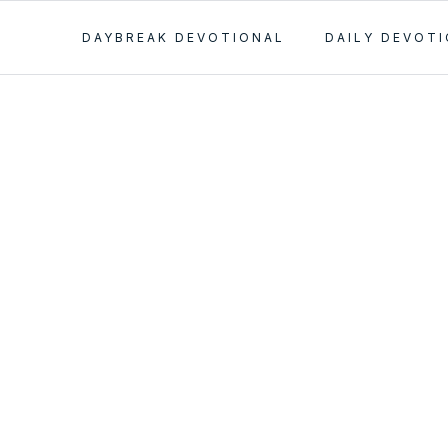
DAYBREAK DEVOTIONAL
DAILY DEVOT
ant
nt