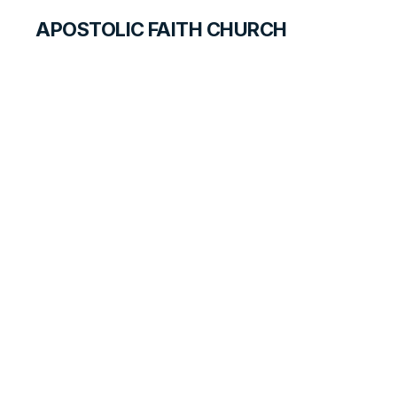
APOSTOLIC FAITH CHURCH
CURRICULUM
Changed
ANSWER FOR STUDENTS
LESSON
96