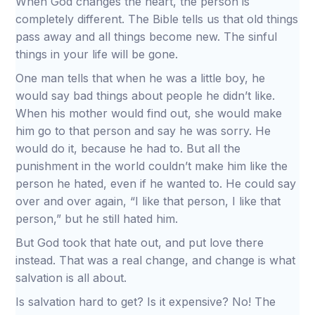
When God changes the heart, the person is
completely different. The Bible tells us that old things
pass away and all things become new. The sinful
things in your life will be gone.
One man tells that when he was a little boy, he
would say bad things about people he didn’t like.
When his mother would find out, she would make
him go to that person and say he was sorry. He
would do it, because he had to. But all the
punishment in the world couldn’t make him like the
person he hated, even if he wanted to. He could say
over and over again, “I like that person, I like that
person,” but he still hated him.
But God took that hate out, and put love there
instead. That was a real change, and change is what
salvation is all about.
Is salvation hard to get? Is it expensive? No! The