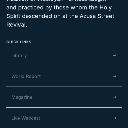
and practiced by those whom the Holy
Spirit descended on at the Azusa Street
Revival.
QUICK LINKS
Library
World Report
Magazine
Live Webcast