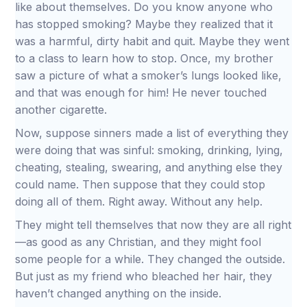
like about themselves. Do you know anyone who
has stopped smoking? Maybe they realized that it
was a harmful, dirty habit and quit. Maybe they went
to a class to learn how to stop. Once, my brother
saw a picture of what a smoker’s lungs looked like,
and that was enough for him! He never touched
another cigarette.
Now, suppose sinners made a list of everything they
were doing that was sinful: smoking, drinking, lying,
cheating, stealing, swearing, and anything else they
could name. Then suppose that they could stop
doing all of them. Right away. Without any help.
They might tell themselves that now they are all right
—as good as any Christian, and they might fool
some people for a while. They changed the outside.
But just as my friend who bleached her hair, they
haven’t changed anything on the inside.