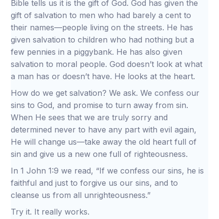
Bible tells us it is the gift of God. God has given the
gift of salvation to men who had barely a cent to
their names—people living on the streets. He has
given salvation to children who had nothing but a
few pennies in a piggybank. He has also given
salvation to moral people. God doesn’t look at what
a man has or doesn’t have. He looks at the heart.
How do we get salvation? We ask. We confess our
sins to God, and promise to turn away from sin.
When He sees that we are truly sorry and
determined never to have any part with evil again,
He will change us—take away the old heart full of
sin and give us a new one full of righteousness.
In 1 John 1:9 we read, “If we confess our sins, he is
faithful and just to forgive us our sins, and to
cleanse us from all unrighteousness.”
Try it. It really works.