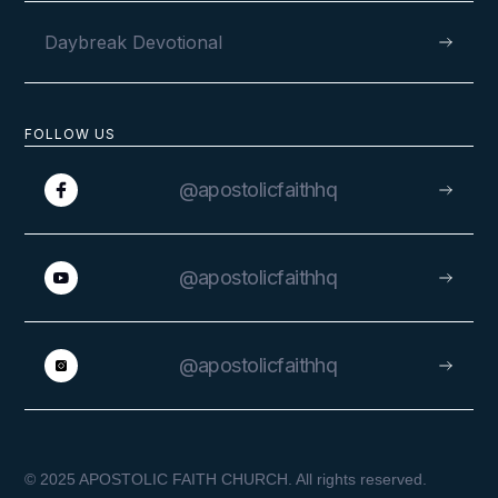
Daybreak Devotional
FOLLOW US
@apostolicfaithhq
@apostolicfaithhq
@apostolicfaithhq
© 2025 APOSTOLIC FAITH CHURCH. All rights reserved.