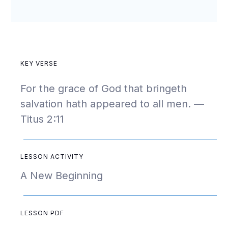
KEY VERSE
For the grace of God that bringeth
salvation hath appeared to all men. —
Titus 2:11
LESSON ACTIVITY
A New Beginning
LESSON PDF