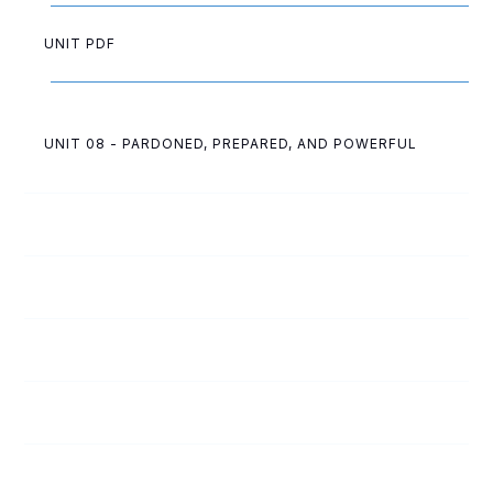
UNIT PDF
UNIT 08 - PARDONED, PREPARED, AND POWERFUL
92
The Problem
93
The Solution
94
Convinced of Sin
95
Which Direction?
96
Changed