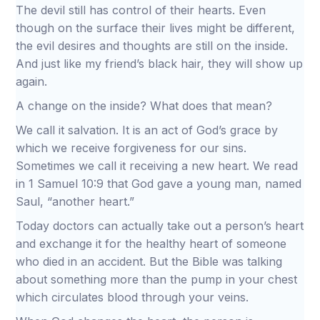
The devil still has control of their hearts. Even
though on the surface their lives might be different,
the evil desires and thoughts are still on the inside.
And just like my friend’s black hair, they will show up
again.
A change on the inside? What does that mean?
We call it salvation. It is an act of God’s grace by
which we receive forgiveness for our sins.
Sometimes we call it receiving a new heart. We read
in 1 Samuel 10:9 that God gave a young man, named
Saul, “another heart.”
Today doctors can actually take out a person’s heart
and exchange it for the healthy heart of someone
who died in an accident. But the Bible was talking
about something more than the pump in your chest
which circulates blood through your veins.