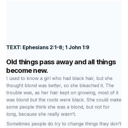
TEXT: Ephesians 2:1-8; 1 John 1:9
Old things pass away and all things
become new.
I used to know a girl who had black hair, but she
thought blond was better, so she bleached it. The
trouble was, as her hair kept on growing, most of it
was blond but the roots were black. She could make
some people think she was a blond, but not for
long, because she really wasn’t.
Sometimes people do try to change things they don’t