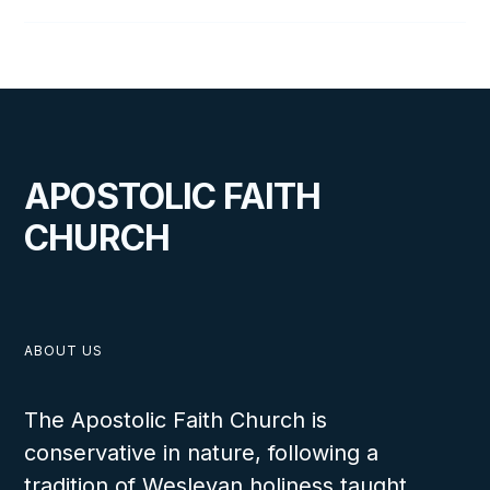
APOSTOLIC FAITH
CHURCH
ABOUT US
The Apostolic Faith Church is
conservative in nature, following a
tradition of Wesleyan holiness taught