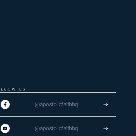
OLLOW US
@apostolicfaithhq
@apostolicfaithhq