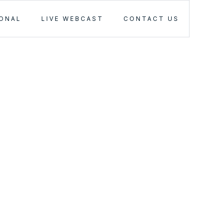
IONAL
LIVE WEBCAST
CONTACT US