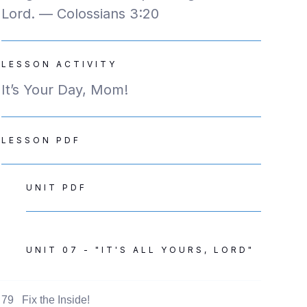
Lord. — Colossians 3:20
LESSON ACTIVITY
It’s Your Day, Mom!
LESSON PDF
UNIT PDF
UNIT 07 - "IT'S ALL YOURS, LORD"
79
Fix the Inside!