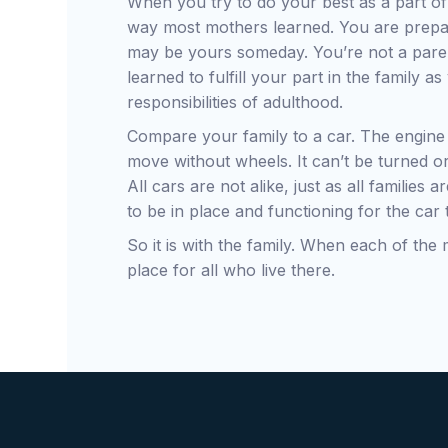
When you try to do your best as a part of 
way most mothers learned. You are preparin
may be yours someday. You’re not a pare
learned to fulfill your part in the family 
responsibilities of adulthood.
Compare your family to a car. The engine 
move without wheels. It can’t be turned or
All cars are not alike, just as all families
to be in place and functioning for the car
So it is with the family. When each of the
place for all who live there.