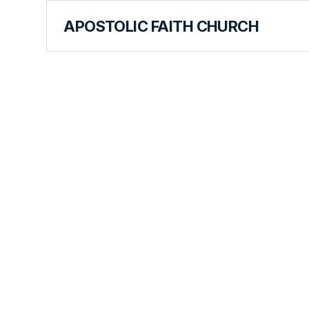
APOSTOLIC FAITH CHURCH
CURRICULUM
That Spec