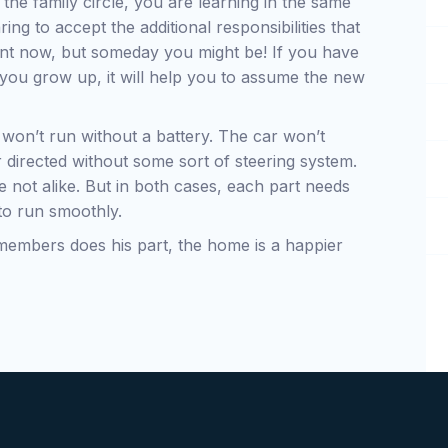
the family circle, you are learning in the same
g to accept the additional responsibilities that
nt now, but someday you might be! If you have
as you grow up, it will help you to assume the new
won’t run without a battery. The car won’t
 directed without some sort of steering system.
 are not alike. But in both cases, each part needs
 to run smoothly.
 members does his part, the home is a happier