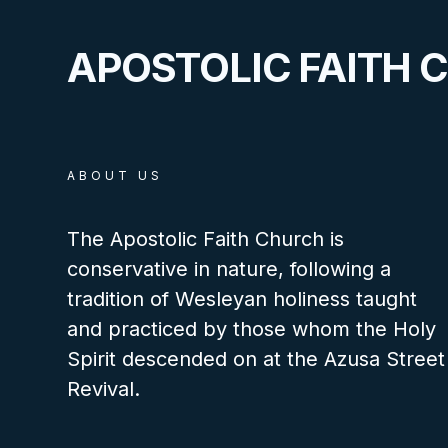
APOSTOLIC FAITH 
ABOUT US
The Apostolic Faith Church is
conservative in nature, following a
tradition of Wesleyan holiness taught
and practiced by those whom the Holy
Spirit descended on at the Azusa Street
Revival.