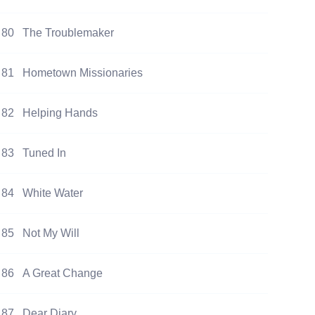
80
The Troublemaker
81
Hometown Missionaries
82
Helping Hands
83
Tuned In
84
White Water
85
Not My Will
86
A Great Change
87
Dear Diary