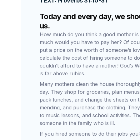
TEXT: Proverbs 31:10-31
Today and every day, we shou
us.
How much do you think a good mother is
much would you have to pay her? Of cours
put a price on the worth of someone’s lov
calculate the cost of hiring someone to
couldn’t afford to have a mother! God’s Wo
is far above rubies.
Many mothers clean the house thoroughly
day. They shop for groceries, plan menus
pack lunches, and change the sheets on th
mending, and purchase the clothing. They d
to music lessons, and school activities. 
someone in the family who is ill.
If you hired someone to do their jobs you’