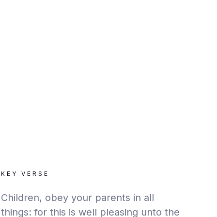
KEY VERSE
Children, obey your parents in all
things: for this is well pleasing unto the