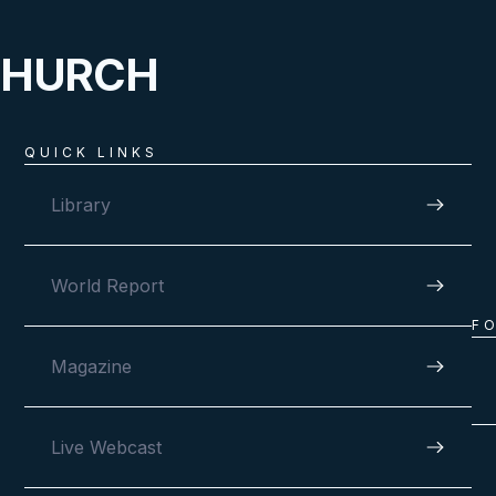
CHURCH
QUICK LINKS
Library
World Report
F
Magazine
Live Webcast