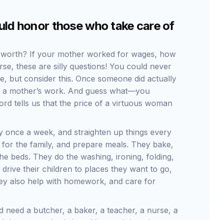
ld honor those who take care of
 worth? If your mother worked for wages, how
e, these are silly questions! You could never
e, but consider this. Once someone did actually
 do a mother’s work. And guess what—you
rd tells us that the price of a virtuous woman
 once a week, and straighten up things every
 for the family, and prepare meals. They bake,
e beds. They do the washing, ironing, folding,
rive their children to places they want to go,
They also help with homework, and care for
d need a butcher, a baker, a teacher, a nurse, a