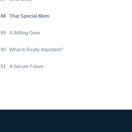
88
That Special Mom
89
A Willing Giver
90
What Is Really Important?
91
A Secure Future