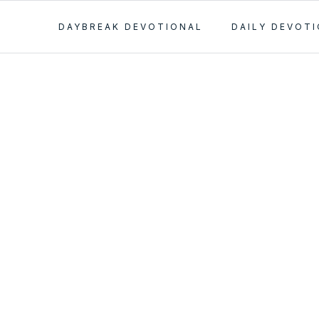
DAYBREAK DEVOTIONAL
DAILY DEVOT
ial Mom