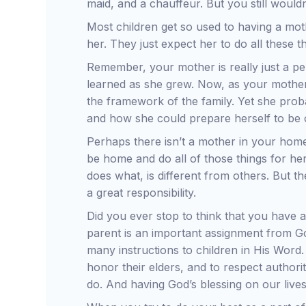
maid, and a chauffeur. But you still would
Most children get so used to having a mo
her. They just expect her to do all these 
Remember, your mother is really just a pers
learned as she grew. Now, as your mother,
the framework of the family. Yet she pro
and how she could prepare herself to be 
Perhaps there isn’t a mother in your hom
be home and do all of those things for h
does what, is different from others. But 
a great responsibility.
Did you ever stop to think that you have a 
parent is an important assignment from Go
many instructions to children in His Word
honor their elders, and to respect authori
do. And having God’s blessing on our lives