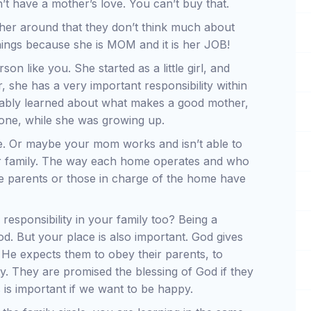
n’t have a mother’s love. You can’t buy that.
ther around that they don’t think much about
things because she is MOM and it is her JOB!
on like you. She started as a little girl, and
 she has a very important responsibility within
bably learned about what makes a good mother,
one, while she was growing up.
e. Or maybe your mom works and isn’t able to
er family. The way each home operates and who
the parents or those in charge of the home have
responsibility in your family too? Being a
d. But your place is also important. God gives
. He expects them to obey their parents, to
ty. They are promised the blessing of God if they
 is important if we want to be happy.