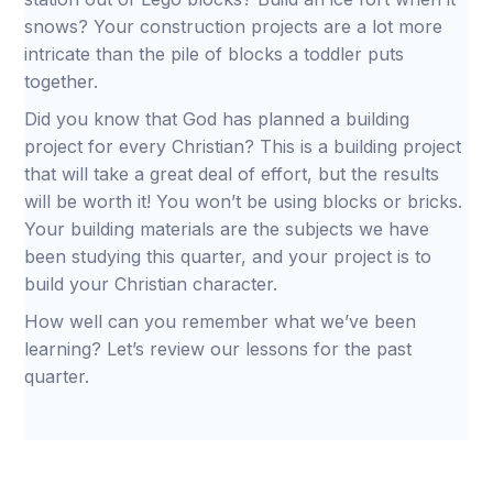
snows? Your construction projects are a lot more
intricate than the pile of blocks a toddler puts
together.
Did you know that God has planned a building
project for every Christian? This is a building project
that will take a great deal of effort, but the results
will be worth it! You won’t be using blocks or bricks.
Your building materials are the subjects we have
been studying this quarter, and your project is to
build your Christian character.
How well can you remember what we’ve been
learning? Let’s review our lessons for the past
quarter.