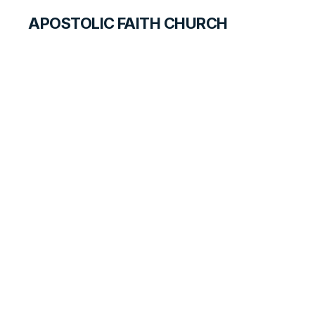
APOSTOLIC FAITH CHURCH
CURRICULUM
Quarter Review
ANSWER FOR STUDENTS
LESSON
65