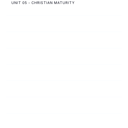
UNIT 05 - CHRISTIAN MATURITY
53
A Winner!
54
Punished for Another Man’s Crime
55
It Pays to Obey
56
Getting into the Wheelbarrow
57
The Importance of Saying No
58
Only One Answer
59
Tempers Flared