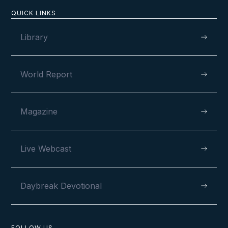
QUICK LINKS
Library
World Report
Magazine
Live Webcast
Daybreak Devotional
FOLLOW US