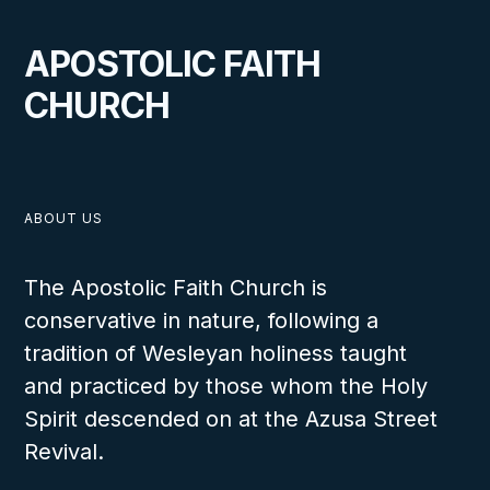
APOSTOLIC FAITH
CHURCH
ABOUT US
The Apostolic Faith Church is
conservative in nature, following a
tradition of Wesleyan holiness taught
and practiced by those whom the Holy
Spirit descended on at the Azusa Street
Revival.