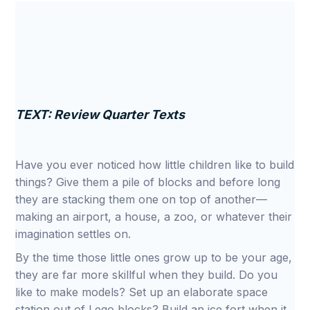
TEXT: Review Quarter Texts
Have you ever noticed how little children like to build
things? Give them a pile of blocks and before long
they are stacking them one on top of another—
making an airport, a house, a zoo, or whatever their
imagination settles on.
By the time those little ones grow up to be your age,
they are far more skillful when they build. Do you
like to make models? Set up an elaborate space
station out of Lego blocks? Build an ice fort when it