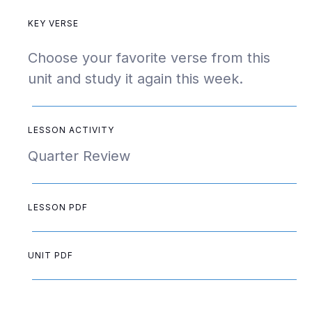
KEY VERSE
Choose your favorite verse from this
unit and study it again this week.
LESSON ACTIVITY
Quarter Review
LESSON PDF
UNIT PDF