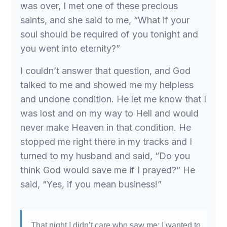
was over, I met one of these precious
saints, and she said to me, “What if your
soul should be required of you tonight and
you went into eternity?”
I couldn’t answer that question, and God
talked to me and showed me my helpless
and undone condition. He let me know that I
was lost and on my way to Hell and would
never make Heaven in that condition. He
stopped me right there in my tracks and I
turned to my husband and said, “Do you
think God would save me if I prayed?” He
said, “Yes, if you mean business!”
That night I didn’t care who saw me; I wanted to