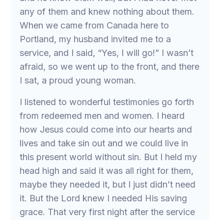
any of them and knew nothing about them.
When we came from Canada here to
Portland, my husband invited me to a
service, and I said, “Yes, I will go!” I wasn’t
afraid, so we went up to the front, and there
I sat, a proud young woman.
I listened to wonderful testimonies go forth
from redeemed men and women. I heard
how Jesus could come into our hearts and
lives and take sin out and we could live in
this present world without sin. But I held my
head high and said it was all right for them,
maybe they needed it, but I just didn’t need
it. But the Lord knew I needed His saving
grace. That very first night after the service