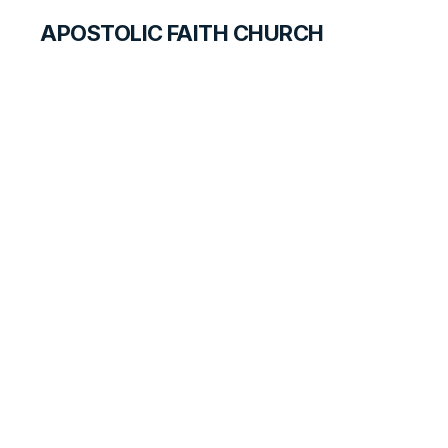
APOSTOLIC FAITH CHURCH
HISTORICAL MATERIALS
Mable Hoople
GOSPEL PIONEERS