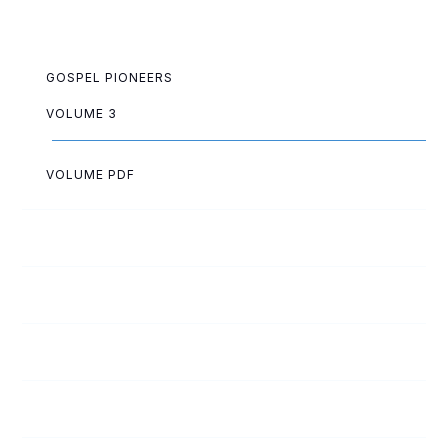
GOSPEL PIONEERS
VOLUME 3
VOLUME PDF
Paul Akazue
Arthur Allen
Lois Allen
Lloyd Ashwell