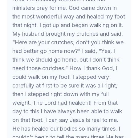
ministers pray for me. God came down in
the most wonderful way and healed my foot
that night. I got up and began walking on it.
My husband brought my crutches and said,
“Here are your crutches, don’t you think we
had better go home now?” I said, “Yes, I
think we should go home, but I don’t think I
need those crutches.” How I thank God, I
could walk on my foot! I stepped very
carefully at first to be sure it was all right;
then I stepped right down with my full
weight. The Lord had healed it! From that
day to this I have always been able to walk
on that foot. I can say Jesus is real to me.
He has healed our bodies so many times. I
couldn’t begin to tell the many times He has