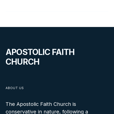
Joel Wright
APOSTOLIC FAITH
CHURCH
ABOUT US
The Apostolic Faith Church is
conservative in nature, following a