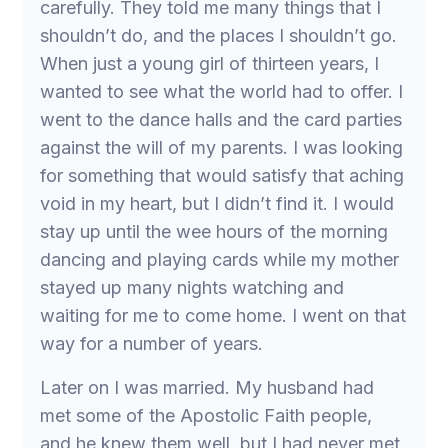
carefully. They told me many things that I
shouldn’t do, and the places I shouldn’t go.
When just a young girl of thirteen years, I
wanted to see what the world had to offer. I
went to the dance halls and the card parties
against the will of my parents. I was looking
for something that would satisfy that aching
void in my heart, but I didn’t find it. I would
stay up until the wee hours of the morning
dancing and playing cards while my mother
stayed up many nights watching and
waiting for me to come home. I went on that
way for a number of years.
Later on I was married. My husband had
met some of the Apostolic Faith people,
and he knew them well, but I had never met