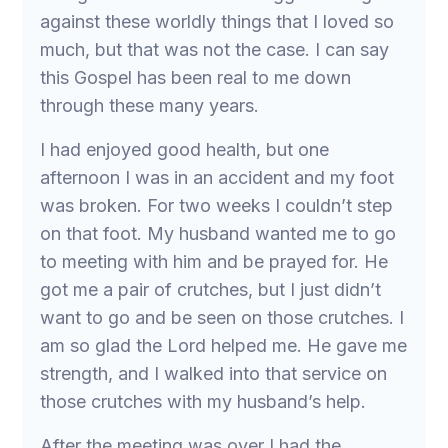
against these worldly things that I loved so
much, but that was not the case. I can say
this Gospel has been real to me down
through these many years.
I had enjoyed good health, but one
afternoon I was in an accident and my foot
was broken. For two weeks I couldn’t step
on that foot. My husband wanted me to go
to meeting with him and be prayed for. He
got me a pair of crutches, but I just didn’t
want to go and be seen on those crutches. I
am so glad the Lord helped me. He gave me
strength, and I walked into that service on
those crutches with my husband’s help.
After the meeting was over I had the