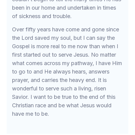
been in our home and undertaken in times
of sickness and trouble.
Over fifty years have come and gone since
the Lord saved my soul, but I can say the
Gospel is more real to me now than when I
first started out to serve Jesus. No matter
what comes across my pathway, I have Him
to go to and He always hears, answers
prayer, and carries the heavy end. It is
wonderful to serve such a living, risen
Savior. I want to be true to the end of this
Christian race and be what Jesus would
have me to be.