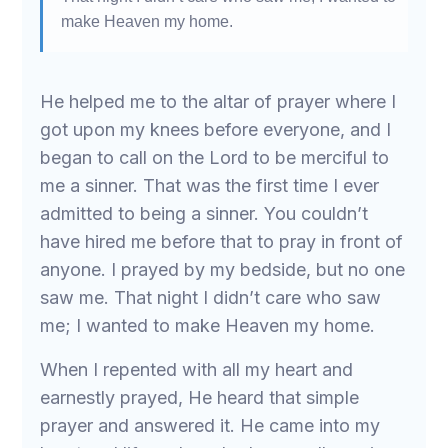
make Heaven my home.
He helped me to the altar of prayer where I
got upon my knees before everyone, and I
began to call on the Lord to be merciful to
me a sinner. That was the first time I ever
admitted to being a sinner. You couldn’t
have hired me before that to pray in front of
anyone. I prayed by my bedside, but no one
saw me. That night I didn’t care who saw
me; I wanted to make Heaven my home.
When I repented with all my heart and
earnestly prayed, He heard that simple
prayer and answered it. He came into my