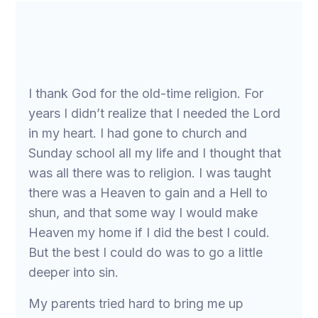
I thank God for the old-time religion. For
years I didn’t realize that I needed the Lord
in my heart. I had gone to church and
Sunday school all my life and I thought that
was all there was to religion. I was taught
there was a Heaven to gain and a Hell to
shun, and that some way I would make
Heaven my home if I did the best I could.
But the best I could do was to go a little
deeper into sin.
My parents tried hard to bring me up