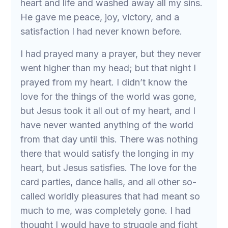
heart and life and washed away all my sins.
He gave me peace, joy, victory, and a
satisfaction I had never known before.
I had prayed many a prayer, but they never
went higher than my head; but that night I
prayed from my heart. I didn’t know the
love for the things of the world was gone,
but Jesus took it all out of my heart, and I
have never wanted anything of the world
from that day until this. There was nothing
there that would satisfy the longing in my
heart, but Jesus satisfies. The love for the
card parties, dance halls, and all other so-
called worldly pleasures that had meant so
much to me, was completely gone. I had
thought I would have to struggle and fight