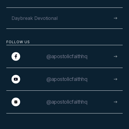
Daybreak Devotional
FOLLOW US
@apostolicfaithhq
@apostolicfaithhq
@apostolicfaithhq