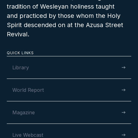
tradition of Wesleyan holiness taught
and practiced by those whom the Holy
Spirit descended on at the Azusa Street
Revival.
QUICK LINKS
Library
World Report
Magazine
Live Webcast