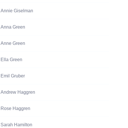
Annie Giselman
Anna Green
Anne Green
Ella Green
Emil Gruber
Andrew Haggren
Rose Haggren
Sarah Hamilton