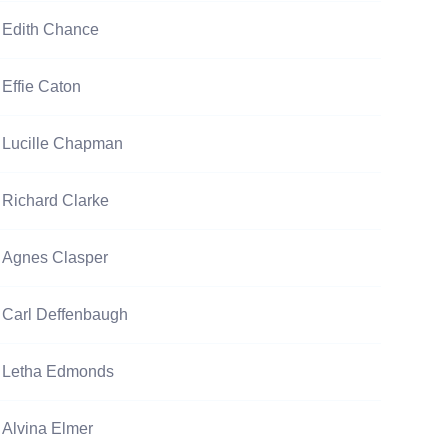
Edith Chance
Effie Caton
Lucille Chapman
Richard Clarke
Agnes Clasper
Carl Deffenbaugh
Letha Edmonds
Alvina Elmer