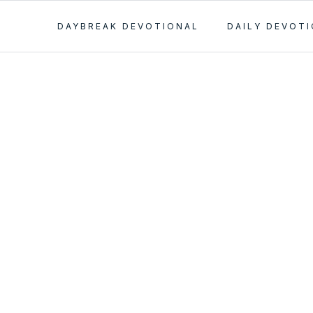
DAYBREAK DEVOTIONAL
DAILY DEVOT
er