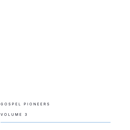
GOSPEL PIONEERS
VOLUME 3