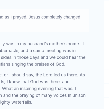
nd as I prayed, Jesus completely changed
ily was in my husband’s mother’s home. It
Tabernacle, and a camp meeting was in
 sides in those days and we could hear the
ians singing the praises of God.
 or I should say, the Lord led us there. As
ds, I knew that God was there, and
What an inspiring evening that was. I
n and the praying of many voices in unison
ighty waterfalls.