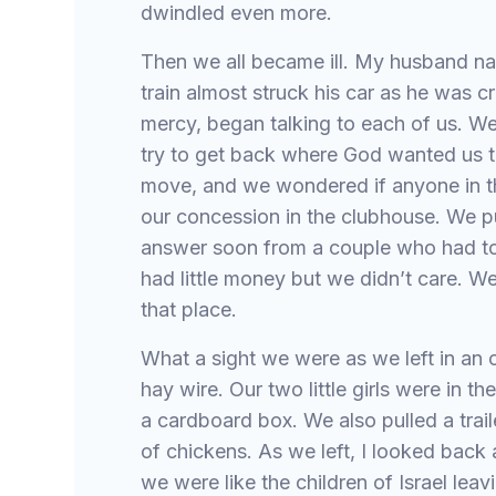
dwindled even more.
Then we all became ill. My husband nar
train almost struck his car as he was cr
mercy, began talking to each of us. W
try to get back where God wanted us t
move, and we wondered if anyone in 
our concession in the clubhouse. We p
answer soon from a couple who had to 
had little money but we didn’t care.
that place.
What a sight we were as we left in an 
hay wire. Our two little girls were in t
a cardboard box. We also pulled a trail
of chickens. As we left, I looked back a
we were like the children of Israel leav