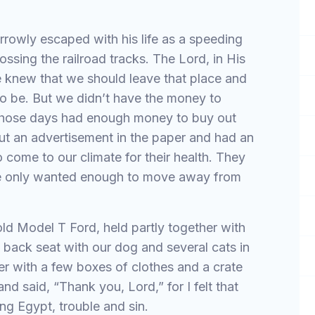
rowly escaped with his life as a speeding
ossing the railroad tracks. The Lord, in His
e knew that we should leave that place and
o be. But we didn’t have the money to
those days had enough money to buy out
ut an advertisement in the paper and had an
come to our climate for their health. They
 We only wanted enough to move away from
old Model T Ford, held partly together with
he back seat with our dog and several cats in
er with a few boxes of clothes and a crate
nd said, “Thank you, Lord,” for I felt that
ing Egypt, trouble and sin.