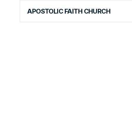
APOSTOLIC FAITH CHURCH
HISTORICAL MATERIALS
Alice Snyd