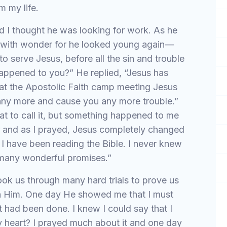
m my life.
I thought he was looking for work. As he
m with wonder for he looked young again—
to serve Jesus, before all the sin and trouble
happened to you?” He replied, “Jesus has
at the Apostolic Faith camp meeting Jesus
 any more and cause you any more trouble.”
at to call it, but something happened to me
r and as I prayed, Jesus completely changed
ut I have been reading the Bible. I never knew
 many wonderful promises.”
ook us through many hard trials to prove us
 in Him. One day He showed me that I must
 had been done. I knew I could say that I
my heart? I prayed much about it and one day