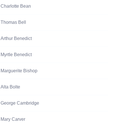
Charlotte Bean
Thomas Bell
Arthur Benedict
Myrtle Benedict
Marguerite Bishop
Alta Bolte
George Cambridge
Mary Carver