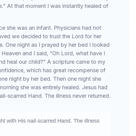
ive.” At that moment I was instantly healed of
ce she was an infant. Physicians had not
aved we decided to trust the Lord for her
e. One night as I prayed by her bed I looked
s Heaven and I said, “Oh Lord, what have I
nd heal our child?” A scripture came to my
confidence, which has great recompense of
one night by her bed. Then one night she
e morning she was entirely healed. Jesus had
ail-scarred Hand. The illness never returned.
ht with His nail-scarred Hand. The illness