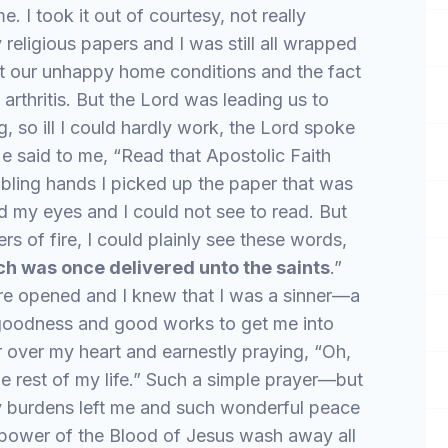
. I took it out of courtesy, not really
 religious papers and I was still all wrapped
t our unhappy home conditions and the fact
 arthritis. But the Lord was leading us to
g, so ill I could hardly work, the Lord spoke
e said to me, “Read that Apostolic Faith
bling hands I picked up the paper that was
ed my eyes and I could not see to read. But
ers of fire, I could plainly see these words,
ich was once delivered unto the saints
.”
ere opened and I knew that I was a sinner—a
 goodness and good works to get me into
 over my heart and earnestly praying, “Oh,
he rest of my life.” Such a simple prayer—but
my burdens left me and such wonderful peace
g power of the Blood of Jesus wash away all