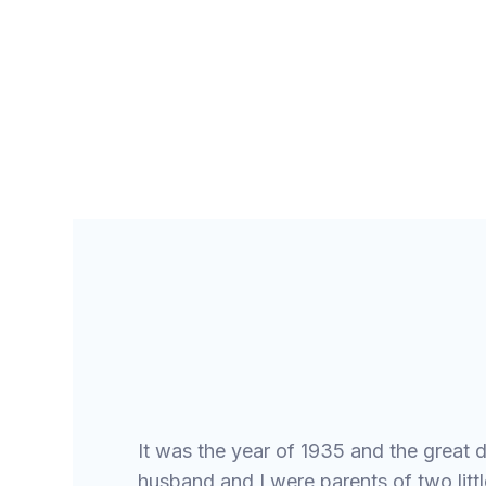
GOSPEL PIONEERS
It was the year of 1935 and the great d
husband and I were parents of two little