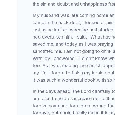
the sin and doubt and unhappiness fro
My husband was late coming home and 
came in the back door, I looked at hi
just as he looked when he first started 
had overtaken him. I said, “What has 
saved me, and today as I was praying 
sanctified me. I am not going to drink
With joy I answered, “I didn’t know wh
too. As I was reading the church pape
my life. I forgot to finish my ironing b
it was such a wonderful book with so
In the days ahead, the Lord carefully t
and also to help us increase our faith
forgive someone for a great wrong that
forgave, but could I really mean it in 