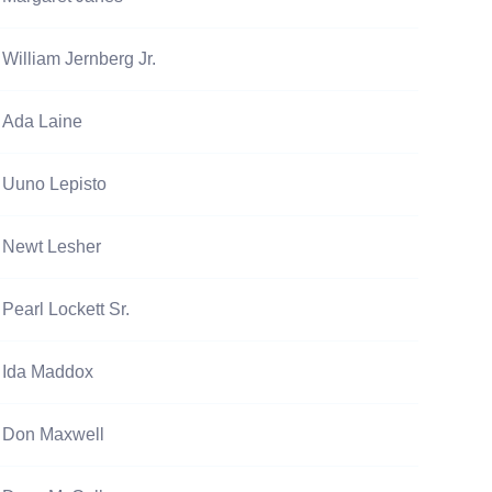
William Jernberg Jr.
Ada Laine
Uuno Lepisto
Newt Lesher
Pearl Lockett Sr.
Ida Maddox
Don Maxwell