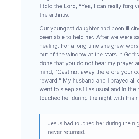
I told the Lord, “Yes, I can really forg
the arthritis.
Our youngest daughter had been ill sin
been able to help her. After we were s
healing. For a long time she grew wors
out of the window at the stars in God’
done that you do not hear my prayer a
mind, “Cast not away therefore your 
reward.” My husband and I prayed all 
went to sleep as ill as usual and in th
touched her during the night with His n
Jesus had touched her during the nig
never returned.