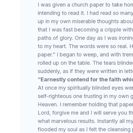
I was given a church paper to take home
intending to read it. I had read so many
up in my own miserable thoughts abou
that I was fast becoming a cripple with
paths of glory. One day as I was ironin
to my heart. The words were so real. H
paper.” I began to weep, and with trem
rolled up on the table. The tears blind
suddenly, as if they were written in lett
“Earnestly contend for the faith wh
At once my spiritually blinded eyes w
self-righteous one trusting in my own
Heaven. I remember holding that paper
Lord, forgive me and I will serve you t
what marvelous results. Instantly all 
flooded my soul as I felt the cleansin