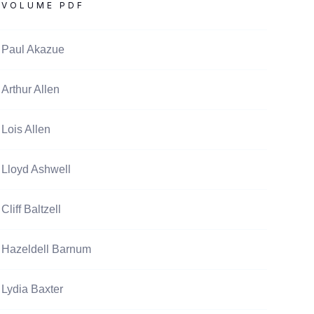
VOLUME PDF
Paul Akazue
Arthur Allen
Lois Allen
Lloyd Ashwell
Cliff Baltzell
Hazeldell Barnum
Lydia Baxter