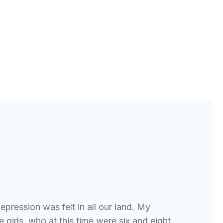
epression was felt in all our land. My
 girls, who at this time were six and eight