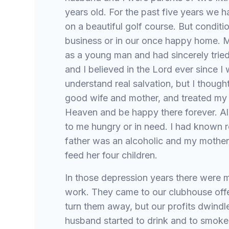
years old. For the past five years we 
on a beautiful golf course. But conditi
business or in our once happy home. M
as a young man and had sincerely tried
and I believed in the Lord ever since I w
understand real salvation, but I thought
good wife and mother, and treated my 
Heaven and be happy there forever. A
to me hungry or in need. I had known r
father was an alcoholic and my mother 
feed her four children.
In those depression years there were 
work. They came to our clubhouse offer
turn them away, but our profits dwindl
husband started to drink and to smoke 