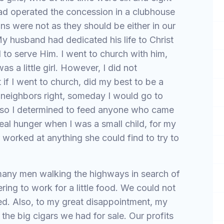
had operated the concession in a clubhouse
ons were not as they should be either in our
y husband had dedicated his life to Christ
 to serve Him. I went to church with him,
as a little girl. However, I did not
 if I went to church, did my best to be a
neighbors right, someday I would go to
lso I determined to feed anyone who came
eal hunger when I was a small child, for my
worked at anything she could find to try to
many men walking the highways in search of
ing to work for a little food. We could not
ed. Also, to my great disappointment, my
the big cigars we had for sale. Our profits