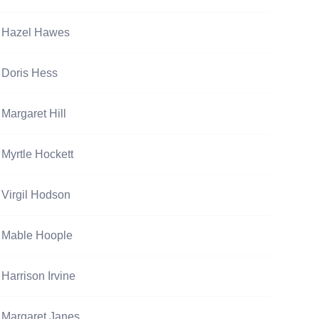
Hazel Hawes
Doris Hess
Margaret Hill
Myrtle Hockett
Virgil Hodson
Mable Hoople
Harrison Irvine
Margaret Janes