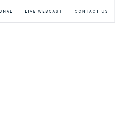
IONAL
LIVE WEBCAST
CONTACT US