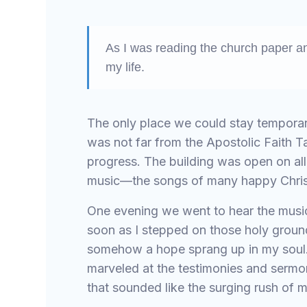
As I was reading the church paper a
my life.
The only place we could stay temporar
was not far from the Apostolic Faith 
progress. The building was open on all
music—the songs of many happy Christ
One evening we went to hear the music,
soon as I stepped on those holy groun
somehow a hope sprang up in my soul. 
marveled at the testimonies and sermo
that sounded like the surging rush of m