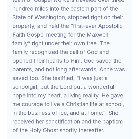
hundred miles into the eastern part of the
State of Washington, stopped right on their
property, and held the “first-ever Apostolic
Faith Gospel meeting for the Maxwell
family” right under their own tree. The
family recognized the call of God and
opened their hearts to Him. God saved the
parents, and not long afterwards, Anne was
saved too. She testified, “I was just a
schoolgirl, but the Lord put a wonderful
hope into my heart, a living reality. He gave
me courage to live a Christian life at school,
in the business office, and at home.” She
received her sanctification and the baptism
of the Holy Ghost shortly thereafter.