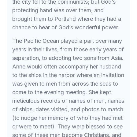
the city fell to the communists; but God’s
protecting hand was over them, and
brought them to Portland where they had a
chance to hear of God’s wonderful power.
The Pacific Ocean played a part over many
years in their lives, from those early years of
separation, to adopting two sons from Asia.
Anne would often accompany her husband
to the ships in the harbor where an invitation
was given to men from across the seas to
come to the evening meeting. She kept
meticulous records of names of men, names
of ships, dates visited, and photos to match
(to nudge her memory of who they had met
or were to meet). They were blessed to see
some of these men become Christians, and