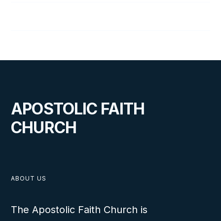
Joel Wright
APOSTOLIC FAITH
CHURCH
ABOUT US
The Apostolic Faith Church is