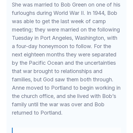
She was married to Bob Green on one of his
furloughs during World War II. In 1944, Bob
was able to get the last week of camp
meeting; they were married on the following
Tuesday in Port Angeles, Washington, with
a four-day honeymoon to follow. For the
next eighteen months they were separated
by the Pacific Ocean and the uncertainties
that war brought to relationships and
families, but God saw them both through.
Anne moved to Portland to begin working in
the church office, and she lived with Bob’s
family until the war was over and Bob
returned to Portland.