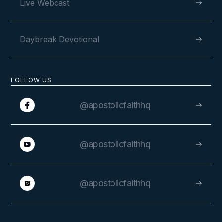
Live Webcast
Daybreak Devotional
FOLLOW US
@apostolicfaithhq
@apostolicfaithhq
@apostolicfaithhq