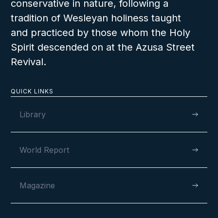
conservative in nature, following a
tradition of Wesleyan holiness taught
and practiced by those whom the Holy
Spirit descended on at the Azusa Street
Revival.
QUICK LINKS
Library
World Report
Magazine