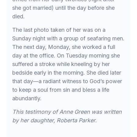
she got married) until the day before she
died.
The last photo taken of her was on a
Sunday night with a group of seafaring men.
The next day, Monday, she worked a full
day at the office. On Tuesday morning she
suffered a stroke while kneeling by her
bedside early in the morning. She died later
that day—a radiant witness to God’s power
to keep a soul from sin and bless a life
abundantly.
This testimony of Anne Green was written
by her daughter, Roberta Parker.