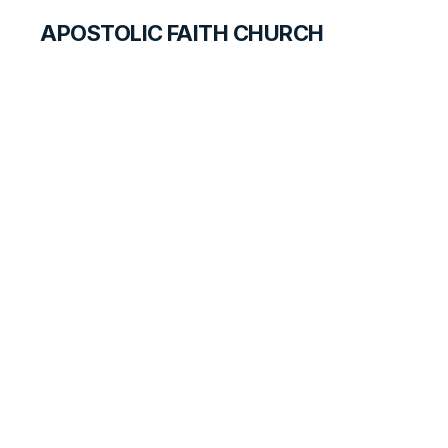
APOSTOLIC FAITH CHURCH
HISTORICAL MATERIALS
Anne Green
GOSPEL PIONEERS