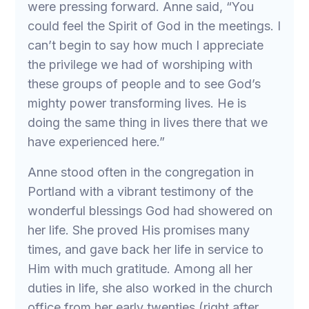
were pressing forward. Anne said, “You
could feel the Spirit of God in the meetings. I
can’t begin to say how much I appreciate
the privilege we had of worshiping with
these groups of people and to see God’s
mighty power transforming lives. He is
doing the same thing in lives there that we
have experienced here.”
Anne stood often in the congregation in
Portland with a vibrant testimony of the
wonderful blessings God had showered on
her life. She proved His promises many
times, and gave back her life in service to
Him with much gratitude. Among all her
duties in life, she also worked in the church
office from her early twenties (right after