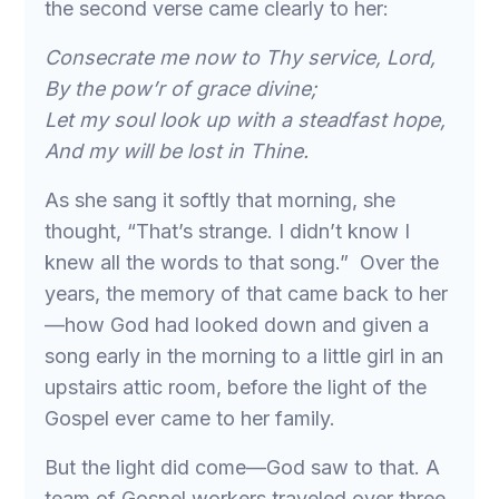
the second verse came clearly to her:
Consecrate me now to Thy service, Lord,
By the pow’r of grace divine;
Let my soul look up with a steadfast hope,
And my will be lost in Thine.
As she sang it softly that morning, she
thought, “That’s strange. I didn’t know I
knew all the words to that song.” Over the
years, the memory of that came back to her
—how God had looked down and given a
song early in the morning to a little girl in an
upstairs attic room, before the light of the
Gospel ever came to her family.
But the light did come—God saw to that. A
team of Gospel workers traveled over three