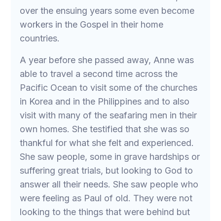
over the ensuing years some even become
workers in the Gospel in their home
countries.
A year before she passed away, Anne was
able to travel a second time across the
Pacific Ocean to visit some of the churches
in Korea and in the Philippines and to also
visit with many of the seafaring men in their
own homes. She testified that she was so
thankful for what she felt and experienced.
She saw people, some in grave hardships or
suffering great trials, but looking to God to
answer all their needs. She saw people who
were feeling as Paul of old. They were not
looking to the things that were behind but