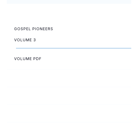
GOSPEL PIONEERS
VOLUME 3
VOLUME PDF
Paul Akazue
Arthur Allen
Lois Allen
Lloyd Ashwell