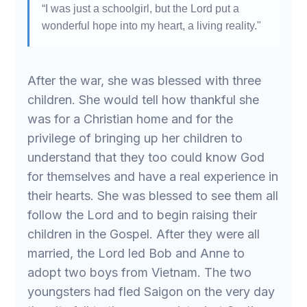
“I was just a schoolgirl, but the Lord put a
wonderful hope into my heart, a living reality."
After the war, she was blessed with three
children. She would tell how thankful she
was for a Christian home and for the
privilege of bringing up her children to
understand that they too could know God
for themselves and have a real experience in
their hearts. She was blessed to see them all
follow the Lord and to begin raising their
children in the Gospel. After they were all
married, the Lord led Bob and Anne to
adopt two boys from Vietnam. The two
youngsters had fled Saigon on the very day