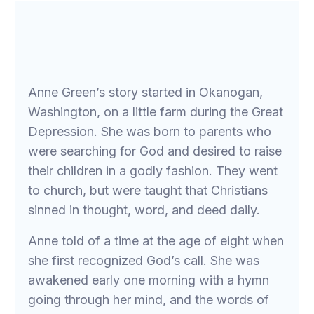
Anne Green’s story started in Okanogan,
Washington, on a little farm during the Great
Depression. She was born to parents who
were searching for God and desired to raise
their children in a godly fashion. They went
to church, but were taught that Christians
sinned in thought, word, and deed daily.
Anne told of a time at the age of eight when
she first recognized God’s call. She was
awakened early one morning with a hymn
going through her mind, and the words of