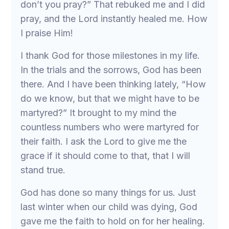
don’t you pray?” That rebuked me and I did
pray, and the Lord instantly healed me. How
I praise Him!
I thank God for those milestones in my life.
In the trials and the sorrows, God has been
there. And I have been thinking lately, “How
do we know, but that we might have to be
martyred?” It brought to my mind the
countless numbers who were martyred for
their faith. I ask the Lord to give me the
grace if it should come to that, that I will
stand true.
God has done so many things for us. Just
last winter when our child was dying, God
gave me the faith to hold on for her healing.