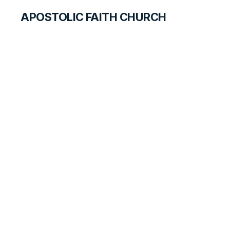
APOSTOLIC FAITH CHURCH
HISTORICAL MATERIALS
Lydia Baxter
GOSPEL PIONEERS