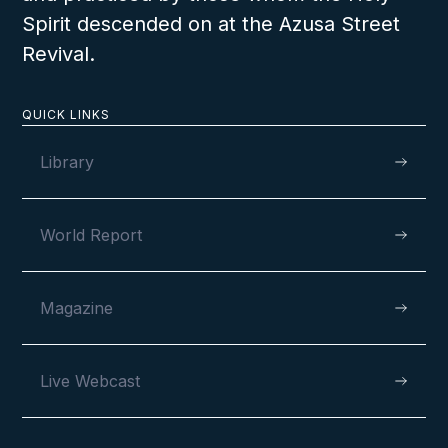
Spirit descended on at the Azusa Street
Revival.
QUICK LINKS
Library
World Report
Magazine
Live Webcast