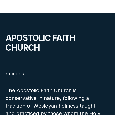
APOSTOLIC FAITH
CHURCH
ABOUT US
The Apostolic Faith Church is
conservative in nature, following a
tradition of Wesleyan holiness taught
and practiced by those whom the Holy