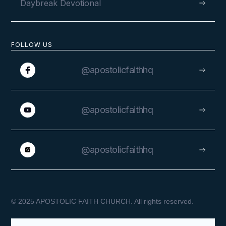
Daybreak Devotional
FOLLOW US
@apostolicfaithhq
@apostolicfaithhq
@apostolicfaithhq
© 2025 APOSTOLIC FAITH CHURCH. All rights reserved.