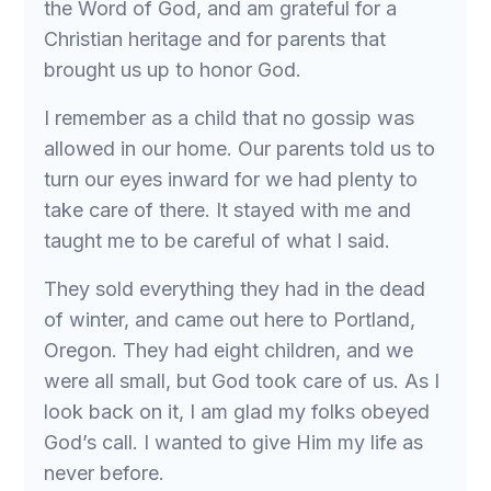
the Word of God, and am grateful for a
Christian heritage and for parents that
brought us up to honor God.
I remember as a child that no gossip was
allowed in our home. Our parents told us to
turn our eyes inward for we had plenty to
take care of there. It stayed with me and
taught me to be careful of what I said.
They sold everything they had in the dead
of winter, and came out here to Portland,
Oregon. They had eight children, and we
were all small, but God took care of us. As I
look back on it, I am glad my folks obeyed
God’s call. I wanted to give Him my life as
never before.