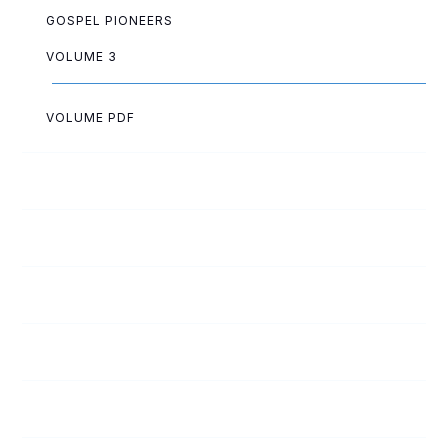
GOSPEL PIONEERS
VOLUME 3
VOLUME PDF
Paul Akazue
Arthur Allen
Lois Allen
Lloyd Ashwell
Cliff Baltzell