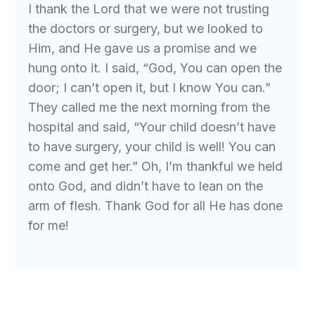
I thank the Lord that we were not trusting
the doctors or surgery, but we looked to
Him, and He gave us a promise and we
hung onto it. I said, “God, You can open the
door; I can’t open it, but I know You can.”
They called me the next morning from the
hospital and said, “Your child doesn’t have
to have surgery, your child is well! You can
come and get her.” Oh, I’m thankful we held
onto God, and didn’t have to lean on the
arm of flesh. Thank God for all He has done
for me!