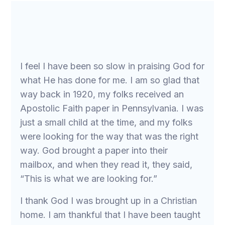
I feel I have been so slow in praising God for
what He has done for me. I am so glad that
way back in 1920, my folks received an
Apostolic Faith paper in Pennsylvania. I was
just a small child at the time, and my folks
were looking for the way that was the right
way. God brought a paper into their
mailbox, and when they read it, they said,
“This is what we are looking for.”
I thank God I was brought up in a Christian
home. I am thankful that I have been taught