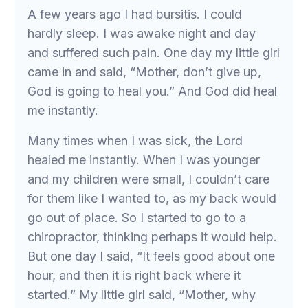
A few years ago I had bursitis. I could
hardly sleep. I was awake night and day
and suffered such pain. One day my little girl
came in and said, “Mother, don’t give up,
God is going to heal you.” And God did heal
me instantly.
Many times when I was sick, the Lord
healed me instantly. When I was younger
and my children were small, I couldn’t care
for them like I wanted to, as my back would
go out of place. So I started to go to a
chiropractor, thinking perhaps it would help.
But one day I said, “It feels good about one
hour, and then it is right back where it
started.” My little girl said, “Mother, why