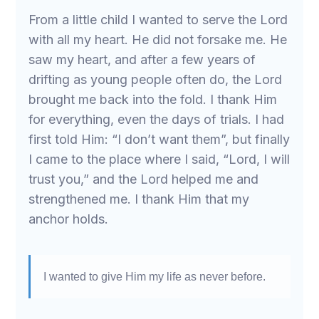
From a little child I wanted to serve the Lord
with all my heart. He did not forsake me. He
saw my heart, and after a few years of
drifting as young people often do, the Lord
brought me back into the fold. I thank Him
for everything, even the days of trials. I had
first told Him: “I don’t want them”, but finally
I came to the place where I said, “Lord, I will
trust you,” and the Lord helped me and
strengthened me. I thank Him that my
anchor holds.
I wanted to give Him my life as never before.