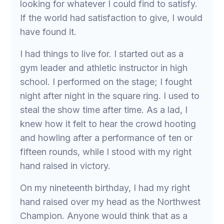
looking for whatever I could find to satisfy.
If the world had satisfaction to give, I would
have found it.
I had things to live for. I started out as a
gym leader and athletic instructor in high
school. I performed on the stage; I fought
night after night in the square ring. I used to
steal the show time after time. As a lad, I
knew how it felt to hear the crowd hooting
and howling after a performance of ten or
fifteen rounds, while I stood with my right
hand raised in victory.
On my nineteenth birthday, I had my right
hand raised over my head as the Northwest
Champion. Anyone would think that as a