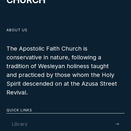
ABOUT US
The Apostolic Faith Church is
conservative in nature, following a
tradition of Wesleyan holiness taught
and practiced by those whom the Holy
Spirit descended on at the Azusa Street
Revival.
QUICK LINKS
Library