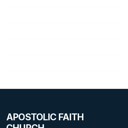
Lillian Wright
Nancy Youngman
Edith Zook
J. Zook
APOSTOLIC FAITH
CHURCH