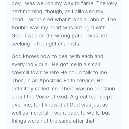
boy I was well on my way to fame. The very
next morning, though, as I pillowed my
head, I wondered what it was all about. The
trouble was my heart was not right with
God. I was on the wrong path. I was not
seeking in the right channels.
God knows how to deal with each and
every individual. He got me in a small
sawmill town where He could talk to me.
Then, in an Apostolic Faith service, He
definitely called me. There was no question
about the Voice of God. A great fear crept
over me, for I knew that God was just as
well as merciful. I went back to work, but
things were not the same after that.