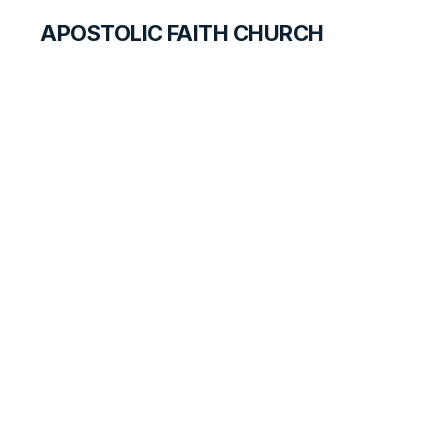
APOSTOLIC FAITH CHURCH
HISTORICAL MATERIALS
Charles Mosee
GOSPEL PIONEERS