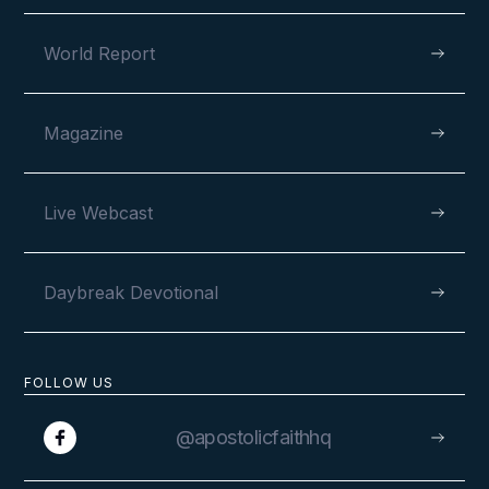
World Report
Magazine
Live Webcast
Daybreak Devotional
FOLLOW US
@apostolicfaithhq