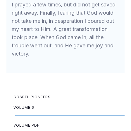
I prayed a few times, but did not get saved
right away. Finally, fearing that God would
not take me in, in desperation I poured out
my heart to Him. A great transformation
took place. When God came in, all the
trouble went out, and He gave me joy and
victory.
GOSPEL PIONEERS
VOLUME 6
VOLUME PDF