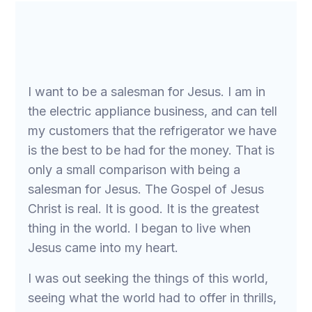
I want to be a salesman for Jesus. I am in
the electric appliance business, and can tell
my customers that the refrigerator we have
is the best to be had for the money. That is
only a small comparison with being a
salesman for Jesus. The Gospel of Jesus
Christ is real. It is good. It is the greatest
thing in the world. I began to live when
Jesus came into my heart.
I was out seeking the things of this world,
seeing what the world had to offer in thrills,