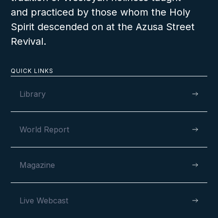
and practiced by those whom the Holy
Spirit descended on at the Azusa Street
LESSON NUMBER
20
Revival.
D
QUICK LINKS
Library
World Report
Magazine
Live Webcast