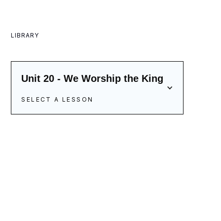
LIBRARY
Unit 20 - We Worship the King
SELECT A LESSON