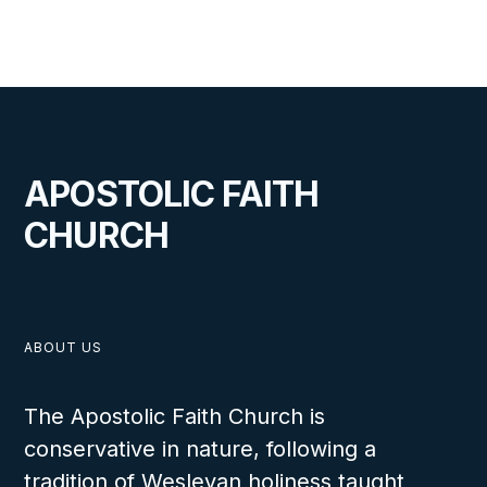
A Day to Remember
LESSON NUMBER
20
C
APOSTOLIC FAITH
CHURCH
VIEW
ABOUT US
The Apostolic Faith Church is
conservative in nature, following a
A Fishing Trip
tradition of Wesleyan holiness taught