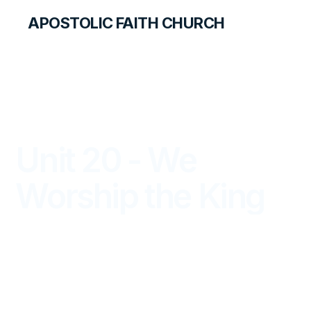
APOSTOLIC FAITH CHURCH
LIBRARY
Unit 20 - We
Worship the King
PRIMARY PALS FOR STUDENTS