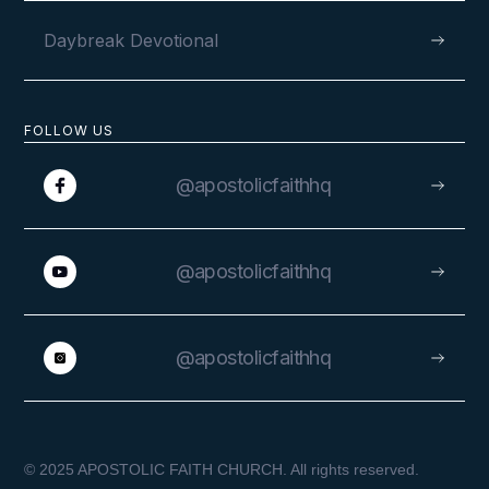
Daybreak Devotional
FOLLOW US
@apostolicfaithhq
@apostolicfaithhq
@apostolicfaithhq
© 2025 APOSTOLIC FAITH CHURCH. All rights reserved.