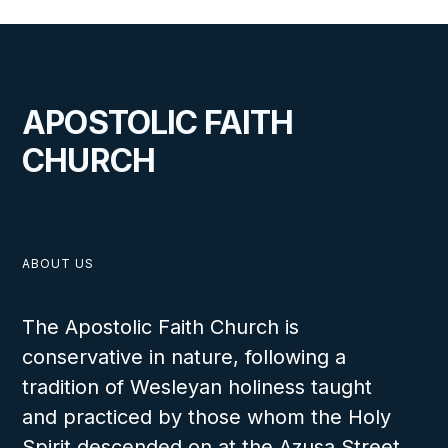
Jesus Died for Us
APOSTOLIC FAITH
LESSON NUMBER
7
D
CHURCH
ABOUT US
VIEW
The Apostolic Faith Church is
conservative in nature, following a
tradition of Wesleyan holiness taught
and practiced by those whom the Holy
An Empty Tomb
Spirit descended on at the Azusa Street