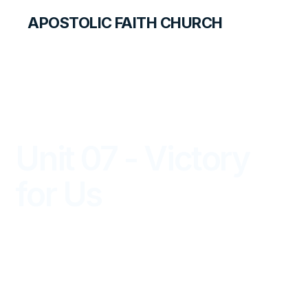
APOSTOLIC FAITH CHURCH
LIBRARY
Unit 07 - Victory
for Us
PRIMARY PALS FOR STUDENTS