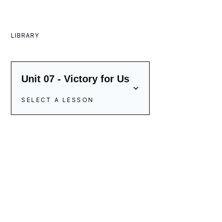
LIBRARY
Unit 07 - Victory for Us
SELECT A LESSON