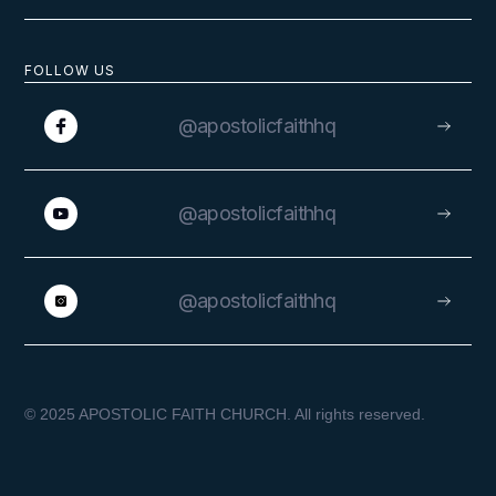
FOLLOW US
@apostolicfaithhq
@apostolicfaithhq
@apostolicfaithhq
© 2025 APOSTOLIC FAITH CHURCH. All rights reserved.