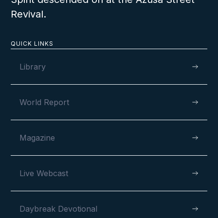
Revival.
LESSON NUMBER
7
E
QUICK LINKS
Library
World Report
Magazine
Live Webcast
Daybreak Devotional