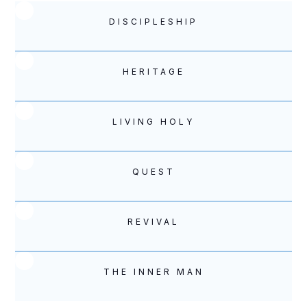
DISCIPLESHIP
HERITAGE
LIVING HOLY
QUEST
REVIVAL
THE INNER MAN