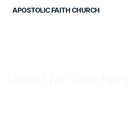
APOSTOLIC FAITH CHURCH
LIBRARY
Quest for Teachers
QUEST