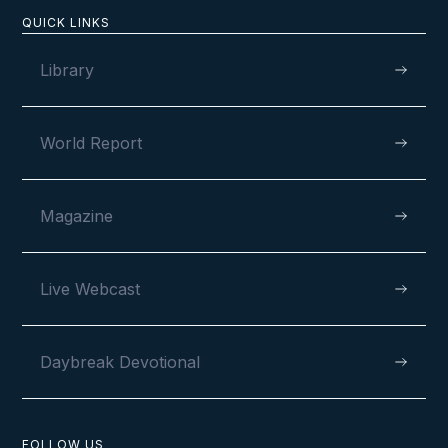
QUICK LINKS
Library
The Walk of a Lifetime
World Report
LESSON NUMBER
Magazine
13
Live Webcast
VIEW
Daybreak Devotional
FOLLOW US