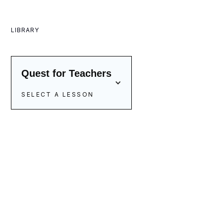
LIBRARY
Quest for Teachers
SELECT A LESSON