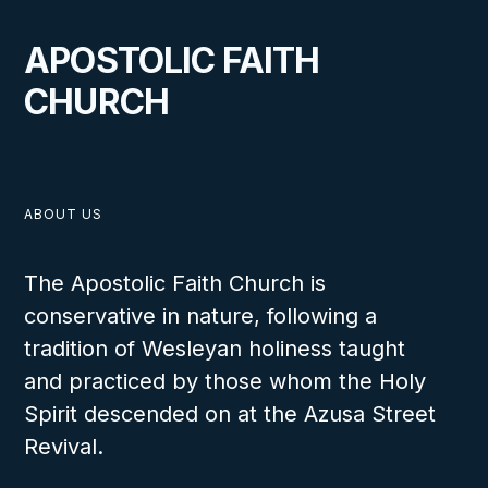
VIEW
APOSTOLIC FAITH
CHURCH
Person to Person
ABOUT US
LESSON NUMBER
The Apostolic Faith Church is
12
conservative in nature, following a
tradition of Wesleyan holiness taught
and practiced by those whom the Holy
Spirit descended on at the Azusa Street
Revival.
VIEW