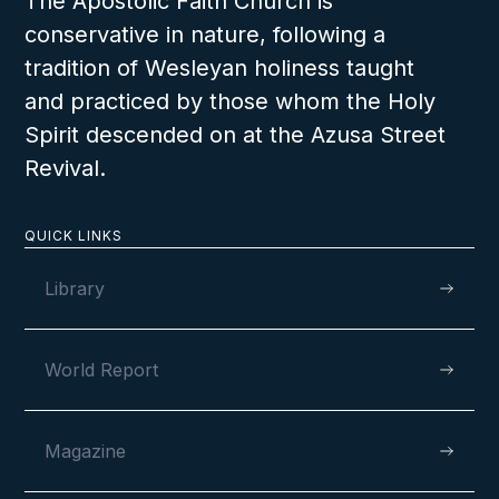
The Apostolic Faith Church is
conservative in nature, following a
tradition of Wesleyan holiness taught
The Resurrection of Jesus
and practiced by those whom the Holy
The students will be able to describe what
took place the day of the Resurrection and
will understand that because Jesus arose
from the dead they can live forever with Him
Spirit descended on at the Azusa Street
Revival.
in Heaven.
QUICK LINKS
Library
LESSON NUMBER
7
E
World Report
Magazine