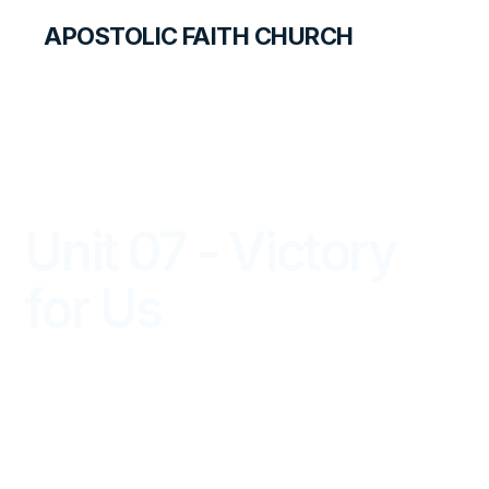
APOSTOLIC FAITH CHURCH
LIBRARY
Unit 07 - Victory
for Us
PRIMARY PALS FOR TEACHERS