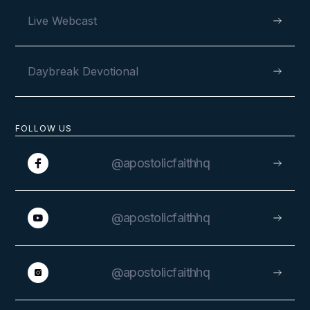
Live Webcast
Daybreak Devotional
FOLLOW US
@apostolicfaithhq
@apostolicfaithhq
@apostolicfaithhq