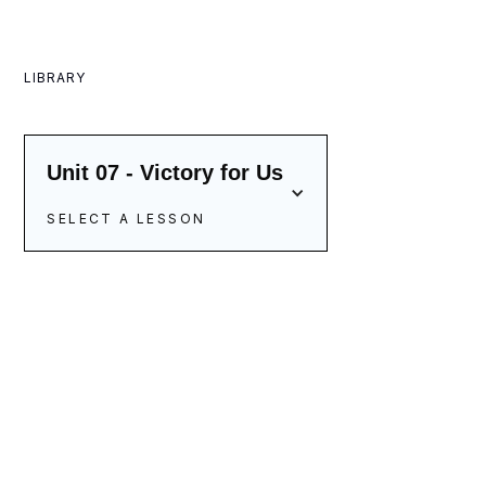
LIBRARY
Unit 07 - Victory for Us
SELECT A LESSON