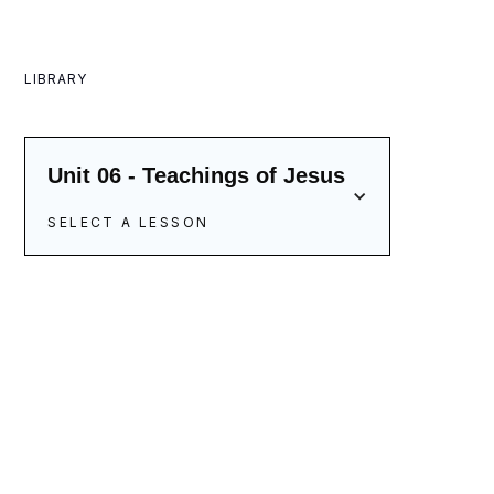
LIBRARY
Unit 06 - Teachings of Jesus
SELECT A LESSON