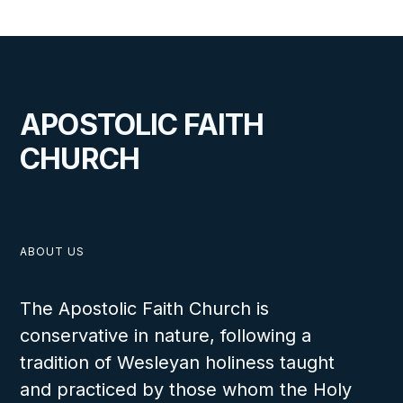
LESSON NUMBER
6
C
APOSTOLIC FAITH
CHURCH
VIEW
ABOUT US
The Apostolic Faith Church is
conservative in nature, following a
The Ten Virgins
tradition of Wesleyan holiness taught
The students will be able to explain the necessity of staying ready for Heaven, and
and practiced by those whom the Holy