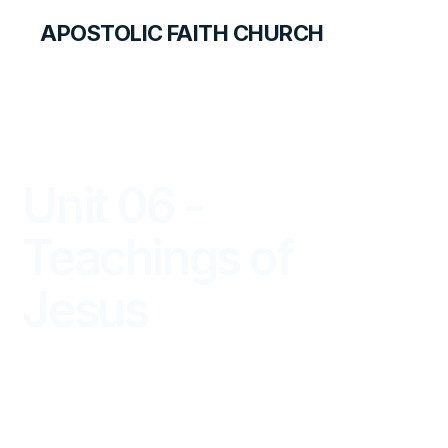
APOSTOLIC FAITH CHURCH
LIBRARY
Unit 06 -
Teachings of
Jesus
PRIMARY PALS FOR TEACHERS