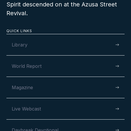
will be able to tell how this can be done.
Spirit descended on at the Azusa Street
Revival.
LESSON NUMBER
6
D
QUICK LINKS
Library
World Report
Magazine
Live Webcast
Daybreak Devotional