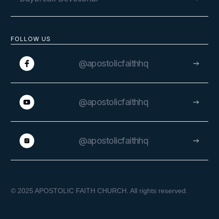
FOLLOW US
@apostolicfaithhq
@apostolicfaithhq
@apostolicfaithhq
© 2025 APOSTOLIC FAITH CHURCH. All rights reserved.