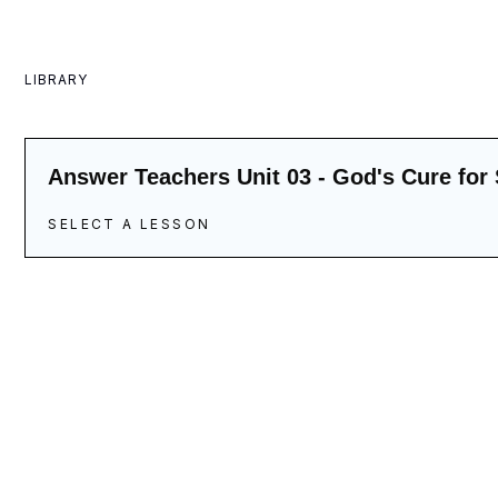
LIBRARY
Answer Teachers Unit 03 - God's Cure for 
SELECT A LESSON