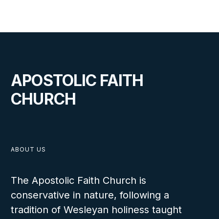
Someone Special
The students will be able to explain why
parental concern for a child, both physically
and spiritually, is so important. They will
further relate that often the physical help will
APOSTOLIC FAITH
come through a spiritual means.
CHURCH
LESSON NUMBER
37
ABOUT US
The Apostolic Faith Church is
conservative in nature, following a
tradition of Wesleyan holiness taught
VIEW