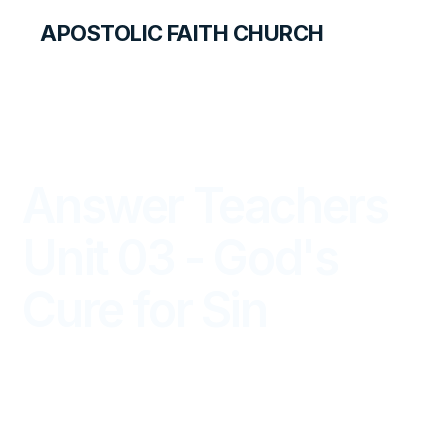
APOSTOLIC FAITH CHURCH
LIBRARY
Answer Teachers
Unit 03 - God's
Cure for Sin
ANSWER FOR TEACHERS