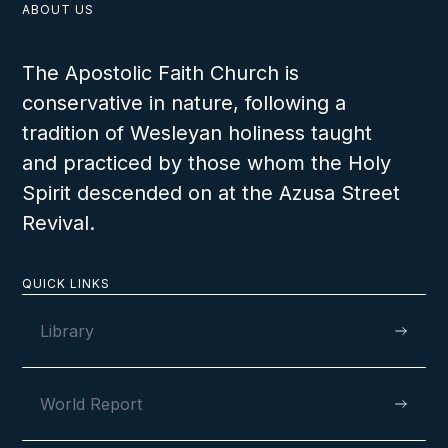
ABOUT US
The Apostolic Faith Church is
conservative in nature, following a
tradition of Wesleyan holiness taught
and practiced by those whom the Holy
Spirit descended on at the Azusa Street
Revival.
QUICK LINKS
Library
World Report