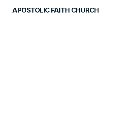
APOSTOLIC FAITH CHURCH
HISTORICAL MATERIALS
Thelma Miles
GOSPEL PIONEERS