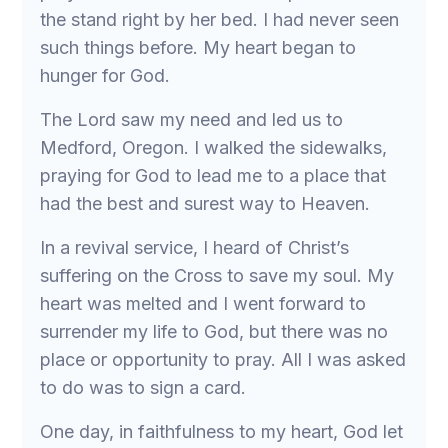
the stand right by her bed. I had never seen
such things before. My heart began to
hunger for God.
The Lord saw my need and led us to
Medford, Oregon. I walked the sidewalks,
praying for God to lead me to a place that
had the best and surest way to Heaven.
In a revival service, I heard of Christ’s
suffering on the Cross to save my soul. My
heart was melted and I went forward to
surrender my life to God, but there was no
place or opportunity to pray. All I was asked
to do was to sign a card.
One day, in faithfulness to my heart, God let