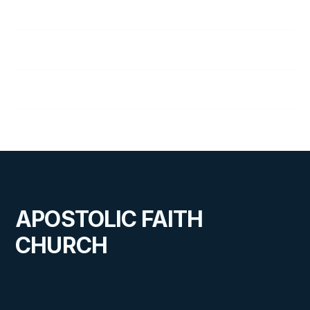
Jim Williams
Steve Williams
Cal Wolfe
APOSTOLIC FAITH
CHURCH