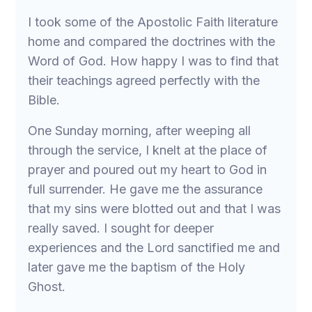
I took some of the Apostolic Faith literature
home and compared the doctrines with the
Word of God. How happy I was to find that
their teachings agreed perfectly with the
Bible.
One Sunday morning, after weeping all
through the service, I knelt at the place of
prayer and poured out my heart to God in
full surrender. He gave me the assurance
that my sins were blotted out and that I was
really saved. I sought for deeper
experiences and the Lord sanctified me and
later gave me the baptism of the Holy
Ghost.