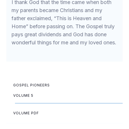
I thank God that the time came when both
my parents became Christians and my
father exclaimed, “This is Heaven and
Home” before passing on. The Gospel truly
pays great dividends and God has done
wonderful things for me and my loved ones.
GOSPEL PIONEERS
VOLUME 5
VOLUME PDF