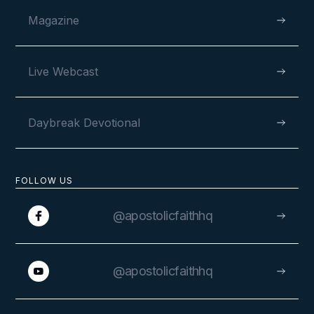
Magazine
Live Webcast
Daybreak Devotional
FOLLOW US
@apostolicfaithhq
@apostolicfaithhq