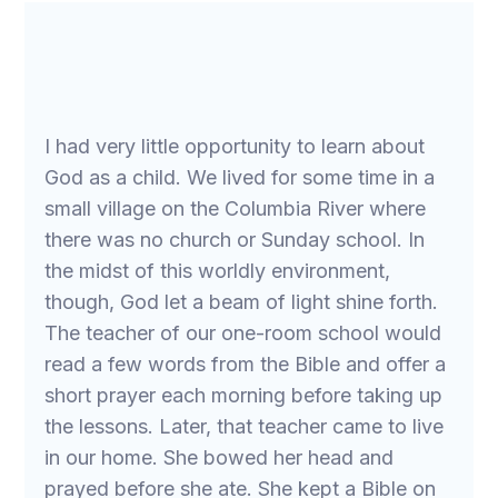
I had very little opportunity to learn about
God as a child. We lived for some time in a
small village on the Columbia River where
there was no church or Sunday school. In
the midst of this worldly environment,
though, God let a beam of light shine forth.
The teacher of our one-room school would
read a few words from the Bible and offer a
short prayer each morning before taking up
the lessons. Later, that teacher came to live
in our home. She bowed her head and
prayed before she ate. She kept a Bible on