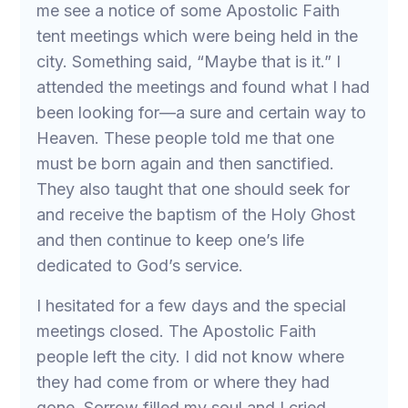
me see a notice of some Apostolic Faith
tent meetings which were being held in the
city. Something said, “Maybe that is it.” I
attended the meetings and found what I had
been looking for—a sure and certain way to
Heaven. These people told me that one
must be born again and then sanctified.
They also taught that one should seek for
and receive the baptism of the Holy Ghost
and then continue to keep one’s life
dedicated to God’s service.
I hesitated for a few days and the special
meetings closed. The Apostolic Faith
people left the city. I did not know where
they had come from or where they had
gone. Sorrow filled my soul and I cried