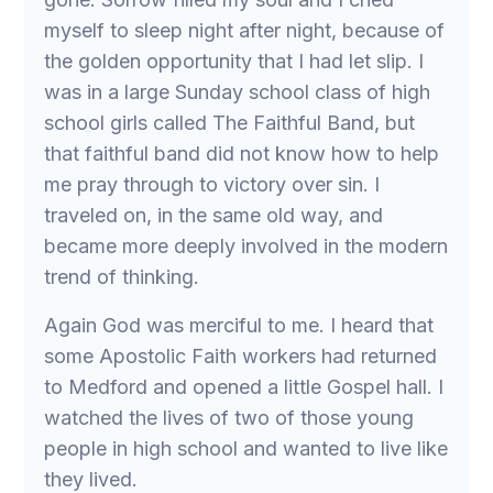
myself to sleep night after night, because of
the golden opportunity that I had let slip. I
was in a large Sunday school class of high
school girls called The Faithful Band, but
that faithful band did not know how to help
me pray through to victory over sin. I
traveled on, in the same old way, and
became more deeply involved in the modern
trend of thinking.
Again God was merciful to me. I heard that
some Apostolic Faith workers had returned
to Medford and opened a little Gospel hall. I
watched the lives of two of those young
people in high school and wanted to live like
they lived.