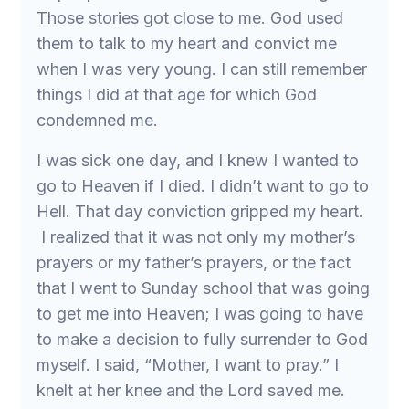
Those stories got close to me. God used
them to talk to my heart and convict me
when I was very young. I can still remember
things I did at that age for which God
condemned me.
I was sick one day, and I knew I wanted to
go to Heaven if I died. I didn’t want to go to
Hell. That day conviction gripped my heart.
I realized that it was not only my mother’s
prayers or my father’s prayers, or the fact
that I went to Sunday school that was going
to get me into Heaven; I was going to have
to make a decision to fully surrender to God
myself. I said, “Mother, I want to pray.” I
knelt at her knee and the Lord saved me.