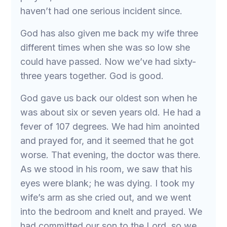
haven’t had one serious incident since.
God has also given me back my wife three
different times when she was so low she
could have passed. Now we’ve had sixty-
three years together. God is good.
God gave us back our oldest son when he
was about six or seven years old. He had a
fever of 107 degrees. We had him anointed
and prayed for, and it seemed that he got
worse. That evening, the doctor was there.
As we stood in his room, we saw that his
eyes were blank; he was dying. I took my
wife’s arm as she cried out, and we went
into the bedroom and knelt and prayed. We
had committed our son to the Lord, so we