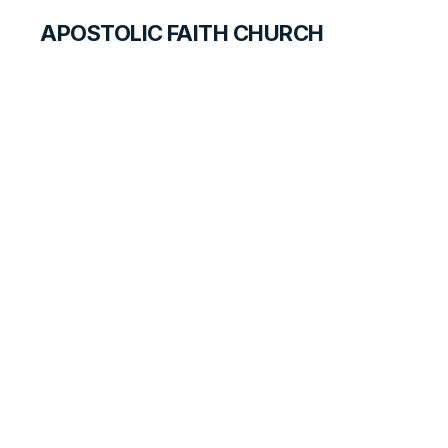
APOSTOLIC FAITH CHURCH
HISTORICAL MATERIALS
Melvin Hiatt
GOSPEL PIONEERS