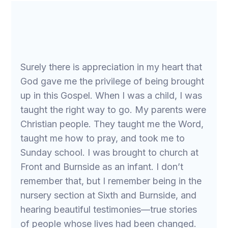
Surely there is appreciation in my heart that
God gave me the privilege of being brought
up in this Gospel. When I was a child, I was
taught the right way to go. My parents were
Christian people. They taught me the Word,
taught me how to pray, and took me to
Sunday school. I was brought to church at
Front and Burnside as an infant. I don’t
remember that, but I remember being in the
nursery section at Sixth and Burnside, and
hearing beautiful testimonies—true stories
of people whose lives had been changed.