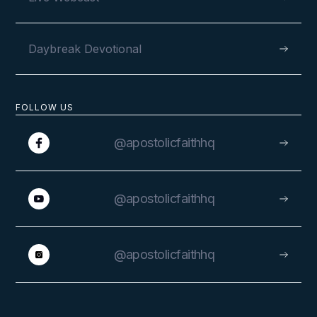
Daybreak Devotional
FOLLOW US
@apostolicfaithhq
@apostolicfaithhq
@apostolicfaithhq