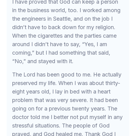
I have proved that God can keep a person
in the business world, too. I worked among
the engineers in Seattle, and on the job I
didn’t have to back down for my religion.
When the cigarettes and the parties came
around I didn’t have to say, “Yes, I am
coming,” but I had something that said,
“No,” and stayed with it.
The Lord has been good to me. He actually
preserved my life. When I was about thirty-
eight years old, I lay in bed with a heart
problem that was very severe. It had been
going on for a previous twenty years. The
doctor told me I better not put myself in any
stressful situations. The people of God
prayed, and God healed me. Thank God I