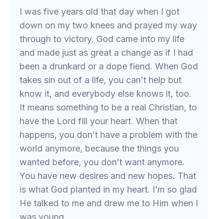
I was five years old that day when I got
down on my two knees and prayed my way
through to victory. God came into my life
and made just as great a change as if I had
been a drunkard or a dope fiend. When God
takes sin out of a life, you can’t help but
know it, and everybody else knows it, too.
It means something to be a real Christian, to
have the Lord fill your heart. When that
happens, you don’t have a problem with the
world anymore, because the things you
wanted before, you don’t want anymore.
You have new desires and new hopes. That
is what God planted in my heart. I’m so glad
He talked to me and drew me to Him when I
was young.