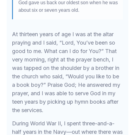
God gave us back our oldest son when he was
about six or seven years old.
At thirteen years of age I was at the altar
praying and I said, “Lord, You’ve been so
good to me. What can I do for You?” That
very morning, right at the prayer bench, I
was tapped on the shoulder by a brother in
the church who said, “Would you like to be
a book boy?” Praise God; He answered my
prayer, and I was able to serve God in my
teen years by picking up hymn books after
the services.
During World War II, I spent three-and-a-
half years in the Navy—out where there was