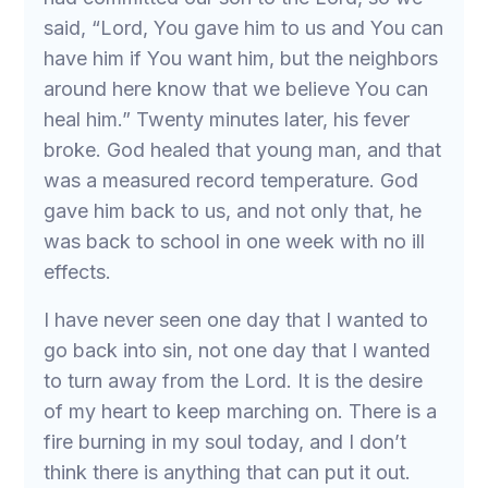
said, “Lord, You gave him to us and You can
have him if You want him, but the neighbors
around here know that we believe You can
heal him.” Twenty minutes later, his fever
broke. God healed that young man, and that
was a measured record temperature. God
gave him back to us, and not only that, he
was back to school in one week with no ill
effects.
I have never seen one day that I wanted to
go back into sin, not one day that I wanted
to turn away from the Lord. It is the desire
of my heart to keep marching on. There is a
fire burning in my soul today, and I don’t
think there is anything that can put it out.