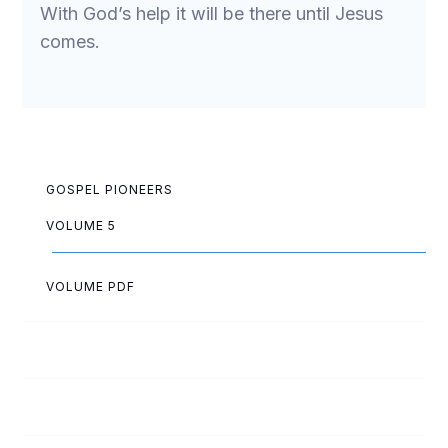
With God’s help it will be there until Jesus
comes.
GOSPEL PIONEERS
VOLUME 5
VOLUME PDF
Jean Anderson
Melvin Arnold