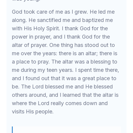
God took care of me as I grew. He led me
along. He sanctified me and baptized me
with His Holy Spirit. I thank God for the
power in prayer, and I thank God for the
altar of prayer. One thing has stood out to
me over the years: there is an altar; there is
a place to pray. The altar was a blessing to
me during my teen years. I spent time there,
and I found out that it was a great place to
be. The Lord blessed me and He blessed
others around, and I learned that the altar is
where the Lord really comes down and
visits His people.