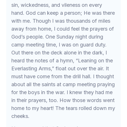
sin, wickedness, and vileness on every
hand. God can keep a person; He was there
with me. Though I was thousands of miles
away from home, I could feel the prayers of
God’s people. One Sunday night during
camp meeting time, I was on guard duty.
Out there on the deck alone in the dark, I
heard the notes of a hymn, “Leaning on the
Everlasting Arms,” float out over the air. It
must have come from the drill hall. I thought
about all the saints at camp meeting praying
for the boys in the war. I knew they had me
in their prayers, too. How those words went
home to my heart! The tears rolled down my
cheeks.