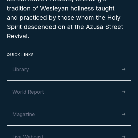
tradition of Wesleyan holiness taught
and practiced by those whom the Holy
Spirit descended on at the Azusa Street
Revival.
QUICK LINKS
Library
World Report
Magazine
Live Webcast