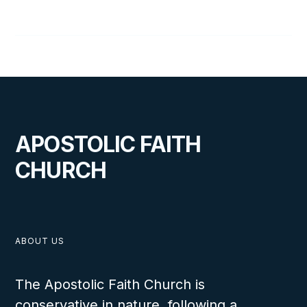
Cal Wolfe
APOSTOLIC FAITH
CHURCH
ABOUT US
The Apostolic Faith Church is
conservative in nature, following a