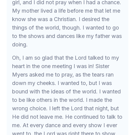
girl, and I did not pray when I had a chance.
My mother lived a life before me that let me
know she was a Christian. I desired the
things of the world, though. I wanted to go
to the shows and dances like my father was
doing.
Oh, I am so glad that the Lord talked to my
heart in the one meeting I was in! Sister
Myers asked me to pray, as the tears ran
down my cheeks. I wanted to, but I was
bound with the ideas of the world. I wanted
to be like others in the world. I made the
wrong choice. I left the Lord that night, but
He did not leave me. He continued to talk to
me. At every dance and every show I ever
went to, the Lord was right there to show