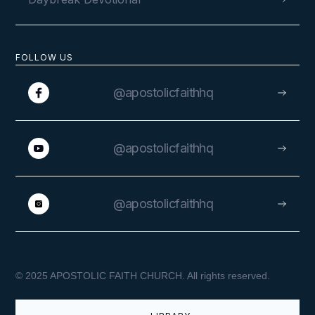
FOLLOW US
@apostolicfaithhq
@apostolicfaithhq
@apostolicfaithhq
© 2025 APOSTOLIC FAITH CHURCH. All rights reserved.