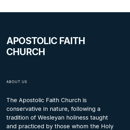
APOSTOLIC FAITH
CHURCH
ABOUT US
The Apostolic Faith Church is
conservative in nature, following a
tradition of Wesleyan holiness taught
and practiced by those whom the Holy