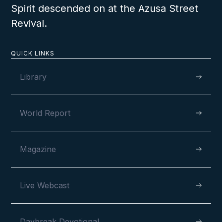
Spirit descended on at the Azusa Street
Revival.
QUICK LINKS
Library
World Report
Magazine
Live Webcast
Daybreak Devotional