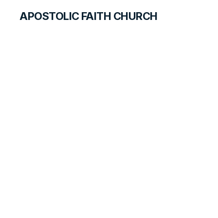
APOSTOLIC FAITH CHURCH
HISTORICAL MATERIALS
Dorothy Friesen
GOSPEL PIONEERS