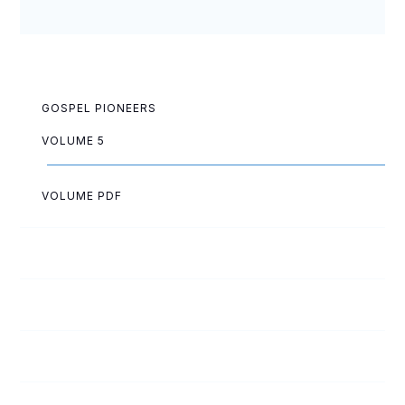
GOSPEL PIONEERS
VOLUME 5
VOLUME PDF
Jean Anderson
Melvin Arnold
Georgiana Aycock