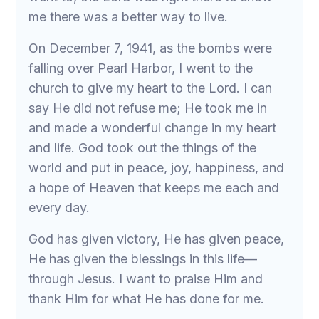
me there was a better way to live.
On December 7, 1941, as the bombs were
falling over Pearl Harbor, I went to the
church to give my heart to the Lord. I can
say He did not refuse me; He took me in
and made a wonderful change in my heart
and life. God took out the things of the
world and put in peace, joy, happiness, and
a hope of Heaven that keeps me each and
every day.
God has given victory, He has given peace,
He has given the blessings in this life—
through Jesus. I want to praise Him and
thank Him for what He has done for me.