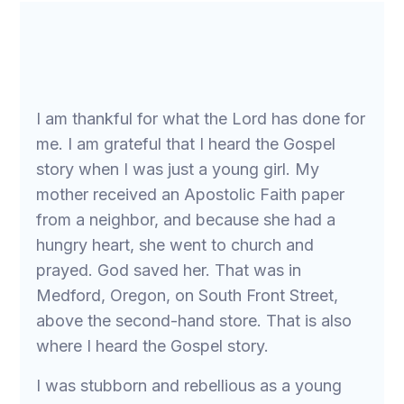
I am thankful for what the Lord has done for
me. I am grateful that I heard the Gospel
story when I was just a young girl. My
mother received an Apostolic Faith paper
from a neighbor, and because she had a
hungry heart, she went to church and
prayed. God saved her. That was in
Medford, Oregon, on South Front Street,
above the second-hand store. That is also
where I heard the Gospel story.
I was stubborn and rebellious as a young