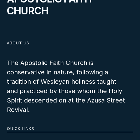
CHURCH
ABOUT US
The Apostolic Faith Church is
conservative in nature, following a
tradition of Wesleyan holiness taught
and practiced by those whom the Holy
Spirit descended on at the Azusa Street
Revival.
QUICK LINKS