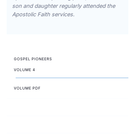
son and daughter regularly attended the
Apostolic Faith services.
GOSPEL PIONEERS
VOLUME 4
VOLUME PDF
Ruth Allen
Elsa Anderson