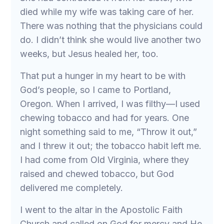
died while my wife was taking care of her.
There was nothing that the physicians could
do. I didn’t think she would live another two
weeks, but Jesus healed her, too.
That put a hunger in my heart to be with
God’s people, so I came to Portland,
Oregon. When I arrived, I was filthy—I used
chewing tobacco and had for years. One
night something said to me, “Throw it out,”
and I threw it out; the tobacco habit left me.
I had come from Old Virginia, where they
raised and chewed tobacco, but God
delivered me completely.
I went to the altar in the Apostolic Faith
Church and called on God for mercy and He