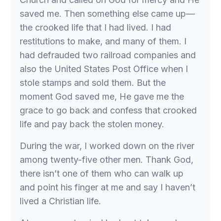
saved me. Then something else came up—
the crooked life that I had lived. I had
restitutions to make, and many of them. I
had defrauded two railroad companies and
also the United States Post Office when I
stole stamps and sold them. But the
moment God saved me, He gave me the
grace to go back and confess that crooked
life and pay back the stolen money.
During the war, I worked down on the river
among twenty-five other men. Thank God,
there isn’t one of them who can walk up
and point his finger at me and say I haven’t
lived a Christian life.