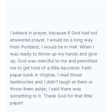
I believe in prayer, because if God had not
answered prayer, I would be a long way
from Portland; I would be in Hell. When I
was ready to throw up my hands and give
up, God was merciful to me and permitted
me to get hold of a little Apostolic Faith
paper back in Virginia. I read those
testimonies and I didn’t laugh at them or
throw them aside; I said there was
something to it. Thank God for that little
paper!