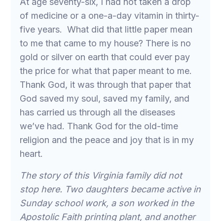
At age seventy-six, I had not taken a drop
of medicine or a one-a-day vitamin in thirty-
five years. What did that little paper mean
to me that came to my house? There is no
gold or silver on earth that could ever pay
the price for what that paper meant to me.
Thank God, it was through that paper that
God saved my soul, saved my family, and
has carried us through all the diseases
we’ve had. Thank God for the old-time
religion and the peace and joy that is in my
heart.
The story of this Virginia family did not
stop here. Two daughters became active in
Sunday school work, a son worked in the
Apostolic Faith printing plant, and another