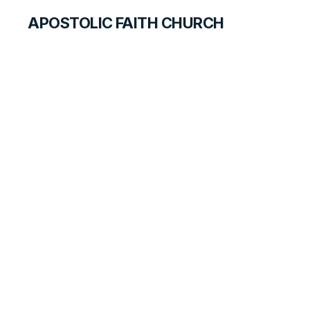
APOSTOLIC FAITH CHURCH
HISTORICAL MATERIALS
William Ashwell
GOSPEL PIONEERS