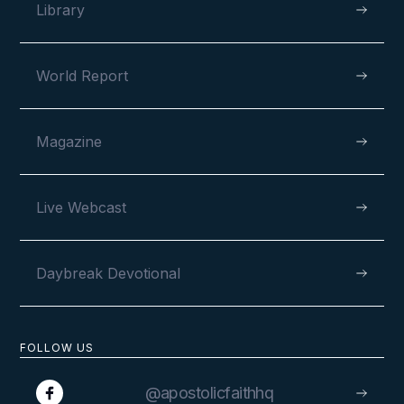
Library
World Report
Magazine
Live Webcast
Daybreak Devotional
FOLLOW US
@apostolicfaithhq