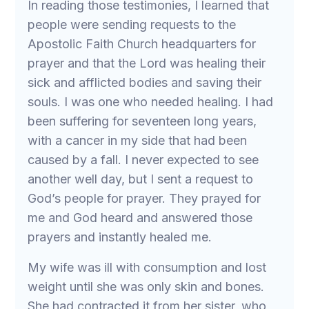
In reading those testimonies, I learned that
people were sending requests to the
Apostolic Faith Church headquarters for
prayer and that the Lord was healing their
sick and afflicted bodies and saving their
souls. I was one who needed healing. I had
been suffering for seventeen long years,
with a cancer in my side that had been
caused by a fall. I never expected to see
another well day, but I sent a request to
God’s people for prayer. They prayed for
me and God heard and answered those
prayers and instantly healed me.
My wife was ill with consumption and lost
weight until she was only skin and bones.
She had contracted it from her sister, who