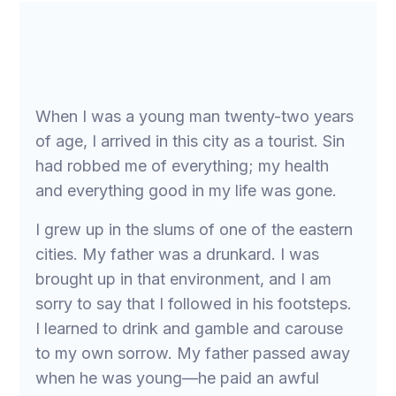
When I was a young man twenty-two years
of age, I arrived in this city as a tourist. Sin
had robbed me of everything; my health
and everything good in my life was gone.
I grew up in the slums of one of the eastern
cities. My father was a drunkard. I was
brought up in that environment, and I am
sorry to say that I followed in his footsteps.
I learned to drink and gamble and carouse
to my own sorrow. My father passed away
when he was young—he paid an awful