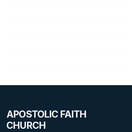
Ida Waggoner
Virginia Weinberg
Eleanor Wilcox
Bob Wilson
APOSTOLIC FAITH
CHURCH