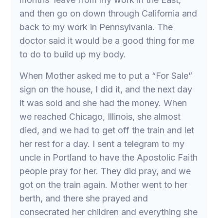
and then go on down through California and
back to my work in Pennsylvania. The
doctor said it would be a good thing for me
to do to build up my body.
When Mother asked me to put a “For Sale”
sign on the house, I did it, and the next day
it was sold and she had the money. When
we reached Chicago, Illinois, she almost
died, and we had to get off the train and let
her rest for a day. I sent a telegram to my
uncle in Portland to have the Apostolic Faith
people pray for her. They did pray, and we
got on the train again. Mother went to her
berth, and there she prayed and
consecrated her children and everything she