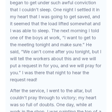
began to get under such awful conviction
that I couldn’t sleep. One night I settled it in
my heart that I was going to get saved, and
it seemed that the load lifted somewhat and
I was able to sleep. The next morning I told
one of the boys at work, “I want to get to
the meeting tonight and make sure.” He
said, “We can’t come after you tonight, but I
will tell the workers about this and we will
put a request in for you, and we will pray for
you.” I was there that night to hear the
request read!
After the service, I went to the altar, but
couldn’t pray through to victory; my heart
was so full of doubts. One day, while at
work in the shop, I was painting the top of a