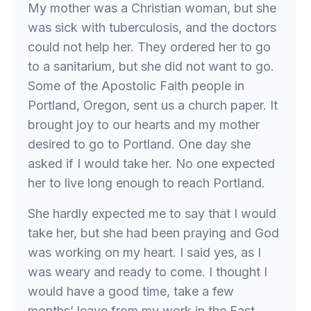
My mother was a Christian woman, but she
was sick with tuberculosis, and the doctors
could not help her. They ordered her to go
to a sanitarium, but she did not want to go.
Some of the Apostolic Faith people in
Portland, Oregon, sent us a church paper. It
brought joy to our hearts and my mother
desired to go to Portland. One day she
asked if I would take her. No one expected
her to live long enough to reach Portland.
She hardly expected me to say that I would
take her, but she had been praying and God
was working on my heart. I said yes, as I
was weary and ready to come. I thought I
would have a good time, take a few
months’ leave from my work in the East,