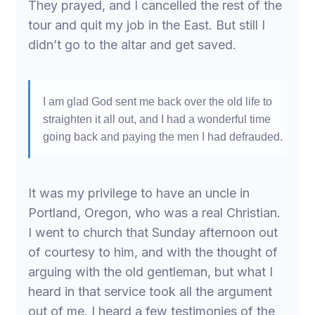
They prayed, and I cancelled the rest of the
tour and quit my job in the East. But still I
didn’t go to the altar and get saved.
I am glad God sent me back over the old life to
straighten it all out, and I had a wonderful time
going back and paying the men I had defrauded.
It was my privilege to have an uncle in
Portland, Oregon, who was a real Christian.
I went to church that Sunday afternoon out
of courtesy to him, and with the thought of
arguing with the old gentleman, but what I
heard in that service took all the argument
out of me. I heard a few testimonies of the