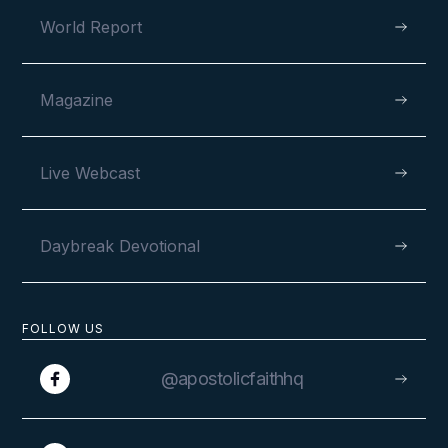
World Report
Magazine
Live Webcast
Daybreak Devotional
FOLLOW US
@apostolicfaithhq