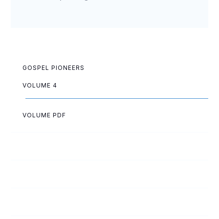
GOSPEL PIONEERS
VOLUME 4
VOLUME PDF
Ruth Allen
Elsa Anderson
Hartvig Anderson