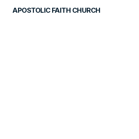
APOSTOLIC FAITH CHURCH
HISTORICAL MATERIALS
Paul Struhar
GOSPEL PIONEERS