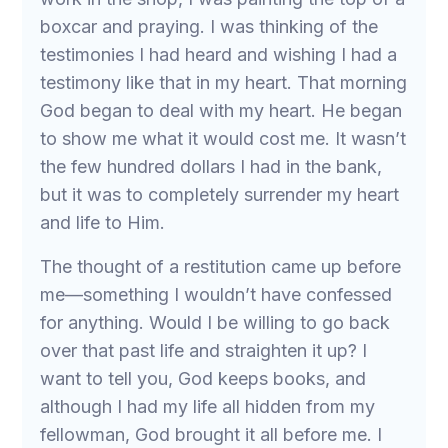
boxcar and praying. I was thinking of the
testimonies I had heard and wishing I had a
testimony like that in my heart. That morning
God began to deal with my heart. He began
to show me what it would cost me. It wasn’t
the few hundred dollars I had in the bank,
but it was to completely surrender my heart
and life to Him.
The thought of a restitution came up before
me—something I wouldn’t have confessed
for anything. Would I be willing to go back
over that past life and straighten it up? I
want to tell you, God keeps books, and
although I had my life all hidden from my
fellowman, God brought it all before me. I