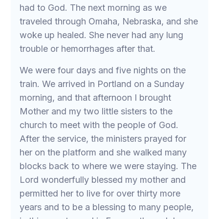
had to God. The next morning as we
traveled through Omaha, Nebraska, and she
woke up healed. She never had any lung
trouble or hemorrhages after that.
We were four days and five nights on the
train. We arrived in Portland on a Sunday
morning, and that afternoon I brought
Mother and my two little sisters to the
church to meet with the people of God.
After the service, the ministers prayed for
her on the platform and she walked many
blocks back to where we were staying. The
Lord wonderfully blessed my mother and
permitted her to live for over thirty more
years and to be a blessing to many people,