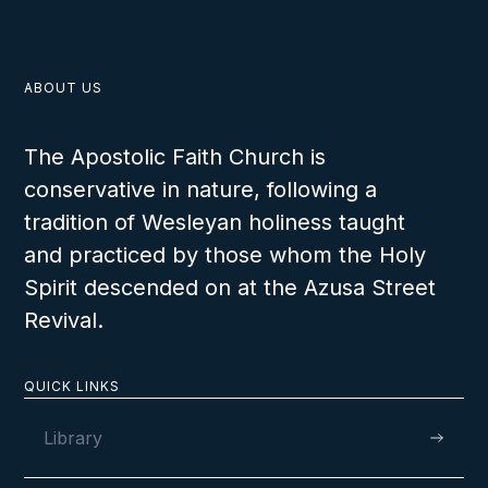
ABOUT US
The Apostolic Faith Church is
conservative in nature, following a
tradition of Wesleyan holiness taught
and practiced by those whom the Holy
Spirit descended on at the Azusa Street
Revival.
QUICK LINKS
Library