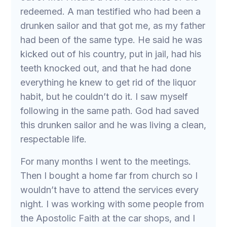
redeemed. A man testified who had been a
drunken sailor and that got me, as my father
had been of the same type. He said he was
kicked out of his country, put in jail, had his
teeth knocked out, and that he had done
everything he knew to get rid of the liquor
habit, but he couldn’t do it. I saw myself
following in the same path. God had saved
this drunken sailor and he was living a clean,
respectable life.
For many months I went to the meetings.
Then I bought a home far from church so I
wouldn’t have to attend the services every
night. I was working with some people from
the Apostolic Faith at the car shops, and I