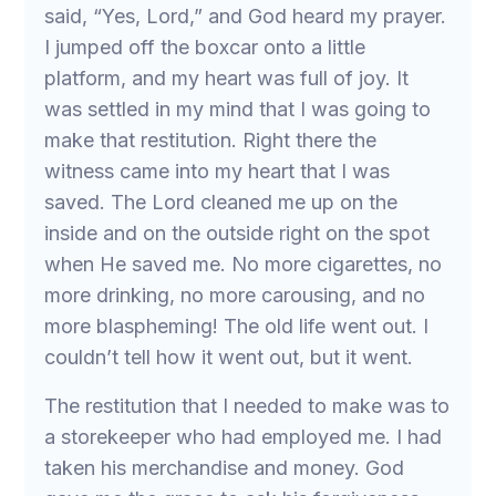
said, “Yes, Lord,” and God heard my prayer.
I jumped off the boxcar onto a little
platform, and my heart was full of joy. It
was settled in my mind that I was going to
make that restitution. Right there the
witness came into my heart that I was
saved. The Lord cleaned me up on the
inside and on the outside right on the spot
when He saved me. No more cigarettes, no
more drinking, no more carousing, and no
more blaspheming! The old life went out. I
couldn’t tell how it went out, but it went.
The restitution that I needed to make was to
a storekeeper who had employed me. I had
taken his merchandise and money. God