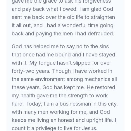
gave me the grace to ask his forgiveness
and pay back what I owed. I am glad God
sent me back over the old life to straighten
it all out, and I had a wonderful time going
back and paying the men I had defrauded.
God has helped me to say no to the sins
that once had me bound and I have stayed
with it. My tongue hasn’t slipped for over
forty-two years. Though I have worked in
the same environment among mechanics all
these years, God has kept me. He restored
my health gave me the strength to work
hard. Today, I am a businessman in this city,
with many men working for me, and God
keeps me living an honest and upright life. I
count it a privilege to live for Jesus.