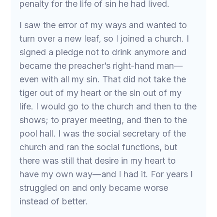
penalty for the life of sin he had lived.
I saw the error of my ways and wanted to
turn over a new leaf, so I joined a church. I
signed a pledge not to drink anymore and
became the preacher’s right-hand man—
even with all my sin. That did not take the
tiger out of my heart or the sin out of my
life. I would go to the church and then to the
shows; to prayer meeting, and then to the
pool hall. I was the social secretary of the
church and ran the social functions, but
there was still that desire in my heart to
have my own way—and I had it. For years I
struggled on and only became worse
instead of better.