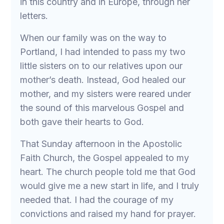
in this country and in Europe, through her
letters.
When our family was on the way to
Portland, I had intended to pass my two
little sisters on to our relatives upon our
mother’s death. Instead, God healed our
mother, and my sisters were reared under
the sound of this marvelous Gospel and
both gave their hearts to God.
That Sunday afternoon in the Apostolic
Faith Church, the Gospel appealed to my
heart. The church people told me that God
would give me a new start in life, and I truly
needed that. I had the courage of my
convictions and raised my hand for prayer.