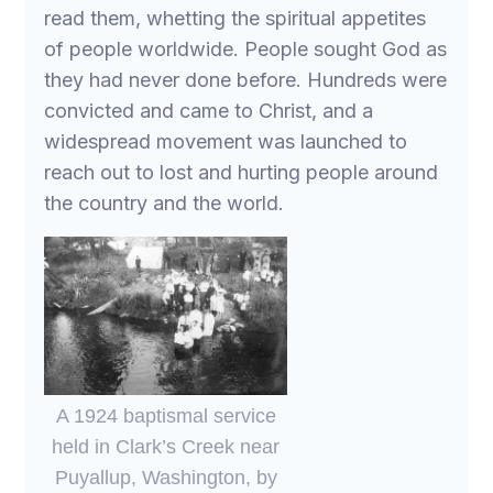
read them, whetting the spiritual appetites
of people worldwide. People sought God as
they had never done before. Hundreds were
convicted and came to Christ, and a
widespread movement was launched to
reach out to lost and hurting people around
the country and the world.
A 1924 baptismal service
held in Clark’s Creek near
Puyallup, Washington, by