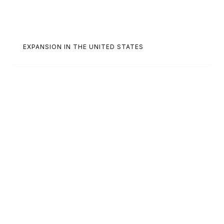
EXPANSION IN THE UNITED STATES