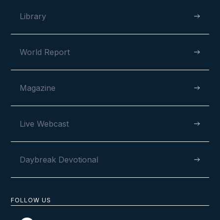
Library
World Report
Magazine
Live Webcast
Daybreak Devotional
FOLLOW US