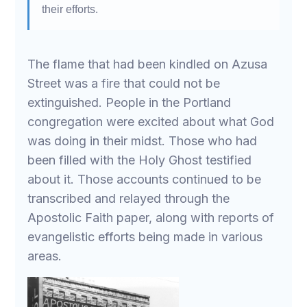
their efforts.
The flame that had been kindled on Azusa
Street was a fire that could not be
extinguished. People in the Portland
congregation were excited about what God
was doing in their midst. Those who had
been filled with the Holy Ghost testified
about it. Those accounts continued to be
transcribed and relayed through the
Apostolic Faith paper, along with reports of
evangelistic efforts being made in various
areas.