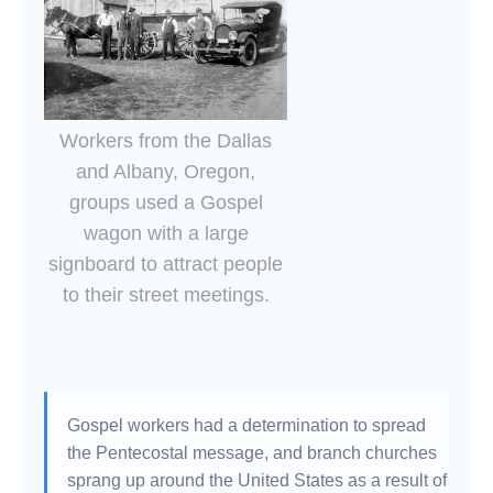
Workers from the Dallas
and Albany, Oregon,
groups used a Gospel
wagon with a large
signboard to attract people
to their street meetings.
Gospel workers had a determination to spread
the Pentecostal message, and branch churches
sprang up around the United States as a result of