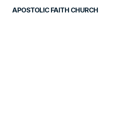
APOSTOLIC FAITH CHURCH
HISTORICAL MATERIALS
The Pentecostal
Message Spreads
HISTORY BOOK