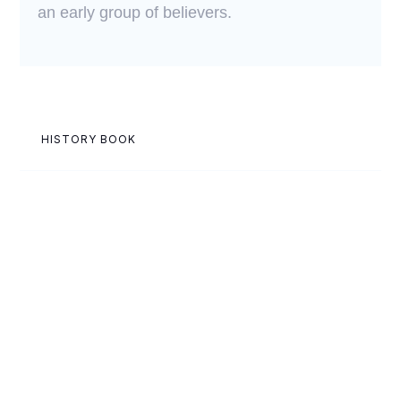
an early group of believers.
HISTORY BOOK