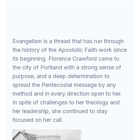
Evangelism is a thread that has run through
the history of the Apostolic Faith work since
its beginning. Florence Crawford came to
the city of Portland with a strong sense of
purpose, and a deep determination to
spread the Pentecostal message by any
method and in every direction open to her.
In spite of challenges to her theology and
her leadership, she continued to stay
focused on her call.