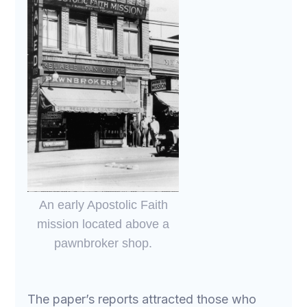
An early Apostolic Faith
mission located above a
pawnbroker shop.
The paper’s reports attracted those who