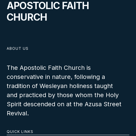
APOSTOLIC FAITH
CHURCH
ABOUT US
The Apostolic Faith Church is
conservative in nature, following a
tradition of Wesleyan holiness taught
and practiced by those whom the Holy
Spirit descended on at the Azusa Street
Revival.
QUICK LINKS