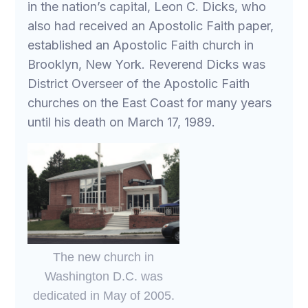
in the nation’s capital, Leon C. Dicks, who
also had received an Apostolic Faith paper,
established an Apostolic Faith church in
Brooklyn, New York. Reverend Dicks was
District Overseer of the Apostolic Faith
churches on the East Coast for many years
until his death on March 17, 1989.
The new church in
Washington D.C. was
dedicated in May of 2005.