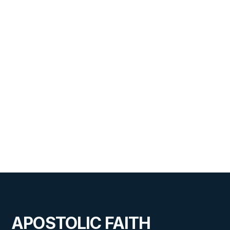
APOSTOLIC FAITH