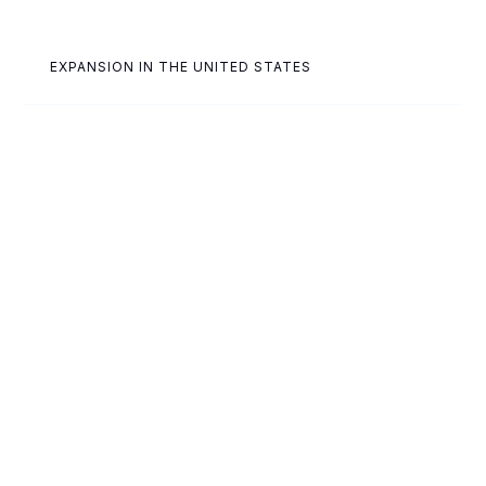
EXPANSION IN THE UNITED STATES