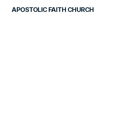
APOSTOLIC FAITH CHURCH
HISTORICAL MATERIALS
In the East
HISTORY BOOK