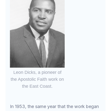
Leon Dicks, a pioneer of
the Apostolic Faith work on
the East Coast.
In 1953, the same year that the work began