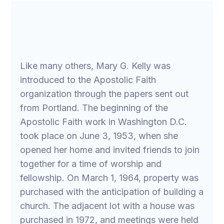
Like many others, Mary G. Kelly was
introduced to the Apostolic Faith
organization through the papers sent out
from Portland. The beginning of the
Apostolic Faith work in Washington D.C.
took place on June 3, 1953, when she
opened her home and invited friends to join
together for a time of worship and
fellowship. On March 1, 1964, property was
purchased with the anticipation of building a
church. The adjacent lot with a house was
purchased in 1972, and meetings were held