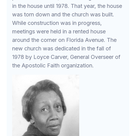
in the house until 1978. That year, the house
was torn down and the church was built.
While construction was in progress,
meetings were held in a rented house
around the corner on Florida Avenue. The
new church was dedicated in the fall of
1978 by Loyce Carver, General Overseer of
the Apostolic Faith organization.