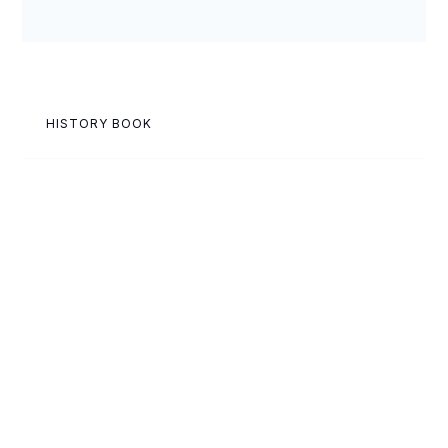
HISTORY BOOK