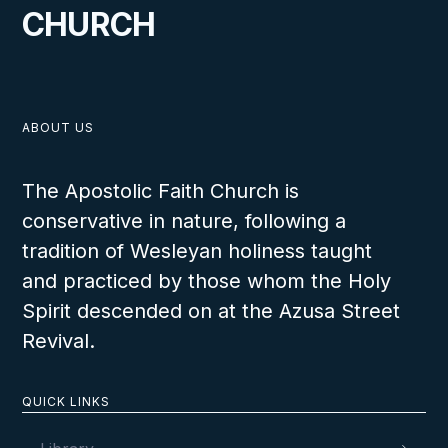
CHURCH
ABOUT US
The Apostolic Faith Church is
conservative in nature, following a
tradition of Wesleyan holiness taught
and practiced by those whom the Holy
Spirit descended on at the Azusa Street
Revival.
QUICK LINKS