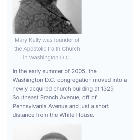
Mary Kelly was founder of
the Apostolic Faith Church
in Washington D.C.
In the early summer of 2005, the
Washington D.C. congregation moved into a
newly acquired church building at 1325
Southeast Branch Avenue, off of
Pennsylvania Avenue and just a short
distance from the White House.