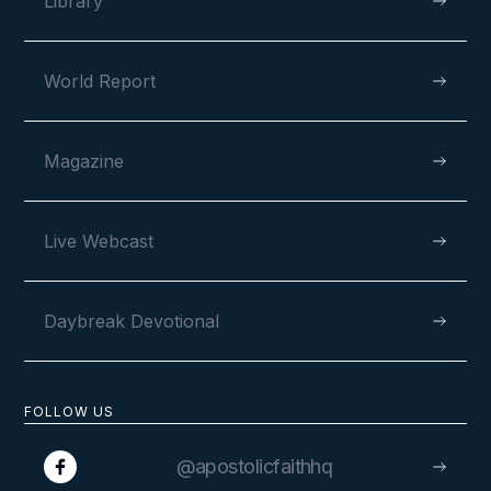
Library
World Report
Magazine
Live Webcast
Daybreak Devotional
FOLLOW US
@apostolicfaithhq