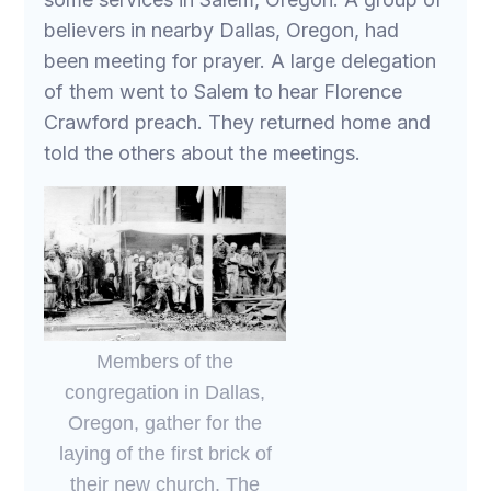
believers in nearby Dallas, Oregon, had
been meeting for prayer. A large delegation
of them went to Salem to hear Florence
Crawford preach. They returned home and
told the others about the meetings.
Members of the
congregation in Dallas,
Oregon, gather for the
laying of the first brick of
their new church. The