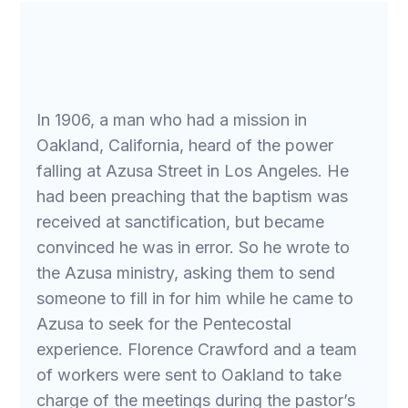
In 1906, a man who had a mission in
Oakland, California, heard of the power
falling at Azusa Street in Los Angeles. He
had been preaching that the baptism was
received at sanctification, but became
convinced he was in error. So he wrote to
the Azusa ministry, asking them to send
someone to fill in for him while he came to
Azusa to seek for the Pentecostal
experience. Florence Crawford and a team
of workers were sent to Oakland to take
charge of the meetings during the pastor’s