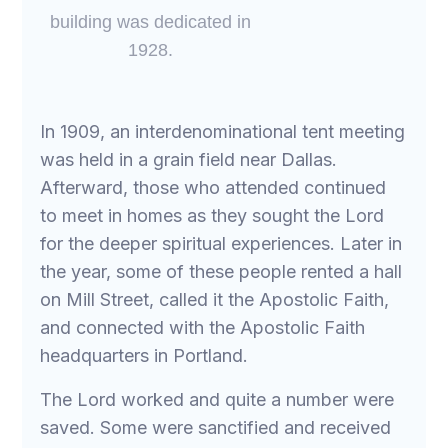
building was dedicated in
1928.
In 1909, an interdenominational tent meeting
was held in a grain field near Dallas.
Afterward, those who attended continued
to meet in homes as they sought the Lord
for the deeper spiritual experiences. Later in
the year, some of these people rented a hall
on Mill Street, called it the Apostolic Faith,
and connected with the Apostolic Faith
headquarters in Portland.
The Lord worked and quite a number were
saved. Some were sanctified and received