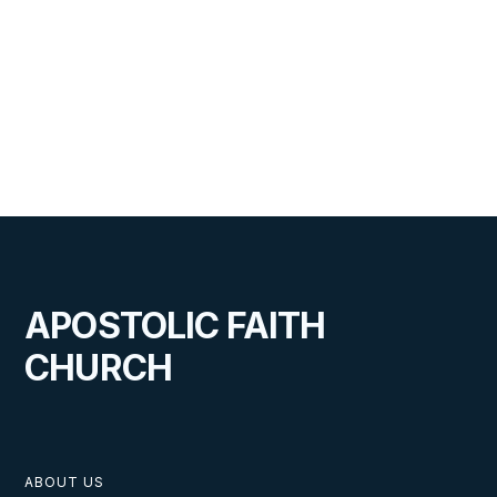
APOSTOLIC FAITH
CHURCH
ABOUT US