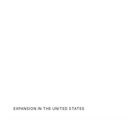
EXPANSION IN THE UNITED STATES