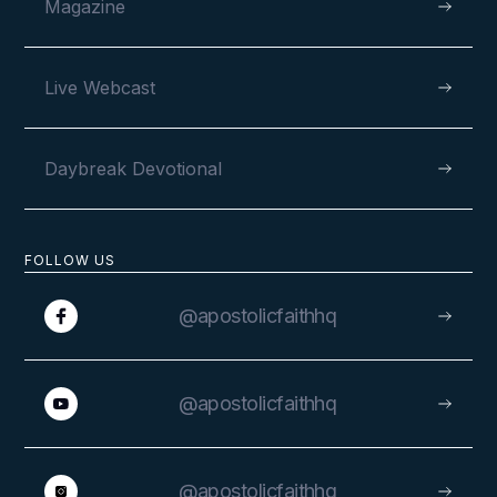
Magazine
Live Webcast
Daybreak Devotional
FOLLOW US
@apostolicfaithhq
@apostolicfaithhq
@apostolicfaithhq