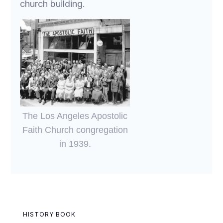
church building.
The Los Angeles Apostolic
Faith Church congregation
in 1939.
HISTORY BOOK