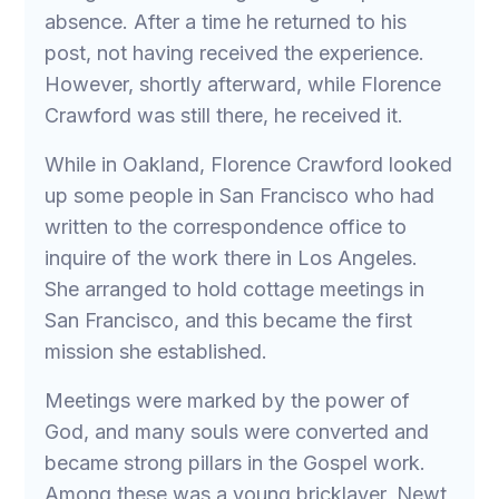
absence. After a time he returned to his
post, not having received the experience.
However, shortly afterward, while Florence
Crawford was still there, he received it.
While in Oakland, Florence Crawford looked
up some people in San Francisco who had
written to the correspondence office to
inquire of the work there in Los Angeles.
She arranged to hold cottage meetings in
San Francisco, and this became the first
mission she established.
Meetings were marked by the power of
God, and many souls were converted and
became strong pillars in the Gospel work.
Among these was a young bricklayer, Newt