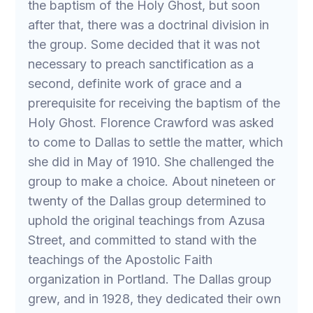
the baptism of the Holy Ghost, but soon
after that, there was a doctrinal division in
the group. Some decided that it was not
necessary to preach sanctification as a
second, definite work of grace and a
prerequisite for receiving the baptism of the
Holy Ghost. Florence Crawford was asked
to come to Dallas to settle the matter, which
she did in May of 1910. She challenged the
group to make a choice. About nineteen or
twenty of the Dallas group determined to
uphold the original teachings from Azusa
Street, and committed to stand with the
teachings of the Apostolic Faith
organization in Portland. The Dallas group
grew, and in 1928, they dedicated their own