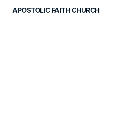
APOSTOLIC FAITH CHURCH
HISTORICAL MATERIALS
Branches
Established on the
West Coast
HISTORY BOOK