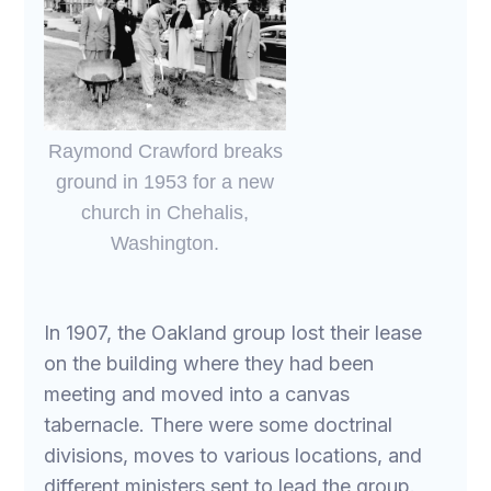
Raymond Crawford breaks
ground in 1953 for a new
church in Chehalis,
Washington.
In 1907, the Oakland group lost their lease
on the building where they had been
meeting and moved into a canvas
tabernacle. There were some doctrinal
divisions, moves to various locations, and
different ministers sent to lead the group.