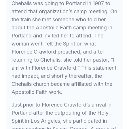
Chehalis was going to Portland in 1907 to
attend that organization’s camp meeting. On
the train she met someone who told her
about the Apostolic Faith camp meeting in
Portland and invited her to attend. The
woman went, felt the Spirit on what
Florence Crawford preached, and after
returning to Chehalis, she told her pastor, “I
am with Florence Crawford.” This statement
had impact, and shortly thereafter, the
Chehalis church became affiliated with the
Apostolic Faith work.
Just prior to Florence Crawford’s arrival in
Portland after the outpouring of the Holy
Spirit in Los Angeles, she participated in
some services in Salem, Oregon. A group of