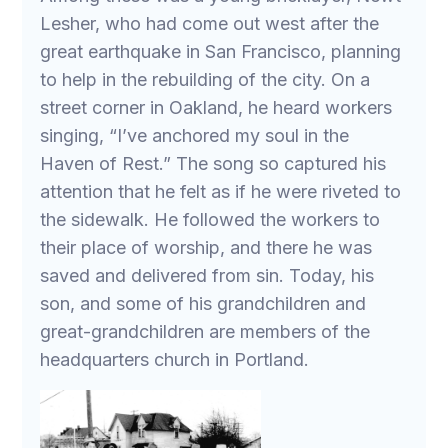
Lesher, who had come out west after the
great earthquake in San Francisco, planning
to help in the rebuilding of the city. On a
street corner in Oakland, he heard workers
singing, “I’ve anchored my soul in the
Haven of Rest.” The song so captured his
attention that he felt as if he were riveted to
the sidewalk. He followed the workers to
their place of worship, and there he was
saved and delivered from sin. Today, his
son, and some of his grandchildren and
great-grandchildren are members of the
headquarters church in Portland.