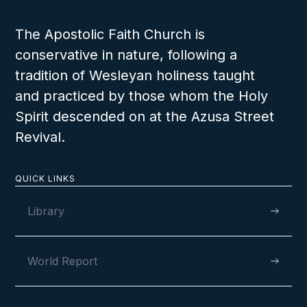
The Apostolic Faith Church is
conservative in nature, following a
tradition of Wesleyan holiness taught
and practiced by those whom the Holy
Spirit descended on at the Azusa Street
Revival.
QUICK LINKS
Library
World Report