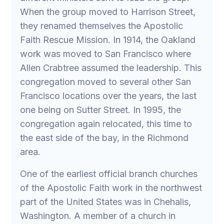
When the group moved to Harrison Street,
they renamed themselves the Apostolic
Faith Rescue Mission. In 1914, the Oakland
work was moved to San Francisco where
Allen Crabtree assumed the leadership. This
congregation moved to several other San
Francisco locations over the years, the last
one being on Sutter Street. In 1995, the
congregation again relocated, this time to
the east side of the bay, in the Richmond
area.
One of the earliest official branch churches
of the Apostolic Faith work in the northwest
part of the United States was in Chehalis,
Washington. A member of a church in