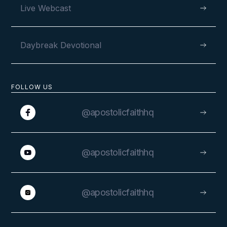
Live Webcast
Daybreak Devotional
FOLLOW US
@apostolicfaithhq
@apostolicfaithhq
@apostolicfaithhq