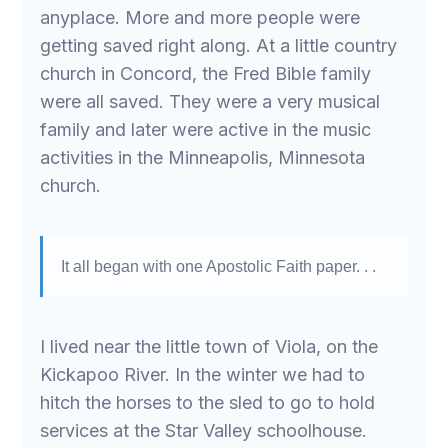
anyplace. More and more people were
getting saved right along. At a little country
church in Concord, the Fred Bible family
were all saved. They were a very musical
family and later were active in the music
activities in the Minneapolis, Minnesota
church.
It all began with one Apostolic Faith paper. . .
I lived near the little town of Viola, on the
Kickapoo River. In the winter we had to
hitch the horses to the sled to go to hold
services at the Star Valley schoolhouse.