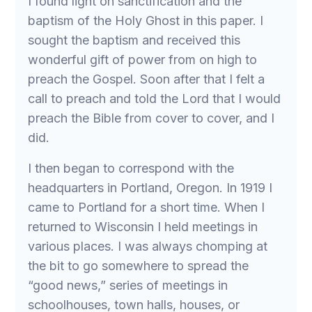
I found light on sanctification and the
baptism of the Holy Ghost in this paper. I
sought the baptism and received this
wonderful gift of power from on high to
preach the Gospel. Soon after that I felt a
call to preach and told the Lord that I would
preach the Bible from cover to cover, and I
did.
I then began to correspond with the
headquarters in Portland, Oregon. In 1919 I
came to Portland for a short time. When I
returned to Wisconsin I held meetings in
various places. I was always chomping at
the bit to go somewhere to spread the
“good news,” series of meetings in
schoolhouses, town halls, houses, or