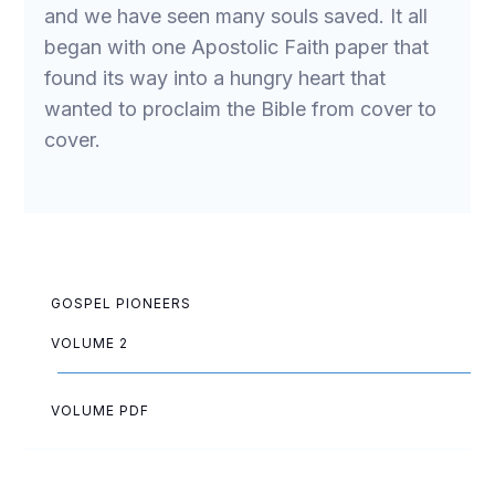
and we have seen many souls saved. It all
began with one Apostolic Faith paper that
found its way into a hungry heart that
wanted to proclaim the Bible from cover to
cover.
GOSPEL PIONEERS
VOLUME 2
VOLUME PDF
May Allen