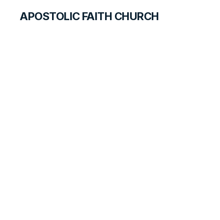
APOSTOLIC FAITH CHURCH
HISTORICAL MATERIALS
Melvin Gander
GOSPEL PIONEERS