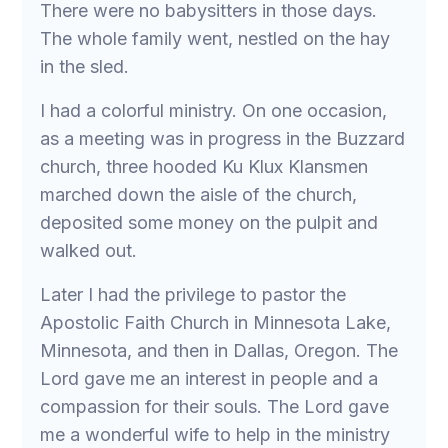
There were no babysitters in those days.
The whole family went, nestled on the hay
in the sled.
I had a colorful ministry. On one occasion,
as a meeting was in progress in the Buzzard
church, three hooded Ku Klux Klansmen
marched down the aisle of the church,
deposited some money on the pulpit and
walked out.
Later I had the privilege to pastor the
Apostolic Faith Church in Minnesota Lake,
Minnesota, and then in Dallas, Oregon. The
Lord gave me an interest in people and a
compassion for their souls. The Lord gave
me a wonderful wife to help in the ministry