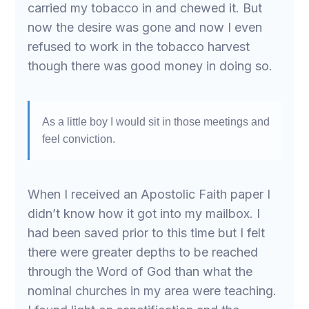
carried my tobacco in and chewed it. But
now the desire was gone and now I even
refused to work in the tobacco harvest
though there was good money in doing so.
As a little boy I would sit in those meetings and
feel conviction.
When I received an Apostolic Faith paper I
didn’t know how it got into my mailbox. I
had been saved prior to this time but I felt
there were greater depths to be reached
through the Word of God than what the
nominal churches in my area were teaching.