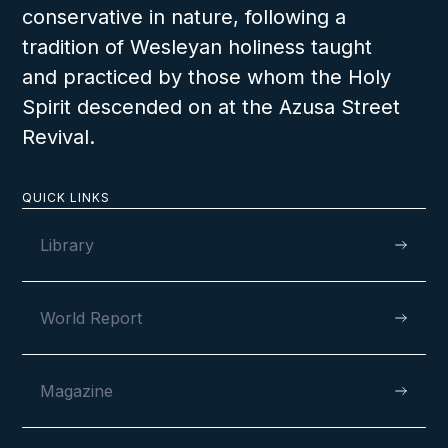
conservative in nature, following a
tradition of Wesleyan holiness taught
and practiced by those whom the Holy
Spirit descended on at the Azusa Street
Revival.
QUICK LINKS
Library
World Report
Magazine