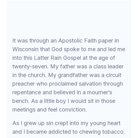
It was through an Apostolic Faith paper in
Wisconsin that God spoke to me and led me
into this Latter Rain Gospel at the age of
twenty-seven. My father was a class leader
in the church. My grandfather was a circuit
preacher who proclaimed salvation through
repentance and believed in a mourner’s
bench. As a little boy I would sit in those
meetings and feel conviction.
As I grew up sin crept into my young heart
and I became addicted to chewing tobacco.