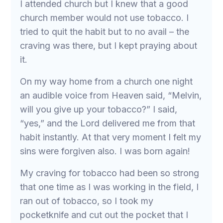
I attended church but I knew that a good
church member would not use tobacco. I
tried to quit the habit but to no avail – the
craving was there, but I kept praying about
it.
On my way home from a church one night
an audible voice from Heaven said, “Melvin,
will you give up your tobacco?” I said,
“yes,” and the Lord delivered me from that
habit instantly. At that very moment I felt my
sins were forgiven also. I was born again!
My craving for tobacco had been so strong
that one time as I was working in the field, I
ran out of tobacco, so I took my
pocketknife and cut out the pocket that I