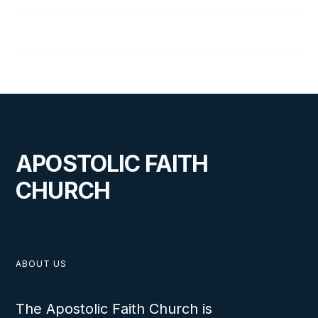
Don Wolfe, Sr.
APOSTOLIC FAITH
CHURCH
ABOUT US
The Apostolic Faith Church is