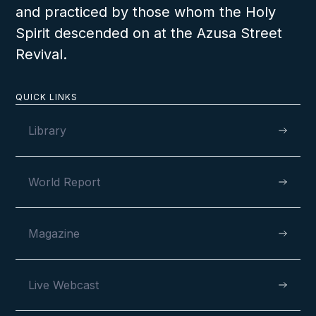
and practiced by those whom the Holy
Spirit descended on at the Azusa Street
Revival.
QUICK LINKS
Library
World Report
Magazine
Live Webcast