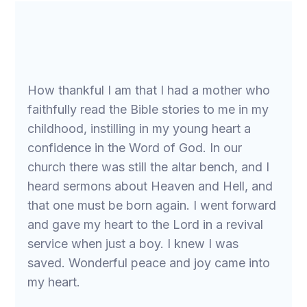
How thankful I am that I had a mother who
faithfully read the Bible stories to me in my
childhood, instilling in my young heart a
confidence in the Word of God. In our
church there was still the altar bench, and I
heard sermons about Heaven and Hell, and
that one must be born again. I went forward
and gave my heart to the Lord in a revival
service when just a boy. I knew I was
saved. Wonderful peace and joy came into
my heart.