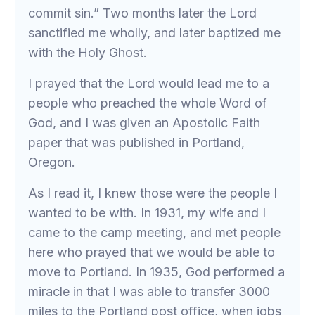
commit sin.” Two months later the Lord
sanctified me wholly, and later baptized me
with the Holy Ghost.
I prayed that the Lord would lead me to a
people who preached the whole Word of
God, and I was given an Apostolic Faith
paper that was published in Portland,
Oregon.
As I read it, I knew those were the people I
wanted to be with. In 1931, my wife and I
came to the camp meeting, and met people
here who prayed that we would be able to
move to Portland. In 1935, God performed a
miracle in that I was able to transfer 3000
miles to the Portland post office, when jobs