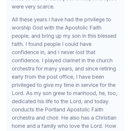
were very scarce.
All these years I have had the privilege to
worship God with the Apostolic Faith
people, and bring up my son in this blessed
faith. I found people I could have
confidence in, and I never lost that
confidence. I played clarinet in the church
orchestra for many years, and since retiring
early from the post office, I have been
privileged to give my time in service for the
Lord. As my son grew to manhood, he, too,
dedicated his life to the Lord, and today
conducts the Portland Apostolic Faith
orchestra and choir. He also has a Christian
home and a family who love the Lord. How