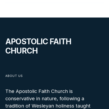
APOSTOLIC FAITH
CHURCH
ABOUT US
The Apostolic Faith Church is
conservative in nature, following a
tradition of Wesleyan holiness taught