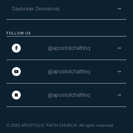
Daybreak Devotional
FOLLOW US
@apostolicfaithhq
@apostolicfaithhq
@apostolicfaithhq
© 2025 APOSTOLIC FAITH CHURCH. All rights reserved.