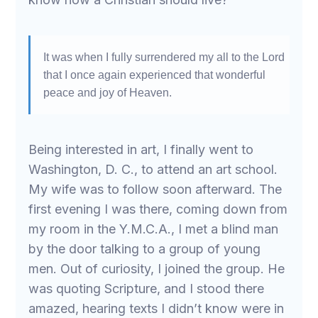
It was when I fully surrendered my all to the Lord
that I once again experienced that wonderful
peace and joy of Heaven.
Being interested in art, I finally went to
Washington, D. C., to attend an art school.
My wife was to follow soon afterward. The
first evening I was there, coming down from
my room in the Y.M.C.A., I met a blind man
by the door talking to a group of young
men. Out of curiosity, I joined the group. He
was quoting Scripture, and I stood there
amazed, hearing texts I didn’t know were in