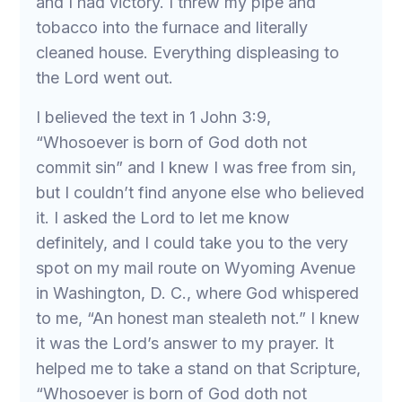
and I had victory. I threw my pipe and
tobacco into the furnace and literally
cleaned house. Everything displeasing to
the Lord went out.
I believed the text in 1 John 3:9,
“Whosoever is born of God doth not
commit sin” and I knew I was free from sin,
but I couldn’t find anyone else who believed
it. I asked the Lord to let me know
definitely, and I could take you to the very
spot on my mail route on Wyoming Avenue
in Washington, D. C., where God whispered
to me, “An honest man stealeth not.” I knew
it was the Lord’s answer to my prayer. It
helped me to take a stand on that Scripture,
“Whosoever is born of God doth not