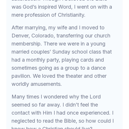
was God’s inspired Word, I went on with a
mere profession of Christianity.
After marrying, my wife and I moved to
Denver, Colorado, transferring our church
membership. There we were in a young
married couples’ Sunday school class that
had a monthly party, playing cards and
sometimes going as a group to a dance
pavilion. We loved the theater and other
worldly amusements.
Many times I wondered why the Lord
seemed so far away. I didn’t feel the
contact with Him I had once experienced. I
neglected to read the Bible, so how could I
know how a Christian should live?