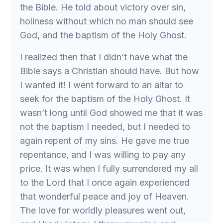
the Bible. He told about victory over sin,
holiness without which no man should see
God, and the baptism of the Holy Ghost.
I realized then that I didn’t have what the
Bible says a Christian should have. But how
I wanted it! I went forward to an altar to
seek for the baptism of the Holy Ghost. It
wasn’t long until God showed me that it was
not the baptism I needed, but I needed to
again repent of my sins. He gave me true
repentance, and I was willing to pay any
price. It was when I fully surrendered my all
to the Lord that I once again experienced
that wonderful peace and joy of Heaven.
The love for worldly pleasures went out,