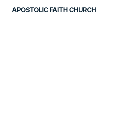
APOSTOLIC FAITH CHURCH
HISTORICAL MATERIALS
Don Wolfe, Sr.
GOSPEL PIONEERS