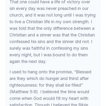
That one could have a life of victory over
sin every day was never preached in our
church, and it was not long until I was trying
to live a Christian life in my own strength. I
was told that the only difference between a
Christian and a sinner was that the Christian
confessed his sins and the sinner did not. I
surely was faithful in confessing my sins
every night, but I was bound to do them
again the next day.
I used to hang onto the promise, “Blessed
are they which do hunger and thirst after
righteousness: for they shall be filled”
(Matthew 5:6). I believed the time would
come when God would fill my heart with
satisfaction. Though I believed the Bible