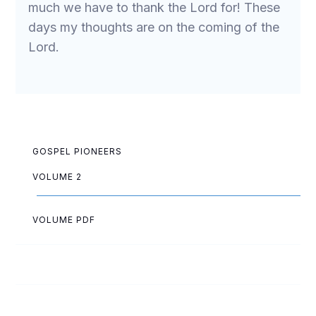
much we have to thank the Lord for! These
days my thoughts are on the coming of the
Lord.
GOSPEL PIONEERS
VOLUME 2
VOLUME PDF
May Allen
Eva Ballard