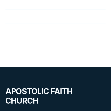
George Tune
Audrey Wallace
Lena Wallace
Don Wolfe, Sr.
APOSTOLIC FAITH
CHURCH