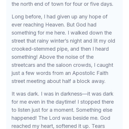
the north end of town for four or five days.
Long before, I had given up any hope of
ever reaching Heaven. But God had
something for me here. I walked down the
street that rainy winter’s night and lit my old
crooked-stemmed pipe, and then I heard
something! Above the noise of the
streetcars and the saloon crowds, I caught
just a few words from an Apostolic Faith
street meeting about half a block away.
It was dark. I was in darkness—it was dark
for me even in the daytime! I stopped there
to listen just for a moment. Something else
happened! The Lord was beside me. God
reached my heart, softened it up. Tears