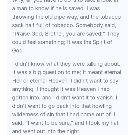
a man to know if he is saved! I was
throwing the old pipe way, and the tobacco
sack half full of tobacco. Somebody said,
“Praise God, Brother, you are saved!” They
could feel something; it was the Spirit of
God.
I didn’t know what they were talking about.
It was a big question to me; it meant eternal
Hell or eternal Heaven. I didn’t want to say
anything. I thought it was Heaven I had
gotten into, and I didn’t want it to vanish. I
didn’t want to go back into that howling
wilderness of sin that I had come out of. I
said, “I want to be sure,” and I took my hat
and went out into the night.