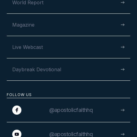
World Report
Magazine
Live Webcast
Daybreak Devotional
FOLLOW US
@apostolicfaithhq
@apostolicfaithhq