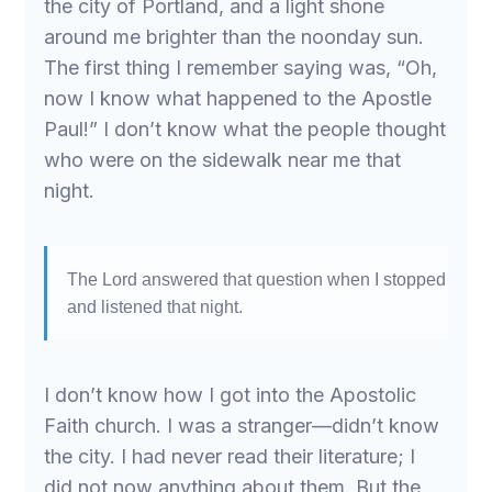
the city of Portland, and a light shone
around me brighter than the noonday sun.
The first thing I remember saying was, “Oh,
now I know what happened to the Apostle
Paul!” I don’t know what the people thought
who were on the sidewalk near me that
night.
The Lord answered that question when I stopped
and listened that night.
I don’t know how I got into the Apostolic
Faith church. I was a stranger—didn’t know
the city. I had never read their literature; I
did not now anything about them. But the