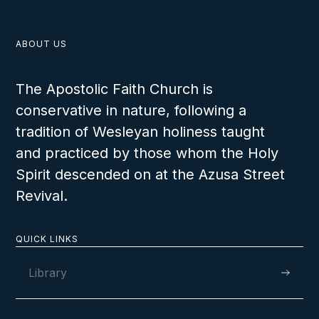
ABOUT US
The Apostolic Faith Church is
conservative in nature, following a
tradition of Wesleyan holiness taught
and practiced by those whom the Holy
Spirit descended on at the Azusa Street
Revival.
QUICK LINKS
Library