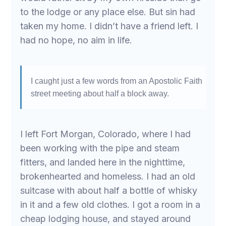
to the lodge or any place else. But sin had
taken my home. I didn’t have a friend left. I
had no hope, no aim in life.
I caught just a few words from an Apostolic Faith
street meeting about half a block away.
I left Fort Morgan, Colorado, where I had
been working with the pipe and steam
fitters, and landed here in the nighttime,
brokenhearted and homeless. I had an old
suitcase with about half a bottle of whisky
in it and a few old clothes. I got a room in a
cheap lodging house, and stayed around