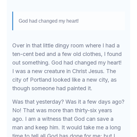
God had changed my heart!
Over in that little dingy room where I had a
ten-cent bed and a few old clothes, I found
out something. God had changed my heart!
I was a new creature in Christ Jesus. The
city of Portland looked like a new city, as
though someone had painted it.
Was that yesterday? Was it a few days ago?
No! That was more than thirty-six years
ago. I am a witness that God can save a
man and keep him. It would take me a long
time to tell all God has done for me; but I