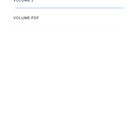
VOLUME 2
VOLUME PDF
May Allen
Eva Ballard
Herbert Barrett
Fern Beckner
Bertha Bohrer
Lewis Bourcey