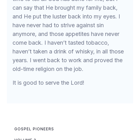
can say that He brought my family back,
and He put the luster back into my eyes. I
have never had to strive against sin
anymore, and those appetites have never
come back. I haven’t tasted tobacco,
haven’t taken a drink of whisky, in all those
years. I went back to work and proved the
old-time religion on the job.
It is good to serve the Lord!
GOSPEL PIONEERS