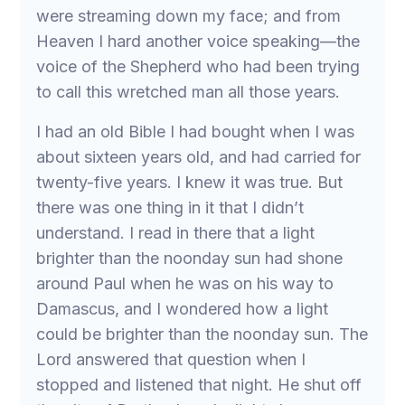
were streaming down my face; and from
Heaven I hard another voice speaking—the
voice of the Shepherd who had been trying
to call this wretched man all those years.
I had an old Bible I had bought when I was
about sixteen years old, and had carried for
twenty-five years. I knew it was true. But
there was one thing in it that I didn’t
understand. I read in there that a light
brighter than the noonday sun had shone
around Paul when he was on his way to
Damascus, and I wondered how a light
could be brighter than the noonday sun. The
Lord answered that question when I
stopped and listened that night. He shut off