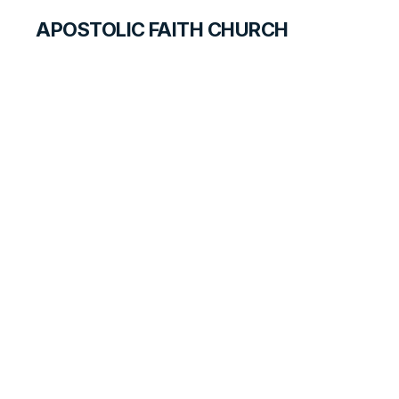
APOSTOLIC FAITH CHURCH
HISTORICAL MATERIALS
Fred Dickey
GOSPEL PIONEERS