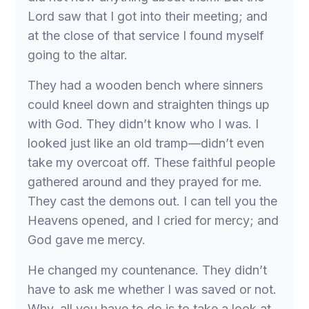
Lord saw that I got into their meeting; and
at the close of that service I found myself
going to the altar.
They had a wooden bench where sinners
could kneel down and straighten things up
with God. They didn’t know who I was. I
looked just like an old tramp—didn’t even
take my overcoat off. These faithful people
gathered around and they prayed for me.
They cast the demons out. I can tell you the
Heavens opened, and I cried for mercy; and
God gave me mercy.
He changed my countenance. They didn’t
have to ask me whether I was saved or not.
Why, all you have to do is to take a look at