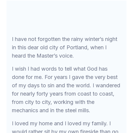
I have not forgotten the rainy winter’s night
in this dear old city of Portland, when I
heard the Master’s voice.
I wish I had words to tell what God has
done for me. For years I gave the very best
of my days to sin and the world. I wandered
for nearly forty years from coast to coast,
from city to city, working with the
mechanics and in the steel mills.
I loved my home and I loved my family. I
would rather sit by my own fireside than go