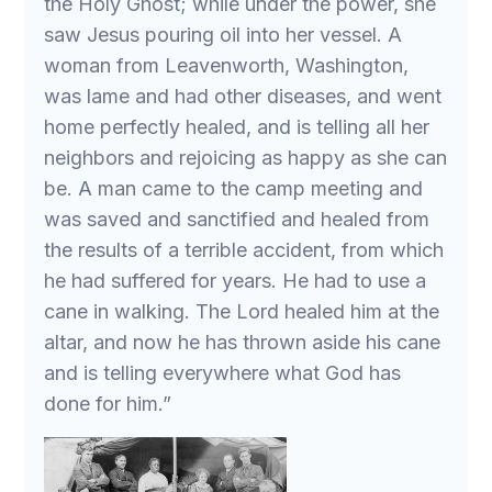
the Holy Ghost; while under the power, she
saw Jesus pouring oil into her vessel. A
woman from Leavenworth, Washington,
was lame and had other diseases, and went
home perfectly healed, and is telling all her
neighbors and rejoicing as happy as she can
be. A man came to the camp meeting and
was saved and sanctified and healed from
the results of a terrible accident, from which
he had suffered for years. He had to use a
cane in walking. The Lord healed him at the
altar, and now he has thrown aside his cane
and is telling everywhere what God has
done for him.”