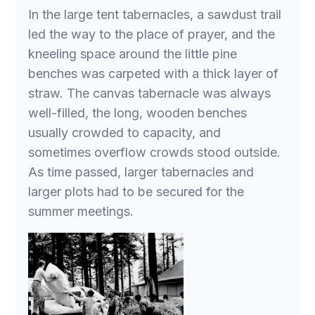
In the large tent tabernacles, a sawdust trail
led the way to the place of prayer, and the
kneeling space around the little pine
benches was carpeted with a thick layer of
straw. The canvas tabernacle was always
well-filled, the long, wooden benches
usually crowded to capacity, and
sometimes overflow crowds stood outside.
As time passed, larger tabernacles and
larger plots had to be secured for the
summer meetings.