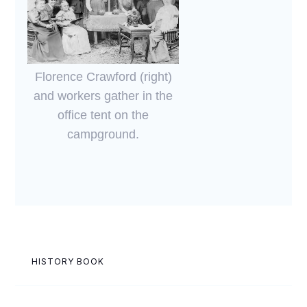
Florence Crawford (right)
and workers gather in the
office tent on the
campground.
HISTORY BOOK