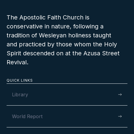
The Apostolic Faith Church is
conservative in nature, following a
tradition of Wesleyan holiness taught
and practiced by those whom the Holy
Spirit descended on at the Azusa Street
Revival.
QUICK LINKS
Library
World Report