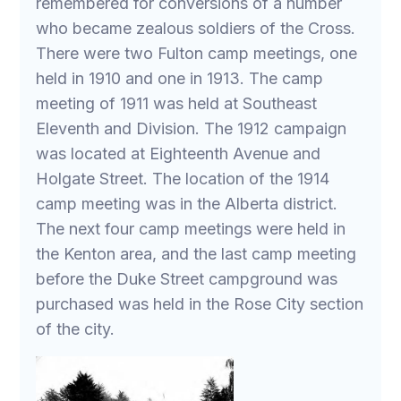
remembered for conversions of a number
who became zealous soldiers of the Cross.
There were two Fulton camp meetings, one
held in 1910 and one in 1913. The camp
meeting of 1911 was held at Southeast
Eleventh and Division. The 1912 campaign
was located at Eighteenth Avenue and
Holgate Street. The location of the 1914
camp meeting was in the Alberta district.
The next four camp meetings were held in
the Kenton area, and the last camp meeting
before the Duke Street campground was
purchased was held in the Rose City section
of the city.