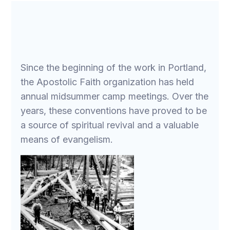
Since the beginning of the work in Portland,
the Apostolic Faith organization has held
annual midsummer camp meetings. Over the
years, these conventions have proved to be
a source of spiritual revival and a valuable
means of evangelism.