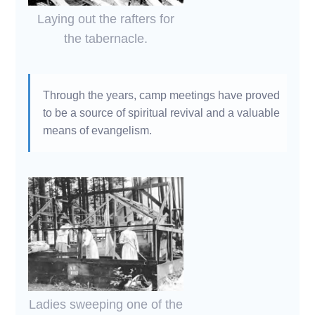
Laying out the rafters for
the tabernacle.
Through the years, camp meetings have proved
to be a source of spiritual revival and a valuable
means of evangelism.
Ladies sweeping one of the