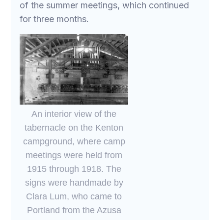
of the summer meetings, which continued
for three months.
An interior view of the
tabernacle on the Kenton
campground, where camp
meetings were held from
1915 through 1918. The
signs were handmade by
Clara Lum, who came to
Portland from the Azusa