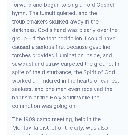
forward and began to sing an old Gospel
hymn. The tumult quieted, and the
troublemakers skulked away in the
darkness. God’s hand was clearly over the
group—if the tent had fallen it could have
caused a serious fire, because gasoline
torches provided illumination inside, and
sawdust and straw carpeted the ground. In
spite of the disturbance, the Spirit of God
worked unhindered in the hearts of earnest
seekers, and one man even received the
baptism of the Holy Spirit while the
commotion was going on!
The 1909 camp meeting, held in the
Montavilla district of the city, was also