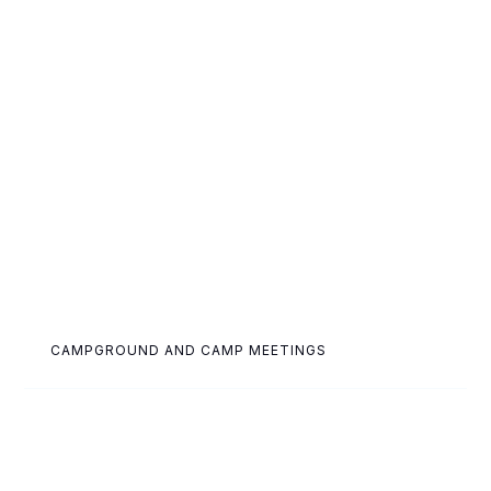
CAMPGROUND AND CAMP MEETINGS