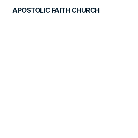
APOSTOLIC FAITH CHURCH
HISTORICAL MATERIALS
Campground and
Camp Meetings
HISTORY BOOK