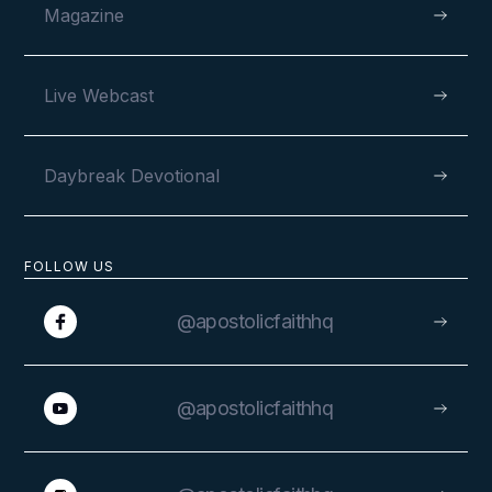
Magazine
Live Webcast
Daybreak Devotional
FOLLOW US
@apostolicfaithhq
@apostolicfaithhq