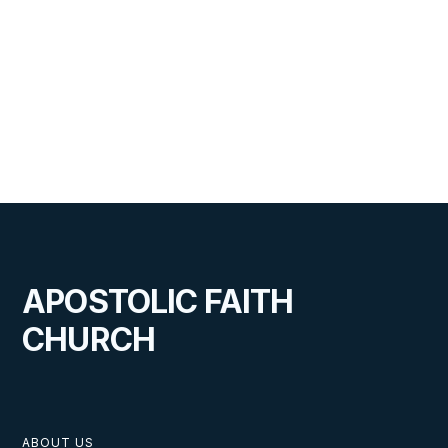
APOSTOLIC FAITH
CHURCH
ABOUT US