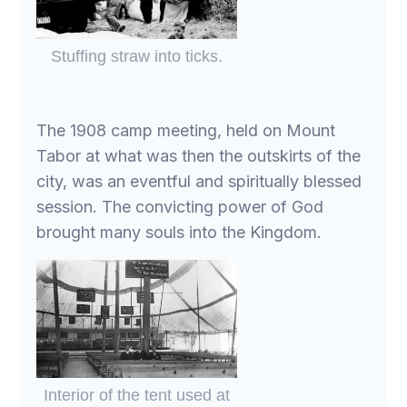
Stuffing straw into ticks.
The 1908 camp meeting, held on Mount
Tabor at what was then the outskirts of the
city, was an eventful and spiritually blessed
session. The convicting power of God
brought many souls into the Kingdom.
Interior of the tent used at