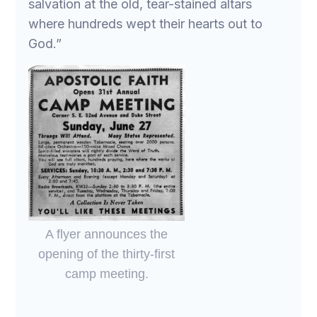
salvation at the old, tear-stained altars
where hundreds wept their hearts out to
God.”
A flyer announces the
opening of the thirty-first
camp meeting.