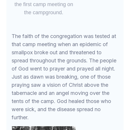
the first camp meeting on
the campground.
The faith of the congregation was tested at
that camp meeting when an epidemic of
smallpox broke out and threatened to
spread throughout the grounds. The people
of God went to prayer and prayed all night.
Just as dawn was breaking, one of those
praying saw a vision of Christ above the
tabernacle and an angel moving over the
tents of the camp. God healed those who
were sick, and the disease spread no
further.