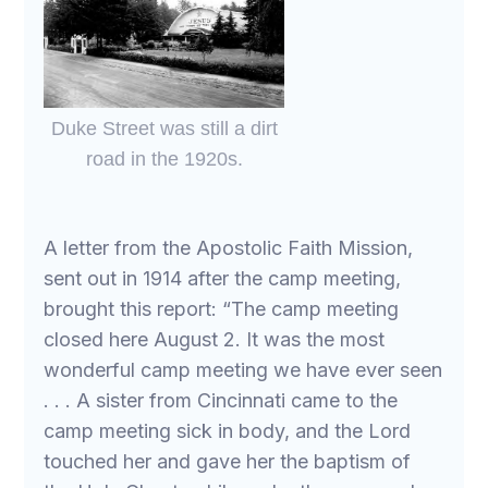
Duke Street was still a dirt
road in the 1920s.
A letter from the Apostolic Faith Mission,
sent out in 1914 after the camp meeting,
brought this report: “The camp meeting
closed here August 2. It was the most
wonderful camp meeting we have ever seen
. . . A sister from Cincinnati came to the
camp meeting sick in body, and the Lord
touched her and gave her the baptism of