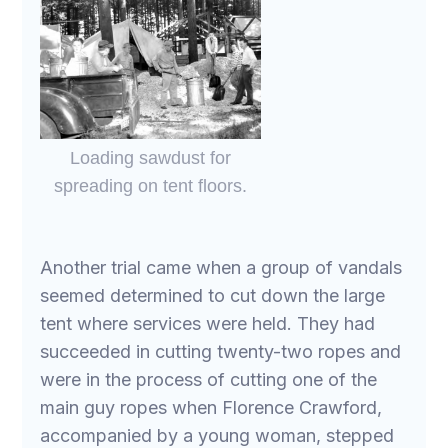
Loading sawdust for
spreading on tent floors.
Another trial came when a group of vandals
seemed determined to cut down the large
tent where services were held. They had
succeeded in cutting twenty-two ropes and
were in the process of cutting one of the
main guy ropes when Florence Crawford,
accompanied by a young woman, stepped