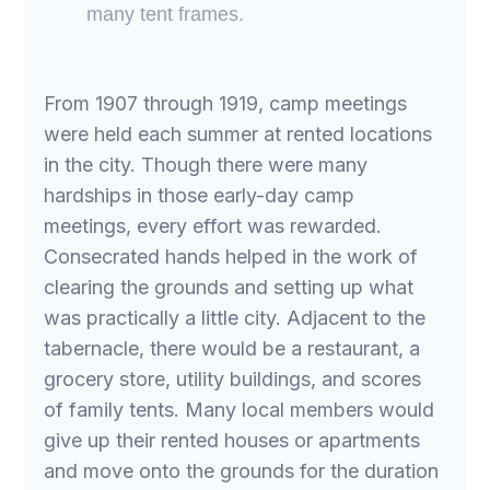
many tent frames.
From 1907 through 1919, camp meetings
were held each summer at rented locations
in the city. Though there were many
hardships in those early-day camp
meetings, every effort was rewarded.
Consecrated hands helped in the work of
clearing the grounds and setting up what
was practically a little city. Adjacent to the
tabernacle, there would be a restaurant, a
grocery store, utility buildings, and scores
of family tents. Many local members would
give up their rented houses or apartments
and move onto the grounds for the duration