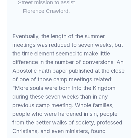
Street mission to assist
Florence Crawford.
Eventually, the length of the summer
meetings was reduced to seven weeks, but
the time element seemed to make little
difference in the number of conversions. An
Apostolic Faith paper published at the close
of one of those camp meetings related:
“More souls were born into the Kingdom
during these seven weeks than in any
previous camp meeting. Whole families,
people who were hardened in sin, people
from the better walks of society, professed
Christians, and even ministers, found