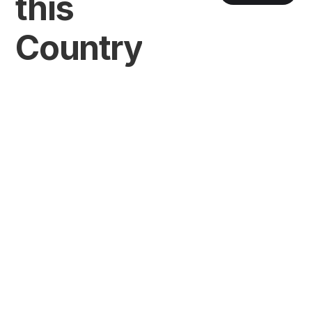
this
Country
VIEW