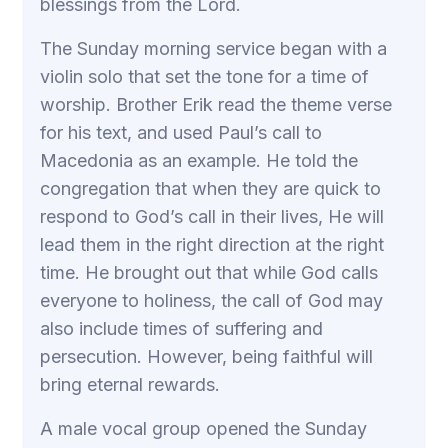
blessings from the Lord.
The Sunday morning service began with a
violin solo that set the tone for a time of
worship. Brother Erik read the theme verse
for his text, and used Paul’s call to
Macedonia as an example. He told the
congregation that when they are quick to
respond to God’s call in their lives, He will
lead them in the right direction at the right
time. He brought out that while God calls
everyone to holiness, the call of God may
also include times of suffering and
persecution. However, being faithful will
bring eternal rewards.
A male vocal group opened the Sunday