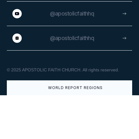
@apostolicfaithhq
@apostolicfaithhq
APRIL 9, 2026
© 2025 APOSTOLIC FAITH CHURCH. All rights reserved.
Easter Greetings from the
Superintendent General
WORLD REPORT REGIONS
VIEW