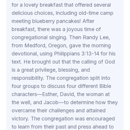
for a lovely breakfast that offered several
delicious choices, including old-time camp
meeting blueberry pancakes! After
breakfast, there was a joyous time of
congregational singing. Then Randy Lee,
from Medford, Oregon, gave the morning
devotional, using Philippians 3:13-14 for his
text. He brought out that the calling of God
is a great privilege, blessing, and
responsibility. The congregation split into
four groups to discuss four different Bible
characters—Esther, David, the woman at
the well, and Jacob—to determine how they
overcame their challenges and attained
victory. The congregation was encouraged
to learn from their past and press ahead to