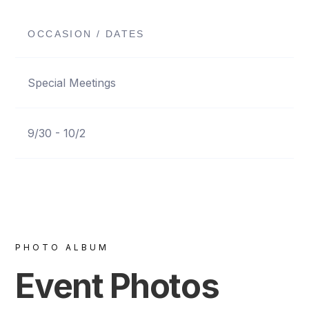
OCCASION / DATES
Special Meetings
9/30 - 10/2
PHOTO ALBUM
Event Photos