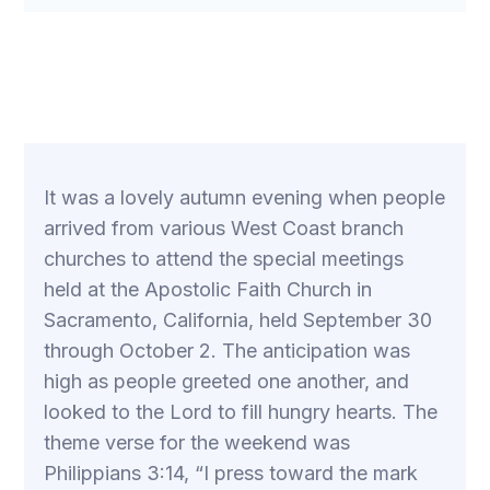
It was a lovely autumn evening when people
arrived from various West Coast branch
churches to attend the special meetings
held at the Apostolic Faith Church in
Sacramento, California, held September 30
through October 2. The anticipation was
high as people greeted one another, and
looked to the Lord to fill hungry hearts. The
theme verse for the weekend was
Philippians 3:14, “I press toward the mark