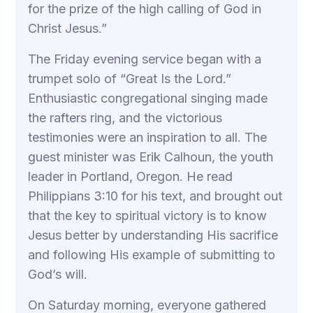
for the prize of the high calling of God in
Christ Jesus.”
The Friday evening service began with a
trumpet solo of “Great Is the Lord.”
Enthusiastic congregational singing made
the rafters ring, and the victorious
testimonies were an inspiration to all. The
guest minister was Erik Calhoun, the youth
leader in Portland, Oregon. He read
Philippians 3:10 for his text, and brought out
that the key to spiritual victory is to know
Jesus better by understanding His sacrifice
and following His example of submitting to
God’s will.
On Saturday morning, everyone gathered