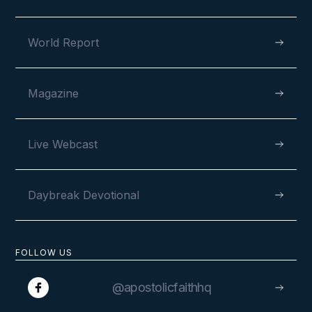
VIEW
World Report
Magazine
MAY 6, 2026
Live Webcast
Daybreak Devotional
120 Years and Counting
FOLLOW US
@apostolicfaithhq
VIEW