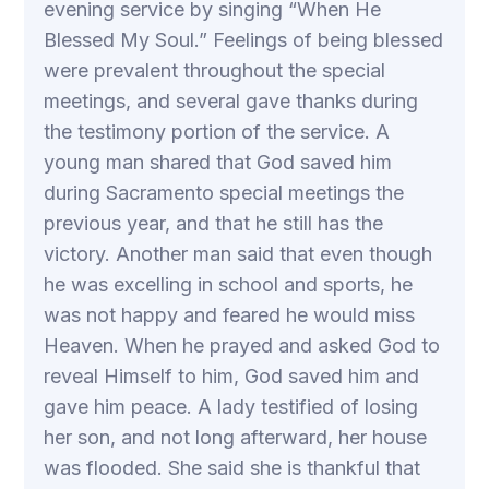
evening service by singing “When He
Blessed My Soul.” Feelings of being blessed
were prevalent throughout the special
meetings, and several gave thanks during
the testimony portion of the service. A
young man shared that God saved him
during Sacramento special meetings the
previous year, and that he still has the
victory. Another man said that even though
he was excelling in school and sports, he
was not happy and feared he would miss
Heaven. When he prayed and asked God to
reveal Himself to him, God saved him and
gave him peace. A lady testified of losing
her son, and not long afterward, her house
was flooded. She said she is thankful that