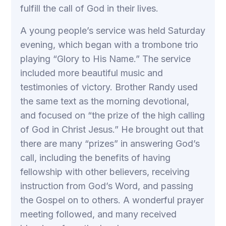
fulfill the call of God in their lives.
A young people’s service was held Saturday
evening, which began with a trombone trio
playing “Glory to His Name.” The service
included more beautiful music and
testimonies of victory. Brother Randy used
the same text as the morning devotional,
and focused on “the prize of the high calling
of God in Christ Jesus.” He brought out that
there are many “prizes” in answering God’s
call, including the benefits of having
fellowship with other believers, receiving
instruction from God’s Word, and passing
the Gospel on to others. A wonderful prayer
meeting followed, and many received