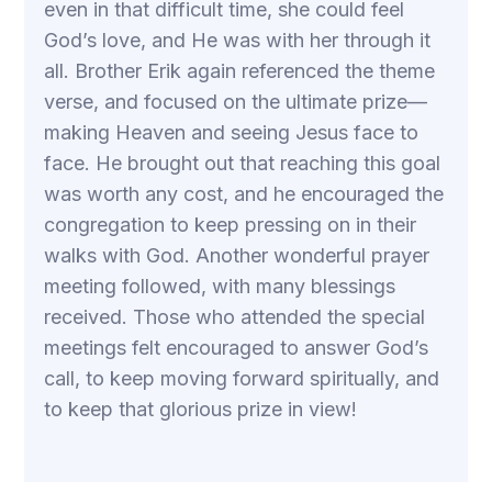
even in that difficult time, she could feel
God’s love, and He was with her through it
all. Brother Erik again referenced the theme
verse, and focused on the ultimate prize—
making Heaven and seeing Jesus face to
face. He brought out that reaching this goal
was worth any cost, and he encouraged the
congregation to keep pressing on in their
walks with God. Another wonderful prayer
meeting followed, with many blessings
received. Those who attended the special
meetings felt encouraged to answer God’s
call, to keep moving forward spiritually, and
to keep that glorious prize in view!