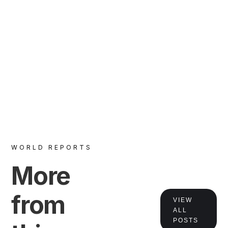
VIEW
WORLD REPORTS
More
from
VIEW
ALL
POSTS
VIEW