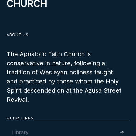
CHURCH
VIEW
ABOUT US
The Apostolic Faith Church is
conservative in nature, following a
MAY 11, 2026
tradition of Wesleyan holiness taught
and practiced by those whom the Holy
Spirit descended on at the Azusa Street
Revival.
Wharton Youth Rally 2026
QUICK LINKS
Library