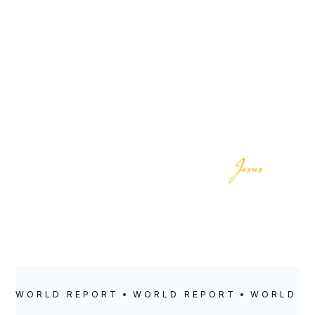
LOCATION
POSTED
Sacramento
October 17, 2022
WORLD REPORT
WORLD REPORT
WORLD R