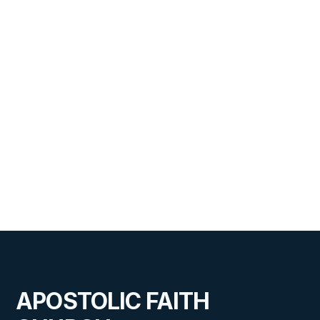
Address to the Graduating Class
of 2026
VIEW
JUNE 24, 2026
Midwest Special Meetings
APOSTOLIC FAITH