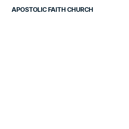
APOSTOLIC FAITH CHURCH
WORLD REPORT
Sacramento
Special Meetings