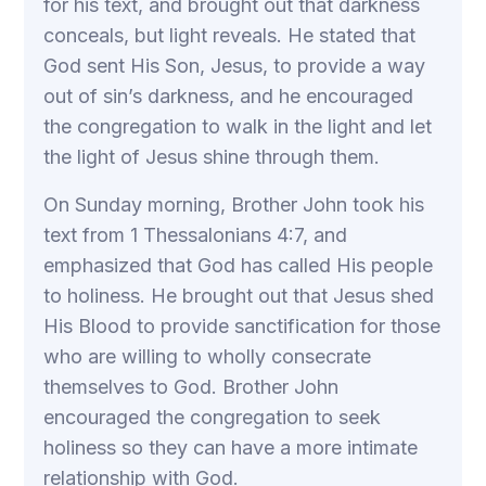
for his text, and brought out that darkness
conceals, but light reveals. He stated that
God sent His Son, Jesus, to provide a way
out of sin’s darkness, and he encouraged
the congregation to walk in the light and let
the light of Jesus shine through them.
On Sunday morning, Brother John took his
text from 1 Thessalonians 4:7, and
emphasized that God has called His people
to holiness. He brought out that Jesus shed
His Blood to provide sanctification for those
who are willing to wholly consecrate
themselves to God. Brother John
encouraged the congregation to seek
holiness so they can have a more intimate
relationship with God.