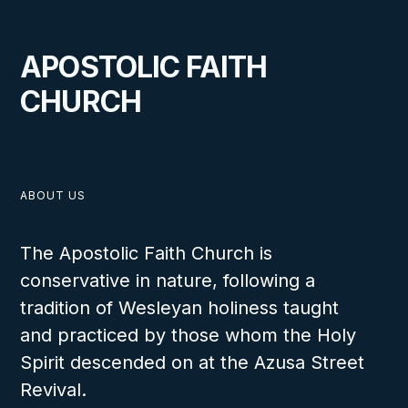
APOSTOLIC FAITH
CHURCH
VIEW
ABOUT US
The Apostolic Faith Church is
MAY 11, 2026
conservative in nature, following a
tradition of Wesleyan holiness taught
and practiced by those whom the Holy
Wharton Youth Rally 2026
Spirit descended on at the Azusa Street
Revival.