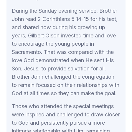
During the Sunday evening service, Brother
John read 2 Corinthians 5:14-15 for his text,
and shared how during his growing up
years, Gilbert Olson invested time and love
to encourage the young people in
Sacramento. That was compared with the
love God demonstrated when He sent His
Son, Jesus, to provide salvation for all.
Brother John challenged the congregation
to remain focused on their relationships with
God at all times so they can make the goal.
Those who attended the special meetings
were inspired and challenged to draw closer
to God and persistently pursue a more
intimate relationship with Him, remaining