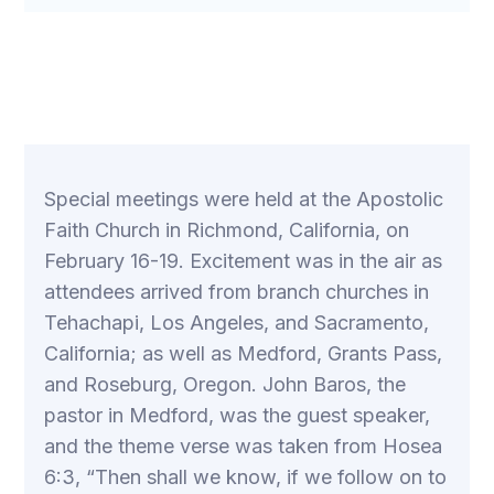
Special meetings were held at the Apostolic
Faith Church in Richmond, California, on
February 16-19. Excitement was in the air as
attendees arrived from branch churches in
Tehachapi, Los Angeles, and Sacramento,
California; as well as Medford, Grants Pass,
and Roseburg, Oregon. John Baros, the
pastor in Medford, was the guest speaker,
and the theme verse was taken from Hosea
6:3, “Then shall we know, if we follow on to