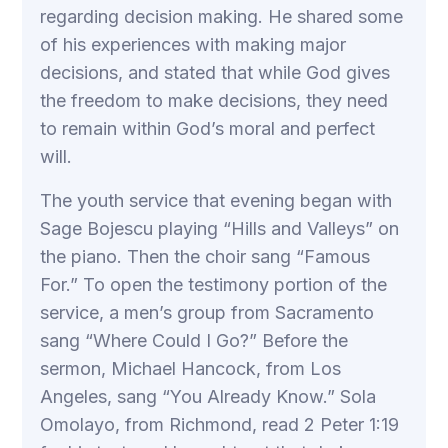
regarding decision making. He shared some
of his experiences with making major
decisions, and stated that while God gives
the freedom to make decisions, they need
to remain within God’s moral and perfect
will.
The youth service that evening began with
Sage Bojescu playing “Hills and Valleys” on
the piano. Then the choir sang “Famous
For.” To open the testimony portion of the
service, a men’s group from Sacramento
sang “Where Could I Go?” Before the
sermon, Michael Hancock, from Los
Angeles, sang “You Already Know.” Sola
Omolayo, from Richmond, read 2 Peter 1:19