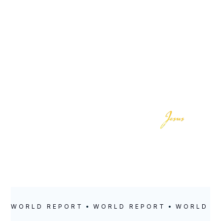
LOCATION
POSTED
Richmond
April 13, 2023
WORLD REPORT
WORLD REPORT
WORLD R