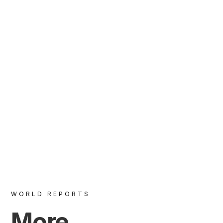
VIEW
WORLD REPORTS
More