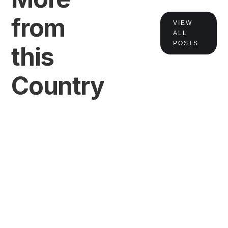
from
VIEW
VIEW
ALL
POSTS
this
Country
VIEW