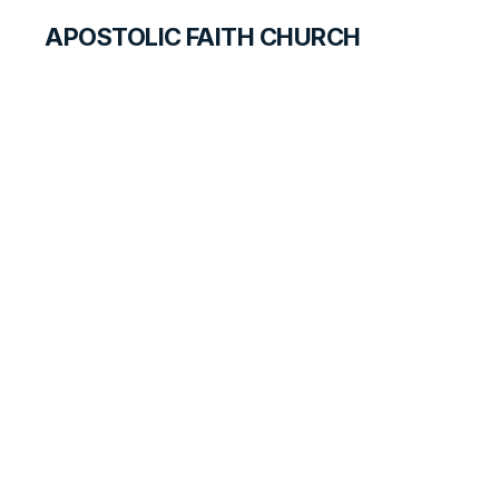
APOSTOLIC FAITH CHURCH
WORLD REPORT
Richmond Special
Meetings