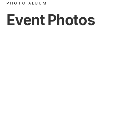
PHOTO ALBUM
Event Photos