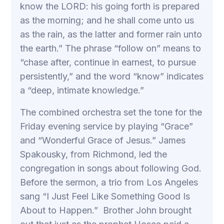
know the LORD: his going forth is prepared
as the morning; and he shall come unto us
as the rain, as the latter and former rain unto
the earth.” The phrase “follow on” means to
“chase after, continue in earnest, to pursue
persistently,” and the word “know” indicates
a “deep, intimate knowledge.”
The combined orchestra set the tone for the
Friday evening service by playing “Grace”
and “Wonderful Grace of Jesus.” James
Spakousky, from Richmond, led the
congregation in songs about following God.
Before the sermon, a trio from Los Angeles
sang “I Just Feel Like Something Good Is
About to Happen.” Brother John brought