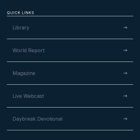
QUICK LINKS
Library
VIEW
World Report
MAY 6, 2026
Magazine
Live Webcast
120 Years and Counting
Daybreak Devotional