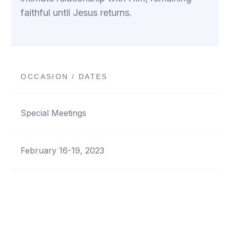
faithful until Jesus returns.
OCCASION / DATES
Special Meetings
February 16-19, 2023