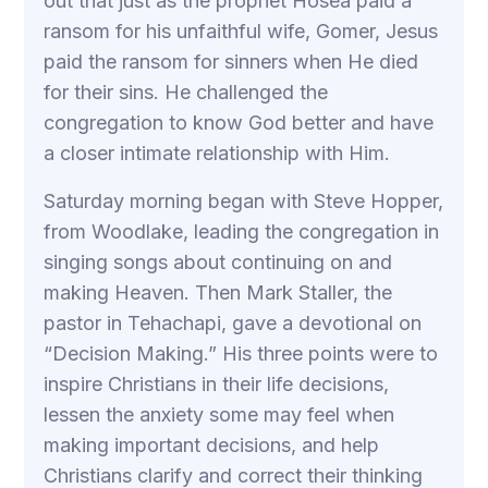
out that just as the prophet Hosea paid a
ransom for his unfaithful wife, Gomer, Jesus
paid the ransom for sinners when He died
for their sins. He challenged the
congregation to know God better and have
a closer intimate relationship with Him.
Saturday morning began with Steve Hopper,
from Woodlake, leading the congregation in
singing songs about continuing on and
making Heaven. Then Mark Staller, the
pastor in Tehachapi, gave a devotional on
“Decision Making.” His three points were to
inspire Christians in their life decisions,
lessen the anxiety some may feel when
making important decisions, and help
Christians clarify and correct their thinking