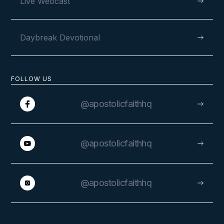
Live Webcast
Daybreak Devotional
FOLLOW US
@apostolicfaithhq
@apostolicfaithhq
@apostolicfaithhq