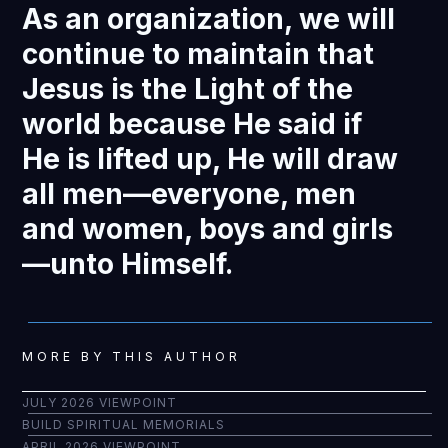
As an organization, we will
continue to maintain that
Jesus is the Light of the
world because He said if
He is lifted up, He will draw
all men—everyone, men
and women, boys and girls
—unto Himself.
MORE BY THIS AUTHOR
JULY 2026 VIEWPOINT
BUILD SPIRITUAL MEMORIALS
APRIL 2026 VIEWPOINT