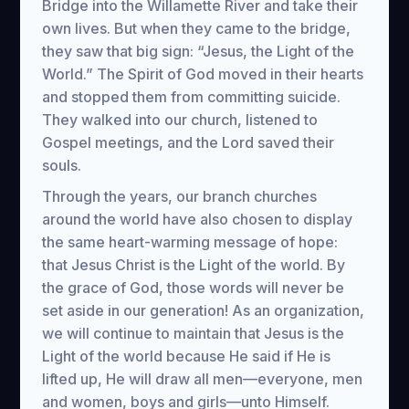
Bridge into the Willamette River and take their
own lives. But when they came to the bridge,
they saw that big sign: “Jesus, the Light of the
World.” The Spirit of God moved in their hearts
and stopped them from committing suicide.
They walked into our church, listened to
Gospel meetings, and the Lord saved their
souls.
Through the years, our branch churches
around the world have also chosen to display
the same heart-warming message of hope:
that Jesus Christ is the Light of the world. By
the grace of God, those words will never be
set aside in our generation! As an organization,
we will continue to maintain that Jesus is the
Light of the world because He said if He is
lifted up, He will draw all men—everyone, men
and women, boys and girls—unto Himself.