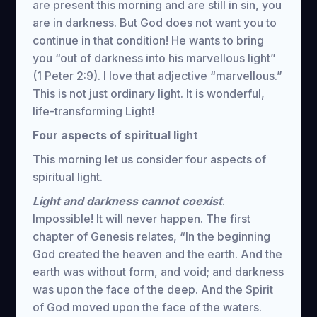
are present this morning and are still in sin, you
are in darkness. But God does not want you to
continue in that condition! He wants to bring
you “out of darkness into his marvellous light”
(1 Peter 2:9). I love that adjective “marvellous.”
This is not just ordinary light. It is wonderful,
life-transforming Light!
Four aspects of spiritual light
This morning let us consider four aspects of
spiritual light.
Light and darkness cannot coexist
.
Impossible! It will never happen. The first
chapter of Genesis relates, “In the beginning
God created the heaven and the earth. And the
earth was without form, and void; and darkness
was upon the face of the deep. And the Spirit
of God moved upon the face of the waters.