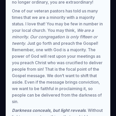
no longer ordinary, you are extraordinary!
One of our veteran pastors has told us many
times that we are a minority with a majority
status. I love that! You may be few in number in
your local church. You may think,
We are a
minority. Our congregation is only fifteen or
twenty
. Just go forth and preach the Gospel!
Remember, one with God is a majority. The
power of God will rest upon your meetings as
you preach Christ who was crucified to deliver
people from sin! That is the focal point of the
Gospel message. We don’t want to shift that
aside. Even if the message brings conviction,
we want to be faithful in proclaiming it, so
people can be delivered from the darkness of
sin.
Darkness conceals, but light reveals
. Without