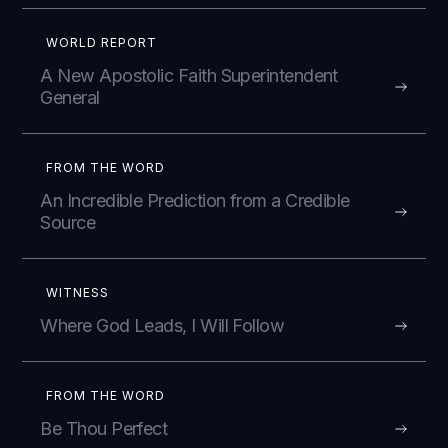
WORLD REPORT
A New Apostolic Faith Superintendent
General
FROM THE WORD
An Incredible Prediction from a Credible
Source
WITNESS
Where God Leads, I Will Follow
FROM THE WORD
Be Thou Perfect