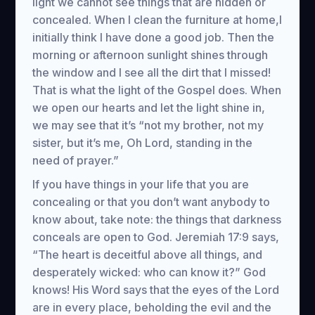
light we cannot see things that are hidden or
concealed. When I clean the furniture at home,I
initially think I have done a good job. Then the
morning or afternoon sunlight shines through
the window and I see all the dirt that I missed!
That is what the light of the Gospel does. When
we open our hearts and let the light shine in,
we may see that it’s “not my brother, not my
sister, but it’s me, Oh Lord, standing in the
need of prayer.”
If you have things in your life that you are
concealing or that you don’t want anybody to
know about, take note: the things that darkness
conceals are open to God. Jeremiah 17:9 says,
“The heart is deceitful above all things, and
desperately wicked: who can know it?” God
knows! His Word says that the eyes of the Lord
are in every place, beholding the evil and the