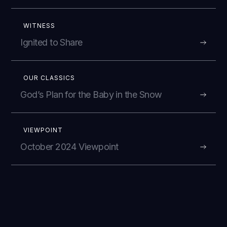
WITNESS
Ignited to Share
OUR CLASSICS
God’s Plan for the Baby in the Snow
VIEWPOINT
October 2024 Viewpoint