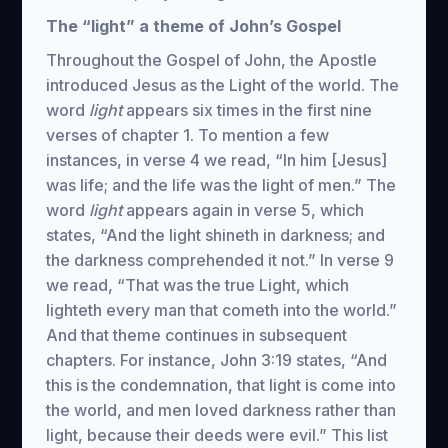
The “light” a theme of John’s Gospel
Throughout the Gospel of John, the Apostle
introduced Jesus as the Light of the world. The
word
light
appears six times in the first nine
verses of chapter 1. To mention a few
instances, in verse 4 we read, “In him [Jesus]
was life; and the life was the light of men.” The
word
light
appears again in verse 5, which
states, “And the light shineth in darkness; and
the darkness comprehended it not.” In verse 9
we read, “That was the true Light, which
lighteth every man that cometh into the world.”
And that theme continues in subsequent
chapters. For instance, John 3:19 states, “And
this is the condemnation, that light is come into
the world, and men loved darkness rather than
light, because their deeds were evil.” This list