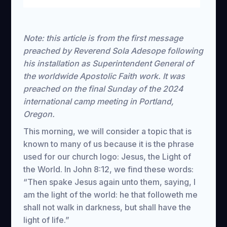
Restart
Rewind
Play
Forward
Mute
Settings
Download
10s
10s
Note: this article is from the first message
preached by Reverend Sola Adesope following
his installation as Superintendent General of
the worldwide Apostolic Faith work. It was
preached on the final Sunday of the 2024
international camp meeting in Portland,
Oregon.
This morning, we will consider a topic that is
known to many of us because it is the phrase
used for our church logo: Jesus, the Light of
the World. In John 8:12, we find these words:
“Then spake Jesus again unto them, saying, I
am the light of the world: he that followeth me
shall not walk in darkness, but shall have the
light of life.”