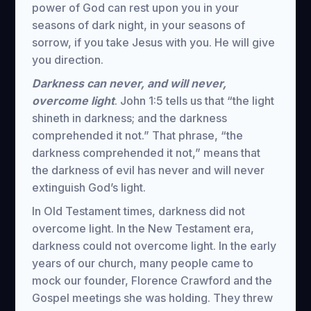
power of God can rest upon you in your
seasons of dark night, in your seasons of
sorrow, if you take Jesus with you. He will give
you direction.
Darkness can never, and will never,
overcome light
. John 1:5 tells us that “the light
shineth in darkness; and the darkness
comprehended it not.” That phrase, “the
darkness comprehended it not,” means that
the darkness of evil has never and will never
extinguish God’s light.
In Old Testament times, darkness did not
overcome light. In the New Testament era,
darkness could not overcome light. In the early
years of our church, many people came to
mock our founder, Florence Crawford and the
Gospel meetings she was holding. They threw