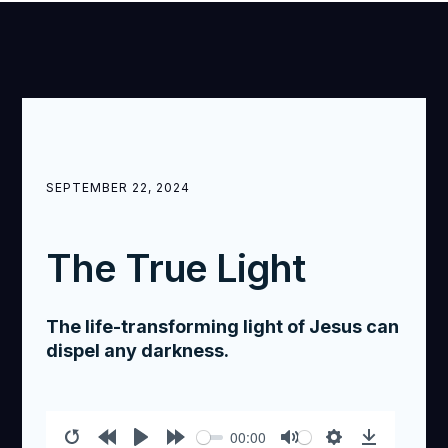
SEPTEMBER 22, 2024
The True Light
The life-transforming light of Jesus can
dispel any darkness.
00:00