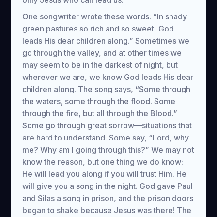
only Jesus who can lead us.
One songwriter wrote these words: “In shady
green pastures so rich and so sweet, God
leads His dear children along.” Sometimes we
go through the valley, and at other times we
may seem to be in the darkest of night, but
wherever we are, we know God leads His dear
children along. The song says, “Some through
the waters, some through the flood. Some
through the fire, but all through the Blood.”
Some go through great sorrow—situations that
are hard to understand. Some say, “Lord, why
me? Why am I going through this?” We may not
know the reason, but one thing we do know:
He will lead you along if you will trust Him. He
will give you a song in the night. God gave Paul
and Silas a song in prison, and the prison doors
began to shake because Jesus was there! The