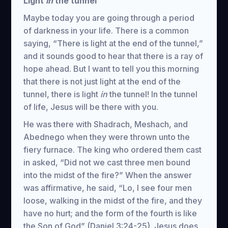
Light
in
the tunnel
Maybe today you are going through a period
of darkness in your life. There is a common
saying, “There is light at the end of the tunnel,”
and it sounds good to hear that there is a ray of
hope ahead. But I want to tell you this morning
that there is not just light at the end of the
tunnel, there is light
in
the tunnel! In the tunnel
of life, Jesus will be there with you.
He was there with Shadrach, Meshach, and
Abednego when they were thrown unto the
fiery furnace. The king who ordered them cast
in asked, “Did not we cast three men bound
into the midst of the fire?” When the answer
was affirmative, he said, “Lo, I see four men
loose, walking in the midst of the fire, and they
have no hurt; and the form of the fourth is like
the Son of God” (Daniel 3:24-25). Jesus does