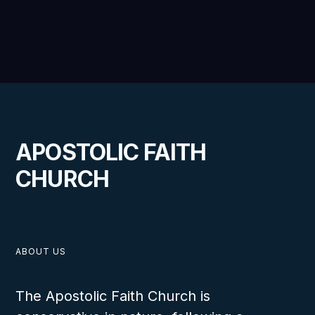
APOSTOLIC FAITH
CHURCH
ABOUT US
The Apostolic Faith Church is