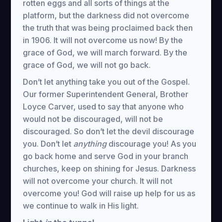
rotten eggs and all sorts of things at the
platform, but the darkness did not overcome
the truth that was being proclaimed back then
in 1906. It will not overcome us now! By the
grace of God, we will march forward. By the
grace of God, we will not go back.
Don’t let anything take you out of the Gospel.
Our former Superintendent General, Brother
Loyce Carver, used to say that anyone who
would not be discouraged, will not be
discouraged. So don’t let the devil discourage
you. Don’t let
anything
discourage you! As you
go back home and serve God in your branch
churches, keep on shining for Jesus. Darkness
will not overcome your church. It will not
overcome you! God will raise up help for us as
we continue to walk in His light.