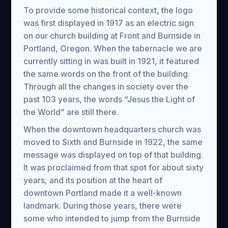
To provide some historical context, the logo
was first displayed in 1917 as an electric sign
on our church building at Front and Burnside in
Portland, Oregon. When the tabernacle we are
currently sitting in was built in 1921, it featured
the same words on the front of the building.
Through all the changes in society over the
past 103 years, the words “Jesus the Light of
the World” are still there.
When the downtown headquarters church was
moved to Sixth and Burnside in 1922, the same
message was displayed on top of that building.
It was proclaimed from that spot for about sixty
years, and its position at the heart of
downtown Portland made it a well-known
landmark. During those years, there were
some who intended to jump from the Burnside