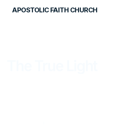
APOSTOLIC FAITH CHURCH
THE APOSTOLIC FAITH MAGAZINE
The True Light
FROM THE WORD
OCTOBER — DECEMBER 2024