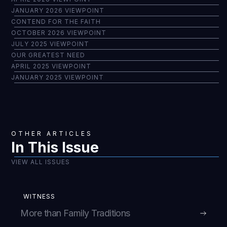
JANUARY 2026 VIEWPOINT
CONTEND FOR THE FAITH
OCTOBER 2026 VIEWPOINT
JULY 2025 VIEWPOINT
OUR GREATEST NEED
APRIL 2025 VIEWPOINT
JANUARY 2025 VIEWPOINT
OTHER ARTICLES
In This Issue
VIEW ALL ISSUES
WITNESS
More than Family Traditions