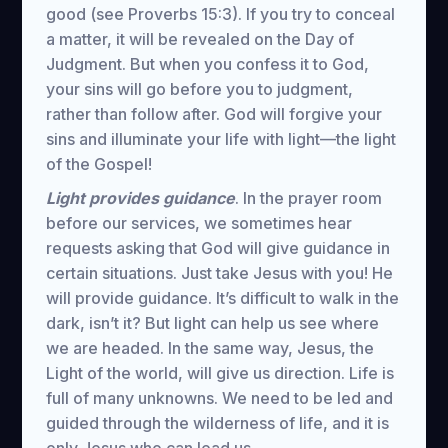
good (see Proverbs 15:3). If you try to conceal
a matter, it will be revealed on the Day of
Judgment. But when you confess it to God,
your sins will go before you to judgment,
rather than follow after. God will forgive your
sins and illuminate your life with light—the light
of the Gospel!
Light provides guidance
. In the prayer room
before our services, we sometimes hear
requests asking that God will give guidance in
certain situations. Just take Jesus with you! He
will provide guidance. It’s difficult to walk in the
dark, isn’t it? But light can help us see where
we are headed. In the same way, Jesus, the
Light of the world, will give us direction. Life is
full of many unknowns. We need to be led and
guided through the wilderness of life, and it is