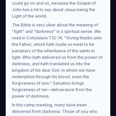
could go on and on, because the Gospel of
John has a lot to say about Jesus being the
Light of the world.
The Bible is very clear about the meaning of
“light” and “darkness” in a spiritual sense. We
read in Colossians 1:12-14, “Giving thanks unto
the Father, which hath made us meet to be
partakers of the inheritance of the saints in
light: Who hath delivered us from the power of
darkness, and hath translated us into the
kingdom of his dear Son: in whom we have
redemption through his blood, even the
forgiveness of sins.” Salvation brings
forgiveness of sin—deliverance from the
power of darkness.
In this camp meeting, many have been
delivered from darkness. Those of you who