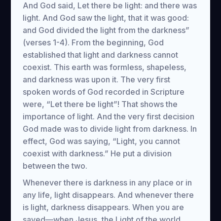
And God said, Let there be light: and there was
light. And God saw the light, that it was good:
and God divided the light from the darkness”
(verses 1-4). From the beginning, God
established that light and darkness cannot
coexist. This earth was formless, shapeless,
and darkness was upon it. The very first
spoken words of God recorded in Scripture
were, “Let there be light”! That shows the
importance of light. And the very first decision
God made was to divide light from darkness. In
effect, God was saying, “Light, you cannot
coexist with darkness.” He put a division
between the two.
Whenever there is darkness in any place or in
any life, light disappears. And whenever there
is light, darkness disappears. When you are
saved—when Jesus, the Light of the world