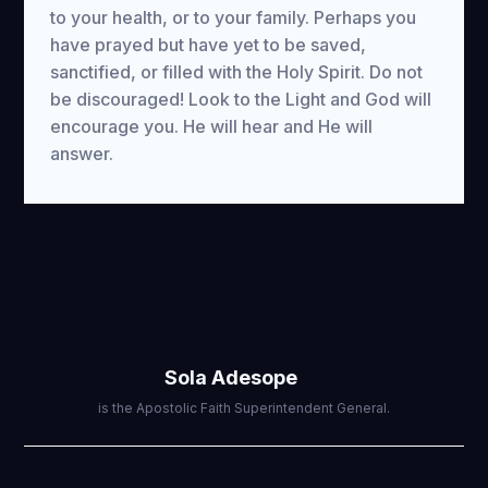
to your health, or to your family. Perhaps you
have prayed but have yet to be saved,
sanctified, or filled with the Holy Spirit. Do not
be discouraged! Look to the Light and God will
encourage you. He will hear and He will
answer.
Sola Adesope
is the Apostolic Faith Superintendent General.