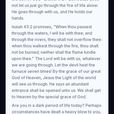
not let us just go through the fire of life alone:
He goes through with us, and He holds our
hands.
Isaiah 43:2 promises, “When thou passest
through the waters, I will be with thee; and
through the rivers, they shall not overflow thee:
when thou walkest through the fire, thou shalt
not be burned; neither shall the flame kindle
upon thee.” The Lord will be with us, whatever
we are going through. Let the devil heat the
furnace seven times! By the grace of our great
God of Heaven, Jesus the Light of the world
will see us through. He says an abundant
entrance shall be opened unto us. We shall get
to Heaven by the special grace of God.
Are you in a dark period of life today? Perhaps
circumstances have dealt a heavy blow to you,