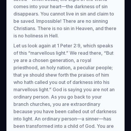
comes into your heart—the darkness of sin
disappears. You cannot live in sin and claim to
be saved. Impossible! There are no sinning
Christians. There is no sin in Heaven, and there
is no holiness in Hell.
Let us look again at 1 Peter 2:9, which speaks
of this “marvellous light.” We read there, “But
ye are a chosen generation, a royal
priesthood, an holy nation, a peculiar people;
that ye should shew forth the praises of him
who hath called you out of darkness into his
marvellous light.” God is saying you are not an
ordinary person. As you go back to your
branch churches, you are extraordinary
because you have been called out of darkness
into light. An ordinary person—a sinner—has
been transformed into a child of God. You are