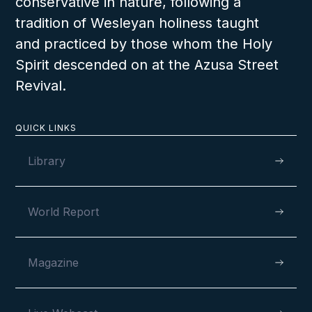
conservative in nature, following a
tradition of Wesleyan holiness taught
and practiced by those whom the Holy
Spirit descended on at the Azusa Street
Revival.
QUICK LINKS
Library
World Report
Magazine