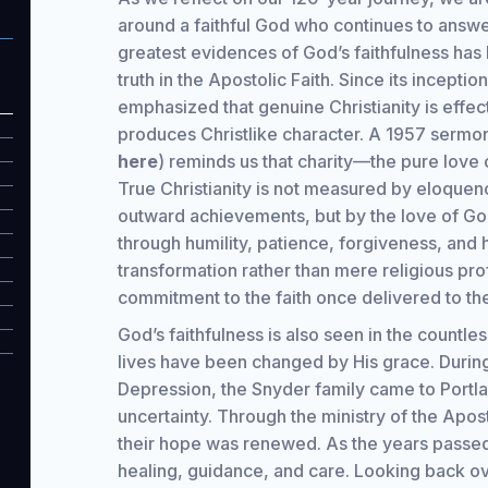
around a faithful God who continues to answe
greatest evidences of God’s faithfulness has 
truth in the Apostolic Faith. Since its incepti
emphasized that genuine Christianity is effec
produces Christlike character. A 1957 sermo
here
) reminds us that charity—the pure love o
True Christianity is not measured by eloquenc
outward achievements, but by the love of Go
through humility, patience, forgiveness, and 
transformation rather than mere religious pr
commitment to the faith once delivered to the
God’s faithfulness is also seen in the countl
lives have been changed by His grace. During 
Depression, the Snyder family came to Portl
uncertainty. Through the ministry of the Apos
their hope was renewed. As the years passed
healing, guidance, and care. Looking back ove