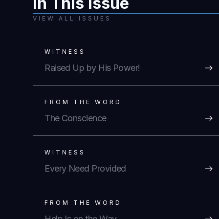
In This Issue
VIEW ALL ISSUES
WITNESS
Raised Up by His Power!
FROM THE WORD
The Conscience
WITNESS
Every Need Provided
FROM THE WORD
Help Is on the Way