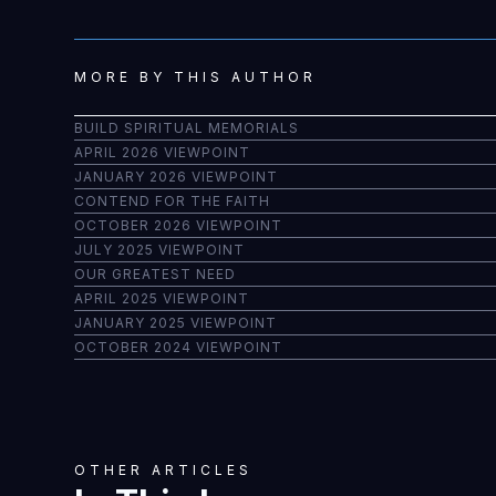
MORE BY THIS AUTHOR
BUILD SPIRITUAL MEMORIALS
APRIL 2026 VIEWPOINT
JANUARY 2026 VIEWPOINT
CONTEND FOR THE FAITH
OCTOBER 2026 VIEWPOINT
JULY 2025 VIEWPOINT
OUR GREATEST NEED
APRIL 2025 VIEWPOINT
JANUARY 2025 VIEWPOINT
OCTOBER 2024 VIEWPOINT
OTHER ARTICLES