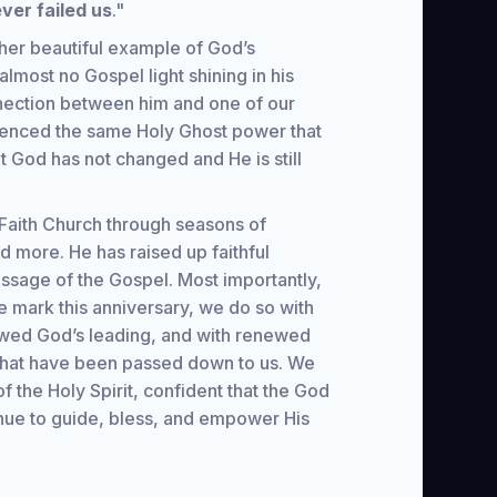
ver failed us
."
her beautiful example of God’s
 almost no Gospel light shining in his
nection between him and one of our
enced the same Holy Ghost power that
at God has not changed and He is still
Faith Church through seasons of
d more. He has raised up faithful
sage of the Gospel. Most importantly,
 mark this anniversary, we do so with
lowed God’s leading, and with renewed
s that have been passed down to us. We
f the Holy Spirit, confident that the God
inue to guide, bless, and empower His