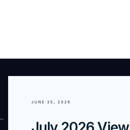
JUNE 25, 2026
July 2026 View