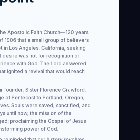
f the Apostolic Faith Church—120 years
l of 1906 that a small group of believers
 in Los Angeles, California, seeking
 desire was not for recognition or
erience with God. The Lord answered
that ignited a revival that would reach
r founder, Sister Florence Crawford.
ge of Pentecost to Portland, Oregon,
ves. Souls were saved, sanctified, and
ays until now, the mission of the
ed: proclaiming the Gospel of Jesus
ansforming power of God.
e reminded that our history revolves