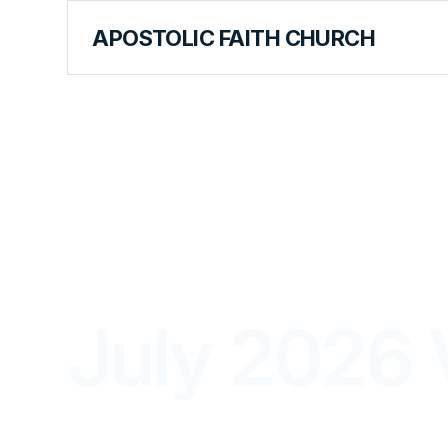
APOSTOLIC FAITH CHURCH
THE APOSTOLIC FAITH MAGAZINE
July 2026 