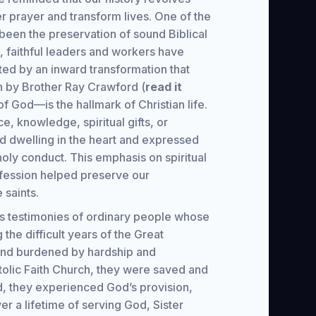
r prayer and transform lives. One of the
been the preservation of sound Biblical
on, faithful leaders and workers have
ted by an inward transformation that
n by Brother Ray Crawford (
read it
f God—is the hallmark of Christian life.
e, knowledge, spiritual gifts, or
d dwelling in the heart and expressed
holy conduct. This emphasis on spiritual
ofession helped preserve our
 saints.
ess testimonies of ordinary people whose
the difficult years of the Great
and burdened by hardship and
tolic Faith Church, they were saved and
, they experienced God’s provision,
r a lifetime of serving God, Sister