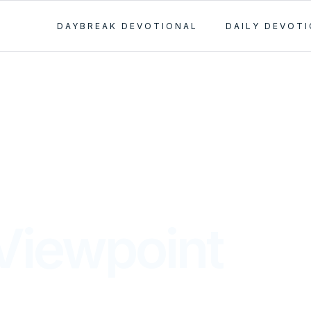
DAYBREAK DEVOTIONAL
DAILY DEVOT
Viewpoint