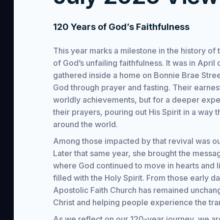
120 Years of God’s Faithfulness
This year marks a milestone in the history o
of God’s unfailing faithfulness. It was in Apri
gathered inside a home on Bonnie Brae Street
God through prayer and fasting. Their earnest
worldly achievements, but for a deeper exp
their prayers, pouring out His Spirit in a way 
around the world.
Among those impacted by that revival was ou
Later that same year, she brought the messa
where God continued to move in hearts and li
filled with the Holy Spirit. From those early d
Apostolic Faith Church has remained unchang
Christ and helping people experience the tr
As we reflect on our 120-year journey, we ar