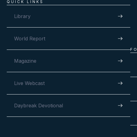
QUICK LINKS
Library
World Report
F
Magazine
Live Webcast
Daybreak Devotional