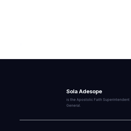
VIEWPOINT
JULY — SEPTEMBER 2026
Sola Adesope
is the Apostolic Faith Superintendent
General.