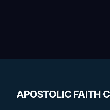
APOSTOLIC FAITH 