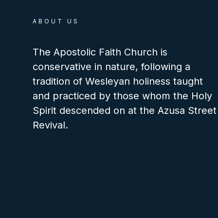
ABOUT US
The Apostolic Faith Church is
conservative in nature, following a
tradition of Wesleyan holiness taught
and practiced by those whom the Holy
Spirit descended on at the Azusa Street
Revival.