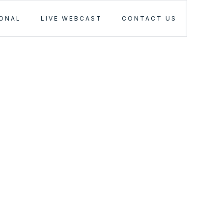
IONAL
LIVE WEBCAST
CONTACT US