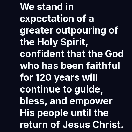
We stand in
expectation of a
greater outpouring of
the Holy Spirit,
confident that the God
who has been faithful
for 120 years will
continue to guide,
bless, and empower
His people until the
return of Jesus Christ.