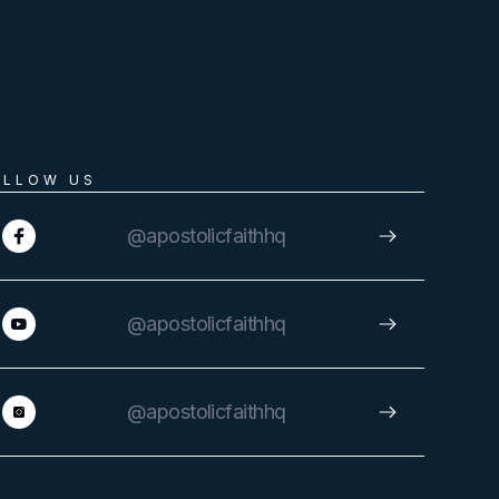
OLLOW US
@apostolicfaithhq
@apostolicfaithhq
@apostolicfaithhq