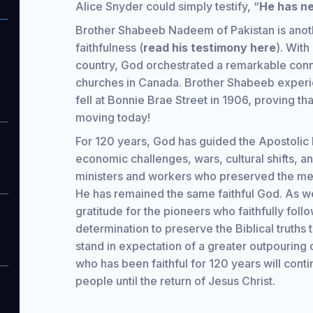
Alice Snyder could simply testify, “
He has ne
Brother Shabeeb Nadeem of Pakistan is anot
faithfulness (
read his testimony here
). With
country, God orchestrated a remarkable con
churches in Canada. Brother Shabeeb experi
fell at Bonnie Brae Street in 1906, proving th
moving today!
For 120 years, God has guided the Apostolic 
economic challenges, wars, cultural shifts, an
ministers and workers who preserved the mes
He has remained the same faithful God. As we
gratitude for the pioneers who faithfully fol
determination to preserve the Biblical truth
stand in expectation of a greater outpouring o
who has been faithful for 120 years will cont
people until the return of Jesus Christ.