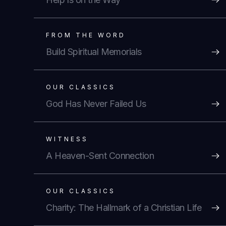
FROM THE WORD
Build Spiritual Memorials
OUR CLASSICS
God Has Never Failed Us
WITNESS
A Heaven-Sent Connection
OUR CLASSICS
Charity: The Hallmark of a Christian Life