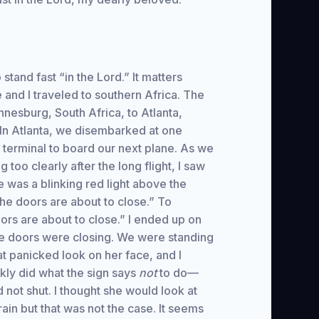
 stand fast “in the Lord.” It matters
and I traveled to southern Africa. The
annesburg, South Africa, to Atlanta,
 In Atlanta, we disembarked at one
 terminal to board our next plane. As we
too clearly after the long flight, I saw
e was a blinking red light above the
the doors are about to close.” To
ors are about to close.” I ended up on
 the doors were closing. We were standing
t panicked look on her face, and I
kly did what the sign says
not
to do—
not shut. I thought she would look at
ain but that was not the case. It seems