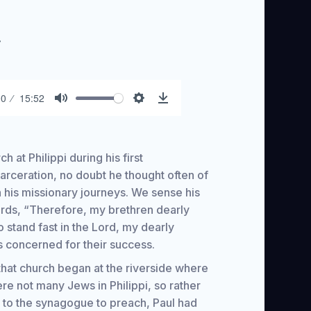
.
00
15:52
Mute
Settings
Download
h at Philippi during his first
arceration, no doubt he thought often of
n his missionary journeys. We sense his
 words, “Therefore, my brethren dearly
 stand fast in the Lord, my dearly
s concerned for their success.
hat church began at the riverside where
 not many Jews in Philippi, so rather
st to the synagogue to preach, Paul had