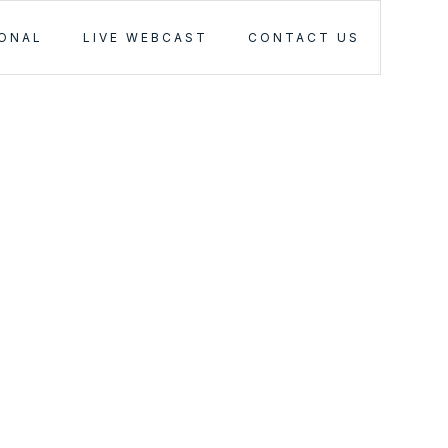
IONAL
LIVE WEBCAST
CONTACT US