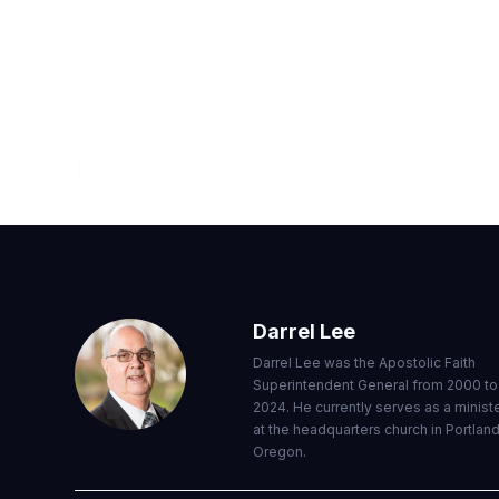
FROM THE WORD
JULY — SEPTEMBER 2020
Darrel Lee
Darrel Lee was the Apostolic Faith
Superintendent General from 2000 to
2024. He currently serves as a minist
at the headquarters church in Portland
Oregon.