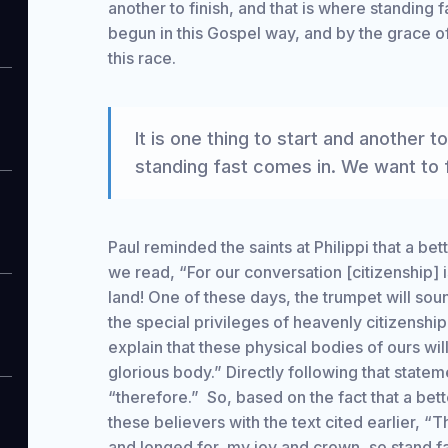
another to finish, and that is where standing 
begun in this Gospel way, and by the grace o
this race.
It is one thing to start and another to
standing fast comes in. We want to f
Paul reminded the saints at Philippi that a be
we read, “For our conversation [citizenship] i
land! One of these days, the trumpet will soun
the special privileges of heavenly citizenship
explain that these physical bodies of ours wil
glorious body.” Directly following that stateme
“therefore.” So, based on the fact that a bet
these believers with the text cited earlier, 
and longed for, my joy and crown, so stand fa