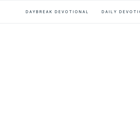
DAYBREAK DEVOTIONAL
DAILY DEVOT