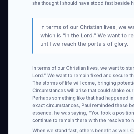
she thought I should have stood fast beside he
In terms of our Christian lives, we wa
which is “in the Lord.” We want to r
until we reach the portals of glory.
In terms of our Christian lives, we want to stan
Lord.” We want to remain fixed and secure the
The storms of life will come, bringing potent
Circumstances will arise that could shake our 
Perhaps something like that had happened in t
exact circumstances, Paul reminded these beli
essence, he was saying, “You took a positi
continue to remain there with the resolve t
When we stand fast, others benefit as well. 