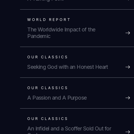
WORLD REPORT
The Worldwide Impact of the
Pandemic
OUR CLASSICS
Seeking God with an Honest Heart
OUR CLASSICS
A Passion and A Purpose
OUR CLASSICS
An Infidel and a Scoffer Sold Out for