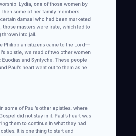
orship. Lydia, one of those women by
ppi. Then some of her family members
 a certain damsel who had been marketed
 those masters were irate, which led to
thrown into jail.
re Philippian citizens came to the Lord—
ul’s epistle, we read of two other women
n: Euodias and Syntyche. These people
and Paul’s heart went out to them as he
 in some of Paul’s other epistles, where
Gospel did not stay in it. Paul’s heart was
ring them to continue in what they had
tles. It is one thing to start and