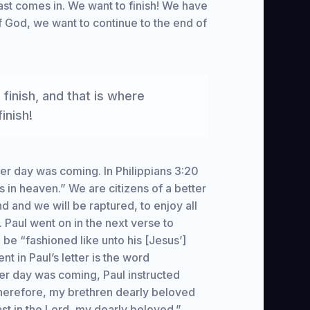
fast comes in. We want to finish! We have
f God, we want to continue to the end of
 finish, and that is where
inish!
tter day was coming. In Philippians 3:20
s in heaven.” We are citizens of a better
d and we will be raptured, to enjoy all
. Paul went on in the next verse to
l be “fashioned like unto his [Jesus’]
nt in Paul’s letter is the word
ter day was coming, Paul instructed
“Therefore, my brethren dearly beloved
st in the Lord, my dearly beloved.”