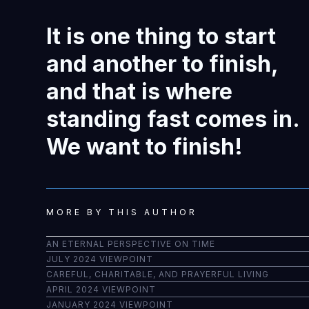
It is one thing to start
and another to finish,
and that is where
standing fast comes in.
We want to finish!
MORE BY THIS AUTHOR
AN ETERNAL PERSPECTIVE ON TIME
JULY 2024 VIEWPOINT
CAREFUL, CHARITABLE, AND PRAYERFUL LIVING
APRIL 2024 VIEWPOINT
JANUARY 2024 VIEWPOINT