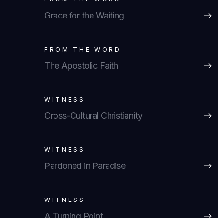
Grace for the Waiting
FROM THE WORD
The Apostolic Faith
WITNESS
Cross-Cultural Christianity
WITNESS
Pardoned in Paradise
WITNESS
A Turning Point