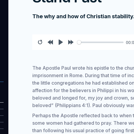
The why and how of Christian stability
00:
Restart
Rewind
Play
Forward
10s
10s
The Apostle Paul wrote his epistle to the churc
imprisonment in Rome. During that time of inc
the little congregations he had established o
affection for the believers in Philippi in his
beloved and longed for, my joy and crown, so
beloved” (Philippians 4:1). Paul obviously wa
Perhaps the Apostle reflected back to when t
some women had gathered to pray. There were
than following his usual practice of going fir