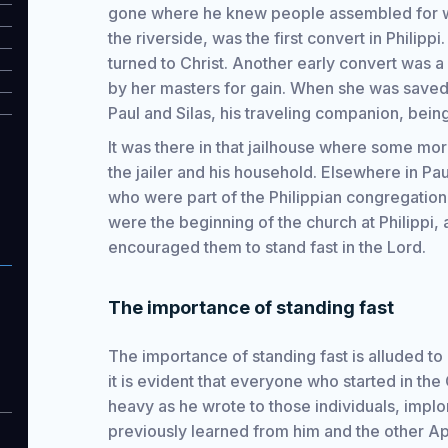
gone where he knew people assembled for w
the riverside, was the first convert in Phili
turned to Christ. Another early convert was
by her masters for gain. When she was saved,
Paul and Silas, his traveling companion, being 
It was there in that jailhouse where some mo
the jailer and his household. Elsewhere in Pa
who were part of the Philippian congregatio
were the beginning of the church at Philippi, 
encouraged them to stand fast in the Lord.
The importance of standing fast
The importance of standing fast is alluded to
it is evident that everyone who started in the 
heavy as he wrote to those individuals, implo
previously learned from him and the other Apos