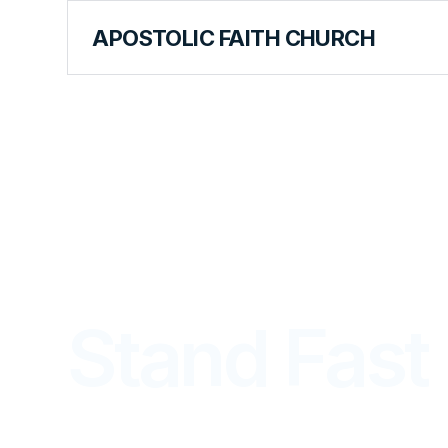
APOSTOLIC FAITH CHURCH
THE APOSTOLIC FAITH MAGAZINE
Stand Fast