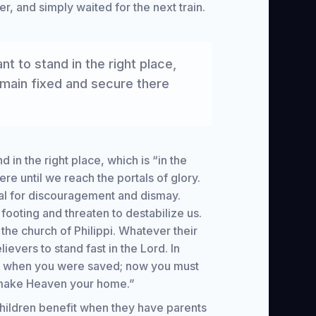
r, and simply waited for the next train.
nt to stand in the right place,
emain fixed and secure there
d in the right place, which is “in the
re until we reach the portals of glory.
ial for discouragement and dismay.
footing and threaten to destabilize us.
he church of Philippi. Whatever their
evers to stand fast in the Lord. In
on when you were saved; now you must
o make Heaven your home.”
Children benefit when they have parents