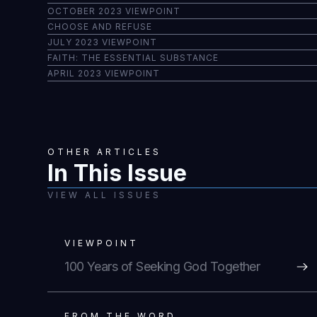
OCTOBER 2023 VIEWPOINT
CHOOSE AND REFUSE
JULY 2023 VIEWPOINT
FAITH: THE ESSENTIAL SUBSTANCE
APRIL 2023 VIEWPOINT
OTHER ARTICLES
In This Issue
VIEW ALL ISSUES
VIEWPOINT
100 Years of Seeking God Together
FROM THE WORD