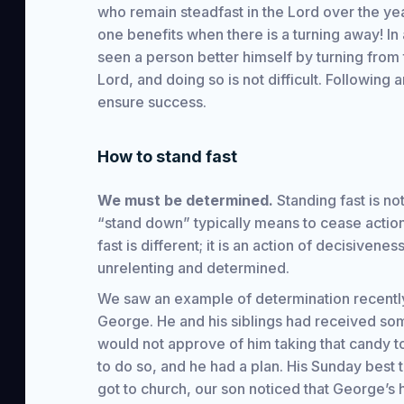
who remain steadfast in the Lord over the yea
one benefits when there is a turning away! In 
seen a person better himself by turning from t
Lord, and doing so is not difficult. Following a
ensure success.
How to stand fast
We must be determined.
Standing fast is no
“stand down” typically means to cease actio
fast is different; it is an action of decisiveness
unrelenting and determined.
We saw an example of determination recently
George. He and his siblings had received so
would not approve of him taking that candy 
to do so, and he had a plan. His Sunday best
got to church, our son noticed that George’s 