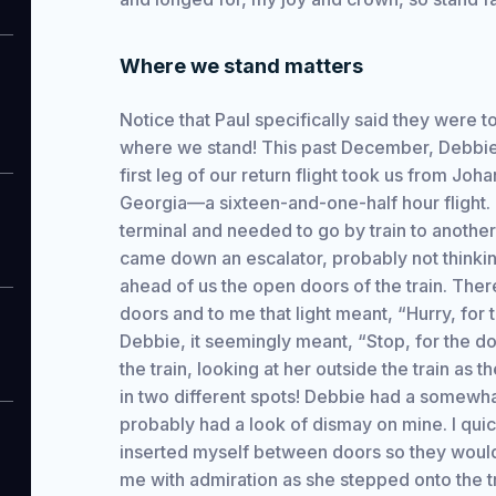
Where we stand matters
Notice that Paul specifically said they were to
where we stand! This past December, Debbie 
first leg of our return flight took us from Joh
Georgia—a sixteen-and-one-half hour flight.
terminal and needed to go by train to another
came down an escalator, probably not thinking 
ahead of us the open doors of the train. Ther
doors and to me that light meant, “Hurry, for 
Debbie, it seemingly meant, “Stop, for the do
the train, looking at her outside the train as
in two different spots! Debbie had a somewha
probably had a look of dismay on mine. I quic
inserted myself between doors so they would 
me with admiration as she stepped onto the tr