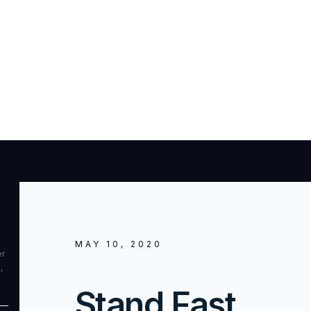
MAY 10, 2020
er
,
Stand Fast