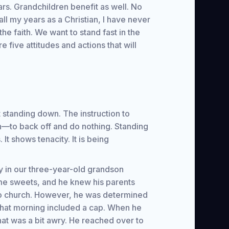
rs. Grandchildren benefit as well. No
all my years as a Christian, I have never
he faith. We want to stand fast in the
re five attitudes and actions that will
t standing down. The instruction to
n—to back off and do nothing. Standing
. It shows tenacity. It is being
 in our three-year-old grandson
me sweets, and he knew his parents
to church. However, he was determined
 that morning included a cap. When he
hat was a bit awry. He reached over to