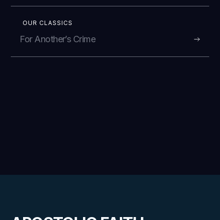
OUR CLASSICS
For Another’s Crime