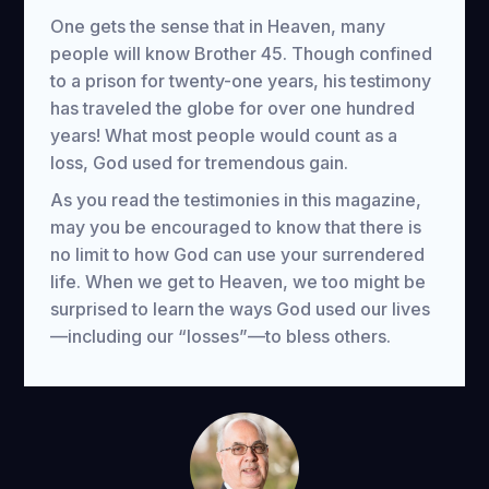
One gets the sense that in Heaven, many
people will know Brother 45. Though confined
to a prison for twenty-one years, his testimony
has traveled the globe for over one hundred
years! What most people would count as a
loss, God used for tremendous gain.
As you read the testimonies in this magazine,
may you be encouraged to know that there is
no limit to how God can use your surrendered
life. When we get to Heaven, we too might be
surprised to learn the ways God used our lives
—including our “losses”—to bless others.