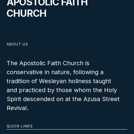
APOSTOLIC FAITH
CHURCH
ABOUT US
The Apostolic Faith Church is
conservative in nature, following a
tradition of Wesleyan holiness taught
and practiced by those whom the Holy
Spirit descended on at the Azusa Street
Revival.
QUICK LINKS