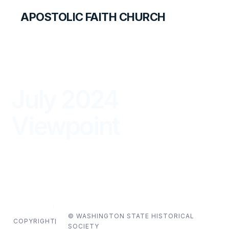
APOSTOLIC FAITH CHURCH
THE APOSTOLIC FAITH MAGAZINE
July 2024
Viewpoint
VIEWPOINT
JULY — SEPTEMBER 2024
© WASHINGTON STATE HISTORICAL
COPYRIGHT
SOCIETY