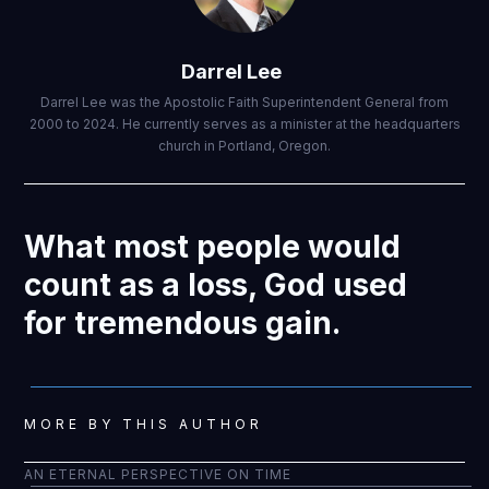
Darrel Lee
Darrel Lee was the Apostolic Faith Superintendent General from
2000 to 2024. He currently serves as a minister at the headquarters
church in Portland, Oregon.
What most people would
count as a loss, God used
for tremendous gain.
MORE BY THIS AUTHOR
AN ETERNAL PERSPECTIVE ON TIME