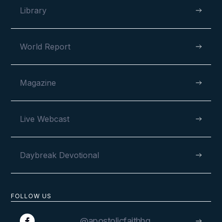
Library
World Report
Magazine
Live Webcast
Daybreak Devotional
FOLLOW US
@apostolicfaithhq