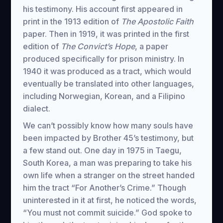
his testimony. His account first appeared in
print in the 1913 edition of
The Apostolic Faith
paper. Then in 1919, it was printed in the first
edition of
The Convict’s Hope
, a paper
produced specifically for prison ministry. In
1940 it was produced as a tract, which would
eventually be translated into other languages,
including Norwegian, Korean, and a Filipino
dialect.
We can’t possibly know how many souls have
been impacted by Brother 45’s testimony, but
a few stand out. One day in 1975 in Taegu,
South Korea, a man was preparing to take his
own life when a stranger on the street handed
him the tract “For Another’s Crime.” Though
uninterested in it at first, he noticed the words,
“You must not commit suicide.” God spoke to