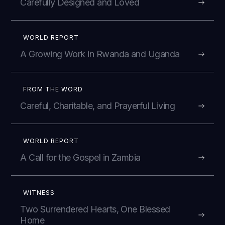
Carefully Designed and Loved
WORLD REPORT
A Growing Work in Rwanda and Uganda
FROM THE WORD
Careful, Charitable, and Prayerful Living
WORLD REPORT
A Call for the Gospel in Zambia
WITNESS
Two Surrendered Hearts, One Blessed
Home