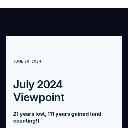
JUNE 26, 2024
July 2024
Viewpoint
21 years lost, 111 years gained (and
counting!).