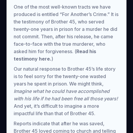
One of the most well-known tracts we have
produced is entitled “For Another’s Crime.” It is
the testimony of Brother 45, who served
twenty-one years in prison for a murder he did
not commit. Then, after his release, he came
face-to-face with the true murderer, who
asked him for forgiveness. (
Read his
testimony here.
)
Our natural response to Brother 45’s life story
is to feel sorry for the twenty-one wasted
years he spent in prison. We might think,
Imagine what he could have accomplished
with his life if he had been free all those years!
And yet, it’s difficult to imagine a more
impactful life than that of Brother 45.
Reports indicate that after he was saved,
Brother 45 loved coming to church and telling