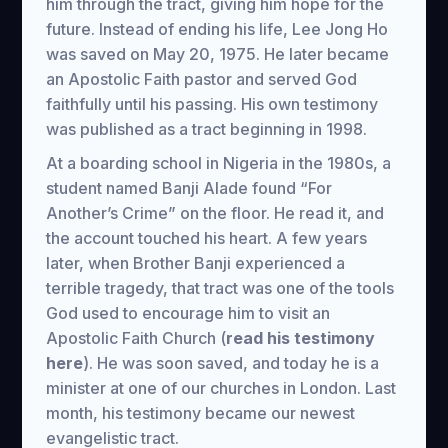
him through the tract, giving him hope for the
future. Instead of ending his life, Lee Jong Ho
was saved on May 20, 1975. He later became
an Apostolic Faith pastor and served God
faithfully until his passing. His own testimony
was published as a tract beginning in 1998.
At a boarding school in Nigeria in the 1980s, a
student named Banji Alade found “For
Another’s Crime” on the floor. He read it, and
the account touched his heart. A few years
later, when Brother Banji experienced a
terrible tragedy, that tract was one of the tools
God used to encourage him to visit an
Apostolic Faith Church (
read his testimony
here
). He was soon saved, and today he is a
minister at one of our churches in London. Last
month, his testimony became our newest
evangelistic tract.