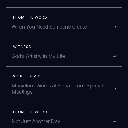
FROM THE WORD
When You Need Someone Greater
WITNESS
God’s Artistry in My Life
WORLD REPORT
Marvelous Works at Sierra Leone Special
Meetings
FROM THE WORD
Not Just Another Day