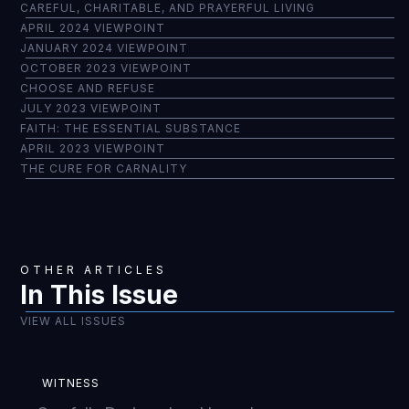
CAREFUL, CHARITABLE, AND PRAYERFUL LIVING
APRIL 2024 VIEWPOINT
JANUARY 2024 VIEWPOINT
OCTOBER 2023 VIEWPOINT
CHOOSE AND REFUSE
JULY 2023 VIEWPOINT
FAITH: THE ESSENTIAL SUBSTANCE
APRIL 2023 VIEWPOINT
THE CURE FOR CARNALITY
OTHER ARTICLES
In This Issue
VIEW ALL ISSUES
WITNESS