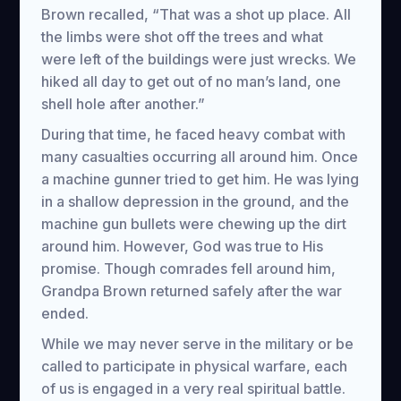
Brown recalled, “That was a shot up place. All
the limbs were shot off the trees and what
were left of the buildings were just wrecks. We
hiked all day to get out of no man’s land, one
shell hole after another.”
During that time, he faced heavy combat with
many casualties occurring all around him. Once
a machine gunner tried to get him. He was lying
in a shallow depression in the ground, and the
machine gun bullets were chewing up the dirt
around him. However, God was true to His
promise. Though comrades fell around him,
Grandpa Brown returned safely after the war
ended.
While we may never serve in the military or be
called to participate in physical warfare, each
of us is engaged in a very real spiritual battle.