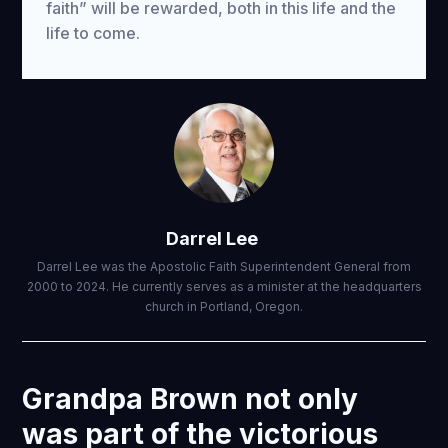
faith” will be rewarded, both in this life and the
life to come.
Darrel Lee
Darrel Lee was the Apostolic Faith Superintendent General from
2000 to 2024. He currently serves as a minister at the headquarters
church in Portland, Oregon.
Grandpa Brown not only
was part of the victorious