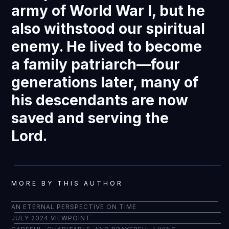
army of World War I, but he
also withstood our spiritual
enemy. He lived to become
a family patriarch—four
generations later, many of
his descendants are now
saved and serving the
Lord.
MORE BY THIS AUTHOR
AN ETERNAL PERSPECTIVE ON TIME
JULY 2024 VIEWPOINT