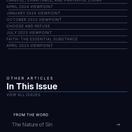
CAREFUL, CHARITABLE, AND PRAYERFUL LIVING
APRIL 2024 VIEWPOINT
JANUARY 2024 VIEWPOINT
OCTOBER 2023 VIEWPOINT
CHOOSE AND REFUSE
JULY 2023 VIEWPOINT
FAITH: THE ESSENTIAL SUBSTANCE
APRIL 2023 VIEWPOINT
OTHER ARTICLES
In This Issue
VIEW ALL ISSUES
FROM THE WORD
The Nature of Sin