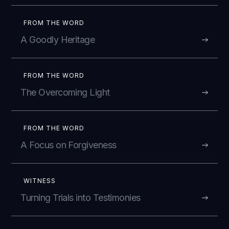
FROM THE WORD
A Goodly Heritage
FROM THE WORD
The Overcoming Light
FROM THE WORD
A Focus on Forgiveness
WITNESS
Turning Trials into Testimonies