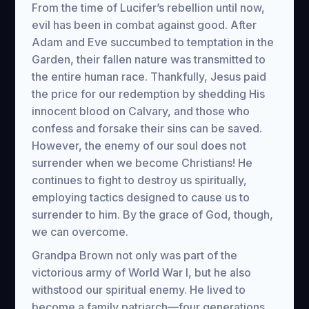
From the time of Lucifer’s rebellion until now,
evil has been in combat against good. After
Adam and Eve succumbed to temptation in the
Garden, their fallen nature was transmitted to
the entire human race. Thankfully, Jesus paid
the price for our redemption by shedding His
innocent blood on Calvary, and those who
confess and forsake their sins can be saved.
However, the enemy of our soul does not
surrender when we become Christians! He
continues to fight to destroy us spiritually,
employing tactics designed to cause us to
surrender to him. By the grace of God, though,
we can overcome.
Grandpa Brown not only was part of the
victorious army of World War I, but he also
withstood our spiritual enemy. He lived to
become a family patriarch—four generations