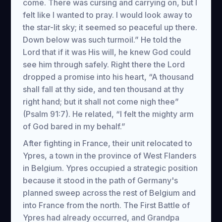
come. There was cursing and carrying on, but I
felt like I wanted to pray. I would look away to
the star-lit sky; it seemed so peaceful up there.
Down below was such turmoil.” He told the
Lord that if it was His will, he knew God could
see him through safely. Right there the Lord
dropped a promise into his heart, “A thousand
shall fall at thy side, and ten thousand at thy
right hand; but it shall not come nigh thee”
(Psalm 91:7). He related, “I felt the mighty arm
of God bared in my behalf.”
After fighting in France, their unit relocated to
Ypres, a town in the province of West Flanders
in Belgium. Ypres occupied a strategic position
because it stood in the path of Germany's
planned sweep across the rest of Belgium and
into France from the north. The First Battle of
Ypres had already occurred, and Grandpa