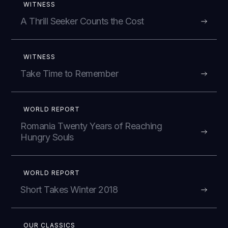
WITNESS
A Thrill Seeker Counts the Cost
WITNESS
Take Time to Remember
WORLD REPORT
Romania Twenty Years of Reaching
Hungry Souls
WORLD REPORT
Short Takes Winter 2018
OUR CLASSICS