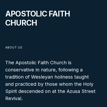
APOSTOLIC FAITH
CHURCH
ABOUT US
The Apostolic Faith Church is
conservative in nature, following a
tradition of Wesleyan holiness taught
and practiced by those whom the Holy
Spirit descended on at the Azusa Street
Revival.