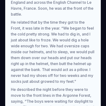
England and across the English Channel to Le
Havre, France. Soon, he was at the front of the
battle.
He related that by the time they got to the
Front, it was late in the year. “We began to feel
the cold pretty strong. We had to dig in, and I
just about like to froze. We would dig a hole
wide enough for two. We had oversize caps
inside our helmets, and to sleep, we would pull
them down over our heads and put our heads
right up in the helmet, then butt the helmet up
against the bank. That would act as a pillow. I
never had my shoes off for two weeks and my
socks just about growed to my feet.”
He described the night before they were to
move to the front lines in the Argonne Forest,
saying, “The boys were waiting for daylight to