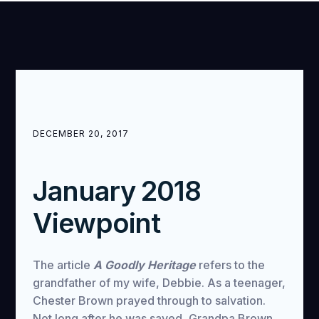
DECEMBER 20, 2017
January 2018
Viewpoint
The article
A Goodly Heritage
refers to the
grandfather of my wife, Debbie. As a teenager,
Chester Brown prayed through to salvation.
Not long after he was saved, Grandpa Brown