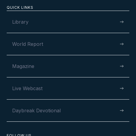
QUICK LINKS
Library
World Report
Magazine
Live Webcast
Daybreak Devotional
FOLLOW US