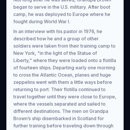
began to serve in the U.S. military. After boot
camp, he was deployed to Europe where he
fought during World War I.
In an interview with his pastor in 1976, he
described how he and a group of other
soldiers were taken from their training camp to
New York, “in the light of the Statue of
Liberty,” where they were loaded onto a flotilla
of fourteen ships. Departing early one morning
to cross the Atlantic Ocean, planes and huge
zeppelins went with them a little ways before
returning to port. Their flotilla continued to
travel together until they were close to Europe,
where the vessels separated and sailed to
different destinations. The men on Grandpa
Brown’s ship disembarked in Scotland for
further training before traveling down through