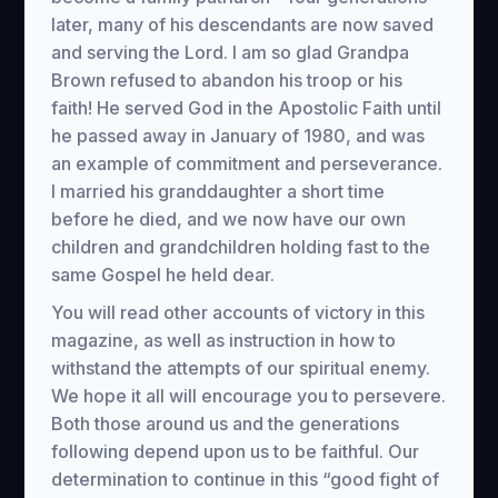
later, many of his descendants are now saved
and serving the Lord. I am so glad Grandpa
Brown refused to abandon his troop or his
faith! He served God in the Apostolic Faith until
he passed away in January of 1980, and was
an example of commitment and perseverance.
I married his granddaughter a short time
before he died, and we now have our own
children and grandchildren holding fast to the
same Gospel he held dear.
You will read other accounts of victory in this
magazine, as well as instruction in how to
withstand the attempts of our spiritual enemy.
We hope it all will encourage you to persevere.
Both those around us and the generations
following depend upon us to be faithful. Our
determination to continue in this “good fight of