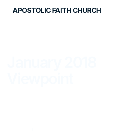
APOSTOLIC FAITH CHURCH
THE APOSTOLIC FAITH MAGAZINE
January 2018
Viewpoint
VIEWPOINT
JANUARY — MARCH 2018