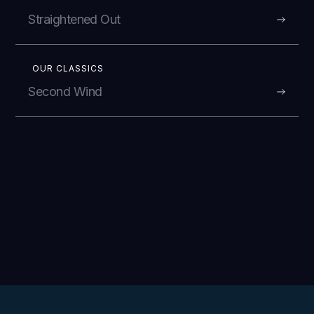
Straightened Out
OUR CLASSICS
Second Wind