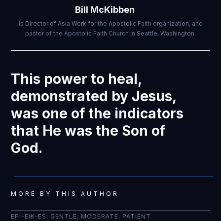
Bill McKibben
Is Director of Asia Work for the Apostolic Faith organization, and
pastor of the Apostolic Faith Church in Seattle, Washington.
This power to heal,
demonstrated by Jesus,
was one of the indicators
that He was the Son of
God.
MORE BY THIS AUTHOR
EPI-EIK-ES: GENTLE, MODERATE, PATIENT