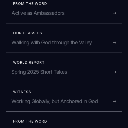
FROM THE WORD
Active as Ambassadors
OUR CLASSICS
Walking with God through the Valley
WORLD REPORT
Spring 2025 Short Takes
WITNESS
Working Globally, but Anchored in God
FROM THE WORD