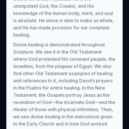
omnipotent God, the Creator, and His
knowledge of the human body, mind, and soul
is absolute. He alone is able to make us whole,
and He has made provision for our complete
healing.
Divine healing is demonstrated throughout
Scripture. We see it in the Old Testament
where God protected His covenant people, the
Israelites, from the plagues of Egypt. We also
find other Old Testament examples of healing
and references to it, including David’s prayers
in the Psalms for entire healing. In the New
Testament, the Gospels portray Jesus as the
revelation of God—the incarnate God—and the
Healer of those with physical infirmities. Then,
we see divine healing in the instructions given
to the Early Church and in how God worked