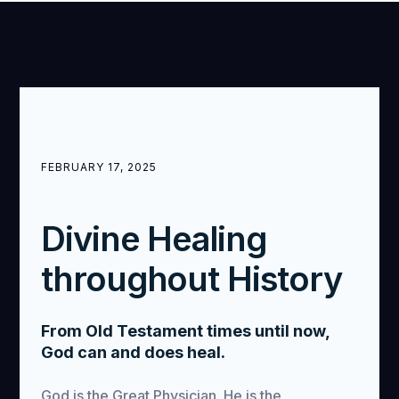
FEBRUARY 17, 2025
Divine Healing
throughout History
From Old Testament times until now,
God can and does heal.
God is the Great Physician. He is the