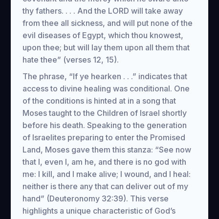
thy fathers. . . . And the LORD will take away
from thee all sickness, and will put none of the
evil diseases of Egypt, which thou knowest,
upon thee; but will lay them upon all them that
hate thee” (verses 12, 15).
The phrase, “If ye hearken . . .” indicates that
access to divine healing was conditional. One
of the conditions is hinted at in a song that
Moses taught to the Children of Israel shortly
before his death. Speaking to the generation
of Israelites preparing to enter the Promised
Land, Moses gave them this stanza: “See now
that I, even I, am he, and there is no god with
me: I kill, and I make alive; I wound, and I heal:
neither is there any that can deliver out of my
hand” (Deuteronomy 32:39). This verse
highlights a unique characteristic of God’s