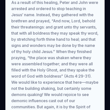
As a result of this healing, Peter and John were
arrested and ordered to stop teaching in
Jesus’ name. Instead, they gathered with the
brethren and prayed, “And now, Lord, behold
their threatenings: and grant unto thy servants,
that with all boldness they may speak thy word,
by stretching forth thine hand to heal; and that
signs and wonders may be done by the name
of thy holy child Jesus.” When they finished
praying, “the place was shaken where they
were assembled together; and they were all
filled with the Holy Ghost, and they spake the
word of God with boldness” (Acts 4:29-31).
We would like to experience that here—maybe
not the building shaking, but certainly some
demons quaking! We would rejoice to see
demonic influences cast out of our
communities. But again, it is by the Spirit of