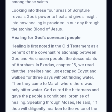
among those saints.
Looking into these four areas of Scripture
reveals God’s power to heal and gives insight
into how healing is provided in our day through
the atoning Blood of Jesus.
Healing for God’s covenant people
Healing is first noted in the Old Testament as a
benefit of the covenant relationship between
God and His chosen people, the descendants
of Abraham. In Exodus, chapter 15, we read
that the Israelites had just escaped Egypt and
walked for three days without finding water.
Then they came to Marah where there was
only bitter water. God cured the bitterness and
gave the people a conditional promise of
healing. Speaking through Moses, He said, “If
thou wilt diligently hearken to the voice of the