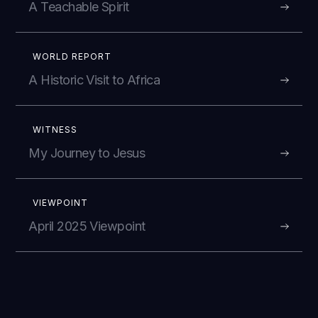
A Teachable Spirit
WORLD REPORT
A Historic Visit to Africa
WITNESS
My Journey to Jesus
VIEWPOINT
April 2025 Viewpoint