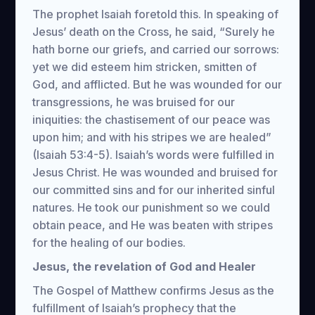
The prophet Isaiah foretold this. In speaking of
Jesus’ death on the Cross, he said, “Surely he
hath borne our griefs, and carried our sorrows:
yet we did esteem him stricken, smitten of
God, and afflicted. But he was wounded for our
transgressions, he was bruised for our
iniquities: the chastisement of our peace was
upon him; and with his stripes we are healed”
(Isaiah 53:4-5). Isaiah’s words were fulfilled in
Jesus Christ. He was wounded and bruised for
our committed sins and for our inherited sinful
natures. He took our punishment so we could
obtain peace, and He was beaten with stripes
for the healing of our bodies.
Jesus, the revelation of God and Healer
The Gospel of Matthew confirms Jesus as the
fulfillment of Isaiah’s prophecy that the