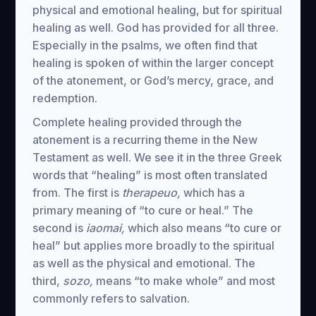
physical and emotional healing, but for spiritual
healing as well. God has provided for all three.
Especially in the psalms, we often find that
healing is spoken of within the larger concept
of the atonement, or God’s mercy, grace, and
redemption.
Complete healing provided through the
atonement is a recurring theme in the New
Testament as well. We see it in the three Greek
words that “healing” is most often translated
from. The first is
therapeuo,
which has a
primary meaning of “to cure or heal.” The
second is
iaomai,
which also means “to cure or
heal” but applies more broadly to the spiritual
as well as the physical and emotional. The
third,
sozo,
means “to make whole” and most
commonly refers to salvation.