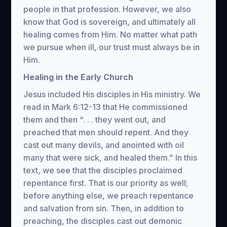
people in that profession. However, we also
know that God is sovereign, and ultimately all
healing comes from Him. No matter what path
we pursue when ill, our trust must always be in
Him.
Healing in the Early Church
Jesus included His disciples in His ministry. We
read in Mark 6:12-13 that He commissioned
them and then “. . . they went out, and
preached that men should repent. And they
cast out many devils, and anointed with oil
many that were sick, and healed them.” In this
text, we see that the disciples proclaimed
repentance first. That is our priority as well;
before anything else, we preach repentance
and salvation from sin. Then, in addition to
preaching, the disciples cast out demonic