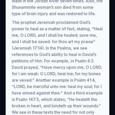
wash in the Jordan River seven times. Also, the
Shunammite woman’s son died from some
type of brain injury and was restored to life.
The prophet Jeremiah proclaimed God’s
power to heal as a matter of fact, stating, “Heal
me, O LORD, and I shall be healed; save me,
and I shall be saved: for thou art my praise”
(Jeremiah 17:14). In the Psalms, we see
references to God’s ability to heal in David’s
petitions of Him. For example, in Psalm 6:2
David prayed, “Have mercy upon me, O LORD;
for I am weak: O LORD, heal me; for my bones
are vexed.” Another example is Psalm 41:4,
“LORD, be merciful unto me: heal my soul; for I
have sinned against thee.” And a third example
is Psalm 147:3, which states, “He healeth the
broken in heart, and bindeth up their wounds.”
We see in these texts the need for not only