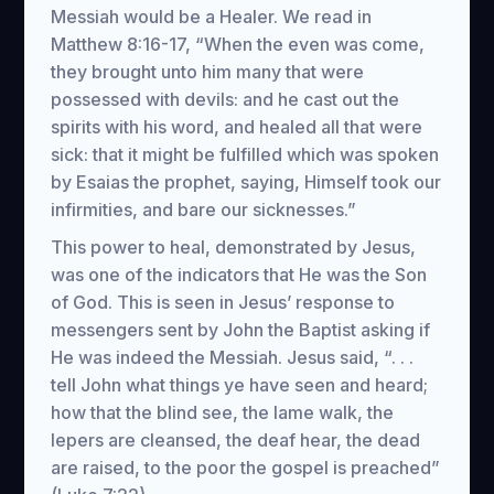
Messiah would be a Healer. We read in
Matthew 8:16-17, “When the even was come,
they brought unto him many that were
possessed with devils: and he cast out the
spirits with his word, and healed all that were
sick: that it might be fulfilled which was spoken
by Esaias the prophet, saying, Himself took our
infirmities, and bare our sicknesses.”
This power to heal, demonstrated by Jesus,
was one of the indicators that He was the Son
of God. This is seen in Jesus’ response to
messengers sent by John the Baptist asking if
He was indeed the Messiah. Jesus said, “. . .
tell John what things ye have seen and heard;
how that the blind see, the lame walk, the
lepers are cleansed, the deaf hear, the dead
are raised, to the poor the gospel is preached”