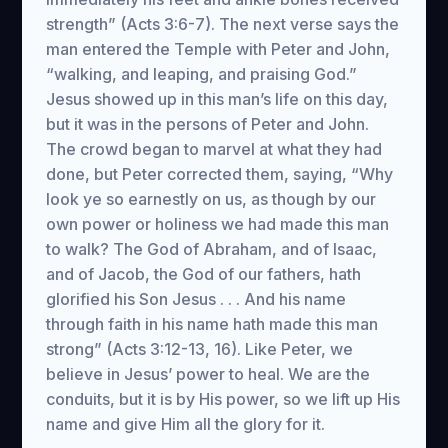
strength” (Acts 3:6-7). The next verse says the
man entered the Temple with Peter and John,
“walking, and leaping, and praising God.”
Jesus showed up in this man’s life on this day,
but it was in the persons of Peter and John.
The crowd began to marvel at what they had
done, but Peter corrected them, saying, “Why
look ye so earnestly on us, as though by our
own power or holiness we had made this man
to walk? The God of Abraham, and of Isaac,
and of Jacob, the God of our fathers, hath
glorified his Son Jesus . . . And his name
through faith in his name hath made this man
strong” (Acts 3:12-13, 16). Like Peter, we
believe in Jesus’ power to heal. We are the
conduits, but it is by His power, so we lift up His
name and give Him all the glory for it.