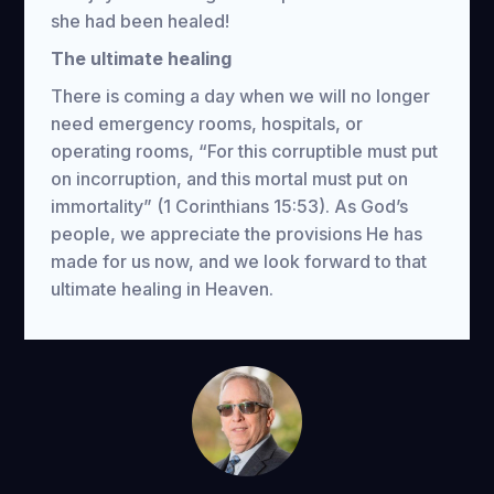
she had been healed!
The ultimate healing
There is coming a day when we will no longer
need emergency rooms, hospitals, or
operating rooms, “For this corruptible must put
on incorruption, and this mortal must put on
immortality” (1 Corinthians 15:53). As God’s
people, we appreciate the provisions He has
made for us now, and we look forward to that
ultimate healing in Heaven.