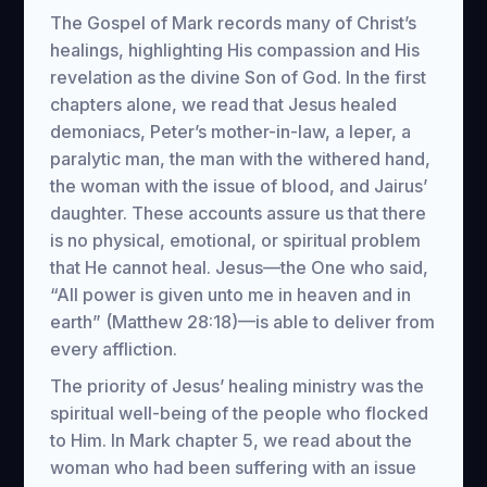
The Gospel of Mark records many of Christ’s
healings, highlighting His compassion and His
revelation as the divine Son of God. In the first
chapters alone, we read that Jesus healed
demoniacs, Peter’s mother-in-law, a leper, a
paralytic man, the man with the withered hand,
the woman with the issue of blood, and Jairus’
daughter. These accounts assure us that there
is no physical, emotional, or spiritual problem
that He cannot heal. Jesus—the One who said,
“All power is given unto me in heaven and in
earth” (Matthew 28:18)—is able to deliver from
every affliction.
The priority of Jesus’ healing ministry was the
spiritual well-being of the people who flocked
to Him. In Mark chapter 5, we read about the
woman who had been suffering with an issue