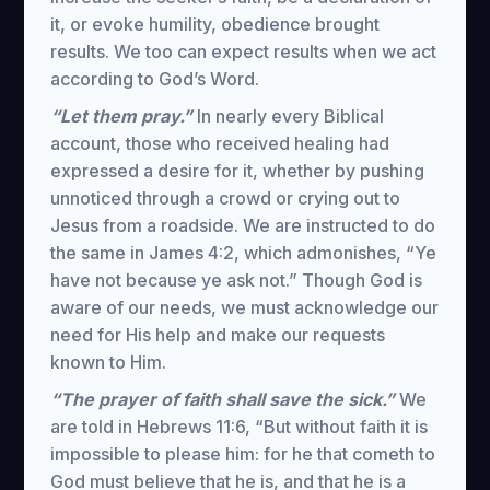
it, or evoke humility, obedience brought
results. We too can expect results when we act
according to God’s Word.
“Let them pray.”
In nearly every Biblical
account, those who received healing had
expressed a desire for it, whether by pushing
unnoticed through a crowd or crying out to
Jesus from a roadside. We are instructed to do
the same in James 4:2, which admonishes, “Ye
have not because ye ask not.” Though God is
aware of our needs, we must acknowledge our
need for His help and make our requests
known to Him.
“The prayer of faith shall save the sick.”
We
are told in Hebrews 11:6, “But without faith it is
impossible to please him: for he that cometh to
God must believe that he is, and that he is a