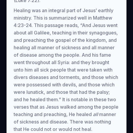
(Luke 7:22).
Healing was an integral part of Jesus’ earthly
ministry. This is summarized well in Matthew
4:23-24. This passage reads, “And Jesus went
about all Galilee, teaching in their synagogues,
and preaching the gospel of the kingdom, and
healing all manner of sickness and all manner
of disease among the people. And his fame
went throughout all Syria: and they brought
unto him all sick people that were taken with
divers diseases and torments, and those which
were possessed with devils, and those which
were lunatick, and those that had the palsy;
and he healed them.” It is notable in these two
verses that as Jesus walked among the people
teaching and preaching, He healed
all
manner
of sickness and disease. There was nothing
that He could not or would not heal.