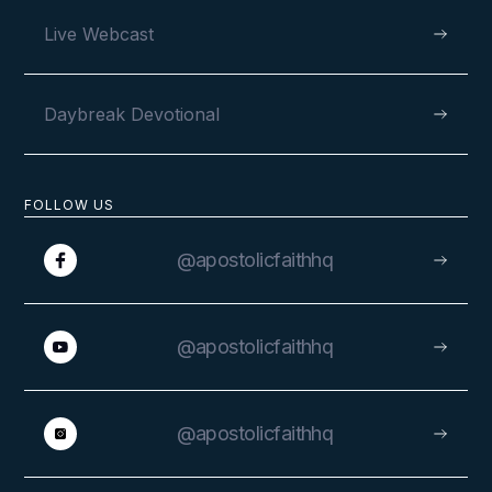
Live Webcast
Daybreak Devotional
FOLLOW US
@apostolicfaithhq
@apostolicfaithhq
@apostolicfaithhq