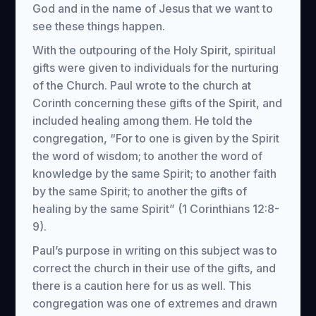
God and in the name of Jesus that we want to
see these things happen.
With the outpouring of the Holy Spirit, spiritual
gifts were given to individuals for the nurturing
of the Church. Paul wrote to the church at
Corinth concerning these gifts of the Spirit, and
included healing among them. He told the
congregation, “For to one is given by the Spirit
the word of wisdom; to another the word of
knowledge by the same Spirit; to another faith
by the same Spirit; to another the gifts of
healing by the same Spirit” (1 Corinthians 12:8-
9).
Paul’s purpose in writing on this subject was to
correct the church in their use of the gifts, and
there is a caution here for us as well. This
congregation was one of extremes and drawn