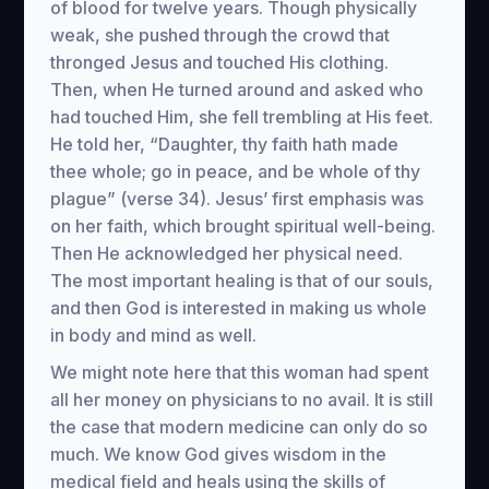
of blood for twelve years. Though physically
weak, she pushed through the crowd that
thronged Jesus and touched His clothing.
Then, when He turned around and asked who
had touched Him, she fell trembling at His feet.
He told her, “Daughter, thy faith hath made
thee whole; go in peace, and be whole of thy
plague” (verse 34). Jesus’ first emphasis was
on her faith, which brought spiritual well-being.
Then He acknowledged her physical need.
The most important healing is that of our souls,
and then God is interested in making us whole
in body and mind as well.
We might note here that this woman had spent
all her money on physicians to no avail. It is still
the case that modern medicine can only do so
much. We know God gives wisdom in the
medical field and heals using the skills of