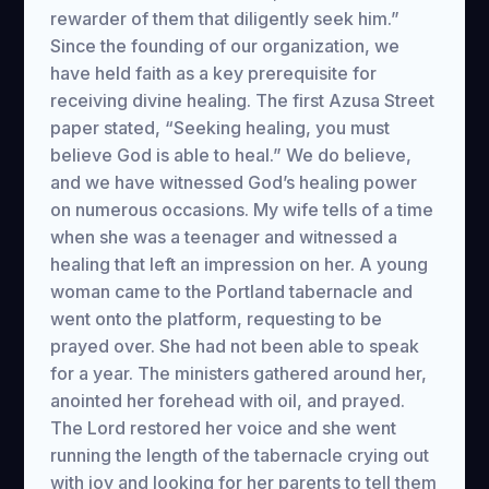
rewarder of them that diligently seek him.”
Since the founding of our organization, we
have held faith as a key prerequisite for
receiving divine healing. The first Azusa Street
paper stated, “Seeking healing, you must
believe God is able to heal.” We do believe,
and we have witnessed God’s healing power
on numerous occasions. My wife tells of a time
when she was a teenager and witnessed a
healing that left an impression on her. A young
woman came to the Portland tabernacle and
went onto the platform, requesting to be
prayed over. She had not been able to speak
for a year. The ministers gathered around her,
anointed her forehead with oil, and prayed.
The Lord restored her voice and she went
running the length of the tabernacle crying out
with joy and looking for her parents to tell them