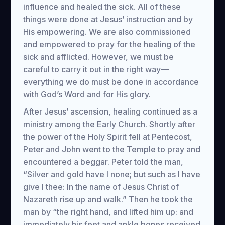
influence and healed the sick. All of these
things were done at Jesus’ instruction and by
His empowering. We are also commissioned
and empowered to pray for the healing of the
sick and afflicted. However, we must be
careful to carry it out in the right way—
everything we do must be done in accordance
with God’s Word and for His glory.
After Jesus’ ascension, healing continued as a
ministry among the Early Church. Shortly after
the power of the Holy Spirit fell at Pentecost,
Peter and John went to the Temple to pray and
encountered a beggar. Peter told the man,
“Silver and gold have I none; but such as I have
give I thee: In the name of Jesus Christ of
Nazareth rise up and walk.” Then he took the
man by “the right hand, and lifted him up: and
immediately his feet and ankle bones received