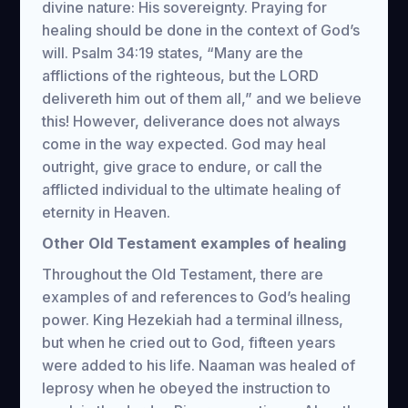
divine nature: His sovereignty. Praying for
healing should be done in the context of God’s
will. Psalm 34:19 states, “Many are the
afflictions of the righteous, but the LORD
delivereth him out of them all,” and we believe
this! However, deliverance does not always
come in the way expected. God may heal
outright, give grace to endure, or call the
afflicted individual to the ultimate healing of
eternity in Heaven.
Other Old Testament examples of healing
Throughout the Old Testament, there are
examples of and references to God’s healing
power. King Hezekiah had a terminal illness,
but when he cried out to God, fifteen years
were added to his life. Naaman was healed of
leprosy when he obeyed the instruction to