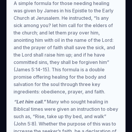
A simple formula for those needing healing
was given by James in his Epistle to the Early
Church at Jerusalem. He instructed, “Is any
sick among you? let him call for the elders of
the church; and let them pray over him,
anointing him with oil in the name of the Lord:
and the prayer of faith shall save the sick, and
the Lord shall raise him up; and if he have
committed sins, they shall be forgiven him”
(James 5:14-15). This formula is a double
promise offering healing for the body and
salvation for the soul through three key
ingredients: obedience, prayer, and faith.
“Let him call.”
Many who sought healing in
Biblical times were given an instruction to obey
such as, “Rise, take up thy bed, and walk”
(John 5:8). Whether the purpose of this was to
increase the seeker’s faith, be a declaration of