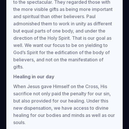
to the spectacular. They regarded those with
the more visible gifts as being more important
and spiritual than other believers. Paul
admonished them to work in unity as different
but equal parts of one body, and under the
direction of the Holy Spirit. That is our goal as
well. We want our focus to be on yielding to
God’s Spirit for the edification of the body of
believers, and not on the manifestation of
gifts.
Healing in our day
When Jesus gave Himself on the Cross, His
sacrifice not only paid the penalty for our sin,
but also provided for our healing. Under this
new dispensation, we have access to divine
healing for our bodies and minds as well as our
souls.