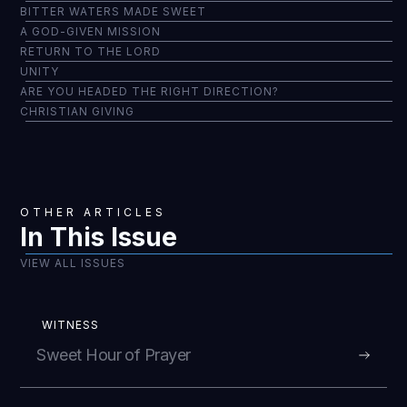
BITTER WATERS MADE SWEET
A GOD-GIVEN MISSION
RETURN TO THE LORD
UNITY
ARE YOU HEADED THE RIGHT DIRECTION?
CHRISTIAN GIVING
OTHER ARTICLES
In This Issue
VIEW ALL ISSUES
WITNESS
Sweet Hour of Prayer