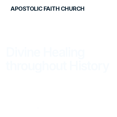
APOSTOLIC FAITH CHURCH
THE APOSTOLIC FAITH MAGAZINE
Divine Healing
throughout History
FROM THE WORD
APRIL — JUNE 2025