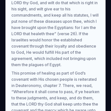
LORD thy God, and wilt do that which is right in
his sight, and wilt give ear to his
commandments, and keep all his statutes, I will
put none of these diseases upon thee, which I
have brought upon the Egyptians: for I am the
LORD that healeth thee” (verse 26). If the
Israelites would honor the established
covenant through their loyalty and obedience
to God, He would fulfill His part of the
agreement, which included not bringing upon
them the plagues of Egypt.
This promise of healing as part of God’s
covenant with His chosen people is reiterated
in Deuteronomy, chapter 7. There, we read,
“Wherefore it shall come to pass, if ye hearken
to these judgments, and keep, and do them,
that the LORD thy God shall keep unto thee the
covenant and the mercy which he sware unto