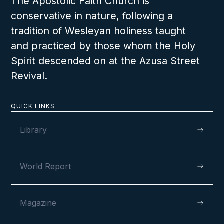
The Apostolic Faith Church is
conservative in nature, following a
tradition of Wesleyan holiness taught
and practiced by those whom the Holy
Spirit descended on at the Azusa Street
Revival.
QUICK LINKS
Library
World Report
Magazine