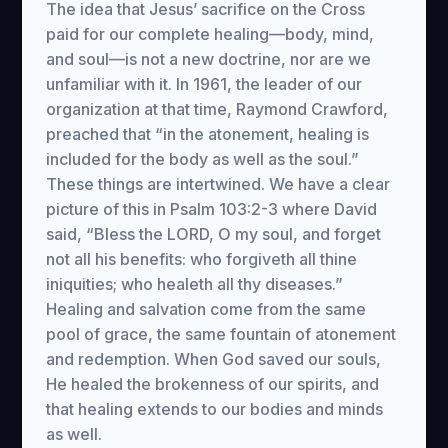
The idea that Jesus’ sacrifice on the Cross
paid for our complete healing—body, mind,
and soul—is not a new doctrine, nor are we
unfamiliar with it. In 1961, the leader of our
organization at that time, Raymond Crawford,
preached that “in the atonement, healing is
included for the body as well as the soul.”
These things are intertwined. We have a clear
picture of this in Psalm 103:2-3 where David
said, “Bless the LORD, O my soul, and forget
not all his benefits: who forgiveth all thine
iniquities; who healeth all thy diseases.”
Healing and salvation come from the same
pool of grace, the same fountain of atonement
and redemption. When God saved our souls,
He healed the brokenness of our spirits, and
that healing extends to our bodies and minds
as well.