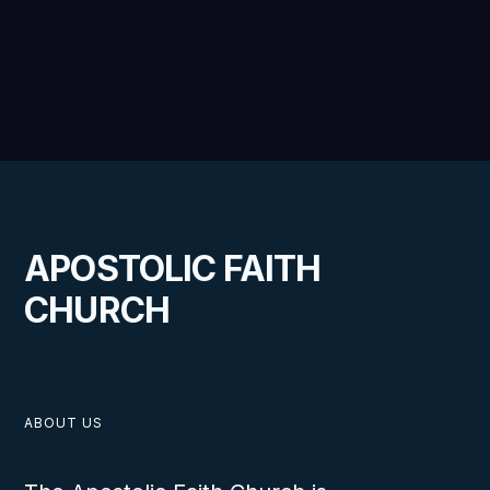
APOSTOLIC FAITH
CHURCH
ABOUT US