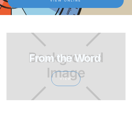
VIEW ONLINE
From the Word 
VIEW