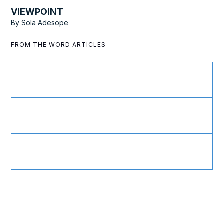
VIEWPOINT
By
Sola Adesope
FROM THE WORD ARTICLES
Active as Ambassadors
Divine Healing throughout History
A Teachable Spirit