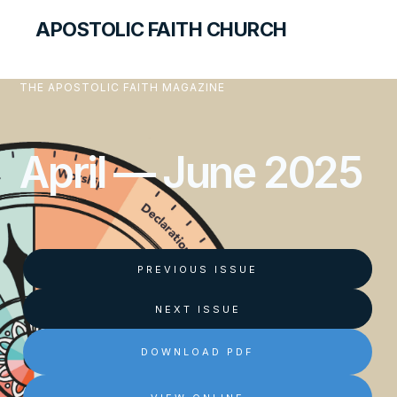
APOSTOLIC FAITH CHURCH
THE APOSTOLIC FAITH MAGAZINE
April — June 2025
PREVIOUS ISSUE
NEXT ISSUE
DOWNLOAD PDF