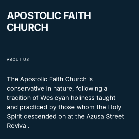
APOSTOLIC FAITH
CHURCH
ABOUT US
The Apostolic Faith Church is
conservative in nature, following a
tradition of Wesleyan holiness taught
and practiced by those whom the Holy
Spirit descended on at the Azusa Street
Revival.