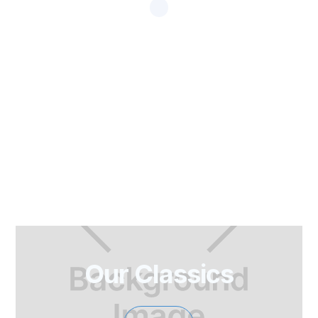
Our Classics