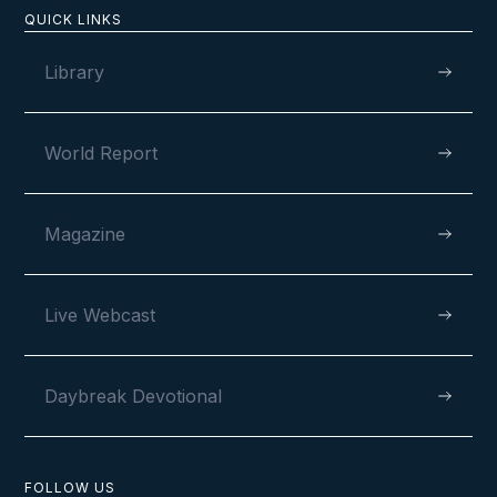
QUICK LINKS
Library
World Report
Magazine
Live Webcast
Daybreak Devotional
FOLLOW US