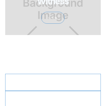
Witness
VIEW
Sweet Hour of Prayer
Working Globally, but Anchored in God