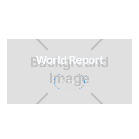
World Report
VIEW