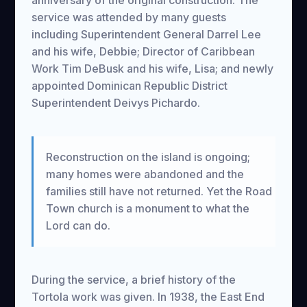
anniversary of the original construction. The
service was attended by many guests
including Superintendent General Darrel Lee
and his wife, Debbie; Director of Caribbean
Work Tim DeBusk and his wife, Lisa; and newly
appointed Dominican Republic District
Superintendent Deivys Pichardo.
Reconstruction on the island is ongoing;
many homes were abandoned and the
families still have not returned. Yet the Road
Town church is a monument to what the
Lord can do.
During the service, a brief history of the
Tortola work was given. In 1938, the East End