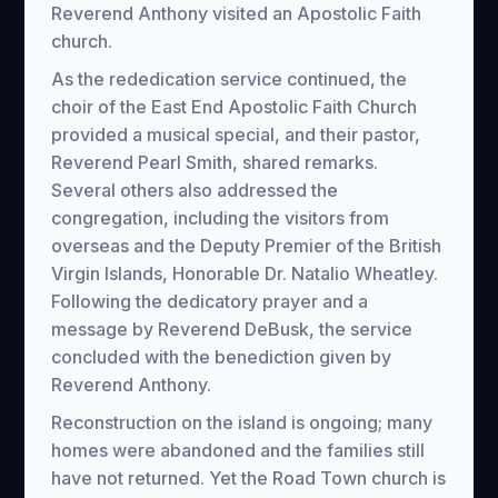
Reverend Anthony visited an Apostolic Faith
church.
As the rededication service continued, the
choir of the East End Apostolic Faith Church
provided a musical special, and their pastor,
Reverend Pearl Smith, shared remarks.
Several others also addressed the
congregation, including the visitors from
overseas and the Deputy Premier of the British
Virgin Islands, Honorable Dr. Natalio Wheatley.
Following the dedicatory prayer and a
message by Reverend DeBusk, the service
concluded with the benediction given by
Reverend Anthony.
Reconstruction on the island is ongoing; many
homes were abandoned and the families still
have not returned. Yet the Road Town church is