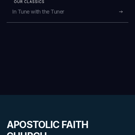
OUR CLASSICS
In Tune with the Tuner
APOSTOLIC FAITH