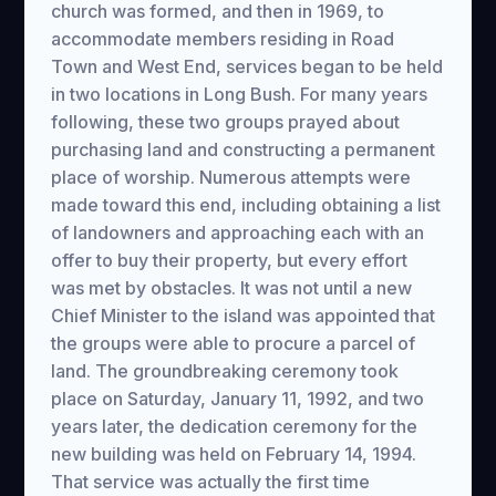
church was formed, and then in 1969, to
accommodate members residing in Road
Town and West End, services began to be held
in two locations in Long Bush. For many years
following, these two groups prayed about
purchasing land and constructing a permanent
place of worship. Numerous attempts were
made toward this end, including obtaining a list
of landowners and approaching each with an
offer to buy their property, but every effort
was met by obstacles. It was not until a new
Chief Minister to the island was appointed that
the groups were able to procure a parcel of
land. The groundbreaking ceremony took
place on Saturday, January 11, 1992, and two
years later, the dedication ceremony for the
new building was held on February 14, 1994.
That service was actually the first time