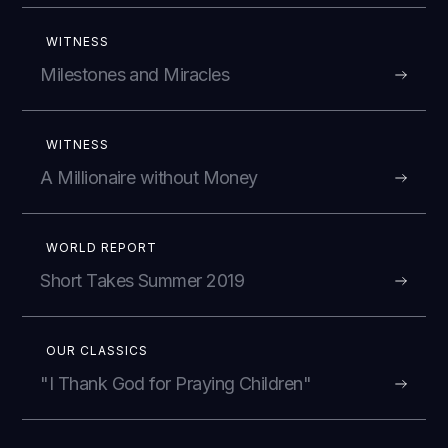
WITNESS
Milestones and Miracles
WITNESS
A Millionaire without Money
WORLD REPORT
Short Takes Summer 2019
OUR CLASSICS
"I Thank God for Praying Children"