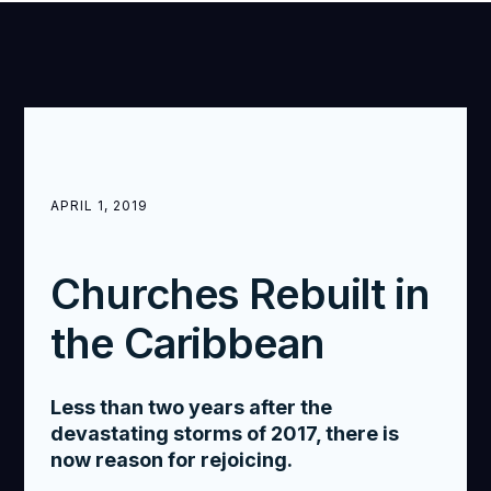
APRIL 1, 2019
Churches Rebuilt in
the Caribbean
Less than two years after the
devastating storms of 2017, there is
now reason for rejoicing.