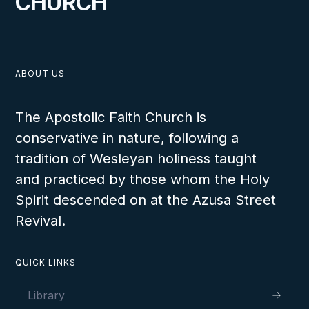
CHURCH
ABOUT US
The Apostolic Faith Church is
conservative in nature, following a
tradition of Wesleyan holiness taught
and practiced by those whom the Holy
Spirit descended on at the Azusa Street
Revival.
QUICK LINKS
Library