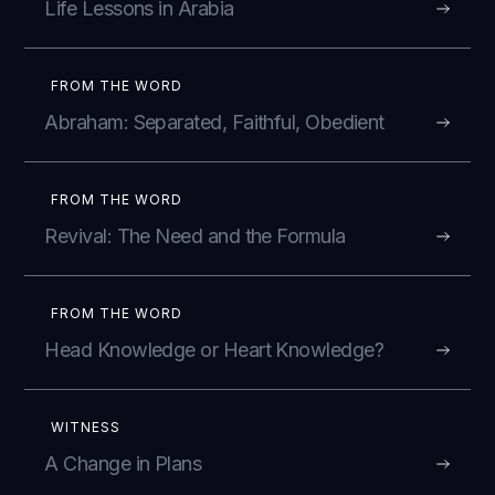
Life Lessons in Arabia
FROM THE WORD
Abraham: Separated, Faithful, Obedient
FROM THE WORD
Revival: The Need and the Formula
FROM THE WORD
Head Knowledge or Heart Knowledge?
WITNESS
A Change in Plans