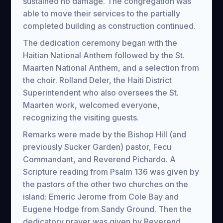
sustained no damage. The congregation was
able to move their services to the partially
completed building as construction continued.
The dedication ceremony began with the
Haitian National Anthem followed by the St.
Maarten National Anthem, and a selection from
the choir. Rolland Deler, the Haiti District
Superintendent who also oversees the St.
Maarten work, welcomed everyone,
recognizing the visiting guests.
Remarks were made by the Bishop Hill (and
previously Sucker Garden) pastor, Fecu
Commandant, and Reverend Pichardo. A
Scripture reading from Psalm 136 was given by
the pastors of the other two churches on the
island: Emeric Jerome from Cole Bay and
Eugene Hodge from Sandy Ground. Then the
dedicatory prayer was given by Reverend