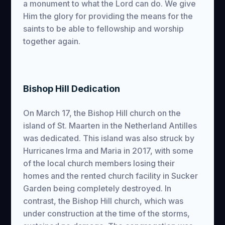
a monument to what the Lord can do. We give
Him the glory for providing the means for the
saints to be able to fellowship and worship
together again.
Bishop Hill Dedication
On March 17, the Bishop Hill church on the
island of St. Maarten in the Netherland Antilles
was dedicated. This island was also struck by
Hurricanes Irma and Maria in 2017, with some
of the local church members losing their
homes and the rented church facility in Sucker
Garden being completely destroyed. In
contrast, the Bishop Hill church, which was
under construction at the time of the storms,