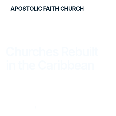
APOSTOLIC FAITH CHURCH
THE APOSTOLIC FAITH MAGAZINE
Churches Rebuilt
in the Caribbean
WORLD REPORT
JULY — SEPTEMBER 2019