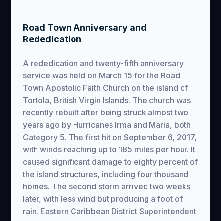
Road Town Anniversary and
Rededication
A rededication and twenty-fifth anniversary
service was held on March 15 for the Road
Town Apostolic Faith Church on the island of
Tortola, British Virgin Islands. The church was
recently rebuilt after being struck almost two
years ago by Hurricanes Irma and Maria, both
Category 5. The first hit on September 6, 2017,
with winds reaching up to 185 miles per hour. It
caused significant damage to eighty percent of
the island structures, including four thousand
homes. The second storm arrived two weeks
later, with less wind but producing a foot of
rain. Eastern Caribbean District Superintendent