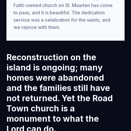
Faith-owned church on St. Maarten has come
to pass, and it is beautiful. The dedication
service was a celebration for the saints, and
we rejoice with them.
Reconstruction on the
island is ongoing; many
homes were abandoned
and the families still have
not returned. Yet the Road
Town church is a
monument to what the
Lord can do.