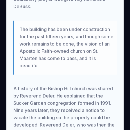
DeBusk.
The building has been under construction
for the past fifteen years, and though some
work remains to be done, the vision of an
Apostolic Faith-owned church on St.
Maarten has come to pass, and it is
beautiful.
A history of the Bishop Hill church was shared
by Reverend Deler. He explained that the
Sucker Garden congregation formed in 1991.
Nine years later, they received a notice to
vacate the building so the property could be
developed. Reverend Deler, who was then the