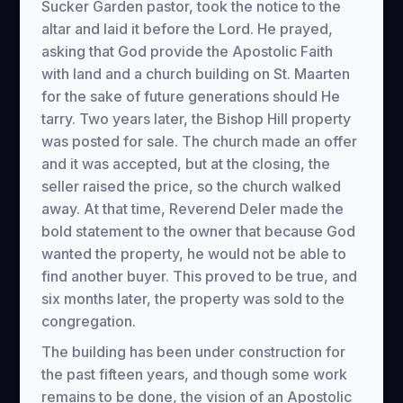
Sucker Garden pastor, took the notice to the
altar and laid it before the Lord. He prayed,
asking that God provide the Apostolic Faith
with land and a church building on St. Maarten
for the sake of future generations should He
tarry. Two years later, the Bishop Hill property
was posted for sale. The church made an offer
and it was accepted, but at the closing, the
seller raised the price, so the church walked
away. At that time, Reverend Deler made the
bold statement to the owner that because God
wanted the property, he would not be able to
find another buyer. This proved to be true, and
six months later, the property was sold to the
congregation.
The building has been under construction for
the past fifteen years, and though some work
remains to be done, the vision of an Apostolic