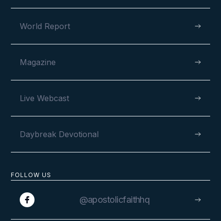
World Report
Magazine
Live Webcast
Daybreak Devotional
FOLLOW US
@apostolicfaithhq