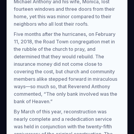
Michael Anthony and his wife, Monica, lost
fourteen windows and three doors from their
home, yet this was minor compared to their
neighbors who all lost their roofs.
Five months after the hurricanes, on February
11, 2018, the Road Town congregation met in
the rubble of the church to pray, and
determined that they would rebuild. The
insurance money did not come close to
covering the cost, but church and community
members alike stepped forward in miraculous
ways—so much so, that Reverend Anthony
commented, “The only bank involved was the
bank of Heaven.”
By March of this year, reconstruction was
nearly complete and a rededication service
was held in conjunction with the twenty-fifth