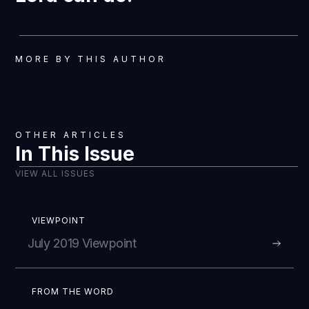
MORE BY THIS AUTHOR
OTHER ARTICLES
In This Issue
VIEW ALL ISSUES
VIEWPOINT
July 2019 Viewpoint
FROM THE WORD