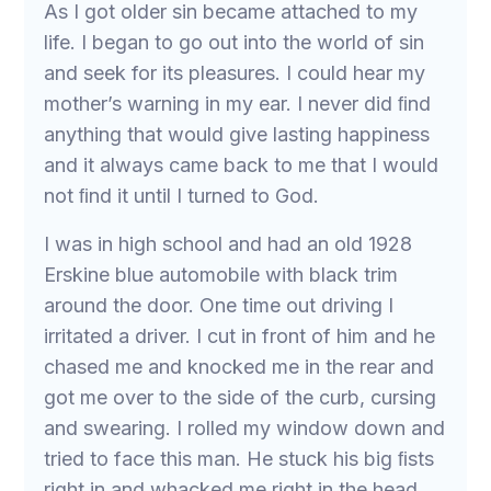
As I got older sin became attached to my
life. I began to go out into the world of sin
and seek for its pleasures. I could hear my
mother’s warning in my ear. I never did ﬁnd
anything that would give lasting happiness
and it always came back to me that I would
not ﬁnd it until I turned to God.
I was in high school and had an old 1928
Erskine blue automobile with black trim
around the door. One time out driving I
irritated a driver. I cut in front of him and he
chased me and knocked me in the rear and
got me over to the side of the curb, cursing
and swearing. I rolled my window down and
tried to face this man. He stuck his big ﬁsts
right in and whacked me right in the head