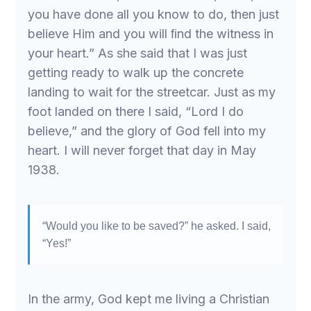
you have done all you know to do, then just
believe Him and you will ﬁnd the witness in
your heart.” As she said that I was just
getting ready to walk up the concrete
landing to wait for the streetcar. Just as my
foot landed on there I said, “Lord I do
believe,” and the glory of God fell into my
heart. I will never forget that day in May
1938.
“Would you like to be saved?” he asked. I said,
“Yes!”
In the army, God kept me living a Christian