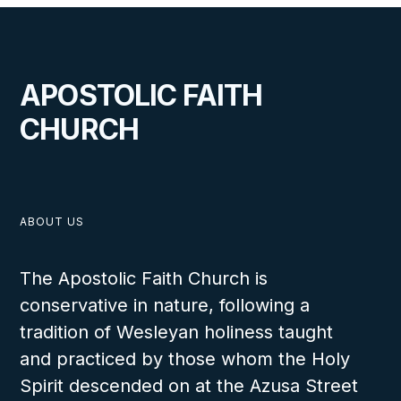
APOSTOLIC FAITH
CHURCH
ABOUT US
The Apostolic Faith Church is
conservative in nature, following a
tradition of Wesleyan holiness taught
and practiced by those whom the Holy
Spirit descended on at the Azusa Street