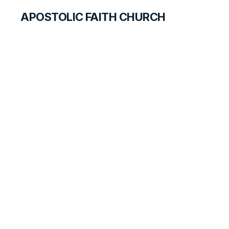
APOSTOLIC FAITH CHURCH
HISTORICAL MATERIALS
Norman Compton
GOSPEL PIONEERS