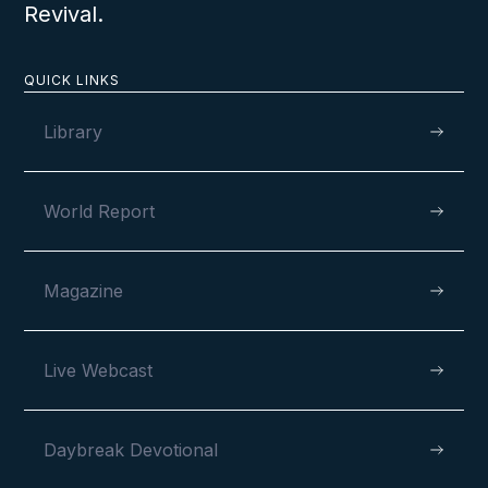
Revival.
QUICK LINKS
Library
World Report
Magazine
Live Webcast
Daybreak Devotional