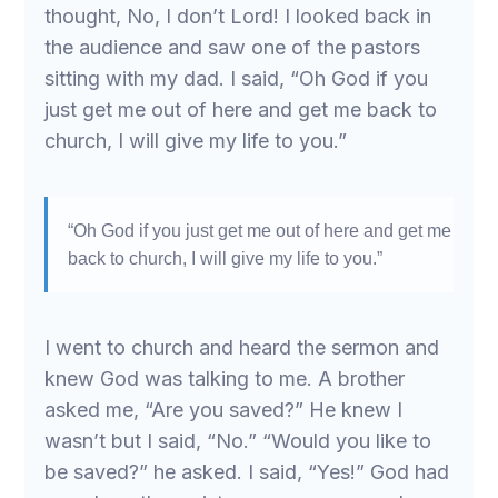
thought, No, I don’t Lord! I looked back in
the audience and saw one of the pastors
sitting with my dad. I said, “Oh God if you
just get me out of here and get me back to
church, I will give my life to you.”
“Oh God if you just get me out of here and get me
back to church, I will give my life to you.”
I went to church and heard the sermon and
knew God was talking to me. A brother
asked me, “Are you saved?” He knew I
wasn’t but I said, “No.” “Would you like to
be saved?” he asked. I said, “Yes!” God had