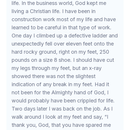
life. In the business world, God kept me
living a Christian life. I have been in
construction work most of my life and have
learned to be careful in that type of work.
One day I climbed up a defective ladder and
unexpectedly fell over eleven feet onto the
hard rocky ground, right on my feet, 250
pounds on a size 8 shoe. I should have cut
my legs through my feet, but an x-ray
showed there was not the slightest
indication of any break in my feet. Had it
not been for the Almighty hand of God, I
would probably have been crippled for life.
Two days later I was back on the job. As I
walk around I look at my feet and say, “I
thank you, God, that you have spared me