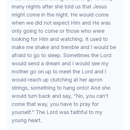
many nights after she told us that Jesus
might come in the night. He would come
when we did not expect Him and He was
only going to come or those who were
looking for Him and watching. It used to
make me shake and tremble and I would be
afraid to go to sleep. Sometimes the Lord
would send a dream and I would see my
mother go on up to meet the Lord and I
would reach up clutching at her apron
strings, something to hang onto! And she
would turn back and say, “No, you can’t
come that way, you have to pray for
yourself.” The Lord was faithful to my
young heart.