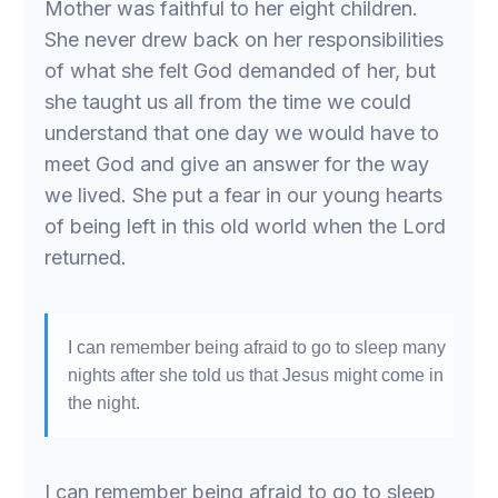
Mother was faithful to her eight children.
She never drew back on her responsibilities
of what she felt God demanded of her, but
she taught us all from the time we could
understand that one day we would have to
meet God and give an answer for the way
we lived. She put a fear in our young hearts
of being left in this old world when the Lord
returned.
I can remember being afraid to go to sleep many
nights after she told us that Jesus might come in
the night.
I can remember being afraid to go to sleep