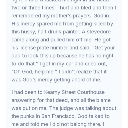
two or three times. I hurt and bled and then I
remembered my mother’s prayers. God in
His mercy spared me from getting killed by
this husky, half drunk painter. A stevedore
came along and pulled him off me. He got
his license plate number and said, “Get your
dad to look this up because he has no right
to do that.” I got in my car and cried out,
“Oh God, help me!” I didn’t realize that it
was God’s mercy getting ahold of me.
I had been to Kearny Street Courthouse
answering for that deed, and all the blame
was put on me. The judge was talking about
the punks in San Francisco. God talked to
me and told me I did not belong there. I