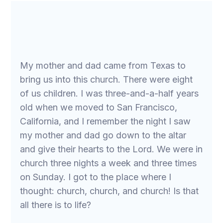
My mother and dad came from Texas to
bring us into this church. There were eight
of us children. I was three-and-a-half years
old when we moved to San Francisco,
California, and I remember the night I saw
my mother and dad go down to the altar
and give their hearts to the Lord. We were in
church three nights a week and three times
on Sunday. I got to the place where I
thought: church, church, and church! Is that
all there is to life?