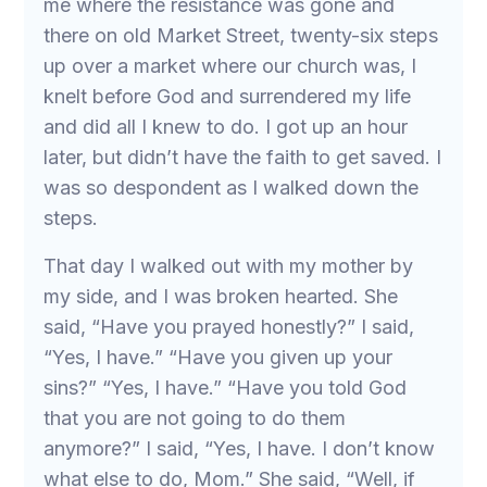
me where the resistance was gone and
there on old Market Street, twenty-six steps
up over a market where our church was, I
knelt before God and surrendered my life
and did all I knew to do. I got up an hour
later, but didn’t have the faith to get saved. I
was so despondent as I walked down the
steps.
That day I walked out with my mother by
my side, and I was broken hearted. She
said, “Have you prayed honestly?” I said,
“Yes, I have.” “Have you given up your
sins?” “Yes, I have.” “Have you told God
that you are not going to do them
anymore?” I said, “Yes, I have. I don’t know
what else to do, Mom.” She said, “Well, if