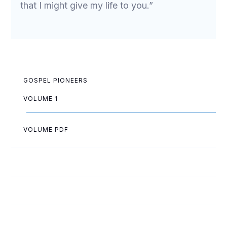
that I might give my life to you.”
GOSPEL PIONEERS
VOLUME 1
VOLUME PDF
Norman Allen
Roy Allen
Lester Andrews