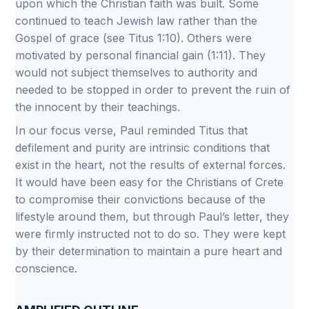
upon which the Christian faith was built. Some
continued to teach Jewish law rather than the
Gospel of grace (see Titus 1:10). Others were
motivated by personal financial gain (1:11). They
would not subject themselves to authority and
needed to be stopped in order to prevent the ruin of
the innocent by their teachings.
In our focus verse, Paul reminded Titus that
defilement and purity are intrinsic conditions that
exist in the heart, not the results of external forces.
It would have been easy for the Christians of Crete
to compromise their convictions because of the
lifestyle around them, but through Paul’s letter, they
were firmly instructed not to do so. They were kept
by their determination to maintain a pure heart and
conscience.