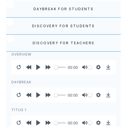
DAYBREAK FOR STUDENTS
DISCOVERY FOR STUDENTS
DISCOVERY FOR TEACHERS
OVERVIEW
00:00
Restart
Rewind
Play
Forward
Mute
Settings
Download
10s
10s
DAYBREAK
00:00
Restart
Rewind
Play
Forward
Mute
Settings
Download
10s
10s
TITUS 1
00:00