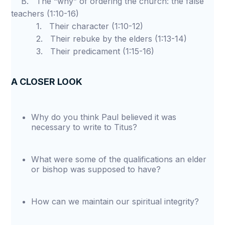
B. The “why” of ordering the church: the false
teachers (1:10-16)
1. Their character (1:10-12)
2. Their rebuke by the elders (1:13-14)
3. Their predicament (1:15-16)
A CLOSER LOOK
Why do you think Paul believed it was
necessary to write to Titus?
What were some of the qualifications an elder
or bishop was supposed to have?
How can we maintain our spiritual integrity?