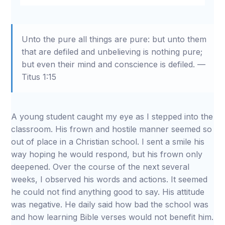
Restart
Rewind
Play
Forward
Mute
Settings
Download
10s
10s
Unto the pure all things are pure: but unto them
that are defiled and unbelieving is nothing pure;
but even their mind and conscience is defiled. —
Titus 1:15
A young student caught my eye as I stepped into the
classroom. His frown and hostile manner seemed so
out of place in a Christian school. I sent a smile his
way hoping he would respond, but his frown only
deepened. Over the course of the next several
weeks, I observed his words and actions. It seemed
he could not find anything good to say. His attitude
was negative. He daily said how bad the school was
and how learning Bible verses would not benefit him.