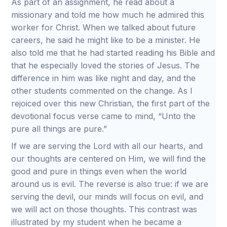
As part of an assignment, he read about a
missionary and told me how much he admired this
worker for Christ. When we talked about future
careers, he said he might like to be a minister. He
also told me that he had started reading his Bible and
that he especially loved the stories of Jesus. The
difference in him was like night and day, and the
other students commented on the change. As I
rejoiced over this new Christian, the first part of the
devotional focus verse came to mind, “Unto the
pure all things are pure.”
If we are serving the Lord with all our hearts, and
our thoughts are centered on Him, we will find the
good and pure in things even when the world
around us is evil. The reverse is also true: if we are
serving the devil, our minds will focus on evil, and
we will act on those thoughts. This contrast was
illustrated by my student when he became a