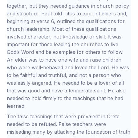
together, but they needed guidance in church policy
and structure. Paul told Titus to appoint elders and,
beginning at verse 6, outlined the qualifications for
church leadership. Most of these qualifications
involved character, not knowledge or skill. It was
important for those leading the churches to live
God’s Word and be examples for others to follow.
An elder was to have one wife and raise children
who were well-behaved and loved the Lord. He was
to be faithful and truthful, and not a person who
was easily angered. He needed to be a lover of all
that was good and have a temperate spirit. He also
needed to hold firmly to the teachings that he had
learned.
The false teachings that were prevalent in Crete
needed to be refuted. False teachers were
misleading many by attacking the foundation of truth