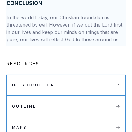
CONCLUSION
In the world today, our Christian foundation is
threatened by evil. However, if we put the Lord first
in our lives and keep our minds on things that are
pure, our lives will reflect God to those around us.
RESOURCES
INTRODUCTION
OUTLINE
MAPS