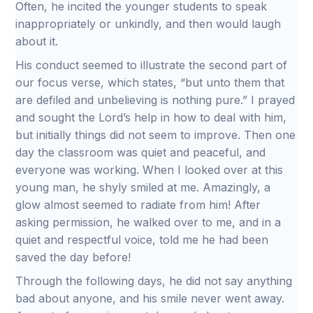
Often, he incited the younger students to speak
inappropriately or unkindly, and then would laugh
about it.
His conduct seemed to illustrate the second part of
our focus verse, which states, “but unto them that
are defiled and unbelieving is nothing pure.” I prayed
and sought the Lord’s help in how to deal with him,
but initially things did not seem to improve. Then one
day the classroom was quiet and peaceful, and
everyone was working. When I looked over at this
young man, he shyly smiled at me. Amazingly, a
glow almost seemed to radiate from him! After
asking permission, he walked over to me, and in a
quiet and respectful voice, told me he had been
saved the day before!
Through the following days, he did not say anything
bad about anyone, and his smile never went away.