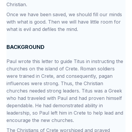
Christian.
Once we have been saved, we should fill our minds
with what is good. Then we will have little room for
what is evil and defiles the mind.
BACKGROUND
Paul wrote this letter to guide Titus in instructing the
churches on the island of Crete. Roman soldiers
were trained in Crete, and consequently, pagan
influences were strong. Thus, the Christian
churches needed strong leaders. Titus was a Greek
who had traveled with Paul and had proven himself
dependable. He had demonstrated ability in
leadership, so Paul left him in Crete to help lead and
encourage the new churches.
The Christians of Crete worshiped and prayed