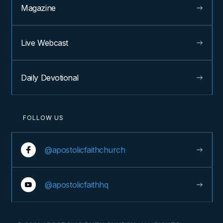
Magazine
Live Webcast
Daily Devotional
FOLLOW US
@apostolicfaithchurch
@apostolicfaithhq