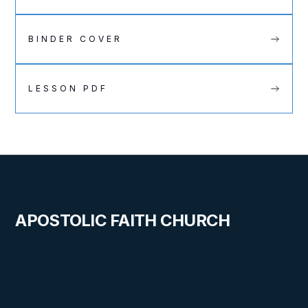
BINDER COVER
LESSON PDF
APOSTOLIC FAITH CHURCH
About us