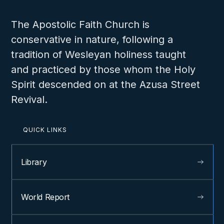
The Apostolic Faith Church is
conservative in nature, following a
tradition of Wesleyan holiness taught
and practiced by those whom the Holy
Spirit descended on at the Azusa Street
Revival.
QUICK LINKS
Library
World Report