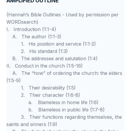
AMPLIFIED OUTLINE
(Hannah’s Bible Outlines - Used by permission per
WORDsearch)
I. Introduction (1:1-4)
A. The author (1:1-3)
1. His position and service (1:1-2)
2. His standard (1:3)
B. The addressee and salutation (1:4)
II. Conduct in the church (1:5-16)
A. The “how” of ordering the church: the elders
(1:5-9)
1. Their desirability (1:5)
2. Their character (1:6-8)
a. Blameless in home life (1:6)
b. Blameless in public life (1:7-8)
3. Their functions regarding themselves, the
saints and sinners (1:9)