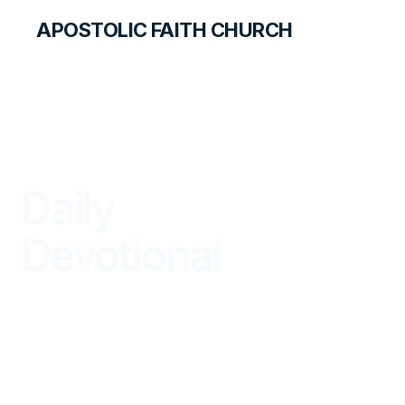
APOSTOLIC FAITH CHURCH
LIBRARY
Daily
Devotional
BEGIN YOUR DAY IN GOD'S WORD