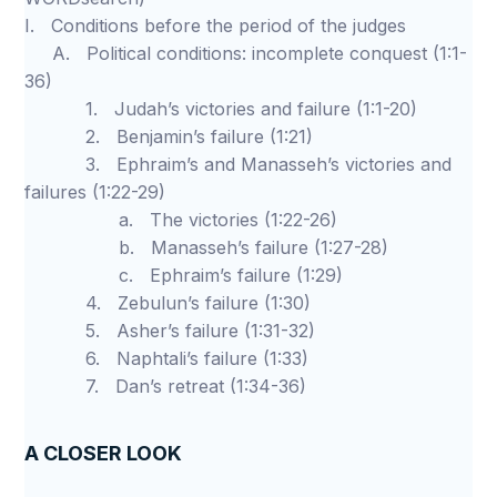
I. Conditions before the period of the judges
A. Political conditions: incomplete conquest (1:1-
36)
1. Judah’s victories and failure (1:1-20)
2. Benjamin’s failure (1:21)
3. Ephraim’s and Manasseh’s victories and
failures (1:22-29)
a. The victories (1:22-26)
b. Manasseh’s failure (1:27-28)
c. Ephraim’s failure (1:29)
4. Zebulun’s failure (1:30)
5. Asher’s failure (1:31-32)
6. Naphtali’s failure (1:33)
7. Dan’s retreat (1:34-36)
A CLOSER LOOK