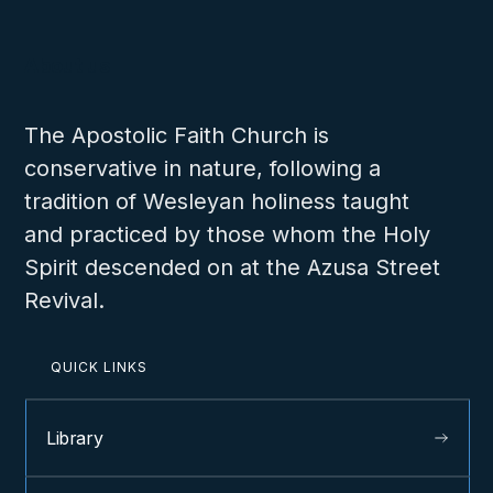
About us
The Apostolic Faith Church is
conservative in nature, following a
tradition of Wesleyan holiness taught
and practiced by those whom the Holy
Spirit descended on at the Azusa Street
Revival.
QUICK LINKS
Library