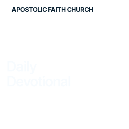
APOSTOLIC FAITH CHURCH
LIBRARY
Daily
Devotional
BEGIN YOUR DAY IN GOD'S WORD