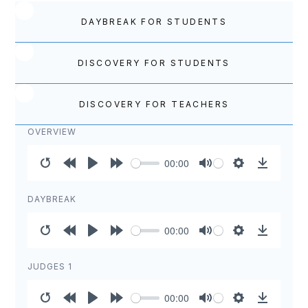
DAYBREAK FOR STUDENTS
DISCOVERY FOR STUDENTS
DISCOVERY FOR TEACHERS
OVERVIEW
00:00
Restart
Rewind
Play
Forward
Mute
Settings
Download
10s
10s
DAYBREAK
00:00
Restart
Rewind
Play
Forward
Mute
Settings
Download
10s
10s
JUDGES 1
00:00