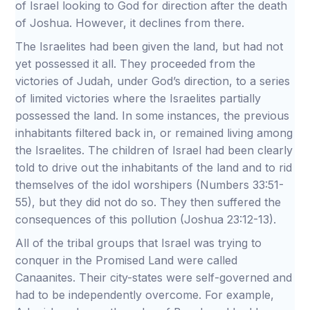
of Israel looking to God for direction after the death
of Joshua. However, it declines from there.
The Israelites had been given the land, but had not
yet possessed it all. They proceeded from the
victories of Judah, under God’s direction, to a series
of limited victories where the Israelites partially
possessed the land. In some instances, the previous
inhabitants filtered back in, or remained living among
the Israelites. The children of Israel had been clearly
told to drive out the inhabitants of the land and to rid
themselves of the idol worshipers (Numbers 33:51-
55), but they did not do so. They then suffered the
consequences of this pollution (Joshua 23:12-13).
All of the tribal groups that Israel was trying to
conquer in the Promised Land were called
Canaanites. Their city-states were self-governed and
had to be independently overcome. For example,