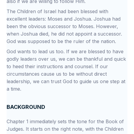
also if we are willing to follow Him.
The Children of Israel had been blessed with
excellent leaders: Moses and Joshua. Joshua had
been the obvious successor to Moses. However,
when Joshua died, he did not appoint a successor.
God was supposed to be the ruler of the nation.
God wants to lead us too. If we are blessed to have
godly leaders over us, we can be thankful and quick
to heed their instructions and counsel. If our
circumstances cause us to be without direct
leadership, we can trust God to guide us one step at
a time.
BACKGROUND
Chapter 1 immediately sets the tone for the Book of
Judges. It starts on the right note, with the Children