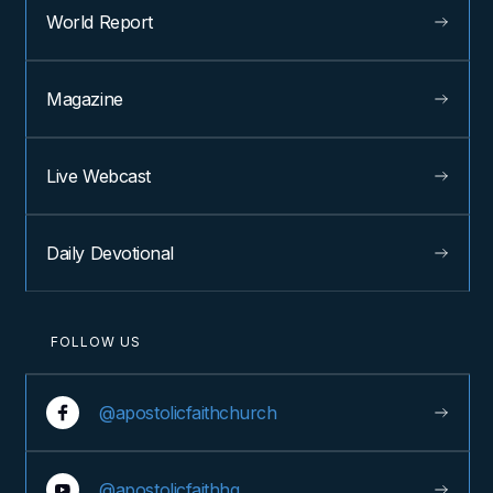
World Report
Magazine
Live Webcast
Daily Devotional
FOLLOW US
@apostolicfaithchurch
@apostolicfaithhq