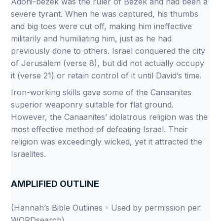
Adoni-bezek was the ruler of Bezek and had been a
severe tyrant. When he was captured, his thumbs
and big toes were cut off, making him ineffective
militarily and humiliating him, just as he had
previously done to others. Israel conquered the city
of Jerusalem (verse 8), but did not actually occupy
it (verse 21) or retain control of it until David’s time.
Iron-working skills gave some of the Canaanites
superior weaponry suitable for flat ground.
However, the Canaanites’ idolatrous religion was the
most effective method of defeating Israel. Their
religion was exceedingly wicked, yet it attracted the
Israelites.
AMPLIFIED OUTLINE
(Hannah’s Bible Outlines - Used by permission per
WORDsearch)