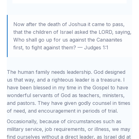
Restart
Rewind
Play
Forward
Mute
Settings
Download
10s
10s
Now after the death of Joshua it came to pass,
that the children of Israel asked the LORD, saying,
Who shall go up for us against the Canaanites
first, to fight against them? — Judges 1:1
The human family needs leadership. God designed
us that way, and a righteous leader is a treasure. I
have been blessed in my time in the Gospel to have
wonderful servants of God as teachers, ministers,
and pastors. They have given godly counsel in times
of need, and encouragement in periods of trial.
Occasionally, because of circumstances such as
military service, job requirements, or illness, we may
find ourselves without a direct leader, as Israel did at