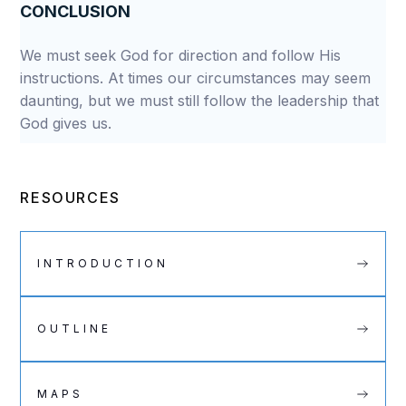
CONCLUSION
We must seek God for direction and follow His
instructions. At times our circumstances may seem
daunting, but we must still follow the leadership that
God gives us.
RESOURCES
INTRODUCTION
OUTLINE
MAPS