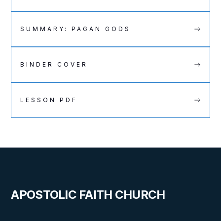
SUMMARY: PAGAN GODS
BINDER COVER
LESSON PDF
APOSTOLIC FAITH CHURCH