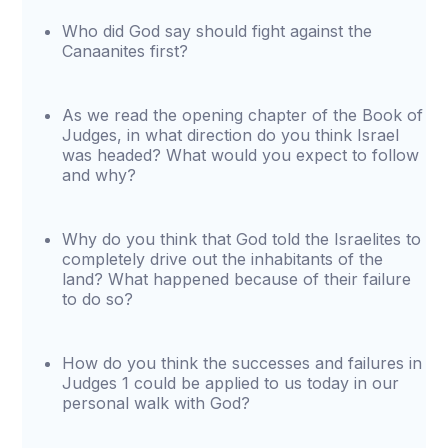
Who did God say should fight against the
Canaanites first?
As we read the opening chapter of the Book of
Judges, in what direction do you think Israel
was headed? What would you expect to follow
and why?
Why do you think that God told the Israelites to
completely drive out the inhabitants of the
land? What happened because of their failure
to do so?
How do you think the successes and failures in
Judges 1 could be applied to us today in our
personal walk with God?