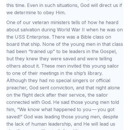
this time. Even in such situations, God will direct us if
we determine to obey Him.
One of our veteran ministers tells of how he heard
about salvation during World War II when he was on
the USS Enterprise. There was a Bible class on
board that ship. None of the young men in that class
had been “trained up” to be leaders in the Gospel,
but they knew they were saved and were telling
others about it. These men invited this young sailor
to one of their meetings in the ship’s library.
Although they had no special singers or official
preacher, God sent conviction, and that night alone
on the flight deck after their service, the sailor
connected with God. He said those young men told
him, “We know what happened to you — you got
saved!” God was leading those young men, despite
the lack of human leadership, and He will lead us