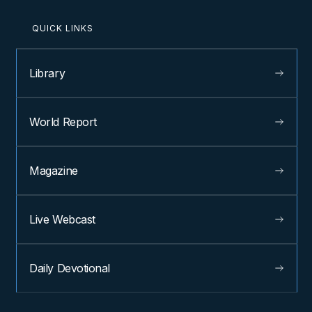
QUICK LINKS
Library
World Report
Magazine
Live Webcast
Daily Devotional