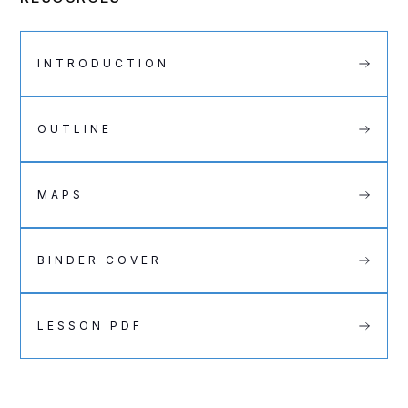
INTRODUCTION
OUTLINE
MAPS
BINDER COVER
LESSON PDF