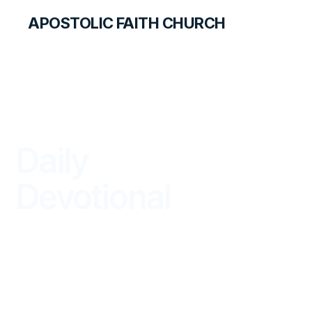
APOSTOLIC FAITH CHURCH
LIBRARY
Daily
Devotional
BEGIN YOUR DAY IN GOD'S WORD