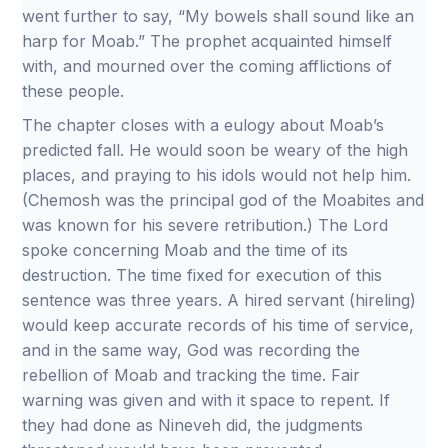
went further to say, “My bowels shall sound like an
harp for Moab.” The prophet acquainted himself
with, and mourned over the coming afflictions of
these people.
The chapter closes with a eulogy about Moab’s
predicted fall. He would soon be weary of the high
places, and praying to his idols would not help him.
(Chemosh was the principal god of the Moabites and
was known for his severe retribution.) The Lord
spoke concerning Moab and the time of its
destruction. The time fixed for execution of this
sentence was three years. A hired servant (hireling)
would keep accurate records of his time of service,
and in the same way, God was recording the
rebellion of Moab and tracking the time. Fair
warning was given and with it space to repent. If
they had done as Nineveh did, the judgments