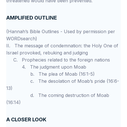
threatened would have been prevented.
AMPLIFIED OUTLINE
(Hannah’s Bible Outlines - Used by permission per
WORDsearch)
II. The message of condemnation: the Holy One of
Israel provoked, rebuking and judging
C. Prophecies related to the foreign nations
4. The judgment upon Moab
b. The plea of Moab (16:1-5)
c. The desolation of Moab’s pride (16:6-
13)
d. The coming destruction of Moab
(16:14)
A CLOSER LOOK