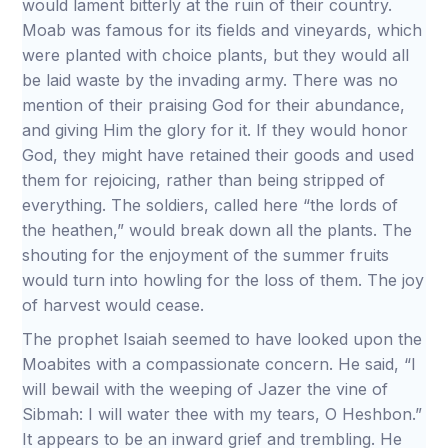
would lament bitterly at the ruin of their country.
Moab was famous for its fields and vineyards, which
were planted with choice plants, but they would all
be laid waste by the invading army. There was no
mention of their praising God for their abundance,
and giving Him the glory for it. If they would honor
God, they might have retained their goods and used
them for rejoicing, rather than being stripped of
everything. The soldiers, called here “the lords of
the heathen,” would break down all the plants. The
shouting for the enjoyment of the summer fruits
would turn into howling for the loss of them. The joy
of harvest would cease.
The prophet Isaiah seemed to have looked upon the
Moabites with a compassionate concern. He said, “I
will bewail with the weeping of Jazer the vine of
Sibmah: I will water thee with my tears, O Heshbon.”
It appears to be an inward grief and trembling. He