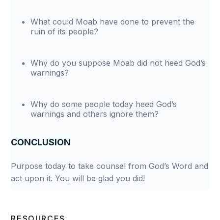
What could Moab have done to prevent the
ruin of its people?
Why do you suppose Moab did not heed God’s
warnings?
Why do some people today heed God’s
warnings and others ignore them?
CONCLUSION
Purpose today to take counsel from God’s Word and
act upon it. You will be glad you did!
RESOURCES