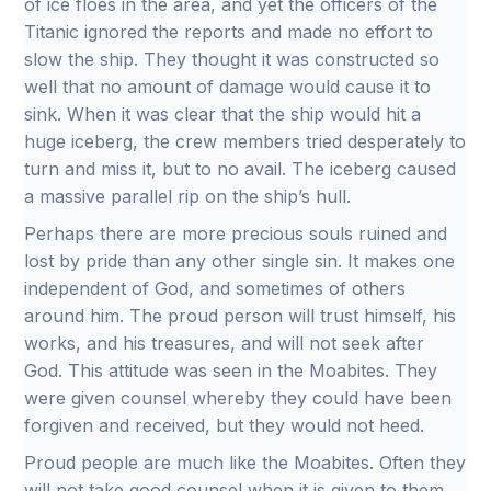
of ice floes in the area, and yet the officers of the
Titanic ignored the reports and made no effort to
slow the ship. They thought it was constructed so
well that no amount of damage would cause it to
sink. When it was clear that the ship would hit a
huge iceberg, the crew members tried desperately to
turn and miss it, but to no avail. The iceberg caused
a massive parallel rip on the ship’s hull.
Perhaps there are more precious souls ruined and
lost by pride than any other single sin. It makes one
independent of God, and sometimes of others
around him. The proud person will trust himself, his
works, and his treasures, and will not seek after
God. This attitude was seen in the Moabites. They
were given counsel whereby they could have been
forgiven and received, but they would not heed.
Proud people are much like the Moabites. Often they
will not take good counsel when it is given to them.