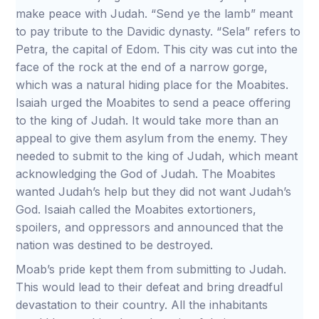
make peace with Judah. “Send ye the lamb” meant
to pay tribute to the Davidic dynasty. “Sela” refers to
Petra, the capital of Edom. This city was cut into the
face of the rock at the end of a narrow gorge,
which was a natural hiding place for the Moabites.
Isaiah urged the Moabites to send a peace offering
to the king of Judah. It would take more than an
appeal to give them asylum from the enemy. They
needed to submit to the king of Judah, which meant
acknowledging the God of Judah. The Moabites
wanted Judah’s help but they did not want Judah’s
God. Isaiah called the Moabites extortioners,
spoilers, and oppressors and announced that the
nation was destined to be destroyed.
Moab’s pride kept them from submitting to Judah.
This would lead to their defeat and bring dreadful
devastation to their country. All the inhabitants