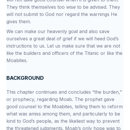
They think themselves too wise to be advised. They
will not submit to God nor regard the warnings He
gives them.
We can make our heavenly goal and also save
ourselves a great deal of grief if we will heed God’s
instructions to us. Let us make sure that we are not
like the builders and officers of the Titanic or like the
Moabites.
BACKGROUND
This chapter continues and concludes “the burden,”
or prophecy, regarding Moab. The prophet gave
good counsel to the Moabites, telling them to reform
what was amiss among them, and particularly to be
kind to God’s people, as the likeliest way to prevent
the threatened judgments. Moab’s only hope was to