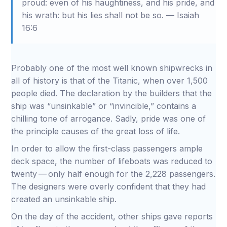
proud: even of his haughtiness, and his pride, and
his wrath: but his lies shall not be so. — Isaiah
16:6
Probably one of the most well known shipwrecks in
all of history is that of the Titanic, when over 1,500
people died. The declaration by the builders that the
ship was “unsinkable” or “invincible,” contains a
chilling tone of arrogance. Sadly, pride was one of
the principle causes of the great loss of life.
In order to allow the first-class passengers ample
deck space, the number of lifeboats was reduced to
twenty — only half enough for the 2,228 passengers.
The designers were overly confident that they had
created an unsinkable ship.
On the day of the accident, other ships gave reports