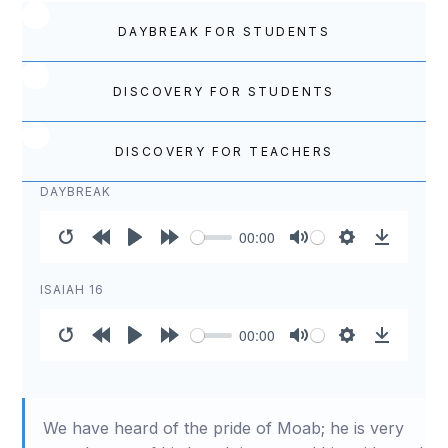
DAYBREAK FOR STUDENTS
DISCOVERY FOR STUDENTS
DISCOVERY FOR TEACHERS
DAYBREAK
00:00
Restart
Rewind
Play
Forward
Mute
Settings
Download
10s
10s
ISAIAH 16
00:00
Restart
Rewind
Play
Forward
Mute
Settings
Download
10s
10s
We have heard of the pride of Moab; he is very