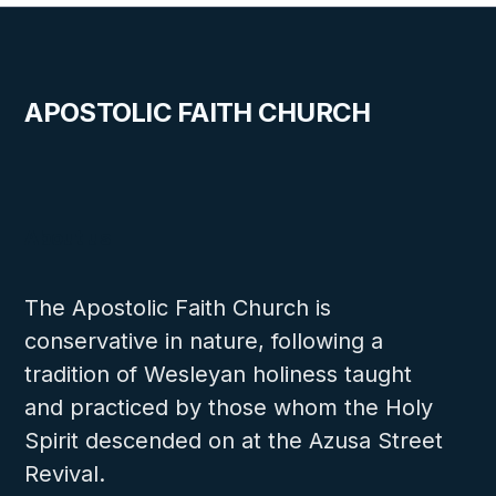
APOSTOLIC FAITH CHURCH
About us
The Apostolic Faith Church is
conservative in nature, following a
tradition of Wesleyan holiness taught
and practiced by those whom the Holy
Spirit descended on at the Azusa Street
Revival.