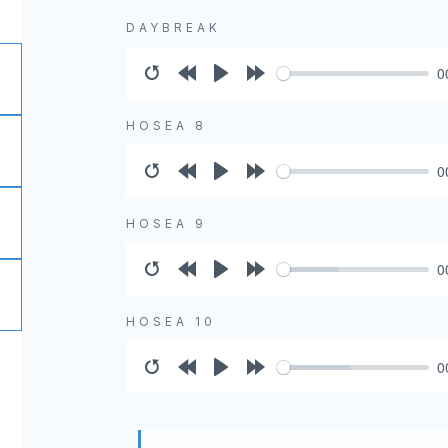
DAYBREAK
0
Restart
Rewind
Play
Forward
10s
10s
HOSEA 8
0
Restart
Rewind
Play
Forward
10s
10s
HOSEA 9
0
Restart
Rewind
Play
Forward
10s
10s
HOSEA 10
0
Restart
Rewind
Play
Forward
10s
10s