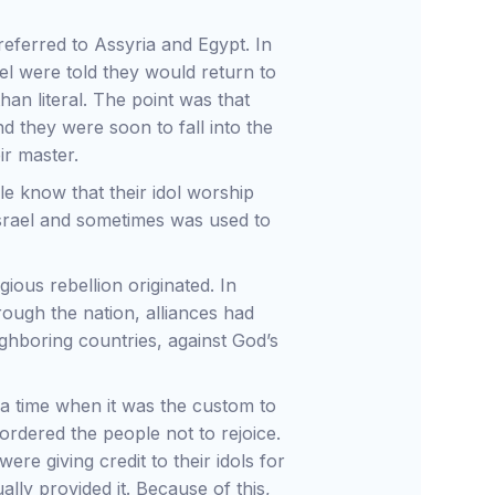
eferred to Assyria and Egypt. In
ael were told they would return to
han literal. The point was that
d they were soon to fall into the
ir master.
le know that their idol worship
Israel and sometimes was used to
igious rebellion originated. In
hrough the nation, alliances had
hboring countries, against God’s
 a time when it was the custom to
ordered the people not to rejoice.
re giving credit to their idols for
lly provided it. Because of this,