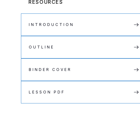
RESOURCES
INTRODUCTION
OUTLINE
BINDER COVER
LESSON PDF