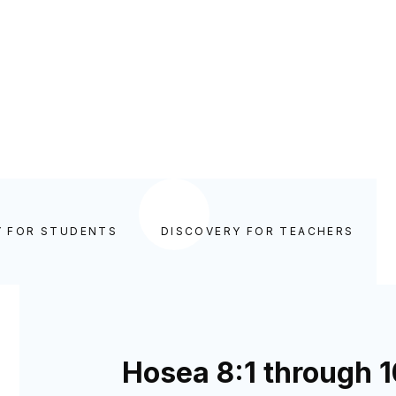
Y FOR STUDENTS
DISCOVERY FOR TEACHERS
Hosea 8:1 through 1