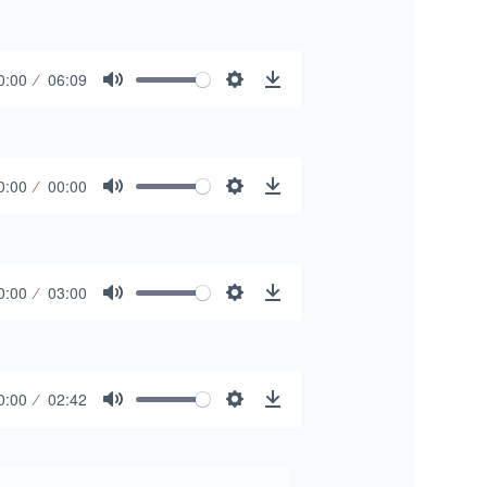
0:00
06:09
Mute
Settings
Download
0:00
00:00
Mute
Settings
Download
0:00
03:00
Mute
Settings
Download
0:00
02:42
Mute
Settings
Download