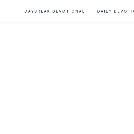
DAYBREAK DEVOTIONAL
DAILY DEVOT