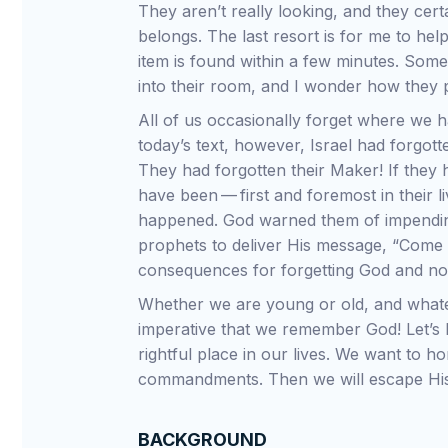
They aren’t really looking, and they certa
belongs. The last resort is for me to hel
item is found within a few minutes. Somet
into their room, and I wonder how they p
All of us occasionally forget where we h
today’s text, however, Israel had forgotte
They had forgotten their Maker! If the
have been — first and foremost in their 
happened. God warned them of impendin
prophets to deliver His message, “Come
consequences for forgetting God and no
Whether we are young or old, and whatev
imperative that we remember God! Let’s 
rightful place in our lives. We want to 
commandments. Then we will escape His
BACKGROUND