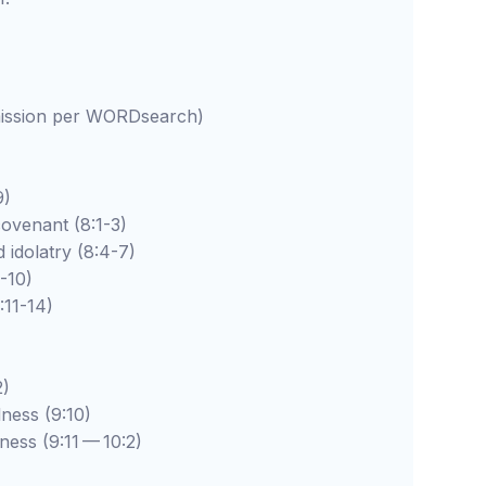
rmission per WORDsearch)
9)
enant (8:1-3)
latry (8:4-7)
10)
1-14)
)
s (9:10)
 (9:11 — 10:2)