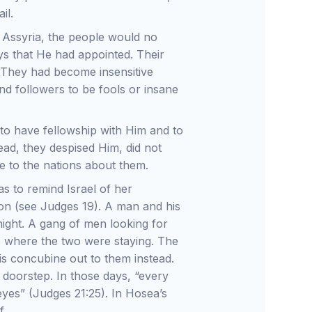
il.
o Assyria, the people would no
ys that He had appointed. Their
m. They had become insensitive
nd followers to be fools or insane
 to have fellowship with Him and to
ead, they despised Him, did not
 to the nations about them.
s to remind Israel of her
ion (see Judges 19). A man and his
night. A gang of men looking for
ce where the two were staying. The
s concubine out to them instead.
 doorstep. In those days, “every
eyes” (Judges 21:25). In Hosea’s
f.