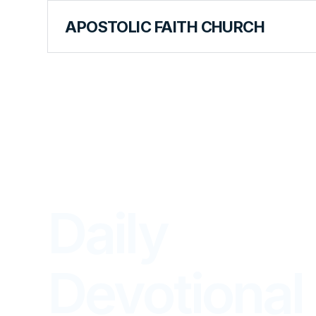
APOSTOLIC FAITH CHURCH
LIBRARY
Daily
Devotional