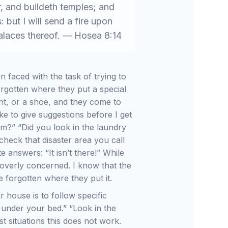
r, and buildeth temples; and
: but I will send a fire upon
 palaces thereof. — Hosea 8:14
 faced with the task of trying to
rgotten where they put a special
nt, or a shoe, and they come to
like to give suggestions before I get
om?” “Did you look in the laundry
check that disaster area you call
 answers: “It isn’t there!” While
 overly concerned. I know that the
 forgotten where they put it.
r house is to follow specific
under your bed.” “Look in the
t situations this does not work.