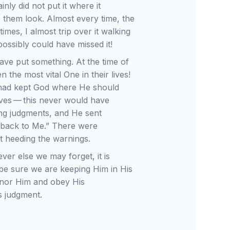
inly did not put it where it
p them look. Almost every time, the
imes, I almost trip over it walking
ossibly could have missed it!
ave put something. At the time of
n the most vital One in their lives!
y had kept God where He should
lives — this never would have
g judgments, and He sent
 back to Me.” There were
t heeding the warnings.
er else we may forget, it is
be sure we are keeping Him in His
honor Him and obey His
 judgment.