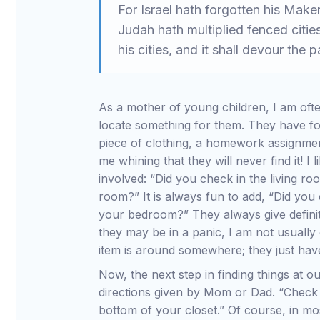
For Israel hath forgotten his Make
Judah hath multiplied fenced cities
his cities, and it shall devour the
As a mother of young children, I am often
locate something for them. They have fo
piece of clothing, a homework assignme
me whining that they will never find it! I 
involved: “Did you check in the living ro
room?” It is always fun to add, “Did you 
your bedroom?” They always give definite
they may be in a panic, I am not usually
item is around somewhere; they just have
Now, the next step in finding things at ou
directions given by Mom or Dad. “Check 
bottom of your closet.” Of course, in mos