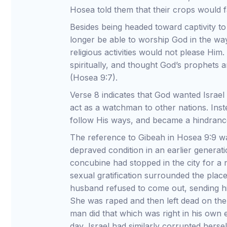
Hosea told them that their crops would fa
Besides being headed toward captivity t
longer be able to worship God in the wa
religious activities would not please Hi
spiritually, and thought God’s prophets a
(Hosea 9:7).
Verse 8 indicates that God wanted Israel
act as a watchman to other nations. Inst
follow His ways, and became a hindrance
The reference to Gibeah in Hosea 9:9 wa
depraved condition in an earlier generat
concubine had stopped in the city for a 
sexual gratification surrounded the pla
husband refused to come out, sending hi
She was raped and then left dead on the
man did that which was right in his own 
day, Israel had similarly corrupted hersel