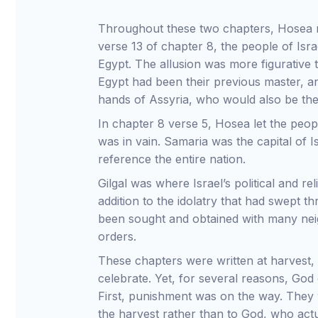
Throughout these two chapters, Hosea r
verse 13 of chapter 8, the people of Isr
Egypt. The allusion was more figurative t
Egypt had been their previous master, an
hands of Assyria, who would also be the
In chapter 8 verse 5, Hosea let the peop
was in vain. Samaria was the capital of 
reference the entire nation.
Gilgal was where Israel’s political and rel
addition to the idolatry that had swept t
been sought and obtained with many neig
orders.
These chapters were written at harvest,
celebrate. Yet, for several reasons, God 
First, punishment was on the way. They we
the harvest rather than to God, who actua