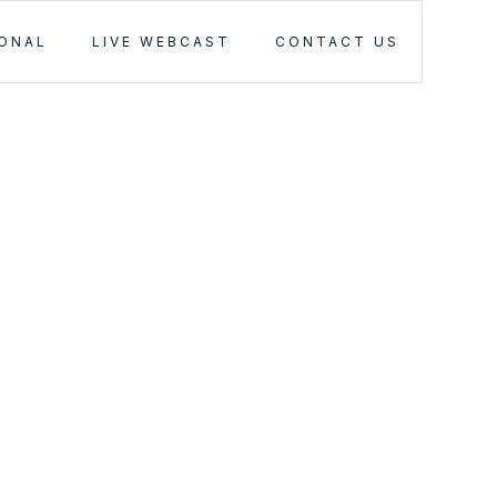
IONAL
LIVE WEBCAST
CONTACT US