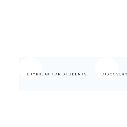
BEGIN YOUR DAY IN GOD'S WORD
DAYBREAK FOR STUDENTS
DISCOVER