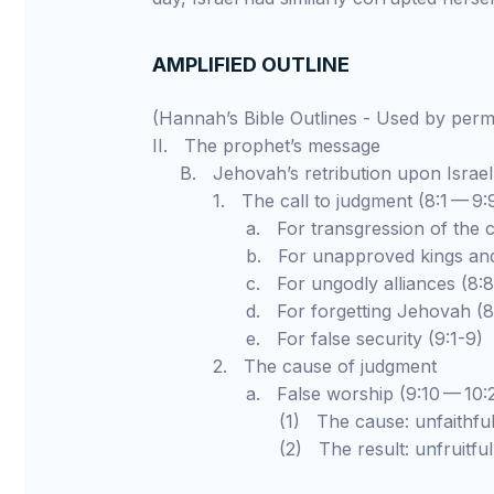
AMPLIFIED OUTLINE
(Hannah’s Bible Outlines - Used by pe
II. The prophet’s message
B. Jehovah’s retribution upon Israel
1. The call to judgment (8:1 — 9:
a. For transgression of the cov
b. For unapproved kings and ido
c. For ungodly alliances (8:8-
d. For forgetting Jehovah (8:1
e. For false security (9:1-9)
2. The cause of judgment
a. False worship (9:10 — 10:2
(1) The cause: unfaithfulnes
(2) The result: unfruitfulness