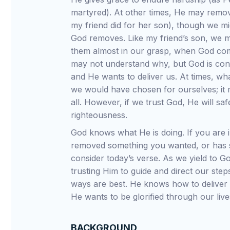
martyred). At other times, He may remov
my friend did for her son), though we mi
God removes. Like my friend’s son, we 
them almost in our grasp, when God c
may not understand why, but God is conc
and He wants to deliver us. At times, wh
we would have chosen for ourselves; it 
all. However, if we trust God, He will saf
righteousness.
God knows what He is doing. If you are 
removed something you wanted, or has s
consider today’s verse. As we yield to Go
trusting Him to guide and direct our step
ways are best. He knows how to deliver 
He wants to be glorified through our live
BACKGROUND