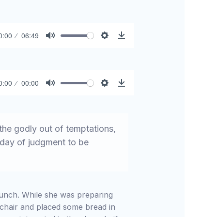
0:00
06:49
Mute
Settings
Download
0:00
00:00
Mute
Settings
Download
he godly out of temptations,
e day of judgment to be
 lunch. While she was preparing
hchair and placed some bread in