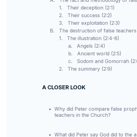
A. The fact and methodology of false 
1. Their deception (2:1)
2. Their success (2:2)
3. Their exploitation (2:3)
B. The destruction of false teachers 
1. The illustration (2:4-8)
a. Angels (2:4)
b. Ancient world (2:5)
c. Sodom and Gomorrah (2:6
2. The summary (2:9)
A CLOSER LOOK
Why did Peter compare false prophe
teachers in the Church?
What did Peter say God did to the 