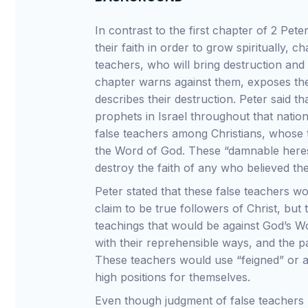
In contrast to the first chapter of 2 Pet
their faith in order to grow spiritually, 
teachers, who will bring destruction and
chapter warns against them, exposes the
describes their destruction. Peter said th
prophets in Israel throughout that nation
false teachers among Christians, whose 
the Word of God. These “damnable heresi
destroy the faith of any who believed th
Peter stated that these false teachers 
claim to be true followers of Christ, but 
teachings that would be against God’s 
with their reprehensible ways, and the p
These teachers would use “feigned” or ar
high positions for themselves.
Even though judgment of false teachers 