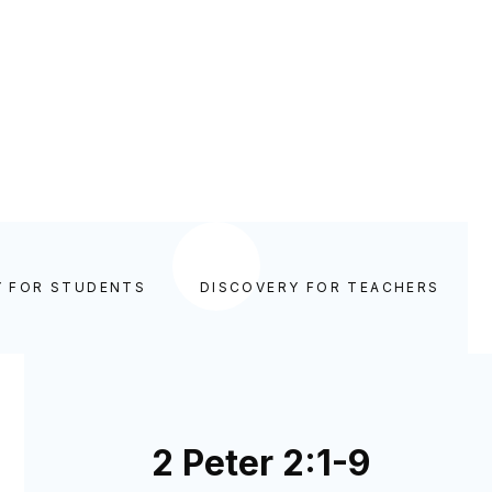
Y FOR STUDENTS
DISCOVERY FOR TEACHERS
2 Peter 2:1-9