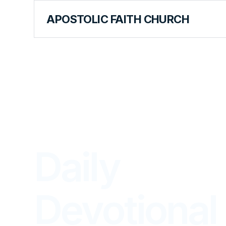
APOSTOLIC FAITH CHURCH
LIBRARY
Daily
Devotional