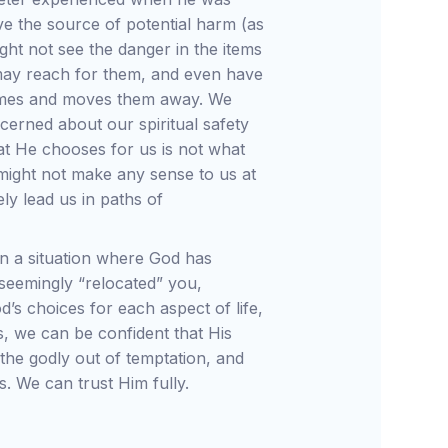
e the source of potential harm (as
ght not see the danger in the items
may reach for them, and even have
omes and moves them away. We
erned about our spiritual safety
at He chooses for us is not what
might not make any sense to us at
ely lead us in paths of
in a situation where God has
eemingly “relocated” you,
d’s choices for each aspect of life,
s, we can be confident that His
the godly out of temptation, and
s. We can trust Him fully.