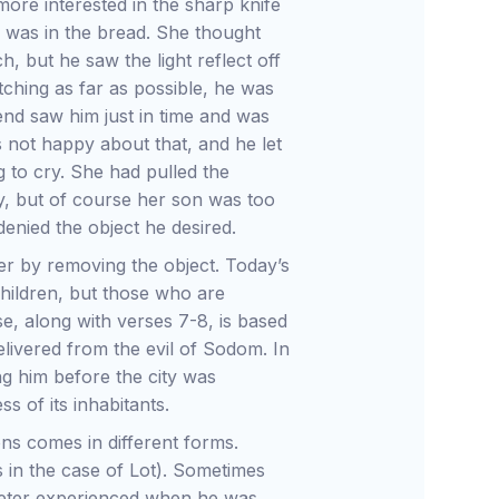
ore interested in the sharp knife
e was in the bread. She thought
, but he saw the light reflect off
etching as far as possible, he was
iend saw him just in time and was
s not happy about that, and he let
g to cry. She had pulled the
ty, but of course her son was too
nied the object he desired.
er by removing the object. Today’s
 children, but those who are
e, along with verses 7-8, is based
livered from the evil of Sodom. In
ng him before the city was
s of its inhabitants.
ons comes in different forms.
 in the case of Lot). Sometimes
Peter experienced when he was