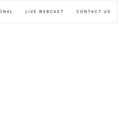
IONAL
LIVE WEBCAST
CONTACT US