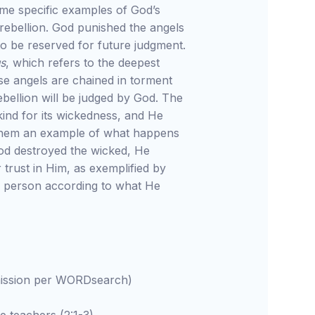
ome specific examples of God’s
rebellion. God punished the angels
o be reserved for future judgment.
us
, which refers to the deepest
e angels are chained in torment
 rebellion will be judged by God. The
kind for its wickedness, and He
hem an example of what happens
od destroyed the wicked, He
 trust in Him, as exemplified by
h person according to what He
rmission per WORDsearch)