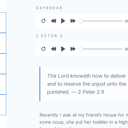
DAYBREAK
0
Restart
Rewind
Play
Forward
10s
10s
2 PETER 2
0
Restart
Rewind
Play
Forward
10s
10s
The Lord knoweth how to deliver t
and to reserve the unjust unto th
punished. — 2 Peter 2:9
Recently I was at my friend’s house for
some soup, she put her toddler in a hig