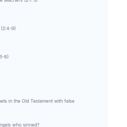
teachers (2:1-3)
(2:4-9)
-8)
ts in the Old Testament with false
angels who sinned?