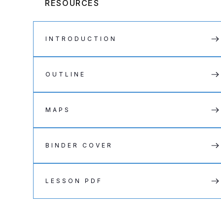
RESOURCES
INTRODUCTION
OUTLINE
MAPS
BINDER COVER
LESSON PDF