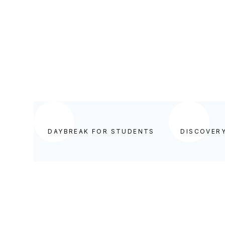
BEGIN YOUR DAY IN GOD'S WORD
DAYBREAK FOR STUDENTS
DISCOVER