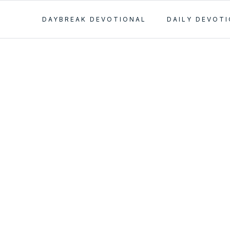
DAYBREAK DEVOTIONAL
DAILY DEVOT