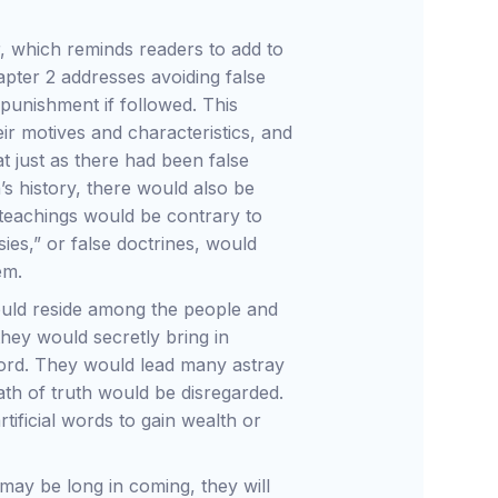
er, which reminds readers to add to
chapter 2 addresses avoiding false
 punishment if followed. This
ir motives and characteristics, and
at just as there had been false
’s history, there would also be
teachings would be contrary to
es,” or false doctrines, would
em.
would reside among the people and
they would secretly bring in
Word. They would lead many astray
ath of truth would be disregarded.
tificial words to gain wealth or
may be long in coming, they will