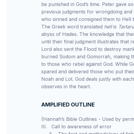
be punished in God’s time. Peter gave s
previous judgments for wrongdoing and 
who sinned and consigned them to Hell t
The Greek word translated
hell
is
Tartar
abyss of Hades. The knowledge that thes
until their final judgment illustrates that
Lord also sent the Flood to destroy man
burned Sodom and Gomorrah, making t
to those who rebel against God. While G
spared and delivered those who put their
Noah and Lot. God deals justly with eac
observes in the heart.
AMPLIFIED OUTLINE
(Hannah’s Bible Outlines - Used by pe
III. Call to awareness of error