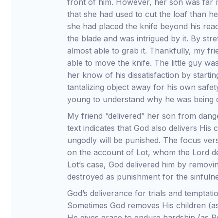
front of him. However, her son was far m
that she had used to cut the loaf than h
she had placed the knife beyond his reach
the blade and was intrigued by it. By str
almost able to grab it. Thankfully, my fr
able to move the knife. The little guy wa
her know of his dissatisfaction by startin
tantalizing object away for his own safe
young to understand why he was being de
My friend “delivered” her son from dang
text indicates that God also delivers His
ungodly will be punished. The focus vers
on the account of Lot, whom the Lord de
Lot’s case, God delivered him by removi
destroyed as punishment for the sinfulnes
God’s deliverance for trials and temptati
Sometimes God removes His children (as
He gives grace to endure hardship (as 