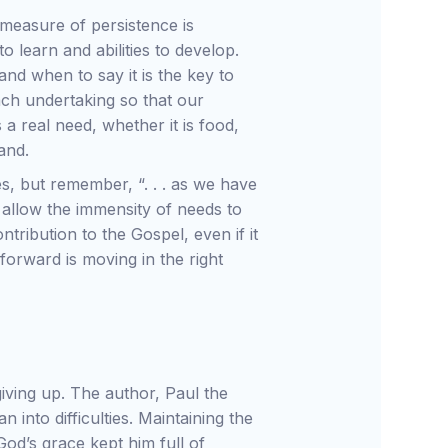
measure of persistence is
 learn and abilities to develop.
and when to say it is the key to
ach undertaking so that our
 a real need, whether it is food,
and.
es, but remember, “. . . as we have
t allow the immensity of needs to
ibution to the Gospel, even if it
 forward is moving in the right
iving up. The author, Paul the
into difficulties. Maintaining the
God’s grace kept him full of