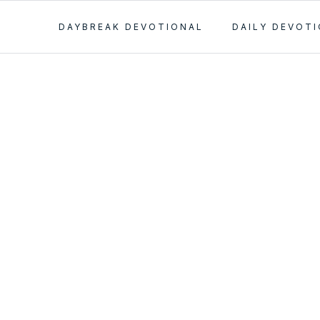
DAYBREAK DEVOTIONAL
DAILY DEVOT