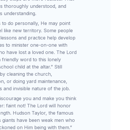
y is thoroughly understood, and
us understanding.
to do personally, He may point
el like new territory. Some people
e lessons and practice help develop
ties to minister one-on-one with
 who have lost a loved one. The Lord
friendly word to this lonely
ool child at the altar.” Still
by cleaning the church,
ion, or doing yard maintenance,
and invisible nature of the job.
 discourage you and make you think
er: faint not! The Lord will honor
rength. Hudson Taylor, the famous
d’s giants have been weak men who
eckoned on Him being with them.”