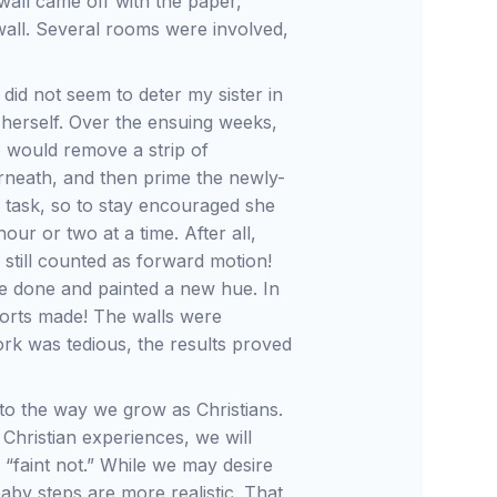
all came off with the paper,
wall. Several rooms were involved,
.
id not seem to deter my sister in
s herself. Over the ensuing weeks,
e would remove a strip of
rneath, and then prime the newly-
g task, so to stay encouraged she
our or two at a time. After all,
still counted as forward motion!
e done and painted a new hue. In
forts made! The walls were
ork was tedious, the results proved
 to the way we grow as Christians.
Christian experiences, we will
 “faint not.” While we may desire
by steps are more realistic. That