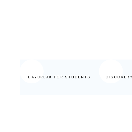
BEGIN YOUR DAY IN GOD'S WORD
DAYBREAK FOR STUDENTS
DISCOVER