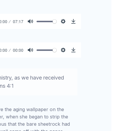
0:00
07:17
Mute
Settings
Download
0:00
00:00
Mute
Settings
Download
nistry, as we have received
ns 4:1
ve the aging wallpaper on the
r, when she began to strip the
ous that the bare sheetrock had