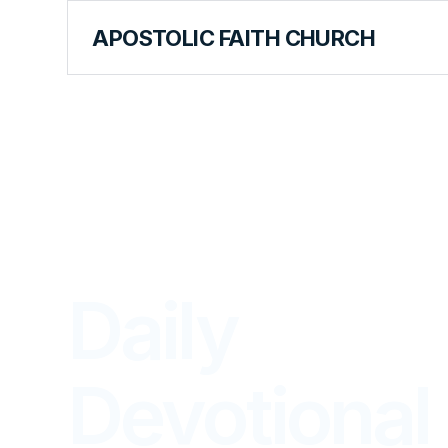
APOSTOLIC FAITH CHURCH
LIBRARY
Daily
Devotional