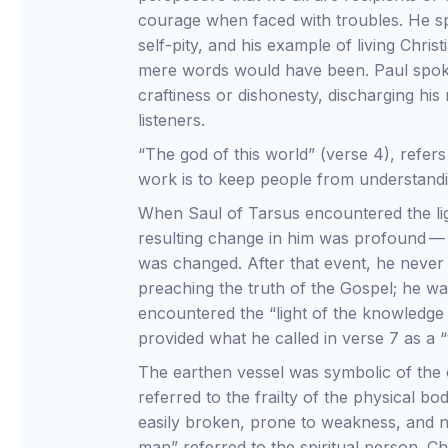
courage when faced with troubles. He sp
self-pity, and his example of living Chri
mere words would have been. Paul spoke 
craftiness or dishonesty, discharging his r
listeners.
“The god of this world” (verse 4), refer
work is to keep people from understandi
When Saul of Tarsus encountered the li
resulting change in him was profound —
was changed. After that event, he never
preaching the truth of the Gospel; he w
encountered the “light of the knowledge 
provided what he called in verse 7 as a “
The earthen vessel was symbolic of the
referred to the frailty of the physical b
easily broken, prone to weakness, and n
man” referred to the spiritual person. C