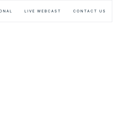
IONAL
LIVE WEBCAST
CONTACT US