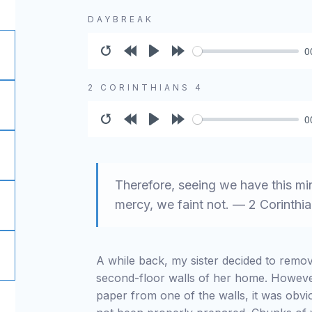
DAYBREAK
0
Restart
Rewind
Play
Forward
10s
10s
2 CORINTHIANS 4
0
Restart
Rewind
Play
Forward
10s
10s
Therefore, seeing we have this mi
mercy, we faint not. — 2 Corinthia
A while back, my sister decided to remo
second-floor walls of her home. Howeve
paper from one of the walls, it was obvi