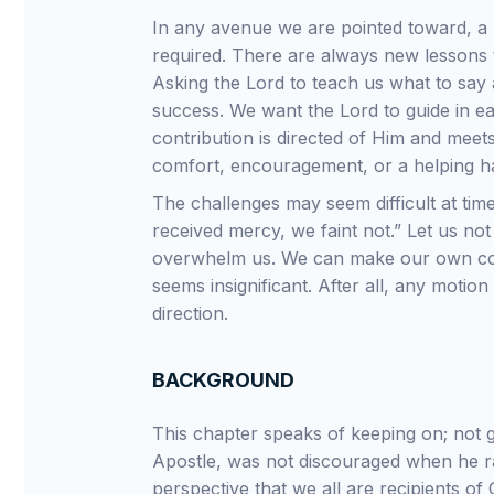
In any avenue we are pointed toward, a 
required. There are always new lessons to
Asking the Lord to teach us what to say 
success. We want the Lord to guide in e
contribution is directed of Him and meets
comfort, encouragement, or a helping h
The challenges may seem difficult at tim
received mercy, we faint not.” Let us no
overwhelm us. We can make our own contr
seems insignificant. After all, any motion
direction.
BACKGROUND
This chapter speaks of keeping on; not g
Apostle, was not discouraged when he ran 
perspective that we all are recipients of 