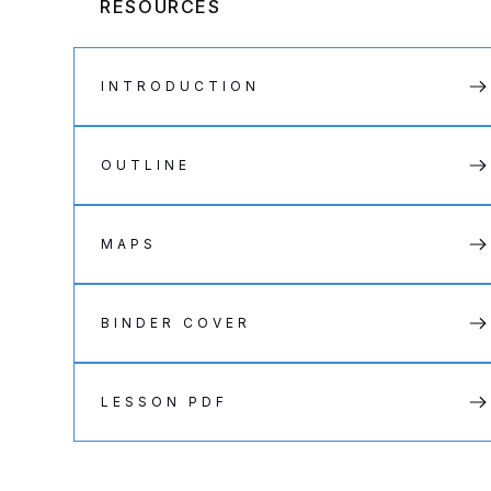
RESOURCES
INTRODUCTION
OUTLINE
MAPS
BINDER COVER
LESSON PDF