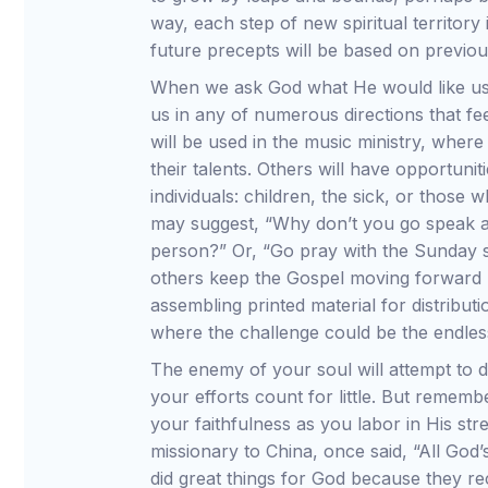
way, each step of new spiritual territor
future precepts will be based on previo
When we ask God what He would like us 
us in any of numerous directions that fe
will be used in the music ministry, wher
their talents. Others will have opportuni
individuals: children, the sick, or those
may suggest, “Why don’t you go speak a 
person?” Or, “Go pray with the Sunday sch
others keep the Gospel moving forward 
assembling printed material for distribut
where the challenge could be the endless 
The enemy of your soul will attempt to
your efforts count for little. But rememb
your faithfulness as you labor in His st
missionary to China, once said, “All Go
did great things for God because they r