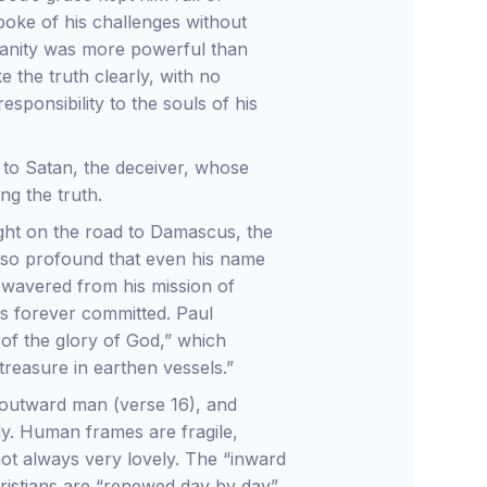
oke of his challenges without
stianity was more powerful than
the truth clearly, with no
esponsibility to the souls of his
s to Satan, the deceiver, whose
ng the truth.
ght on the road to Damascus, the
 so profound that even his name
 wavered from his mission of
as forever committed. Paul
of the glory of God,” which
treasure in earthen vessels.”
 outward man (verse 16), and
ody. Human frames are fragile,
ot always very lovely. The “inward
hristians are “renewed day by day”