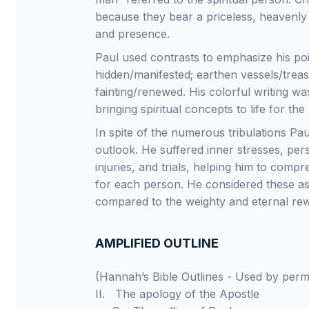
because they bear a priceless, heavenly
and presence.
Paul used contrasts to emphasize his poin
hidden/manifested; earthen vessels/treas
fainting/renewed. His colorful writing wa
bringing spiritual concepts to life for the
In spite of the numerous tribulations Pau
outlook. He suffered inner stresses, per
injuries, and trials, helping him to com
for each person. He considered these as a
compared to the weighty and eternal re
AMPLIFIED OUTLINE
(Hannah’s Bible Outlines - Used by pe
II. The apology of the Apostle