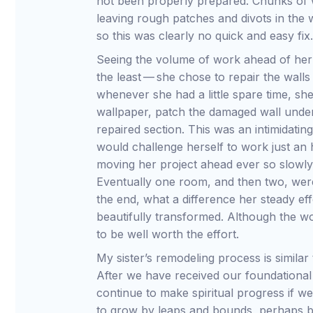
not been properly prepared. Chunks of w
leaving rough patches and divots in the 
so this was clearly no quick and easy fix
Seeing the volume of work ahead of her d
the least — she chose to repair the wall
whenever she had a little spare time, sh
wallpaper, patch the damaged wall unde
repaired section. This was an intimidatin
would challenge herself to work just an h
moving her project ahead ever so slowly 
Eventually one room, and then two, wer
the end, what a difference her steady ef
beautifully transformed. Although the w
to be well worth the effort.
My sister’s remodeling process is similar
After we have received our foundational 
continue to make spiritual progress if we
to grow by leaps and bounds, perhaps ba