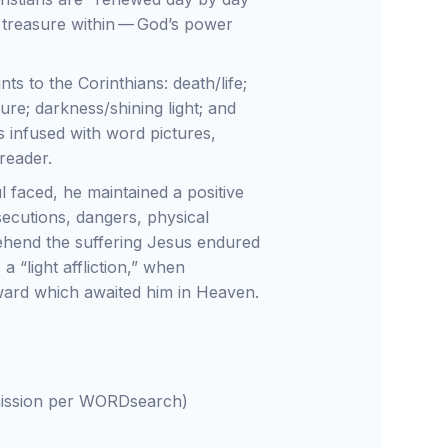
 treasure within — God’s power
ts to the Corinthians: death/life;
ure; darkness/shining light; and
s infused with word pictures,
 reader.
l faced, he maintained a positive
secutions, dangers, physical
prehend the suffering Jesus endured
 “light affliction,” when
ward which awaited him in Heaven.
rmission per WORDsearch)