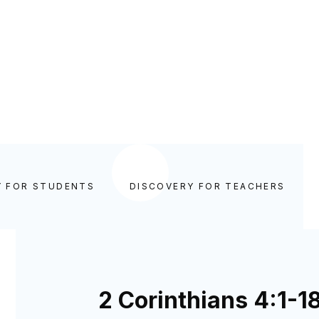
Y FOR STUDENTS
DISCOVERY FOR TEACHERS
2 Corinthians 4:1-1