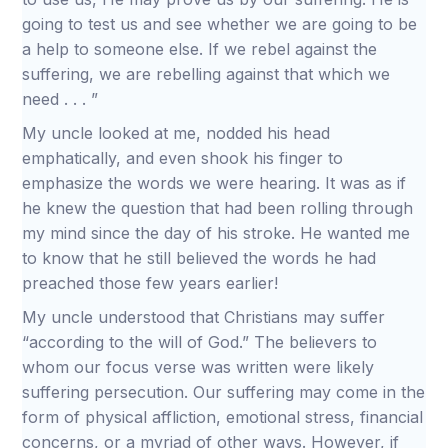
going to test us and see whether we are going to be
a help to someone else. If we rebel against the
suffering, we are rebelling against that which we
need . . . ”
My uncle looked at me, nodded his head
emphatically, and even shook his finger to
emphasize the words we were hearing. It was as if
he knew the question that had been rolling through
my mind since the day of his stroke. He wanted me
to know that he still believed the words he had
preached those few years earlier!
My uncle understood that Christians may suffer
“according to the will of God.” The believers to
whom our focus verse was written were likely
suffering persecution. Our suffering may come in the
form of physical affliction, emotional stress, financial
concerns, or a myriad of other ways. However, if