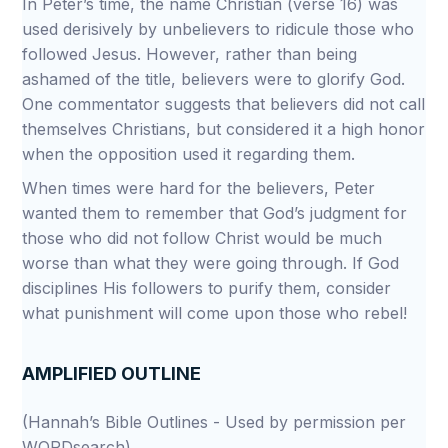
In Peter’s time, the name Christian (verse 16) was
used derisively by unbelievers to ridicule those who
followed Jesus. However, rather than being
ashamed of the title, believers were to glorify God.
One commentator suggests that believers did not call
themselves Christians, but considered it a high honor
when the opposition used it regarding them.
When times were hard for the believers, Peter
wanted them to remember that God’s judgment for
those who did not follow Christ would be much
worse than what they were going through. If God
disciplines His followers to purify them, consider
what punishment will come upon those who rebel!
AMPLIFIED OUTLINE
(Hannah’s Bible Outlines - Used by permission per
WORDsearch)