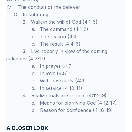
IV. The conduct of the believer
C. In suffering
2. Walk in the will of God (4:1-6)
a. The command (4:1-2)
b. The reason (4:3)
c. The result (4:4-6)
3. Live soberly in view of the coming
judgment (4:7-11)
a. In prayer (4:7)
b. In love (4:8)
c. With hospitality (4:9)
d. In service (4:10-11)
4. Realize trials are normal (4:12-19)
a. Means for glorifying God (4:12-17)
b. Reason for confidence (4:18-19)
A CLOSER LOOK