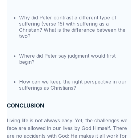
Why did Peter contrast a different type of
suffering (verse 15) with suffering as a
Christian? What is the difference between the
two?
Where did Peter say judgment would first
begin?
How can we keep the right perspective in our
sufferings as Christians?
CONCLUSION
Living life is not always easy. Yet, the challenges we
face are allowed in our lives by God Himself. There
are no accidents with God; He makes it all work for