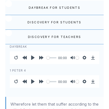
DAYBREAK FOR STUDENTS
DISCOVERY FOR STUDENTS
DISCOVERY FOR TEACHERS
DAYBREAK
00:00
Restart
Rewind
Play
Forward
Mute
Settings
Download
10s
10s
1 PETER 4
00:00
Restart
Rewind
Play
Forward
Mute
Settings
Download
10s
10s
Wherefore let them that suffer according to the