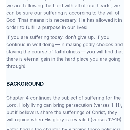
we are following the Lord with all of our hearts, we
can be sure our suffering is according to the will of
God. That means it is necessary. He has allowed it in
order to fulfill a purpose in our lives!
If you are suffering today, don’t give up. If you
continue in well doing — in making godly choices and
staying the course of faithfulness — you will find that
there is eternal gain in the hard place you are going
through!
BACKGROUND
Chapter 4 continues the subject of suffering for the
Lord. Holy living can bring persecution (verses 1-11),
but if believers share the sufferings of Christ, they
will rejoice when His glory is revealed (verses 12-19).
Peter began the chapter by warning these believers