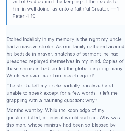
will of God commit the keeping of their souls to
him in well doing, as unto a faithful Creator. — 1
Peter 4:19
Etched indelibly in my memory is the night my uncle
had a massive stroke. As our family gathered around
his bedside in prayer, snatches of sermons he had
preached replayed themselves in my mind. Copies of
those sermons had circled the globe, inspiring many.
Would we ever hear him preach again?
The stroke left my uncle partially paralyzed and
unable to speak except for a few words. It left me
grappling with a haunting question: why?
Months went by. While the keen edge of my
question dulled, at times it would surface. Why was
this man, whose ministry had been so blessed by