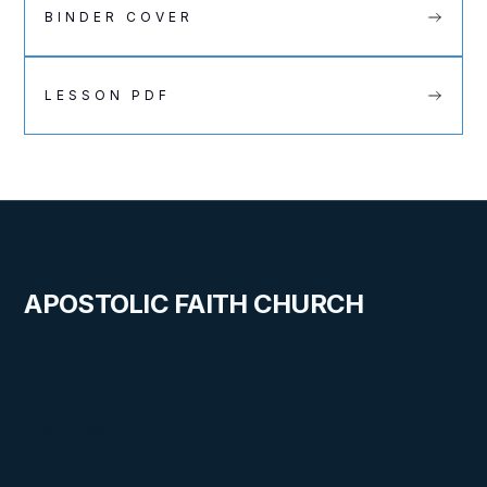
BINDER COVER
LESSON PDF
APOSTOLIC FAITH CHURCH
About us