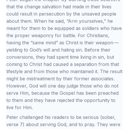
that the change salvation had made in their lives
could result in persecution by the unsaved people
about them. When he said, “Arm yourselves,” he
meant for them to be equipped as soldiers who have
the proper weaponry for battle. For Christians,
having the “same mind” as Christ is their weapon —
yielding to God’s will and hating sin. Before their
conversions, they had spent time living in sin, but
coming to Christ had caused a separation from that
lifestyle and from those who maintained it. The result
might be mistreatment by their former associates.
However, God will one day judge those who do not
serve Him, because the Gospel has been preached
to them and they have rejected the opportunity to
live for Him.
Peter challenged his readers to be serious (sober,
verse 7) about serving God, and to pray. They were