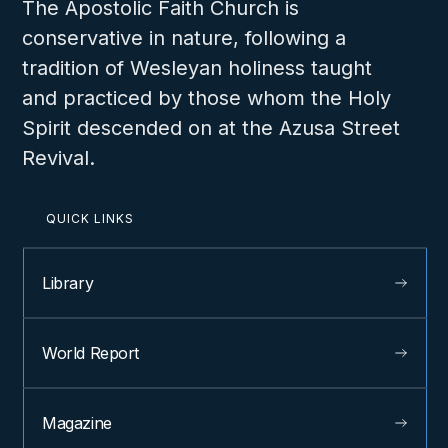
The Apostolic Faith Church is
conservative in nature, following a
tradition of Wesleyan holiness taught
and practiced by those whom the Holy
Spirit descended on at the Azusa Street
Revival.
QUICK LINKS
Library
World Report
Magazine