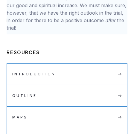
our good and spiritual increase. We must make sure,
however, that we have the right outlook in the trial,
in order for there to be a positive outcome
after
the
trial!
RESOURCES
INTRODUCTION
OUTLINE
MAPS