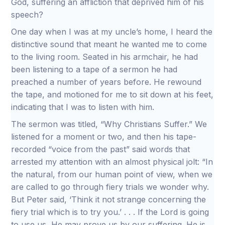
God, suffering an affliction that deprived him of his
speech?
One day when I was at my uncle’s home, I heard the
distinctive sound that meant he wanted me to come
to the living room. Seated in his armchair, he had
been listening to a tape of a sermon he had
preached a number of years before. He rewound
the tape, and motioned for me to sit down at his feet,
indicating that I was to listen with him.
The sermon was titled, “Why Christians Suffer.” We
listened for a moment or two, and then his tape-
recorded “voice from the past” said words that
arrested my attention with an almost physical jolt: “In
the natural, from our human point of view, when we
are called to go through fiery trials we wonder why.
But Peter said, ‘Think it not strange concerning the
fiery trial which is to try you.’ . . . If the Lord is going
to use us, He may prove us by our suffering. He is