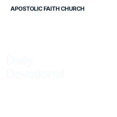
APOSTOLIC FAITH CHURCH
LIBRARY
Daily
Devotional
BEGIN YOUR DAY IN GOD'S WORD