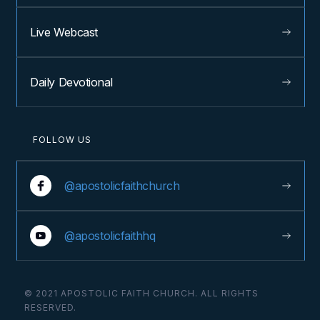
Live Webcast
Daily Devotional
FOLLOW US
@apostolicfaithchurch
@apostolicfaithhq
© 2021 APOSTOLIC FAITH CHURCH. ALL RIGHTS
RESERVED.