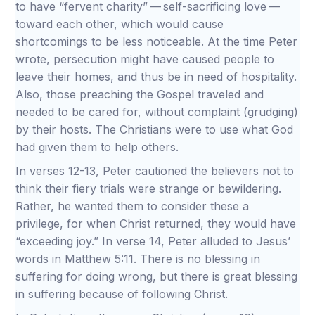
to have “fervent charity” — self-sacrificing love —
toward each other, which would cause
shortcomings to be less noticeable. At the time Peter
wrote, persecution might have caused people to
leave their homes, and thus be in need of hospitality.
Also, those preaching the Gospel traveled and
needed to be cared for, without complaint (grudging)
by their hosts. The Christians were to use what God
had given them to help others.
In verses 12-13, Peter cautioned the believers not to
think their fiery trials were strange or bewildering.
Rather, he wanted them to consider these a
privilege, for when Christ returned, they would have
“exceeding joy.” In verse 14, Peter alluded to Jesus’
words in Matthew 5:11. There is no blessing in
suffering for doing wrong, but there is great blessing
in suffering because of following Christ.