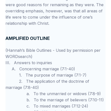
were good reasons for remaining as they were. The
overriding emphasis, however, was that all areas of
life were to come under the influence of one’s
relationship with Christ.
AMPLIFIED OUTLINE
(Hannah’s Bible Outlines - Used by permission per
WORDsearch)
III. Answers to inquiries
A. Concerning marriage (7:1-40)
1. The purpose of marriage (7:1-7)
2. The application of the doctrine of
marriage (7:8-40)
a. To the unmarried or widows (7:8-9)
b. To the marriage of believers (7:10-11)
c. To mixed marriages (7:12-24)