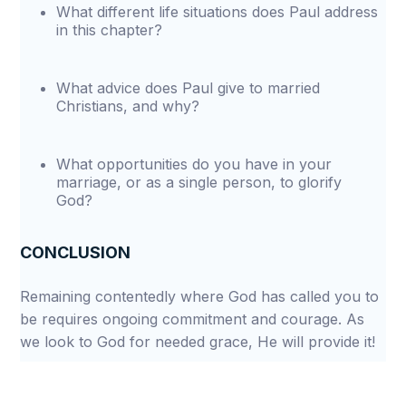
What different life situations does Paul address
in this chapter?
What advice does Paul give to married
Christians, and why?
What opportunities do you have in your
marriage, or as a single person, to glorify
God?
CONCLUSION
Remaining contentedly where God has called you to
be requires ongoing commitment and courage. As
we look to God for needed grace, He will provide it!