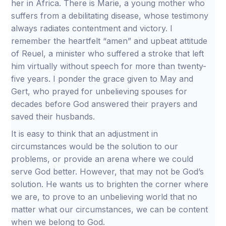
her in Africa. There is Marie, a young mother who
suffers from a debilitating disease, whose testimony
always radiates contentment and victory. I
remember the heartfelt “amen” and upbeat attitude
of Reuel, a minister who suffered a stroke that left
him virtually without speech for more than twenty-
five years. I ponder the grace given to May and
Gert, who prayed for unbelieving spouses for
decades before God answered their prayers and
saved their husbands.
It is easy to think that an adjustment in
circumstances would be the solution to our
problems, or provide an arena where we could
serve God better. However, that may not be God’s
solution. He wants us to brighten the corner where
we are, to prove to an unbelieving world that no
matter what our circumstances, we can be content
when we belong to God.