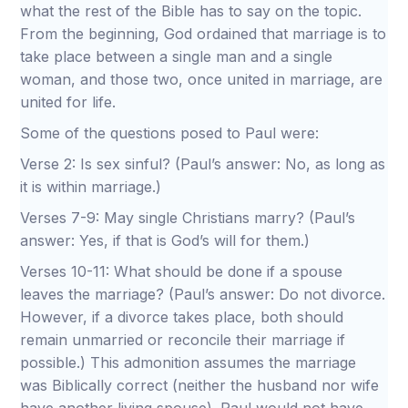
what the rest of the Bible has to say on the topic.
From the beginning, God ordained that marriage is to
take place between a single man and a single
woman, and those two, once united in marriage, are
united for life.
Some of the questions posed to Paul were:
Verse 2: Is sex sinful? (Paul’s answer: No, as long as
it is within marriage.)
Verses 7-9: May single Christians marry? (Paul’s
answer: Yes, if that is God’s will for them.)
Verses 10-11: What should be done if a spouse
leaves the marriage? (Paul’s answer: Do not divorce.
However, if a divorce takes place, both should
remain unmarried or reconcile their marriage if
possible.) This admonition assumes the marriage
was Biblically correct (neither the husband nor wife