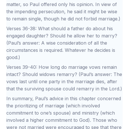
matter, so Paul offered only his opinion. In view of
the impending persecution, he said it might be wise
to remain single, though he did not forbid marriage.)
Verses 36-38: What should a father do about his
engaged daughter? Should he allow her to marry?
(Paul’s answer: A wise consideration of all the
circumstances is required. Whatever he decides is
good.)
Verses 39-40: How long do marriage vows remain
intact? Should widows remarry? (Paul’s answer: The
vows last until one party in the marriage dies, after
that the surviving spouse could remarry in the Lord.)
In summary, Paul’s advice in this chapter concerned
the prioritizing of marriage (which involved
commitment to one’s spouse) and ministry (which
involved a higher commitment to God). Those who
were not married were encouraged to see that there