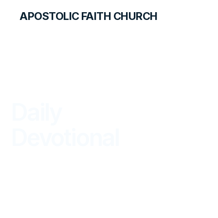
APOSTOLIC FAITH CHURCH
LIBRARY
Daily
Devotional
BEGIN YOUR DAY IN GOD'S WORD