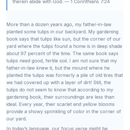
therein abide with God. — 1 Corinthians 7:24
More than a dozen years ago, my father-in-law
planted some tulips in our backyard. My gardening
book says that tulips like sun, but the corner of our
yard where the tulips found a home is in deep shade
about 97 percent of the time. The same book says
tulips need good, fertile soil. I am not sure that my
father-in-law knew it, but the mound where he
planted the tulips was formerly a pile of old tires that
we had covered up with a layer of dirt! Still, the
tulips do not seem to know that according to my
gardening book, their surroundings are less than
ideal. Every year, their scarlet and yellow blooms
provide a showy sprinkling of color in the corner of
our yard.
In today’s language, our focus verse might be