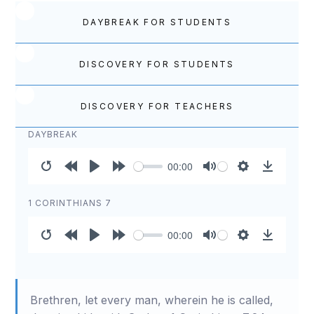
DAYBREAK FOR STUDENTS
DISCOVERY FOR STUDENTS
DISCOVERY FOR TEACHERS
DAYBREAK
00:00
Restart
Rewind
Play
Forward
Mute
Settings
Download
10s
10s
1 CORINTHIANS 7
00:00
Restart
Rewind
Play
Forward
Mute
Settings
Download
10s
10s
Brethren, let every man, wherein he is called,