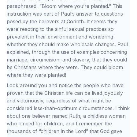
paraphrased, “Bloom where you’re planted.” This
instruction was part of Paul’s answer to questions
posed by the believers at Corinth. It seems they
were reacting to the sinful sexual practices so
prevalent in their environment and wondering
whether they should make wholesale changes. Paul
explained, through the use of examples concerning
marriage, circumcision, and slavery, that they could
be Christians where they were. They could bloom
where they were planted!
Look around you and notice the people who have
proven that the Christian life can be lived joyously
and victoriously, regardless of what might be
considered less-than-optimum circumstances. I think
about one believer named Ruth, a childless woman
who longed for children, and I remember the
thousands of “children in the Lord” that God gave