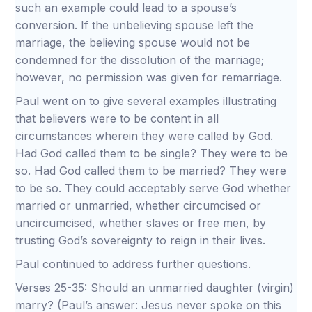
such an example could lead to a spouse’s
conversion. If the unbelieving spouse left the
marriage, the believing spouse would not be
condemned for the dissolution of the marriage;
however, no permission was given for remarriage.
Paul went on to give several examples illustrating
that believers were to be content in all
circumstances wherein they were called by God.
Had God called them to be single? They were to be
so. Had God called them to be married? They were
to be so. They could acceptably serve God whether
married or unmarried, whether circumcised or
uncircumcised, whether slaves or free men, by
trusting God’s sovereignty to reign in their lives.
Paul continued to address further questions.
Verses 25-35: Should an unmarried daughter (virgin)
marry? (Paul’s answer: Jesus never spoke on this