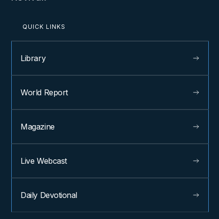
QUICK LINKS
Library
World Report
Magazine
Live Webcast
Daily Devotional