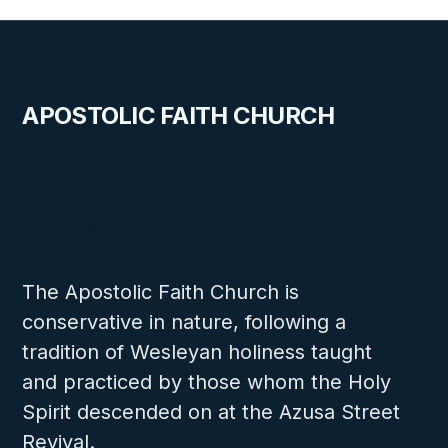
APOSTOLIC FAITH CHURCH
About us
The Apostolic Faith Church is
conservative in nature, following a
tradition of Wesleyan holiness taught
and practiced by those whom the Holy
Spirit descended on at the Azusa Street
Revival.