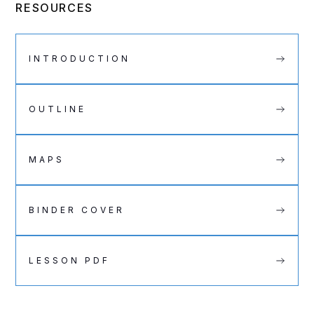
RESOURCES
INTRODUCTION
OUTLINE
MAPS
BINDER COVER
LESSON PDF