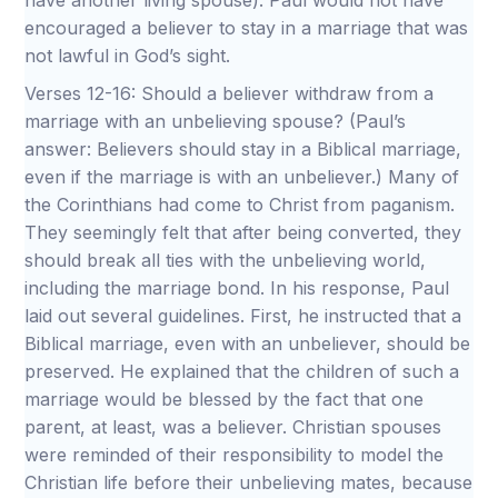
have another living spouse). Paul would not have
encouraged a believer to stay in a marriage that was
not lawful in God’s sight.
Verses 12-16: Should a believer withdraw from a
marriage with an unbelieving spouse? (Paul’s
answer: Believers should stay in a Biblical marriage,
even if the marriage is with an unbeliever.) Many of
the Corinthians had come to Christ from paganism.
They seemingly felt that after being converted, they
should break all ties with the unbelieving world,
including the marriage bond. In his response, Paul
laid out several guidelines. First, he instructed that a
Biblical marriage, even with an unbeliever, should be
preserved. He explained that the children of such a
marriage would be blessed by the fact that one
parent, at least, was a believer. Christian spouses
were reminded of their responsibility to model the
Christian life before their unbelieving mates, because