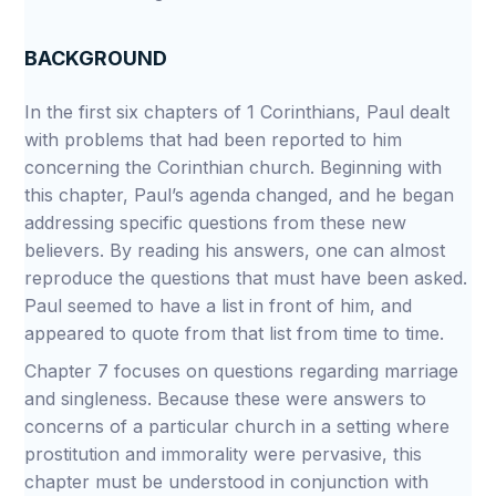
BACKGROUND
In the first six chapters of 1 Corinthians, Paul dealt
with problems that had been reported to him
concerning the Corinthian church. Beginning with
this chapter, Paul’s agenda changed, and he began
addressing specific questions from these new
believers. By reading his answers, one can almost
reproduce the questions that must have been asked.
Paul seemed to have a list in front of him, and
appeared to quote from that list from time to time.
Chapter 7 focuses on questions regarding marriage
and singleness. Because these were answers to
concerns of a particular church in a setting where
prostitution and immorality were pervasive, this
chapter must be understood in conjunction with