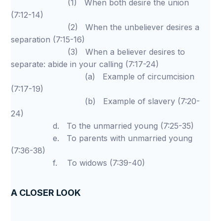
(1) When both desire the union
(7:12-14)
(2) When the unbeliever desires a
separation (7:15-16)
(3) When a believer desires to
separate: abide in your calling (7:17-24)
(a) Example of circumcision
(7:17-19)
(b) Example of slavery (7:20-
24)
d. To the unmarried young (7:25-35)
e. To parents with unmarried young
(7:36-38)
f. To widows (7:39-40)
A CLOSER LOOK