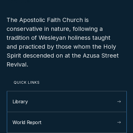
About us
The Apostolic Faith Church is
conservative in nature, following a
tradition of Wesleyan holiness taught
and practiced by those whom the Holy
Spirit descended on at the Azusa Street
Revival.
QUICK LINKS
Library
World Report