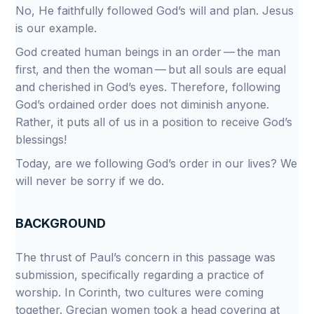
No, He faithfully followed God’s will and plan. Jesus
is our example.
God created human beings in an order — the man
first, and then the woman — but all souls are equal
and cherished in God’s eyes. Therefore, following
God’s ordained order does not diminish anyone.
Rather, it puts all of us in a position to receive God’s
blessings!
Today, are we following God’s order in our lives? We
will never be sorry if we do.
BACKGROUND
The thrust of Paul’s concern in this passage was
submission, specifically regarding a practice of
worship. In Corinth, two cultures were coming
together. Grecian women took a head covering at