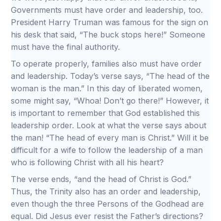
Governments must have order and leadership, too.
President Harry Truman was famous for the sign on
his desk that said, “The buck stops here!” Someone
must have the final authority.
To operate properly, families also must have order
and leadership. Today’s verse says, “The head of the
woman is the man.” In this day of liberated women,
some might say, “Whoa! Don’t go there!” However, it
is important to remember that God established this
leadership order. Look at what the verse says about
the man! “The head of every man is Christ.” Will it be
difficult for a wife to follow the leadership of a man
who is following Christ with all his heart?
The verse ends, “and the head of Christ is God.”
Thus, the Trinity also has an order and leadership,
even though the three Persons of the Godhead are
equal. Did Jesus ever resist the Father’s directions?