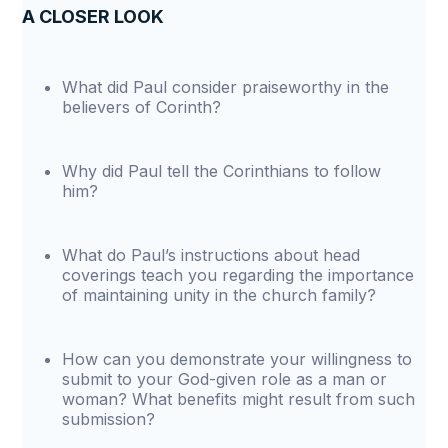
A CLOSER LOOK
What did Paul consider praiseworthy in the
believers of Corinth?
Why did Paul tell the Corinthians to follow
him?
What do Paul’s instructions about head
coverings teach you regarding the importance
of maintaining unity in the church family?
How can you demonstrate your willingness to
submit to your God-given role as a man or
woman? What benefits might result from such
submission?