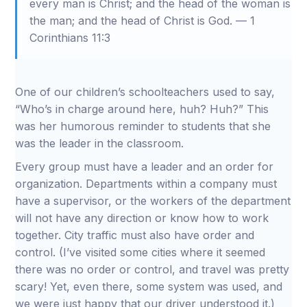
every man is Christ; and the head of the woman is
the man; and the head of Christ is God. — 1
Corinthians 11:3
One of our children’s schoolteachers used to say,
“Who’s in charge around here, huh? Huh?” This
was her humorous reminder to students that she
was the leader in the classroom.
Every group must have a leader and an order for
organization. Departments within a company must
have a supervisor, or the workers of the department
will not have any direction or know how to work
together. City traffic must also have order and
control. (I’ve visited some cities where it seemed
there was no order or control, and travel was pretty
scary! Yet, even there, some system was used, and
we were just happy that our driver understood it.)