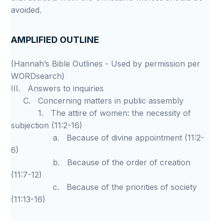
avoided.
AMPLIFIED OUTLINE
(Hannah’s Bible Outlines - Used by permission per
WORDsearch)
III. Answers to inquiries
C. Concerning matters in public assembly
1. The attire of women: the necessity of
subjection (11:2-16)
a. Because of divine appointment (11:2-
6)
b. Because of the order of creation
(11:7-12)
c. Because of the priorities of society
(11:13-16)