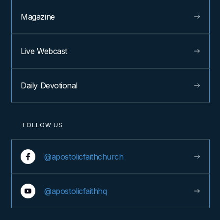
Magazine
Live Webcast
Daily Devotional
FOLLOW US
@apostolicfaithchurch
@apostolicfaithhq