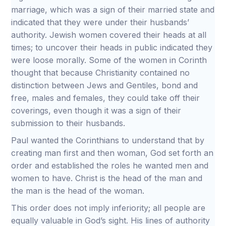
marriage, which was a sign of their married state and
indicated that they were under their husbands’
authority. Jewish women covered their heads at all
times; to uncover their heads in public indicated they
were loose morally. Some of the women in Corinth
thought that because Christianity contained no
distinction between Jews and Gentiles, bond and
free, males and females, they could take off their
coverings, even though it was a sign of their
submission to their husbands.
Paul wanted the Corinthians to understand that by
creating man first and then woman, God set forth an
order and established the roles he wanted men and
women to have. Christ is the head of the man and
the man is the head of the woman.
This order does not imply inferiority; all people are
equally valuable in God’s sight. His lines of authority