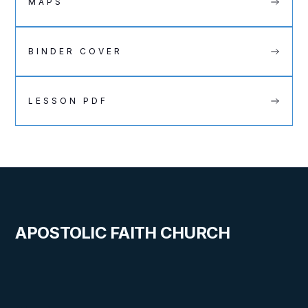
MAPS
BINDER COVER
LESSON PDF
APOSTOLIC FAITH CHURCH