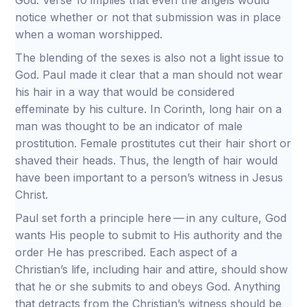
God. Verse 10 implies that even the angels would
notice whether or not that submission was in place
when a woman worshipped.
The blending of the sexes is also not a light issue to
God. Paul made it clear that a man should not wear
his hair in a way that would be considered
effeminate by his culture. In Corinth, long hair on a
man was thought to be an indicator of male
prostitution. Female prostitutes cut their hair short or
shaved their heads. Thus, the length of hair would
have been important to a person’s witness in Jesus
Christ.
Paul set forth a principle here — in any culture, God
wants His people to submit to His authority and the
order He has prescribed. Each aspect of a
Christian’s life, including hair and attire, should show
that he or she submits to and obeys God. Anything
that detracts from the Christian’s witness should be