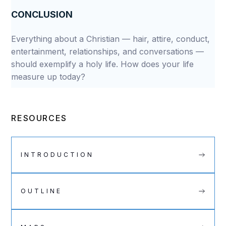
CONCLUSION
Everything about a Christian — hair, attire, conduct,
entertainment, relationships, and conversations —
should exemplify a holy life. How does your life
measure up today?
RESOURCES
INTRODUCTION
OUTLINE