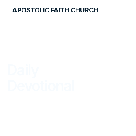
APOSTOLIC FAITH CHURCH
LIBRARY
Daily
Devotional
BEGIN YOUR DAY IN GOD'S WORD