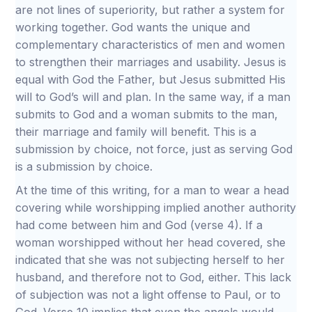
are not lines of superiority, but rather a system for
working together. God wants the unique and
complementary characteristics of men and women
to strengthen their marriages and usability. Jesus is
equal with God the Father, but Jesus submitted His
will to God’s will and plan. In the same way, if a man
submits to God and a woman submits to the man,
their marriage and family will benefit. This is a
submission by choice, not force, just as serving God
is a submission by choice.
At the time of this writing, for a man to wear a head
covering while worshipping implied another authority
had come between him and God (verse 4). If a
woman worshipped without her head covered, she
indicated that she was not subjecting herself to her
husband, and therefore not to God, either. This lack
of subjection was not a light offense to Paul, or to