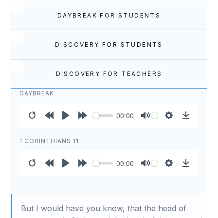
DAYBREAK FOR STUDENTS
DISCOVERY FOR STUDENTS
DISCOVERY FOR TEACHERS
DAYBREAK
00:00
Restart
Rewind
Play
Forward
Mute
Settings
Download
10s
10s
1 CORINTHIANS 11
00:00
Restart
Rewind
Play
Forward
Mute
Settings
Download
10s
10s
But I would have you know, that the head of