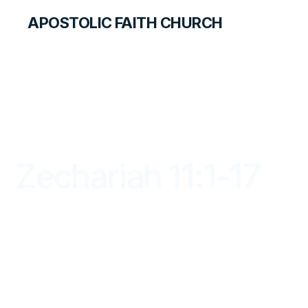
APOSTOLIC FAITH CHURCH
LIBRARY
Zechariah 11:1-17
DAYBREAK FOR STUDENTS