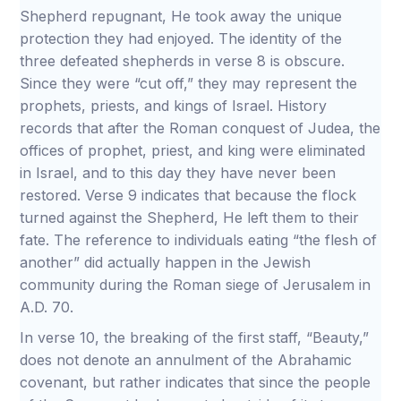
Shepherd repugnant, He took away the unique
protection they had enjoyed. The identity of the
three defeated shepherds in verse 8 is obscure.
Since they were “cut off,” they may represent the
prophets, priests, and kings of Israel. History
records that after the Roman conquest of Judea, the
offices of prophet, priest, and king were eliminated
in Israel, and to this day they have never been
restored. Verse 9 indicates that because the flock
turned against the Shepherd, He left them to their
fate. The reference to individuals eating “the flesh of
another” did actually happen in the Jewish
community during the Roman siege of Jerusalem in
A.D. 70.
In verse 10, the breaking of the first staff, “Beauty,”
does not denote an annulment of the Abrahamic
covenant, but rather indicates that since the people