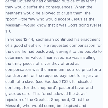
of the Covenant had operated outside of its terms,
they would suffer the consequences. When the
heathens would be allowed to crush them, the
“poor”—the few who would accept Jesus as the
Messiah—would know that it was God’s doing (verse
11).
In verses 12-14, Zechariah continued his enactment
of a good shepherd. He requested compensation for
the care he had bestowed, leaving it to the people to
determine his value. Their response was insulting:
the thirty pieces of silver they offered as
compensation was the minimum required price for a
bondservant, or the required payment for injury or
death of a slave (see Exodus 21:32). It indicated
contempt for the shepherd’s pastoral favor and
gracious care. This foreshadowed the Jews’
rejection of the Greatest Shepherd, Christ the
Messiah, who would come, be despised and