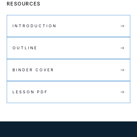
RESOURCES
INTRODUCTION
OUTLINE
BINDER COVER
LESSON PDF