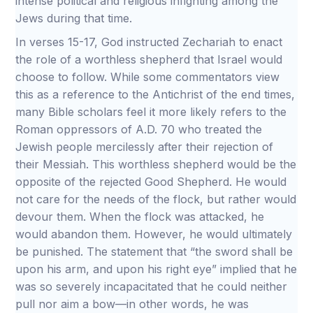
intense political and religious infighting among the
Jews during that time.
In verses 15-17, God instructed Zechariah to enact
the role of a worthless shepherd that Israel would
choose to follow. While some commentators view
this as a reference to the Antichrist of the end times,
many Bible scholars feel it more likely refers to the
Roman oppressors of A.D. 70 who treated the
Jewish people mercilessly after their rejection of
their Messiah. This worthless shepherd would be the
opposite of the rejected Good Shepherd. He would
not care for the needs of the flock, but rather would
devour them. When the flock was attacked, he
would abandon them. However, he would ultimately
be punished. The statement that “the sword shall be
upon his arm, and upon his right eye” implied that he
was so severely incapacitated that he could neither
pull nor aim a bow—in other words, he was