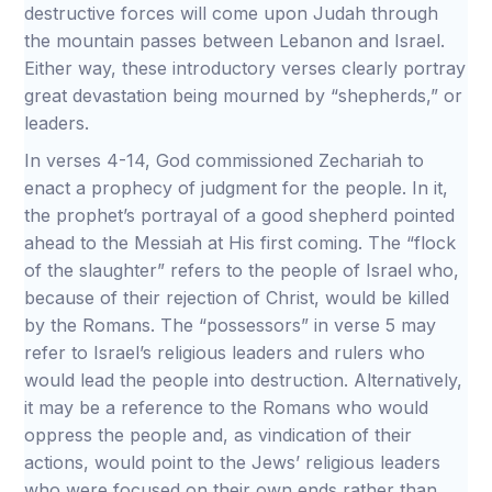
destructive forces will come upon Judah through
the mountain passes between Lebanon and Israel.
Either way, these introductory verses clearly portray
great devastation being mourned by “shepherds,” or
leaders.
In verses 4-14, God commissioned Zechariah to
enact a prophecy of judgment for the people. In it,
the prophet’s portrayal of a good shepherd pointed
ahead to the Messiah at His first coming. The “flock
of the slaughter” refers to the people of Israel who,
because of their rejection of Christ, would be killed
by the Romans. The “possessors” in verse 5 may
refer to Israel’s religious leaders and rulers who
would lead the people into destruction. Alternatively,
it may be a reference to the Romans who would
oppress the people and, as vindication of their
actions, would point to the Jews’ religious leaders
who were focused on their own ends rather than