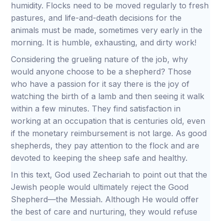
humidity. Flocks need to be moved regularly to fresh
pastures, and life-and-death decisions for the
animals must be made, sometimes very early in the
morning. It is humble, exhausting, and dirty work!
Considering the grueling nature of the job, why
would anyone choose to be a shepherd? Those
who have a passion for it say there is the joy of
watching the birth of a lamb and then seeing it walk
within a few minutes. They find satisfaction in
working at an occupation that is centuries old, even
if the monetary reimbursement is not large. As good
shepherds, they pay attention to the flock and are
devoted to keeping the sheep safe and healthy.
In this text, God used Zechariah to point out that the
Jewish people would ultimately reject the Good
Shepherd—the Messiah. Although He would offer
the best of care and nurturing, they would refuse