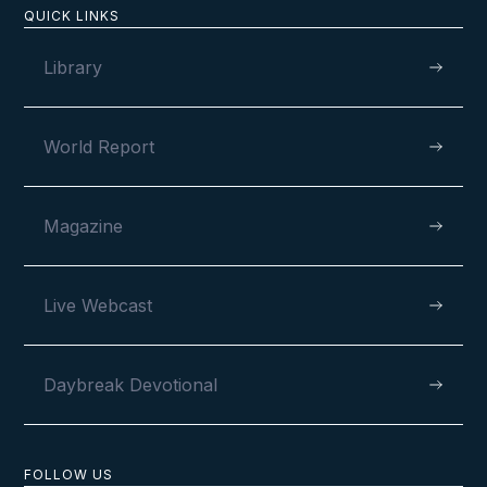
QUICK LINKS
Library
World Report
Magazine
Live Webcast
Daybreak Devotional
FOLLOW US