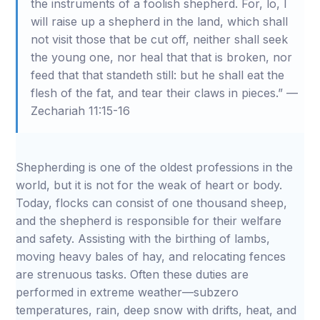
the instruments of a foolish shepherd. For, lo, I
will raise up a shepherd in the land, which shall
not visit those that be cut off, neither shall seek
the young one, nor heal that that is broken, nor
feed that that standeth still: but he shall eat the
flesh of the fat, and tear their claws in pieces.” —
Zechariah 11:15-16
Shepherding is one of the oldest professions in the
world, but it is not for the weak of heart or body.
Today, flocks can consist of one thousand sheep,
and the shepherd is responsible for their welfare
and safety. Assisting with the birthing of lambs,
moving heavy bales of hay, and relocating fences
are strenuous tasks. Often these duties are
performed in extreme weather—subzero
temperatures, rain, deep snow with drifts, heat, and