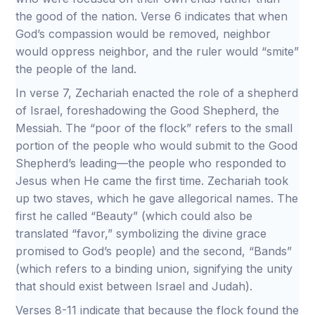
the good of the nation. Verse 6 indicates that when
God’s compassion would be removed, neighbor
would oppress neighbor, and the ruler would “smite”
the people of the land.
In verse 7, Zechariah enacted the role of a shepherd
of Israel, foreshadowing the Good Shepherd, the
Messiah. The “poor of the flock” refers to the small
portion of the people who would submit to the Good
Shepherd’s leading—the people who responded to
Jesus when He came the first time. Zechariah took
up two staves, which he gave allegorical names. The
first he called “Beauty” (which could also be
translated “favor,” symbolizing the divine grace
promised to God’s people) and the second, “Bands”
(which refers to a binding union, signifying the unity
that should exist between Israel and Judah).
Verses 8-11 indicate that because the flock found the