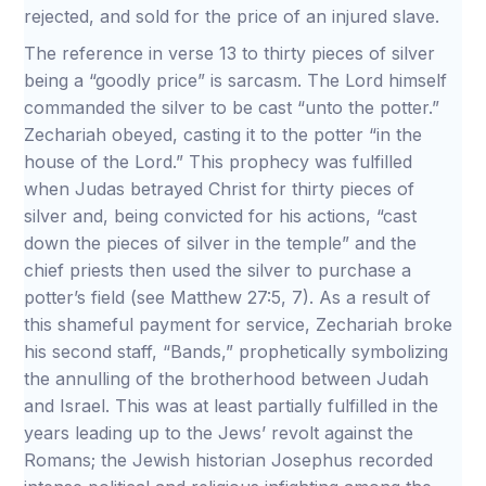
rejected, and sold for the price of an injured slave.
The reference in verse 13 to thirty pieces of silver
being a “goodly price” is sarcasm. The Lord himself
commanded the silver to be cast “unto the potter.”
Zechariah obeyed, casting it to the potter “in the
house of the Lord.” This prophecy was fulfilled
when Judas betrayed Christ for thirty pieces of
silver and, being convicted for his actions, “cast
down the pieces of silver in the temple” and the
chief priests then used the silver to purchase a
potter’s field (see Matthew 27:5, 7). As a result of
this shameful payment for service, Zechariah broke
his second staff, “Bands,” prophetically symbolizing
the annulling of the brotherhood between Judah
and Israel. This was at least partially fulfilled in the
years leading up to the Jews’ revolt against the
Romans; the Jewish historian Josephus recorded