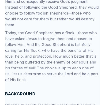
Him and consequently receive God’s judgment.
Instead of following the Good Shepherd, they would
choose to follow foolish shepherds—those who
would not care for them but rather would destroy
them.
Today, the Good Shepherd has a flock—those who
have asked Jesus to forgive them and chosen to
follow Him. And the Good Shepherd is faithfully
caring for His flock, who have the benefits of His
love, help, and protection. How much better that is
than being buffeted by the enemy of our souls and
his forces of evil! The choice is up to each one of
us. Let us determine to serve the Lord and be a part
of His flock.
BACKGROUND