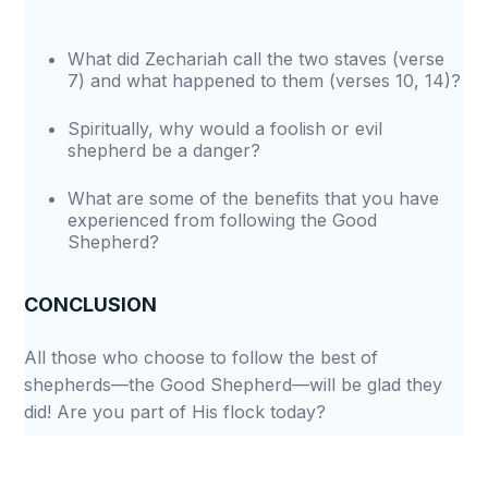
What did Zechariah call the two staves (verse
7) and what happened to them (verses 10, 14)?
Spiritually, why would a foolish or evil
shepherd be a danger?
What are some of the benefits that you have
experienced from following the Good
Shepherd?
CONCLUSION
All those who choose to follow the best of
shepherds—the Good Shepherd—will be glad they
did! Are you part of His flock today?