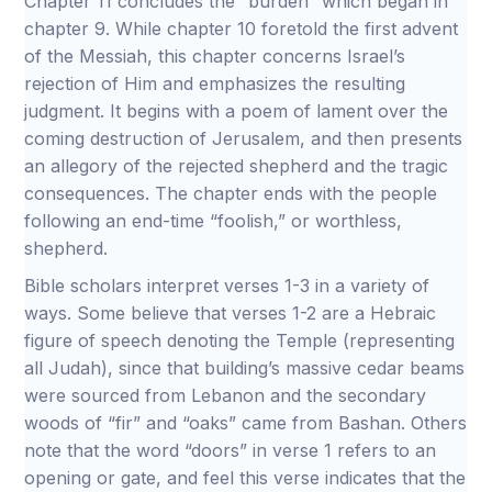
Chapter 11 concludes the “burden” which began in
chapter 9. While chapter 10 foretold the first advent
of the Messiah, this chapter concerns Israel’s
rejection of Him and emphasizes the resulting
judgment. It begins with a poem of lament over the
coming destruction of Jerusalem, and then presents
an allegory of the rejected shepherd and the tragic
consequences. The chapter ends with the people
following an end-time “foolish,” or worthless,
shepherd.
Bible scholars interpret verses 1-3 in a variety of
ways. Some believe that verses 1-2 are a Hebraic
figure of speech denoting the Temple (representing
all Judah), since that building’s massive cedar beams
were sourced from Lebanon and the secondary
woods of “fir” and “oaks” came from Bashan. Others
note that the word “doors” in verse 1 refers to an
opening or gate, and feel this verse indicates that the