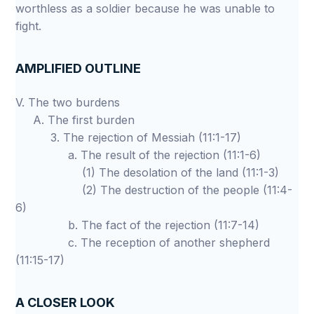
worthless as a soldier because he was unable to
fight.
AMPLIFIED OUTLINE
V. The two burdens
A. The first burden
3. The rejection of Messiah (11:1-17)
a. The result of the rejection (11:1-6)
(1) The desolation of the land (11:1-3)
(2) The destruction of the people (11:4-
6)
b. The fact of the rejection (11:7-14)
c. The reception of another shepherd
(11:15-17)
A CLOSER LOOK