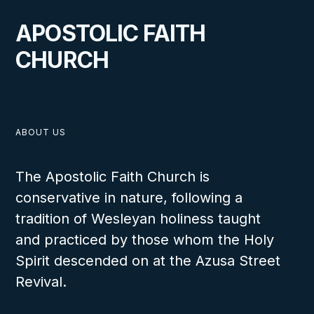
APOSTOLIC FAITH
CHURCH
ABOUT US
The Apostolic Faith Church is
conservative in nature, following a
tradition of Wesleyan holiness taught
and practiced by those whom the Holy
Spirit descended on at the Azusa Street
Revival.