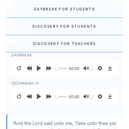
DAYBREAK FOR STUDENTS
DISCOVERY FOR STUDENTS
DISCOVERY FOR TEACHERS
DAYBREAK
00:00
Restart
Rewind
Play
Forward
Mute
Settings
Download
10s
10s
ZECHARIAH 11
00:00
Restart
Rewind
Play
Forward
Mute
Settings
Download
10s
10s
“And the Lord said unto me, Take unto thee yet